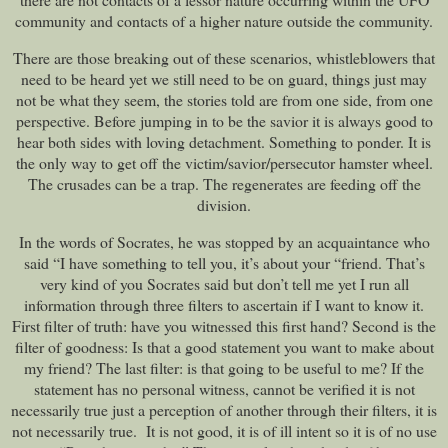
community and contacts of a higher nature outside the community.
There are those breaking out of these scenarios, whistleblowers that
need to be heard yet we still need to be on guard, things just may
not be what they seem, the stories told are from one side, from one
perspective. Before jumping in to be the savior it is always good to
hear both sides with loving detachment. Something to ponder. It is
the only way to get off the victim/savior/persecutor hamster wheel.
The crusades can be a trap. The regenerates are feeding off the
division.
In the words of Socrates, he was stopped by an acquaintance who
said “I have something to tell you, it’s about your “friend. That’s
very kind of you Socrates said but don’t tell me yet I run all
information through three filters to ascertain if I want to know it.
First filter of truth: have you witnessed this first hand? Second is the
filter of goodness: Is that a good statement you want to make about
my friend? The last filter: is that going to be useful to me? If the
statement has no personal witness, cannot be verified it is not
necessarily true just a perception of another through their filters, it is
not necessarily true. It is not good, it is of ill intent so it is of no use