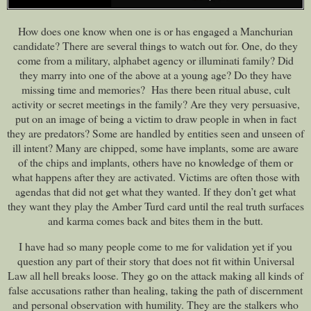
How does one know when one is or has engaged a Manchurian
candidate? There are several things to watch out for. One, do they
come from a military, alphabet agency or illuminati family? Did
they marry into one of the above at a young age? Do they have
missing time and memories? Has there been ritual abuse, cult
activity or secret meetings in the family? Are they very persuasive,
put on an image of being a victim to draw people in when in fact
they are predators? Some are handled by entities seen and unseen of
ill intent? Many are chipped, some have implants, some are aware
of the chips and implants, others have no knowledge of them or
what happens after they are activated. Victims are often those with
agendas that did not get what they wanted. If they don’t get what
they want they play the Amber Turd card until the real truth surfaces
and karma comes back and bites them in the butt.
I have had so many people come to me for validation yet if you
question any part of their story that does not fit within Universal
Law all hell breaks loose. They go on the attack making all kinds of
false accusations rather than healing, taking the path of discernment
and personal observation with humility. They are the stalkers who