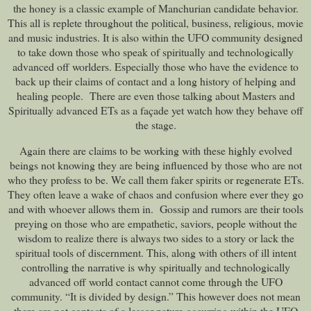
the honey is a classic example of Manchurian candidate behavior.
This all is replete throughout the political, business, religious, movie
and music industries. It is also within the UFO community designed
to take down those who speak of spiritually and technologically
advanced off worlders. Especially those who have the evidence to
back up their claims of contact and a long history of helping and
healing people. There are even those talking about Masters and
Spiritually advanced ETs as a façade yet watch how they behave off
the stage.
Again there are claims to be working with these highly evolved
beings not knowing they are being influenced by those who are not
who they profess to be. We call them faker spirits or regenerate ETs.
They often leave a wake of chaos and confusion where ever they go
and with whoever allows them in. Gossip and rumors are their tools
preying on those who are empathetic, saviors, people without the
wisdom to realize there is always two sides to a story or lack the
spiritual tools of discernment. This, along with others of ill intent
controlling the narrative is why spiritually and technologically
advanced off world contact cannot come through the UFO
community. “It is divided by design.” This however does not mean
there are not contacts of a lessor nature occurring within the UFO