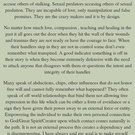
accuse others of stalking. Sexual predators accusing others of sexual
predation. They are incapable of love, only manipulation and false
promises. They are the crazy makers and it is by design.
No matter how much love, compassion , teaching and healing in the
past it all goes out the door when they hit the wall of their wounds
and traumas they are not ready or have the courage to face. When
their handlers step in they are not in control some don’t even
remember what transpired. A good indicator something is off in
their story is when they become extremely defensive with the need
to attack anyone that disagrees with them or questions the intent and
integrity of their handler.
Many speak of abductions, chips, other influences that do not honor
free will and cannot fully remember what happened? They often
speak of off world relationships that bind them not allowing free
expression in this life which can be either a form of avoidance or a
sign they have given their power away to an external force or entity.
Empowering the individual to make their own personal connection
to God/Great Spirit/Creator upon which contact comes naturally is
the path. It is not an external process this creates a dependency and
is disempowering. I have always said my goal is to make myself