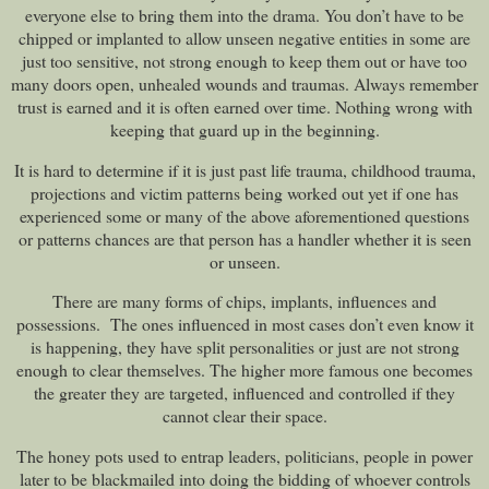
everyone else to bring them into the drama. You don’t have to be
chipped or implanted to allow unseen negative entities in some are
just too sensitive, not strong enough to keep them out or have too
many doors open, unhealed wounds and traumas. Always remember
trust is earned and it is often earned over time. Nothing wrong with
keeping that guard up in the beginning.
It is hard to determine if it is just past life trauma, childhood trauma,
projections and victim patterns being worked out yet if one has
experienced some or many of the above aforementioned questions
or patterns chances are that person has a handler whether it is seen
or unseen.
There are many forms of chips, implants, influences and
possessions. The ones influenced in most cases don’t even know it
is happening, they have split personalities or just are not strong
enough to clear themselves. The higher more famous one becomes
the greater they are targeted, influenced and controlled if they
cannot clear their space.
The honey pots used to entrap leaders, politicians, people in power
later to be blackmailed into doing the bidding of whoever controls