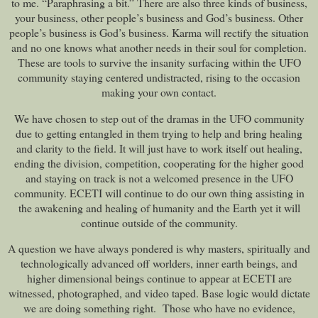
to me. “Paraphrasing a bit.” There are also three kinds of business,
your business, other people’s business and God’s business. Other
people’s business is God’s business. Karma will rectify the situation
and no one knows what another needs in their soul for completion.
These are tools to survive the insanity surfacing within the UFO
community staying centered undistracted, rising to the occasion
making your own contact.
We have chosen to step out of the dramas in the UFO community
due to getting entangled in them trying to help and bring healing
and clarity to the field. It will just have to work itself out healing,
ending the division, competition, cooperating for the higher good
and staying on track is not a welcomed presence in the UFO
community. ECETI will continue to do our own thing assisting in
the awakening and healing of humanity and the Earth yet it will
continue outside of the community.
A question we have always pondered is why masters, spiritually and
technologically advanced off worlders, inner earth beings, and
higher dimensional beings continue to appear at ECETI are
witnessed, photographed, and video taped. Base logic would dictate
we are doing something right. Those who have no evidence,