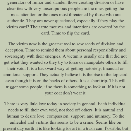
generators of rumor and slander, those creating division or have
clear ties with very unscrupulous people are the ones getting the
most attention or the ones most threatened by those who are
authentic. They are never questioned, especially if they play the
victim card? Their true motives and intentions are covered by the
card. Time to flip the card.
The victim now is the greatest tool to sew seeds of division and
deception. Time to remind them about personal responsibility and
sovereignty with their energies. A victim is usually one that did not
get what they wanted so they try to force or manipulate others to fill
their void. It is a backward way of getting notoriety, financial or
emotional support. They actually believe it is the rise to the top card
even though it is on the backs of others. It is a short trip. This will
trigger some people, if so there is something to look at. If it is not
your coat don’t wear it.
There is very little love today in society in general. Each individual
needs to fill their own void, not feed off others. It is natural and
human to desire love, compassion, support, and intimacy. To the
unhealed and victims this seems to be a crime. Seems like on
present day earth it is like looking for art in a trash can. Possible, but