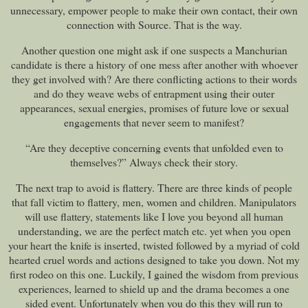
unnecessary, empower people to make their own contact, their own
connection with Source. That is the way.
Another question one might ask if one suspects a Manchurian
candidate is there a history of one mess after another with whoever
they get involved with? Are there conflicting actions to their words
and do they weave webs of entrapment using their outer
appearances, sexual energies, promises of future love or sexual
engagements that never seem to manifest?
“Are they deceptive concerning events that unfolded even to
themselves?” Always check their story.
The next trap to avoid is flattery. There are three kinds of people
that fall victim to flattery, men, women and children. Manipulators
will use flattery, statements like I love you beyond all human
understanding, we are the perfect match etc. yet when you open
your heart the knife is inserted, twisted followed by a myriad of cold
hearted cruel words and actions designed to take you down. Not my
first rodeo on this one. Luckily, I gained the wisdom from previous
experiences, learned to shield up and the drama becomes a one
sided event. Unfortunately when you do this they will run to