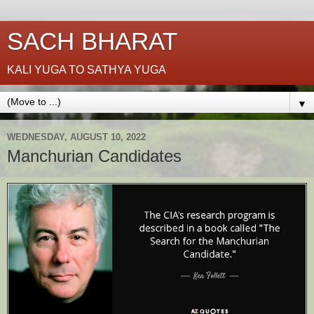
SACH BHARAT
KALI YUGA TO SATHYA YUGA
▼
WEDNESDAY, AUGUST 10, 2022
Manchurian Candidates