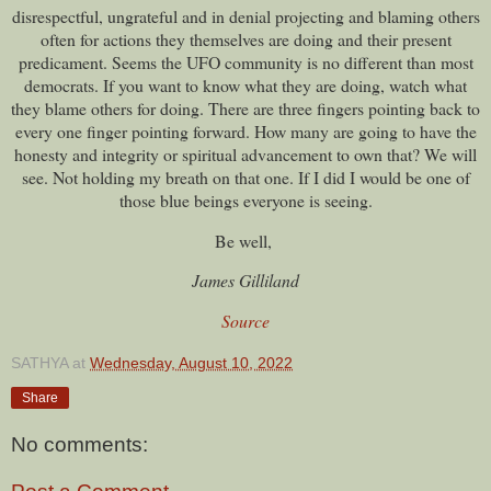
disrespectful, ungrateful and in denial projecting and blaming others
often for actions they themselves are doing and their present
predicament. Seems the UFO community is no different than most
democrats. If you want to know what they are doing, watch what
they blame others for doing. There are three fingers pointing back to
every one finger pointing forward. How many are going to have the
honesty and integrity or spiritual advancement to own that? We will
see. Not holding my breath on that one. If I did I would be one of
those blue beings everyone is seeing.
Be well,
James Gilliland
Source
SATHYA
at
Wednesday, August 10, 2022
Share
No comments: