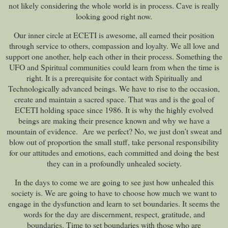
not likely considering the whole world is in process. Cave is really
looking good right now.
Our inner circle at ECETI is awesome, all earned their position
through service to others, compassion and loyalty. We all love and
support one another, help each other in their process. Something the
UFO and Spiritual communities could learn from when the time is
right. It is a prerequisite for contact with Spiritually and
Technologically advanced beings. We have to rise to the occasion,
create and maintain a sacred space. That was and is the goal of
ECETI holding space since 1986. It is why the highly evolved
beings are making their presence known and why we have a
mountain of evidence. Are we perfect? No, we just don’t sweat and
blow out of proportion the small stuff, take personal responsibility
for our attitudes and emotions, each committed and doing the best
they can in a profoundly unhealed society.
In the days to come we are going to see just how unhealed this
society is. We are going to have to choose how much we want to
engage in the dysfunction and learn to set boundaries. It seems the
words for the day are discernment, respect, gratitude, and
boundaries. Time to set boundaries with those who are