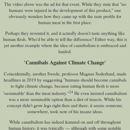
The video above was the ad for that event. While they state that "no
humans were injured in the development of this product," one
obviously wonders how they came up with the taste profile for
human meat in the first place.
Perhaps they invented it, and it actually doesn't taste anything like
human flesh. Who'd be able to tell the difference? Either way, this is
yet another example where the idea of cannibalism is embraced and
lauded.
'Cannibals Against Climate Change'
Coincidentally, another Swede, professor Magnus Soderlund, made
headlines in 2019 by suggesting "humans should become cannibals
to fight climate change, because eating human flesh is more
24
'sustainable' than the meat industry."
He even insisted cannibalism
was a more sustainable option than a diet of insects. While his
concept didn't grow legs right then and there, it seems someone,
somewhere, took note of his insane ideas.
While cannibalism has indeed featured on and off throughout
human history, it was typically — although with some notable