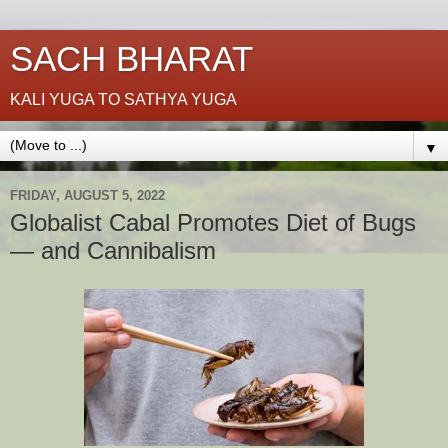
SACH BHARAT
KALI YUGA TO SATHYA YUGA
▼
FRIDAY, AUGUST 5, 2022
Globalist Cabal Promotes Diet of Bugs
— and Cannibalism