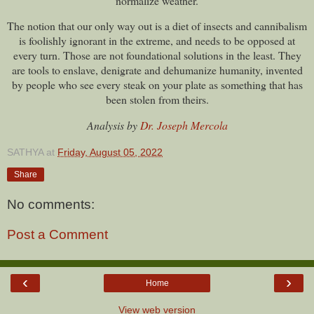
normalize weather.
The notion that our only way out is a diet of insects and cannibalism
is foolishly ignorant in the extreme, and needs to be opposed at
every turn. Those are not foundational solutions in the least. They
are tools to enslave, denigrate and dehumanize humanity, invented
by people who see every steak on your plate as something that has
been stolen from theirs.
Analysis by
Dr. Joseph Mercola
SATHYA
at
Friday, August 05, 2022
Share
No comments:
Post a Comment
‹
›
Home
View web version