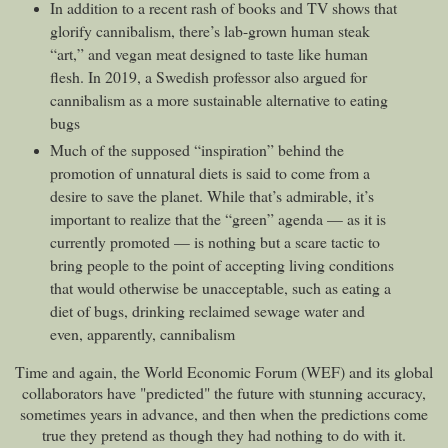
In addition to a recent rash of books and TV shows that
glorify cannibalism, there’s lab-grown human steak
“art,” and vegan meat designed to taste like human
flesh. In 2019, a Swedish professor also argued for
cannibalism as a more sustainable alternative to eating
bugs
Much of the supposed “inspiration” behind the
promotion of unnatural diets is said to come from a
desire to save the planet. While that’s admirable, it’s
important to realize that the “green” agenda — as it is
currently promoted — is nothing but a scare tactic to
bring people to the point of accepting living conditions
that would otherwise be unacceptable, such as eating a
diet of bugs, drinking reclaimed sewage water and
even, apparently, cannibalism
Time and again, the World Economic Forum (WEF) and its global
collaborators have "predicted" the future with stunning accuracy,
sometimes years in advance, and then when the predictions come
true they pretend as though they had nothing to do with it.