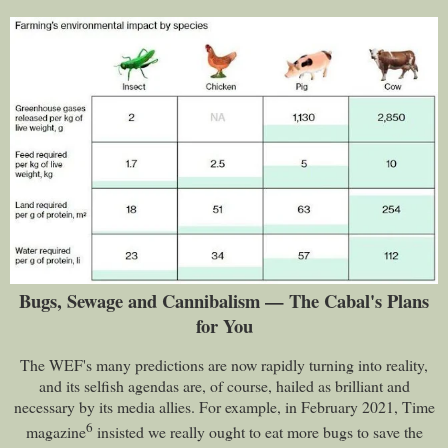
Bugs, Sewage and Cannibalism — The Cabal's Plans
for You
The WEF's many predictions are now rapidly turning into reality,
and its selfish agendas are, of course, hailed as brilliant and
necessary by its media allies. For example, in February 2021, Time
6
magazine
insisted we really ought to eat more bugs to save the