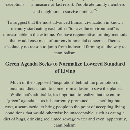
exceptions — a measure of last resort. People ate family members
25
and neighbors to survive famine.
To suggest that the most advanced human civilization in known
memory start eating each other "to save the environment" is
unreasonable in the extreme. We have regenerative farming methods
that would ease most of our environmental concerns. There's
absolutely no reason to jump from industrial farming all the way to
cannibalism.
Green Agenda Seeks to Normalize Lowered Standard
of Living
Much of the supposed "inspiration" behind the promotion of
unnatural diets is said to come from a desire to save the planet.
While that's admirable, it's important to realize that the entire
"green" agenda — as it is currently promoted — is nothing but a
ruse, a scare tactic, to bring people to the point of accepting living
conditions that would otherwise be unacceptable, such as eating a
diet of bugs, drinking reclaimed sewage water and even, apparently,
cannibalism.