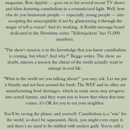
magazine, Bon Appétit — goes on to list several recent TV shows
and films featuring cannibalism in a romanticized light. Well, how
else do you brainwash people — especially young people — into
accepting the unacceptable if not by glamorizing it through the
magic of tell-a-vision? And it's working. A Reddit message board
dedicated to the Showtime series "Yellowjackets" has 51,000
members.
"The show's tension is in the knowledge that you know cannibalism
is coming, but when? And why?" Beggs writes. The show, no
doubt, mirrors a tension the elitists of the world actually want to
emerge in real life.
"What in the world are you talking about?" you may ask. Let me put
it bluntly and not beat around the bush: The WEF and its allies are
manufacturing food shortages, which in some areas may progress
into actual famine, and they want you to know that when that time
comes, it's OK for you to eat your neighbor.
You'll be saving the planet, and yourself. Cannibalism is a "win" for
the world, so don't be squeamish. Heck, you might even enjoy it,
and there's no need to be riddled with useless guilt. You're still a