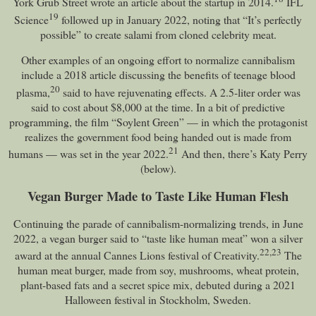
York Grub Street wrote an article about the startup in 2014.
IFL
19
Science
followed up in January 2022, noting that “It’s perfectly
possible” to create salami from cloned celebrity meat.
Other examples of an ongoing effort to normalize cannibalism
include a 2018 article discussing the benefits of teenage blood
20
plasma,
said to have rejuvenating effects. A 2.5-liter order was
said to cost about $8,000 at the time. In a bit of predictive
programming, the film “Soylent Green” — in which the protagonist
realizes the government food being handed out is made from
21
humans — was set in the year 2022.
And then, there’s Katy Perry
(below).
Vegan Burger Made to Taste Like Human Flesh
Continuing the parade of cannibalism-normalizing trends, in June
2022, a vegan burger said to “taste like human meat” won a silver
22
,
23
award at the annual Cannes Lions festival of Creativity.
The
human meat burger, made from soy, mushrooms, wheat protein,
plant-based fats and a secret spice mix, debuted during a 2021
Halloween festival in Stockholm, Sweden.