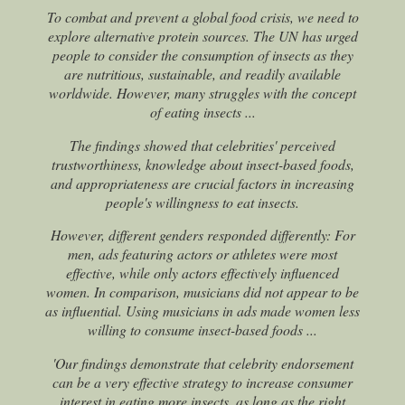
To combat and prevent a global food crisis, we need to
explore alternative protein sources. The UN has urged
people to consider the consumption of insects as they
are nutritious, sustainable, and readily available
worldwide. However, many struggles with the concept
of eating insects ...
The findings showed that celebrities' perceived
trustworthiness, knowledge about insect-based foods,
and appropriateness are crucial factors in increasing
people's willingness to eat insects.
However, different genders responded differently: For
men, ads featuring actors or athletes were most
effective, while only actors effectively influenced
women. In comparison, musicians did not appear to be
as influential. Using musicians in ads made women less
willing to consume insect-based foods ...
'Our findings demonstrate that celebrity endorsement
can be a very effective strategy to increase consumer
interest in eating more insects, as long as the right