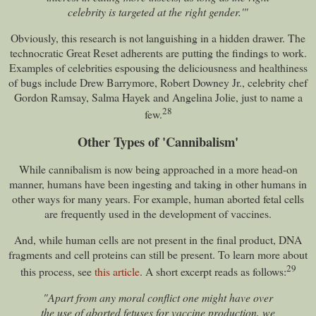
celebrity is targeted at the right gender.'"
Obviously, this research is not languishing in a hidden drawer. The
technocratic Great Reset adherents are putting the findings to work.
Examples of celebrities espousing the deliciousness and healthiness
of bugs include Drew Barrymore, Robert Downey Jr., celebrity chef
Gordon Ramsay, Salma Hayek and Angelina Jolie, just to name a
28
few.
Other Types of 'Cannibalism'
While cannibalism is now being approached in a more head-on
manner, humans have been ingesting and taking in other humans in
other ways for many years. For example, human aborted fetal cells
are frequently used in the development of vaccines.
And, while human cells are not present in the final product, DNA
fragments and cell proteins can still be present. To learn more about
29
this process, see
this article
. A short excerpt reads as follows:
"Apart from any moral conflict one might have over
the use of aborted fetuses for vaccine production, we