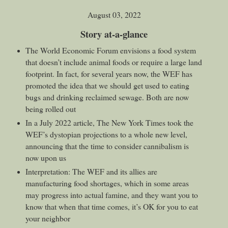
August 03, 2022
Story at-a-glance
The World Economic Forum envisions a food system
that doesn’t include animal foods or require a large land
footprint. In fact, for several years now, the WEF has
promoted the idea that we should get used to eating
bugs and drinking reclaimed sewage. Both are now
being rolled out
In a July 2022 article, The New York Times took the
WEF’s dystopian projections to a whole new level,
announcing that the time to consider cannibalism is
now upon us
Interpretation: The WEF and its allies are
manufacturing food shortages, which in some areas
may progress into actual famine, and they want you to
know that when that time comes, it’s OK for you to eat
your neighbor