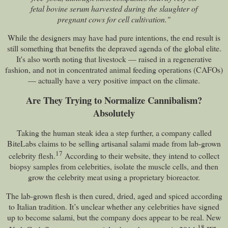
fetal bovine serum harvested during the slaughter of
pregnant cows for cell cultivation."
While the designers may have had pure intentions, the end result is
still something that benefits the depraved agenda of the global elite.
It's also worth noting that livestock — raised in a regenerative
fashion, and not in concentrated animal feeding operations (CAFOs)
— actually have a very positive impact on the climate.
Are They Trying to Normalize Cannibalism?
Absolutely
Taking the human steak idea a step further, a company called
BiteLabs claims to be selling artisanal salami made from lab-grown
17
celebrity flesh.
According to their website, they intend to collect
biopsy samples from celebrities, isolate the muscle cells, and then
grow the celebrity meat using a proprietary bioreactor.
The lab-grown flesh is then cured, dried, aged and spiced according
to Italian tradition. It’s unclear whether any celebrities have signed
up to become salami, but the company does appear to be real. New
18