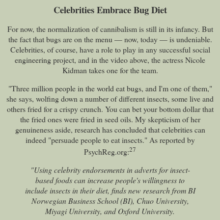
Celebrities Embrace Bug Diet
For now, the normalization of cannibalism is still in its infancy. But
the fact that bugs are on the menu — now, today — is undeniable.
Celebrities, of course, have a role to play in any successful social
engineering project, and in the video above, the actress Nicole
Kidman takes one for the team.
"Three million people in the world eat bugs, and I'm one of them,"
she says, wolfing down a number of different insects, some live and
others fried for a crispy crunch. You can bet your bottom dollar that
the fried ones were fried in seed oils. My skepticism of her
genuineness aside, research has concluded that celebrities can
indeed "persuade people to eat insects." As reported by
27
PsychReg.org:
"Using celebrity endorsements in adverts for insect-
based foods can increase people's willingness to
include insects in their diet, finds new research from BI
Norwegian Business School (BI), Chuo University,
Miyagi University, and Oxford University.