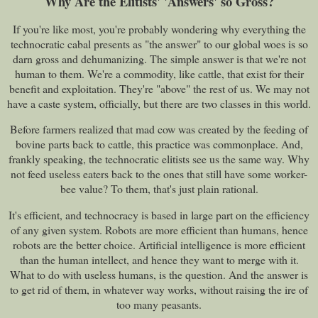
Why Are the Elitists' 'Answers' so Gross?
If you're like most, you're probably wondering why everything the
technocratic cabal presents as "the answer" to our global woes is so
darn gross and dehumanizing. The simple answer is that we're not
human to them. We're a commodity, like cattle, that exist for their
benefit and exploitation. They're "above" the rest of us. We may not
have a caste system, officially, but there are two classes in this world.
Before farmers realized that mad cow was created by the feeding of
bovine parts back to cattle, this practice was commonplace. And,
frankly speaking, the technocratic elitists see us the same way. Why
not feed useless eaters back to the ones that still have some worker-
bee value? To them, that's just plain rational.
It's efficient, and technocracy is based in large part on the efficiency
of any given system. Robots are more efficient than humans, hence
robots are the better choice. Artificial intelligence is more efficient
than the human intellect, and hence they want to merge with it.
What to do with useless humans, is the question. And the answer is
to get rid of them, in whatever way works, without raising the ire of
too many peasants.