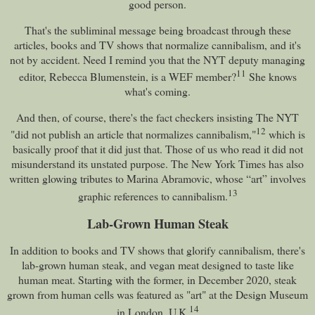
good person.
That's the subliminal message being broadcast through these
articles, books and TV shows that normalize cannibalism, and it's
not by accident. Need I remind you that the NYT deputy managing
11
editor, Rebecca Blumenstein, is a WEF member?
She knows
what's coming.
And then, of course, there's the fact checkers insisting The NYT
12
"did not publish an article that normalizes cannibalism,"
which is
basically proof that it did just that. Those of us who read it did not
misunderstand its unstated purpose. The New York Times has also
written glowing tributes to Marina Abramovic, whose “art” involves
13
graphic references to cannibalism.
Lab-Grown Human Steak
In addition to books and TV shows that glorify cannibalism, there's
lab-grown human steak, and vegan meat designed to taste like
human meat. Starting with the former, in December 2020, steak
grown from human cells was featured as "art" at the Design Museum
14
in London, U.K.