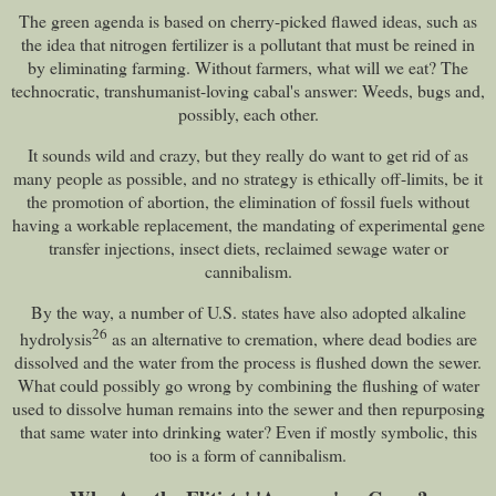
The green agenda is based on cherry-picked flawed ideas, such as
the idea that nitrogen fertilizer is a pollutant that must be reined in
by eliminating farming. Without farmers, what will we eat? The
technocratic, transhumanist-loving cabal's answer: Weeds, bugs and,
possibly, each other.
It sounds wild and crazy, but they really do want to get rid of as
many people as possible, and no strategy is ethically off-limits, be it
the promotion of abortion, the elimination of fossil fuels without
having a workable replacement, the mandating of experimental gene
transfer injections, insect diets, reclaimed sewage water or
cannibalism.
By the way, a number of U.S. states have also adopted alkaline
26
hydrolysis
as an alternative to cremation, where dead bodies are
dissolved and the water from the process is flushed down the sewer.
What could possibly go wrong by combining the flushing of water
used to dissolve human remains into the sewer and then repurposing
that same water into drinking water? Even if mostly symbolic, this
too is a form of cannibalism.