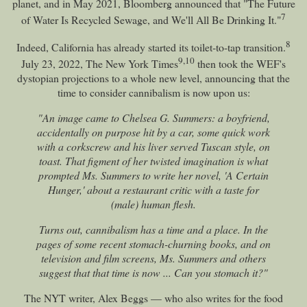
planet, and in May 2021, Bloomberg announced that "The Future
7
of Water Is Recycled Sewage, and We'll All Be Drinking It."
8
Indeed, California has already started its toilet-to-tap transition.
9
,
10
July 23, 2022, The New York Times
then took the WEF's
dystopian projections to a whole new level, announcing that the
time to consider cannibalism is now upon us:
"An image came to Chelsea G. Summers: a boyfriend,
accidentally on purpose hit by a car, some quick work
with a corkscrew and his liver served Tuscan style, on
toast. That figment of her twisted imagination is what
prompted Ms. Summers to write her novel, 'A Certain
Hunger,' about a restaurant critic with a taste for
(male) human flesh.
Turns out, cannibalism has a time and a place. In the
pages of some recent stomach-churning books, and on
television and film screens, Ms. Summers and others
suggest that that time is now ... Can you stomach it?"
The NYT writer, Alex Beggs — who also writes for the food