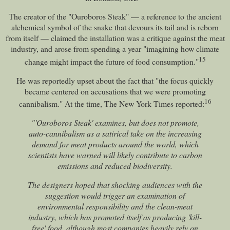
The creator of the "Ouroboros Steak" — a reference to the ancient
alchemical symbol of the snake that devours its tail and is reborn
from itself — claimed the installation was a critique against the meat
industry, and arose from spending a year "imagining how climate
15
change might impact the future of food consumption."
He was reportedly upset about the fact that "the focus quickly
became centered on accusations that we were promoting
16
cannibalism." At the time, The New York Times reported:
"'Ouroboros Steak' examines, but does not promote,
auto-cannibalism as a satirical take on the increasing
demand for meat products around the world, which
scientists have warned will likely contribute to carbon
emissions and reduced biodiversity.
The designers hoped that shocking audiences with the
suggestion would trigger an examination of
environmental responsibility and the clean-meat
industry, which has promoted itself as producing 'kill-
free' food, although most companies heavily rely on