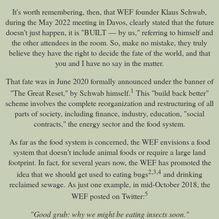
It's worth remembering, then, that WEF founder Klaus Schwab,
during the May 2022 meeting in Davos, clearly stated that the future
doesn't just happen, it is "BUILT — by us," referring to himself and
the other attendees in the room. So, make no mistake, they truly
believe they have the right to decide the fate of the world, and that
you and I have no say in the matter.
That fate was in June 2020 formally announced under the banner of
1
"The Great Reset," by Schwab himself.
This "build back better"
scheme involves the complete reorganization and restructuring of all
parts of society, including finance, industry, education, "social
contracts," the energy sector and the food system.
As far as the food system is concerned, the WEF envisions a food
system that doesn't include animal foods or require a large land
footprint. In fact, for several years now, the WEF has promoted the
2
,
3
,
4
idea that we should get used to eating bugs
and drinking
reclaimed sewage. As just one example, in mid-October 2018, the
5
WEF posted on Twitter:
"Good grub: why we might be eating insects soon."