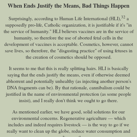
When Ends Justify the Means, Bad Things Happen
32
Surprisingly, according to Human Life International (HLI),
a
supposedly pro-life, Catholic organization, it is justifiable if it's "in
the service of humanity." HLI believes vaccines are in the service of
humanity, so therefore the use of aborted fetal cells in the
development of vaccines is acceptable. Cosmetics, however, cannot
save lives, so therefore, the "disgusting practice" of using fetuses in
the creation of cosmetics should be opposed.
It seems to me that this is really splitting hairs. HLI is basically
saying that the ends justify the means, even if otherwise deemed
abhorrent and potentially unhealthy (as injecting another person's
DNA fragments can be). By that rationale, cannibalism could be
justified in the name of environmental protection (as some people
insist), and I really don't think we ought to go there.
As mentioned earlier, we have good, solid solutions for our
environmental concerns. Regenerative agriculture — which
includes and indeed requires livestock — is the way to go if we
really want to clean up the globe, reduce water consumption and