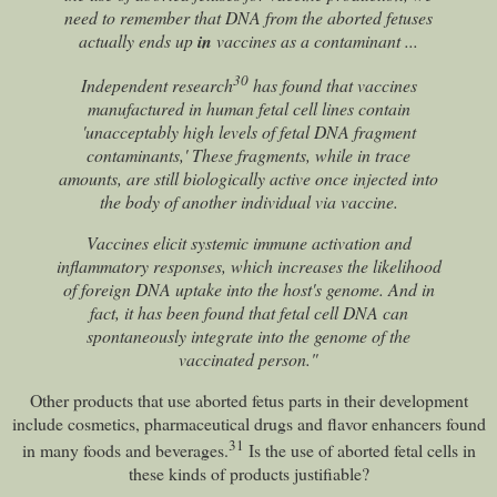
need to remember that DNA from the aborted fetuses
actually ends up
in
vaccines as a contaminant ...
30
Independent research
has found that vaccines
manufactured in human fetal cell lines contain
'unacceptably high levels of fetal DNA fragment
contaminants,' These fragments, while in trace
amounts, are still biologically active once injected into
the body of another individual via vaccine.
Vaccines elicit systemic immune activation and
inflammatory responses, which increases the likelihood
of foreign DNA uptake into the host's genome. And in
fact, it has been found that fetal cell DNA can
spontaneously integrate into the genome of the
vaccinated person."
Other products that use aborted fetus parts in their development
include cosmetics, pharmaceutical drugs and flavor enhancers found
31
in many foods and beverages.
Is the use of aborted fetal cells in
these kinds of products justifiable?