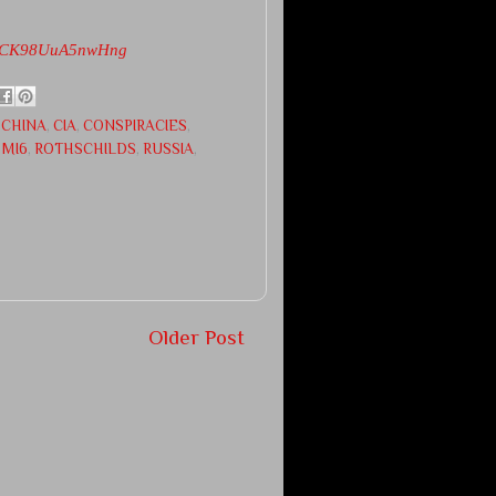
hLrCK98UuA5nwHng
,
CHINA
,
CIA
,
CONSPIRACIES
,
 MI6
,
ROTHSCHILDS
,
RUSSIA
,
Older Post