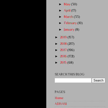
►
May
(30)
►
April
(17)
►
March
(33)
►
February
(10)
►
January
(8)
►
2019
(157)
►
2018
(217)
►
2017
(196)
►
2016
(172)
►
2015
(68)
SEARCH THIS BLOG
PAGES
Home
ADIVASI