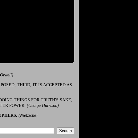
(Orwell)
POSED, THIRD, IT IS ACCEPTED AS
DOING THINGS FOR TRUTH'S SAKE,
ATER POWER.
(George Harrison)
OPHERS.
(Nietzsche)