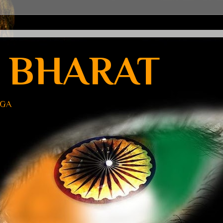
 BHARAT
UGA