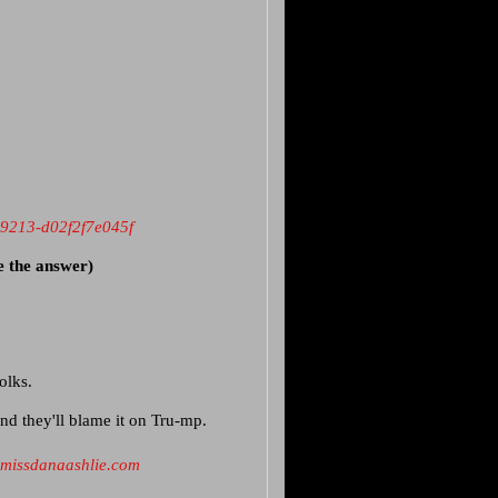
-9213-d02f2f7e045f
e the answer)
folks.
nd they'll blame it on Tru-mp.
missdanaashlie.com