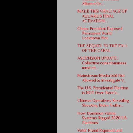
Alliance Or...
MAKE THIS VIRAL! AGE OF
AQUARIUS FINAL
ACTIVATION ...
Ghana President Exposed
Permanent World
Lockdown Plot
THE SEQUEL TO THE FALL
OF THE CABAL
ASCENSION UPDATE:
Collective consciousness
must ch...
Mainstream Media told Not
Allowed to Investigate V...
The U.S. Presidential Election
is NOT Over. Here's...
Chinese Operatives Revealing
Shocking Biden Truths...
How Dominion Voting
Systems Rigged 2020 US
Elections
Voter Fraud Exposed and