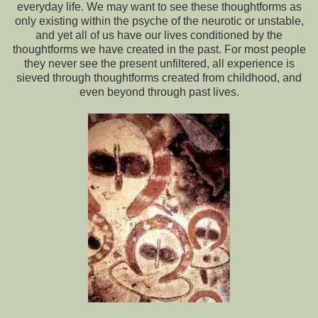
everyday life. We may want to see these thoughtforms as
only existing within the psyche of the neurotic or unstable,
and yet all of us have our lives conditioned by the
thoughtforms we have created in the past. For most people
they never see the present unfiltered, all experience is
sieved through thoughtforms created from childhood, and
even beyond through past lives.