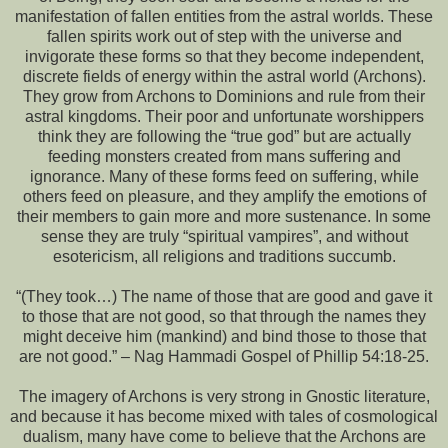
manifestation of fallen entities from the astral worlds. These
fallen spirits work out of step with the universe and
invigorate these forms so that they become independent,
discrete fields of energy within the astral world (Archons).
They grow from Archons to Dominions and rule from their
astral kingdoms. Their poor and unfortunate worshippers
think they are following the “true god” but are actually
feeding monsters created from mans suffering and
ignorance. Many of these forms feed on suffering, while
others feed on pleasure, and they amplify the emotions of
their members to gain more and more sustenance. In some
sense they are truly “spiritual vampires”, and without
esotericism, all religions and traditions succumb.
“(They took…) The name of those that are good and gave it
to those that are not good, so that through the names they
might deceive him (mankind) and bind those to those that
are not good.” – Nag Hammadi Gospel of Phillip 54:18-25.
The imagery of Archons is very strong in Gnostic literature,
and because it has become mixed with tales of cosmological
dualism, many have come to believe that the Archons are