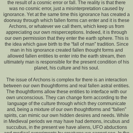
the result of a cosmic error or fall. The reality is that there
was no cosmic error, just a misinterpretation caused by
ignorance. Yet at the same time this ignorance has created a
doorway through which fallen forms can enter and it is these
Archons, or whatever we call them, which keep us from
appreciating our own misperceptions. Indeed, it is through
our own permission that they enter the earth sphere. This is
the idea which gave birth to the “fall of man” tradition. Since
man in his ignorance created fallen thought forms and
allowed fallen entities to enter into the earth stream, then
ultimately man is responsible for the present condition of his
planet, his culture and his soul.
The issue of Archons is complex for there is an interaction
between our own thoughtforms and real fallen astral entities.
The thoughtforms allow these entities to interface with our
own unconscious. They can change form according to the
language of the culture through which they communicate
and, being a mixture of our own thoughtforms and “fallen”
spirits, can mimic our own hidden desires and needs. While
in Medieval periods we may have had demons, incubus and
succubus, in the present we have aliens, UFO abductions