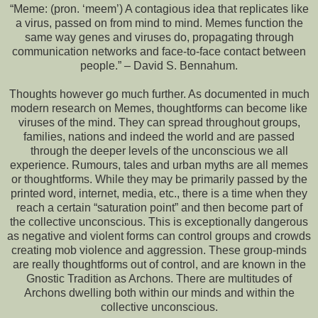
“Meme: (pron. ‘meem’) A contagious idea that replicates like
a virus, passed on from mind to mind. Memes function the
same way genes and viruses do, propagating through
communication networks and face-to-face contact between
people.” – David S. Bennahum.
Thoughts however go much further. As documented in much
modern research on Memes, thoughtforms can become like
viruses of the mind. They can spread throughout groups,
families, nations and indeed the world and are passed
through the deeper levels of the unconscious we all
experience. Rumours, tales and urban myths are all memes
or thoughtforms. While they may be primarily passed by the
printed word, internet, media, etc., there is a time when they
reach a certain “saturation point” and then become part of
the collective unconscious. This is exceptionally dangerous
as negative and violent forms can control groups and crowds
creating mob violence and aggression. These group-minds
are really thoughtforms out of control, and are known in the
Gnostic Tradition as Archons. There are multitudes of
Archons dwelling both within our minds and within the
collective unconscious.