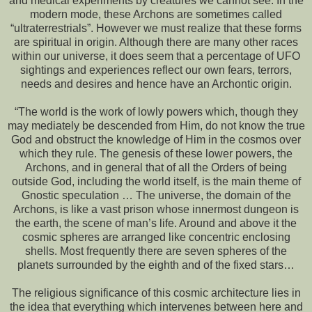
and medical experiments by creatures we cannot see. In the
modern mode, these Archons are sometimes called
“ultraterrestrials”. However we must realize that these forms
are spiritual in origin. Although there are many other races
within our universe, it does seem that a percentage of UFO
sightings and experiences reflect our own fears, terrors,
needs and desires and hence have an Archontic origin.
“The world is the work of lowly powers which, though they
may mediately be descended from Him, do not know the true
God and obstruct the knowledge of Him in the cosmos over
which they rule. The genesis of these lower powers, the
Archons, and in general that of all the Orders of being
outside God, including the world itself, is the main theme of
Gnostic speculation … The universe, the domain of the
Archons, is like a vast prison whose innermost dungeon is
the earth, the scene of man’s life. Around and above it the
cosmic spheres are arranged like concentric enclosing
shells. Most frequently there are seven spheres of the
planets surrounded by the eighth and of the fixed stars…
The religious significance of this cosmic architecture lies in
the idea that everything which intervenes between here and