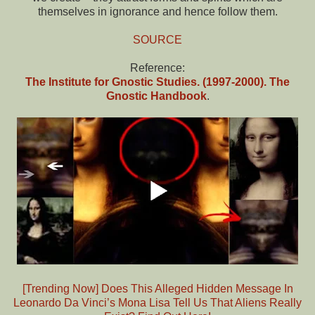
themselves in ignorance and hence follow them.
SOURCE
Reference:
The Institute for Gnostic Studies. (1997-2000). The
Gnostic Handbook
.
[Trending Now] Does This Alleged Hidden Message In
Leonardo Da Vinci’s Mona Lisa Tell Us That Aliens Really