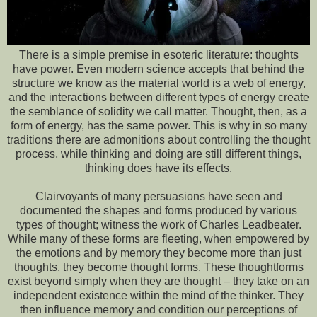
There is a simple premise in esoteric literature: thoughts
have power. Even modern science accepts that behind the
structure we know as the material world is a web of energy,
and the interactions between different types of energy create
the semblance of solidity we call matter. Thought, then, as a
form of energy, has the same power. This is why in so many
traditions there are admonitions about controlling the thought
process, while thinking and doing are still different things,
thinking does have its effects.
Clairvoyants of many persuasions have seen and
documented the shapes and forms produced by various
types of thought; witness the work of Charles Leadbeater.
While many of these forms are fleeting, when empowered by
the emotions and by memory they become more than just
thoughts, they become thought forms. These thoughtforms
exist beyond simply when they are thought – they take on an
independent existence within the mind of the thinker. They
then influence memory and condition our perceptions of