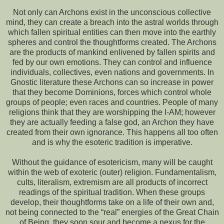
Not only can Archons exist in the unconscious collective
mind, they can create a breach into the astral worlds through
which fallen spiritual entities can then move into the earthly
spheres and control the thoughtforms created. The Archons
are the products of mankind enlivened by fallen spirits and
fed by our own emotions. They can control and influence
individuals, collectives, even nations and governments. In
Gnostic literature these Archons can so increase in power
that they become Dominions, forces which control whole
groups of people; even races and countries. People of many
religions think that they are worshipping the I-AM; however
they are actually feeding a false god, an Archon they have
created from their own ignorance. This happens all too often
and is why the esoteric tradition is imperative.
Without the guidance of esotericism, many will be caught
within the web of exoteric (outer) religion. Fundamentalism,
cults, literalism, extremism are all products of incorrect
readings of the spiritual tradition. When these groups
develop, their thoughtforms take on a life of their own and,
not being connected to the “real” energies of the Great Chain
of Being, they soon sour and become a nexus for the