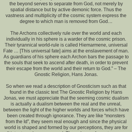
the beyond serves to separate from God, not merely by
spatial distance but by active demonic force. Thus the
vastness and multiplicity of the cosmic system express the
degree to which man is removed from God…
The Archons collectively rule over the world and each
individually in his sphere is a warder of the cosmic prison.
Their tyrannical world-rule is called Hiemarmene, universal
Fate … [This universal fate] aims at the enslavement of man.
As guardians of his sphere each Archon bars the passage to
the souls that seek to ascend after death, in order to prevent
their escape from the world and their return to God.” – The
Gnostic Religion, Hans Jonas.
So when we read a description of Gnosticism such as that
found in the classic text The Gnostic Religion by Hans
Jonas, we must appreciate that the seeming cosmic dualism
is actually a dualism between the real and the unreal,
between the light of the higher worlds and forces which have
been created through ignorance. They are like “monsters
from the Id”, they seem real enough and since the physical
world is shaped and formed by our perceptions, they are for