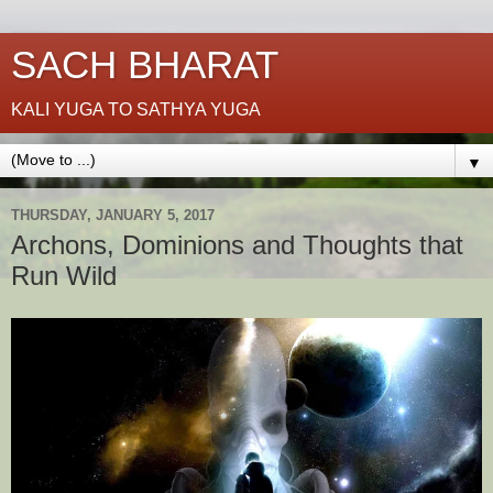
SACH BHARAT
KALI YUGA TO SATHYA YUGA
▼
THURSDAY, JANUARY 5, 2017
Archons, Dominions and Thoughts that
Run Wild