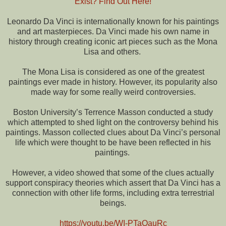
Exist? Find Out Here!
Leonardo Da Vinci is internationally known for his paintings
and art masterpieces. Da Vinci made his own name in
history through creating iconic art pieces such as the Mona
Lisa and others.
The Mona Lisa is considered as one of the greatest
paintings ever made in history. However, its popularity also
made way for some really weird controversies.
Boston University’s Terrence Masson conducted a study
which attempted to shed light on the controversy behind his
paintings. Masson collected clues about Da Vinci’s personal
life which were thought to be have been reflected in his
paintings.
However, a video showed that some of the clues actually
support conspiracy theories which assert that Da Vinci has a
connection with other life forms, including extra terrestrial
beings.
https://youtu.be/WI-PTaOauRc