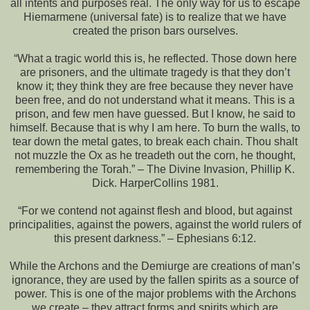
all intents and purposes real. The only way for us to escape
Hiemarmene (universal fate) is to realize that we have
created the prison bars ourselves.
“What a tragic world this is, he reflected. Those down here
are prisoners, and the ultimate tragedy is that they don’t
know it; they think they are free because they never have
been free, and do not understand what it means. This is a
prison, and few men have guessed. But I know, he said to
himself. Because that is why I am here. To burn the walls, to
tear down the metal gates, to break each chain. Thou shalt
not muzzle the Ox as he treadeth out the corn, he thought,
remembering the Torah.” – The Divine Invasion, Phillip K.
Dick. HarperCollins 1981.
“For we contend not against flesh and blood, but against
principalities, against the powers, against the world rulers of
this present darkness.” – Ephesians 6:12.
While the Archons and the Demiurge are creations of man’s
ignorance, they are used by the fallen spirits as a source of
power. This is one of the major problems with the Archons
we create – they attract forms and spirits which are