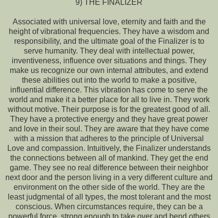
9) THE FINALIZER
Associated with universal love, eternity and faith and the
height of vibrational frequencies. They have a wisdom and
responsibility, and the ultimate goal of the Finalizer is to
serve humanity. They deal with intellectual power,
inventiveness, influence over situations and things. They
make us recognize our own internal attributes, and extend
these abilities out into the world to make a positive,
influential difference. This vibration has come to serve the
world and make it a better place for all to live in. They work
without motive. Their purpose is for the greatest good of all.
They have a protective energy and they have great power
and love in their soul. They are aware that they have come
with a mission that adheres to the principle of Universal
Love and compassion. Intuitively, the Finalizer understands
the connections between all of mankind. They get the end
game. They see no real difference between their neighbor
next door and the person living in a very different culture and
environment on the other side of the world. They are the
least judgmental of all types, the most tolerant and the most
conscious. When circumstances require, they can be a
powerful force, strong enough to take over and bend others