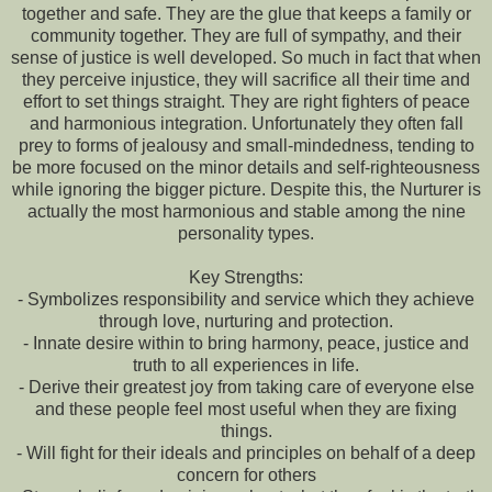
together and safe. They are the glue that keeps a family or
community together. They are full of sympathy, and their
sense of justice is well developed. So much in fact that when
they perceive injustice, they will sacrifice all their time and
effort to set things straight. They are right fighters of peace
and harmonious integration. Unfortunately they often fall
prey to forms of jealousy and small-mindedness, tending to
be more focused on the minor details and self-righteousness
while ignoring the bigger picture. Despite this, the Nurturer is
actually the most harmonious and stable among the nine
personality types.
Key Strengths:
- Symbolizes responsibility and service which they achieve
through love, nurturing and protection.
- Innate desire within to bring harmony, peace, justice and
truth to all experiences in life.
- Derive their greatest joy from taking care of everyone else
and these people feel most useful when they are fixing
things.
- Will fight for their ideals and principles on behalf of a deep
concern for others