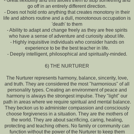
- Great flexibility and this allows them to stop something and
go off in an entirely different direction.
- Does not hold onto anything that creates monotony in their
life and abhors routine and a dull, monotonous occupation is
'death' to them
- Ability to adapt and change freely as they are free spirits
who have a sense of adventure and curiosity about life.
- Highly inquisitive individuals who consider hands on
experience to be the best teacher in life.
- Deeply intelligent, philosophical and spiritually-minded.
6) THE NURTURER
The Nurturer represents harmony, balance, sincerity, love,
and truth. They are considered the most "harmonious" of all
personality types. Creating an environment of peace and
harmony is always the strongest impulse. They "light" our
path in areas where we require spiritual and mental balance.
They beckon us to administer compassion and consciously
choose forgiveness in a situation. They are the mothers of
the world. They are about sacrificing, caring, healing,
protecting and teaching others. No family or community can
function without the power of the Nurturer to keep them