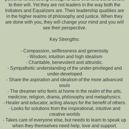
to their will. Yet they are not leaders in the way both the
Initiators and Equalizers are. Their leadership qualities are
in the higher realms of philosophy and justice. When they
are done with you, they will change your mind and you will
see their perspective.
Key Strengths:
- Compassion, selflessness and generosity
- Wisdom, intuition and high idealism
- Charitable, benevolent and altruistic.
- Sympathetic understanding of the under-privileged and
under-developed
- Share the aspiration and idealism of the more advanced
souls
- The dreamer who feels at home in the realm of the arts,
medicine, religion, drama, philosophy and metaphysics.
- Healer and educator, acting always for the benefit of others.
- Looks for solutions from the inspirational, intuitive and
creative worlds
- Takes care of everyone else, but needs to learn to speak up
when they themselves need help, love and support.