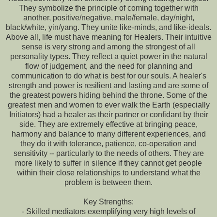
They symbolize the principle of coming together with
another, positive/negative, male/female, day/night,
black/white, yin/yang. They unite like-minds, and like-ideals.
Above all, life must have meaning for Healers. Their intuitive
sense is very strong and among the strongest of all
personality types. They reflect a quiet power in the natural
flow of judgement, and the need for planning and
communication to do what is best for our souls. A healer's
strength and power is resilient and lasting and are some of
the greatest powers hiding behind the throne. Some of the
greatest men and women to ever walk the Earth (especially
Initiators) had a healer as their partner or confidant by their
side. They are extremely effective at bringing peace,
harmony and balance to many different experiences, and
they do it with tolerance, patience, co-operation and
sensitivity -- particularly to the needs of others. They are
more likely to suffer in silence if they cannot get people
within their close relationships to understand what the
problem is between them.
Key Strengths:
- Skilled mediators exemplifying very high levels of