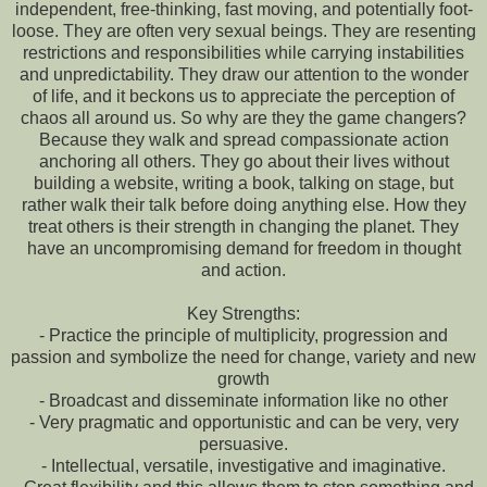
independent, free-thinking, fast moving, and potentially foot-
loose. They are often very sexual beings. They are resenting
restrictions and responsibilities while carrying instabilities
and unpredictability. They draw our attention to the wonder
of life, and it beckons us to appreciate the perception of
chaos all around us. So why are they the game changers?
Because they walk and spread compassionate action
anchoring all others. They go about their lives without
building a website, writing a book, talking on stage, but
rather walk their talk before doing anything else. How they
treat others is their strength in changing the planet. They
have an uncompromising demand for freedom in thought
and action.
Key Strengths:
- Practice the principle of multiplicity, progression and
passion and symbolize the need for change, variety and new
growth
- Broadcast and disseminate information like no other
- Very pragmatic and opportunistic and can be very, very
persuasive.
- Intellectual, versatile, investigative and imaginative.