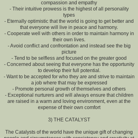
compassion and empathy
- Their intuitive prowess is the highest of all personality
types
- Eternally optimistic that the world is going to get better and
that everyone will live in peace and harmony.
- Cooperate well with others in order to maintain harmony in
their own lives.
- Avoid conflict and confrontation and instead see the big
picture
- Tend to be selfless and focused on the greater good
- Concerned about seeing that everyone has the opportunity
to develop their full potential.
- Want to be accepted for who they are and strive to maintain
a job where that may be expressed
- Promote personal growth of themselves and others
- Exceptional nurturers and will always ensure that children
are raised in a warm and loving environment, even at the
expense of their own comfort
3) THE CATALYST
The Catalysts of the world have the unique gift of changing