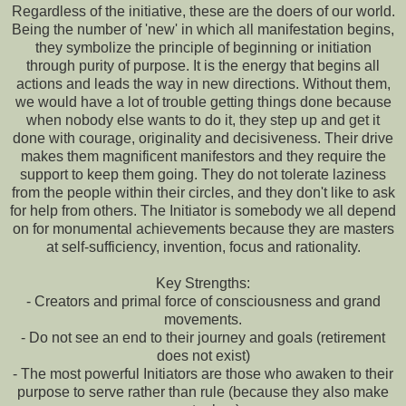
Regardless of the initiative, these are the doers of our world.
Being the number of 'new' in which all manifestation begins,
they symbolize the principle of beginning or initiation
through purity of purpose. It is the energy that begins all
actions and leads the way in new directions. Without them,
we would have a lot of trouble getting things done because
when nobody else wants to do it, they step up and get it
done with courage, originality and decisiveness. Their drive
makes them magnificent manifestors and they require the
support to keep them going. They do not tolerate laziness
from the people within their circles, and they don't like to ask
for help from others. The Initiator is somebody we all depend
on for monumental achievements because they are masters
at self-sufficiency, invention, focus and rationality.
Key Strengths:
- Creators and primal force of consciousness and grand
movements.
- Do not see an end to their journey and goals (retirement
does not exist)
- The most powerful Initiators are those who awaken to their
purpose to serve rather than rule (because they also make