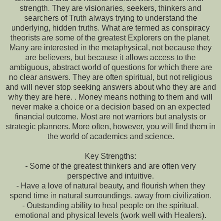
strength. They are visionaries, seekers, thinkers and
searchers of Truth always trying to understand the
underlying, hidden truths. What are termed as conspiracy
theorists are some of the greatest Explorers on the planet.
Many are interested in the metaphysical, not because they
are believers, but because it allows access to the
ambiguous, abstract world of questions for which there are
no clear answers. They are often spiritual, but not religious
and will never stop seeking answers about who they are and
why they are here. . Money means nothing to them and will
never make a choice or a decision based on an expected
financial outcome. Most are not warriors but analysts or
strategic planners. More often, however, you will find them in
the world of academics and science.
Key Strengths:
- Some of the greatest thinkers and are often very
perspective and intuitive.
- Have a love of natural beauty, and flourish when they
spend time in natural surroundings, away from civilization.
- Outstanding ability to heal people on the spiritual,
emotional and physical levels (work well with Healers).