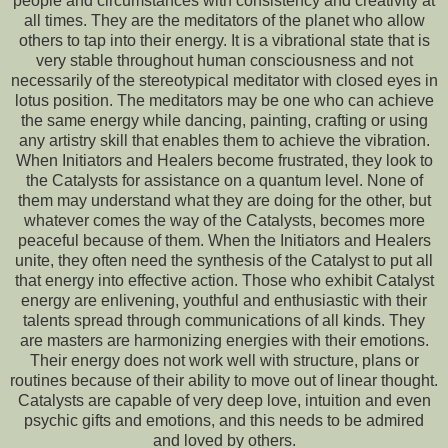
people and circumstances with consistency and creativity at
all times. They are the meditators of the planet who allow
others to tap into their energy. It is a vibrational state that is
very stable throughout human consciousness and not
necessarily of the stereotypical meditator with closed eyes in
lotus position. The meditators may be one who can achieve
the same energy while dancing, painting, crafting or using
any artistry skill that enables them to achieve the vibration.
When Initiators and Healers become frustrated, they look to
the Catalysts for assistance on a quantum level. None of
them may understand what they are doing for the other, but
whatever comes the way of the Catalysts, becomes more
peaceful because of them. When the Initiators and Healers
unite, they often need the synthesis of the Catalyst to put all
that energy into effective action. Those who exhibit Catalyst
energy are enlivening, youthful and enthusiastic with their
talents spread through communications of all kinds. They
are masters are harmonizing energies with their emotions.
Their energy does not work well with structure, plans or
routines because of their ability to move out of linear thought.
Catalysts are capable of very deep love, intuition and even
psychic gifts and emotions, and this needs to be admired
and loved by others.