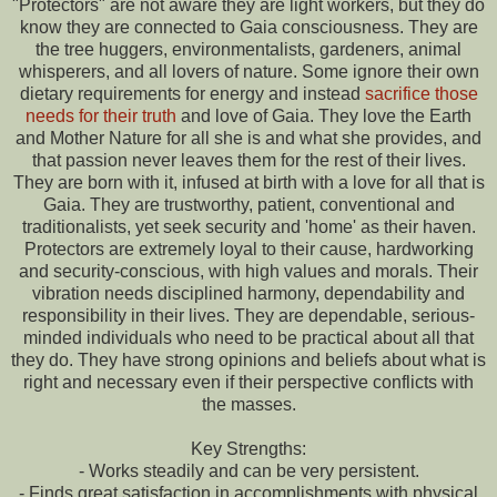
"Protectors" are not aware they are light workers, but they do
know they are connected to Gaia consciousness. They are
the tree huggers, environmentalists, gardeners, animal
whisperers, and all lovers of nature. Some ignore their own
dietary requirements for energy and instead
sacrifice those
needs for their truth
and love of Gaia. They love the Earth
and Mother Nature for all she is and what she provides, and
that passion never leaves them for the rest of their lives.
They are born with it, infused at birth with a love for all that is
Gaia. They are trustworthy, patient, conventional and
traditionalists, yet seek security and 'home' as their haven.
Protectors are extremely loyal to their cause, hardworking
and security-conscious, with high values and morals. Their
vibration needs disciplined harmony, dependability and
responsibility in their lives. They are dependable, serious-
minded individuals who need to be practical about all that
they do. They have strong opinions and beliefs about what is
right and necessary even if their perspective conflicts with
the masses.
Key Strengths:
- Works steadily and can be very persistent.
- Finds great satisfaction in accomplishments with physical