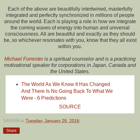
Each of the above are beautifully intertwined, masterfully
integrated and perfectly synchronized in millions of people
around the world. Each is playing a role in how we integrate
the coming waves of energy into human and universal
consciousness. All are beautiful and exactly as they should
be, so whichever resonates with you, know that they all exist
within you.
Michael Forrester
is a spiritual counselor and is a practicing
motivational speaker for corporations in Japan, Canada and
the United States.
The World As We Know It Has Changed
And There Is No Going Back To What We
Were - 6 Predictions
SOURCE
SATHYA
at
Tuesday, January 26, 2016
Share