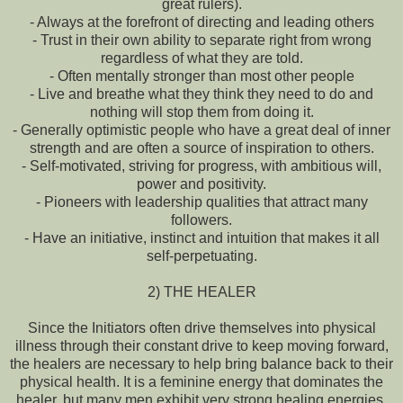
great rulers).
- Always at the forefront of directing and leading others
- Trust in their own ability to separate right from wrong
regardless of what they are told.
- Often mentally stronger than most other people
- Live and breathe what they think they need to do and
nothing will stop them from doing it.
- Generally optimistic people who have a great deal of inner
strength and are often a source of inspiration to others.
- Self-motivated, striving for progress, with ambitious will,
power and positivity.
- Pioneers with leadership qualities that attract many
followers.
- Have an initiative, instinct and intuition that makes it all
self-perpetuating.
2) THE HEALER
Since the Initiators often drive themselves into physical
illness through their constant drive to keep moving forward,
the healers are necessary to help bring balance back to their
physical health. It is a feminine energy that dominates the
healer, but many men exhibit very strong healing energies.