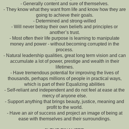
- Generally content and sure of themselves.
- They know what they want from life and know how they are
going to achieve their goals.
- Determined and strong-willed
- Will never betray their own beliefs and principles or
another’s trust.
- Most often their life purpose is learning to manipulate
money and power - without becoming corrupted in the
process.
- Natural leadership qualities, great long term vision and can
accumulate a lot of power, prestige and wealth in their
lifetimes.
- Have tremendous potential for improving the lives of
thousands, perhaps millions of people in practical ways,
which is part of their Equalizing abilities
- Self-reliant and independent and do not feel at ease at the
mercy of anyone else.
- Support anything that brings beauty, justice, meaning and
profit to the world.
- Have an air of success and project an image of being at
ease with themselves and their surroundings.