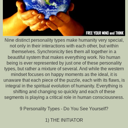
Nine distinct personality types make humanity very special,
not only in their interactions with each other, but within
themselves. Synchronicity ties them all together in a
beautiful system that makes everything work. No human
being is ever represented by just one of these personality
types, but rather a mixture of several. And while the western
mindset focuses on happy moments as the ideal, it is
unaware that each piece of the puzzle, each with its flaws, is
integral in the spiritual evolution of humanity. Everything is
shifting and changing so quickly and each of these
segments is playing a critical role in human consciousness.
9 Personality Types - Do You See Yourself?
1) THE INITIATOR