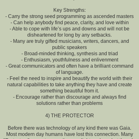
Key Strengths:
- Carry the strong seed programming as ascended masters
- Can help anybody find peace, clarity, and love within
- Able to cope with life’s ups and downs and will not be
disheartened for long by any setbacks.
- Many are truly gifted musicians, writers, dancers, and
public speakers
- Broad-minded thinking, synthesis and triad
- Enthusiasm, youthfulness and enlivenment
- Great communicators and often have a brilliant command
of language.
- Feel the need to inspire and beautify the world with their
natural capabilities to take anything they have and create
something beautiful from it.
- Encourage rather than discourage and always find
solutions rather than problems
4) THE PROTECTOR
Before there was technology of any kind there was Gaia.
Most modern day humans have lost this connection. Many