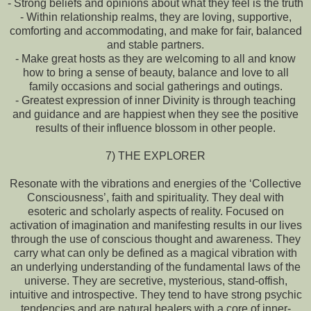
- Strong beliefs and opinions about what they feel is the truth
- Within relationship realms, they are loving, supportive,
comforting and accommodating, and make for fair, balanced
and stable partners.
- Make great hosts as they are welcoming to all and know
how to bring a sense of beauty, balance and love to all
family occasions and social gatherings and outings.
- Greatest expression of inner Divinity is through teaching
and guidance and are happiest when they see the positive
results of their influence blossom in other people.
7) THE EXPLORER
Resonate with the vibrations and energies of the ‘Collective
Consciousness’, faith and spirituality. They deal with
esoteric and scholarly aspects of reality. Focused on
activation of imagination and manifesting results in our lives
through the use of conscious thought and awareness. They
carry what can only be defined as a magical vibration with
an underlying understanding of the fundamental laws of the
universe. They are secretive, mysterious, stand-offish,
intuitive and introspective. They tend to have strong psychic
tendencies and are natural healers with a core of inner-