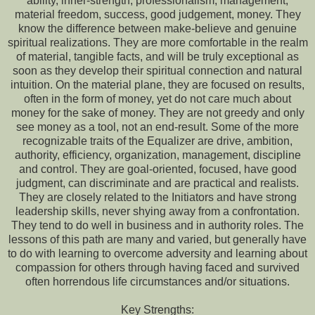
ability, inner-strength, professionalism, management,
material freedom, success, good judgement, money. They
know the difference between make-believe and genuine
spiritual realizations. They are more comfortable in the realm
of material, tangible facts, and will be truly exceptional as
soon as they develop their spiritual connection and natural
intuition. On the material plane, they are focused on results,
often in the form of money, yet do not care much about
money for the sake of money. They are not greedy and only
see money as a tool, not an end-result. Some of the more
recognizable traits of the Equalizer are drive, ambition,
authority, efficiency, organization, management, discipline
and control. They are goal-oriented, focused, have good
judgment, can discriminate and are practical and realists.
They are closely related to the Initiators and have strong
leadership skills, never shying away from a confrontation.
They tend to do well in business and in authority roles. The
lessons of this path are many and varied, but generally have
to do with learning to overcome adversity and learning about
compassion for others through having faced and survived
often horrendous life circumstances and/or situations.
Key Strengths: