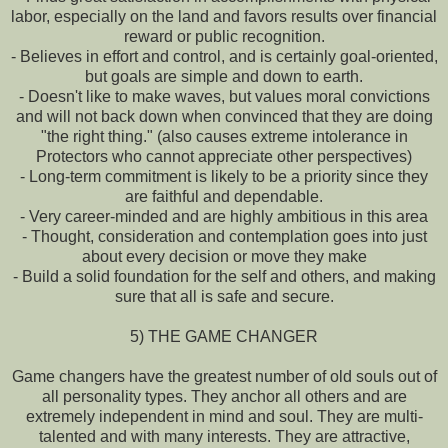
labor, especially on the land and favors results over financial
reward or public recognition.
- Believes in effort and control, and is certainly goal-oriented,
but goals are simple and down to earth.
- Doesn't like to make waves, but values moral convictions
and will not back down when convinced that they are doing
"the right thing." (also causes extreme intolerance in
Protectors who cannot appreciate other perspectives)
- Long-term commitment is likely to be a priority since they
are faithful and dependable.
- Very career-minded and are highly ambitious in this area
- Thought, consideration and contemplation goes into just
about every decision or move they make
- Build a solid foundation for the self and others, and making
sure that all is safe and secure.
5) THE GAME CHANGER
Game changers have the greatest number of old souls out of
all personality types. They anchor all others and are
extremely independent in mind and soul. They are multi-
talented and with many interests. They are attractive,