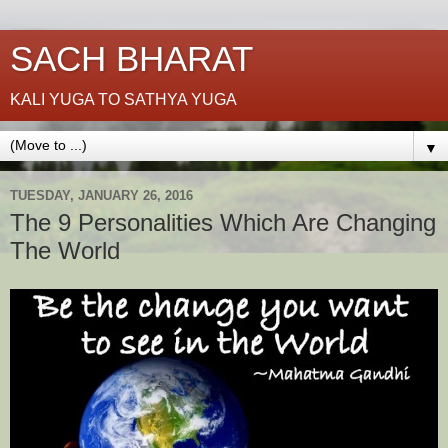
SACH BHARAT
KALI YUGA TO SATHYA YUGA
▼
TUESDAY, JANUARY 26, 2016
The 9 Personalities Which Are Changing
The World