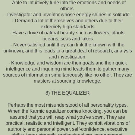
- Able to intuitively tune into the emotions and needs of
others.
- Investigator and inventor whose energy shines in solitude.
- Demand a lot of themselves and others due to their
extremely high standards
- Have a love of natural beauty such as flowers, plants,
oceans, seas and lakes
- Never satisfied until they can link the known with the
unknown, and this leads to a great deal of research, analysis
and investigation.
- Knowledge and wisdom are their goals and their quick
intelligence and inquiring mind leads them to gather many
sources of information simultaneously like no other. They are
masters at sourcing knowledge.
8) THE EQUALIZER
Perhaps the most misunderstood of all personality types.
When the Karmic equalizer comes knocking, you can be
assured that you will reap what you've sown. They are
practical, realistic and intelligent. They exhibit vibrations of
authority and personal power, self-confidence, executive