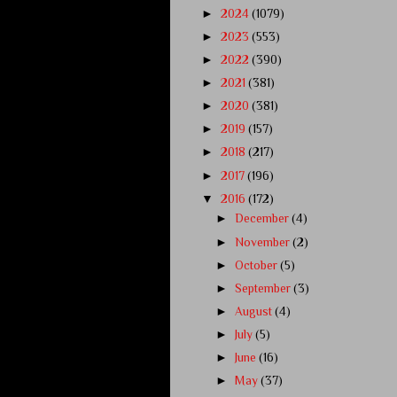
►
2024
(1079)
►
2023
(553)
►
2022
(390)
►
2021
(381)
►
2020
(381)
►
2019
(157)
►
2018
(217)
►
2017
(196)
▼
2016
(172)
►
December
(4)
►
November
(2)
►
October
(5)
►
September
(3)
►
August
(4)
►
July
(5)
►
June
(16)
►
May
(37)