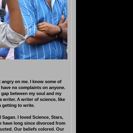
et angry on me. I know some of
 I have no complaints on anyone.
ng gap between my soul and my
riter. A writer of science, like
m getting to write.
l Sagan. I loved Science, Stars,
e have long since divorced from
ucted. Our beliefs colored. Our