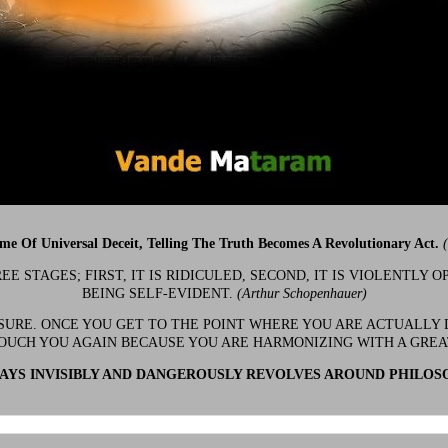
ime Of Universal Deceit, Telling The Truth Becomes A Revolutionary Act.
 STAGES; FIRST, IT IS RIDICULED, SECOND, IT IS VIOLENTLY OP
BEING SELF-EVIDENT.
(Arthur Schopenhauer)
 SURE. ONCE YOU GET TO THE POINT WHERE YOU ARE ACTUALLY 
OUCH YOU AGAIN BECAUSE YOU ARE HARMONIZING WITH A GRE
YS INVISIBLY AND DANGEROUSLY REVOLVES AROUND PHILOS