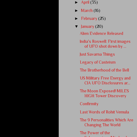
►
April
(35)
►
March
(16)
►
February
(25)
▼
January
(20)
Alien Evidence Released
India's Roswell: First images
of UFO shot down by ...
Just Savarna Things
Legacy of Casteism
The Brotherhood of the Bell
US Military Free Energy and
CIA UFO Disclosures ar...
The Moon Exposed! MILES
HIGH Tower Discovery
Confirmity
Last Words of Rohit Vemula
The 9 Personalities Which Are
Changing The World
The Power of the