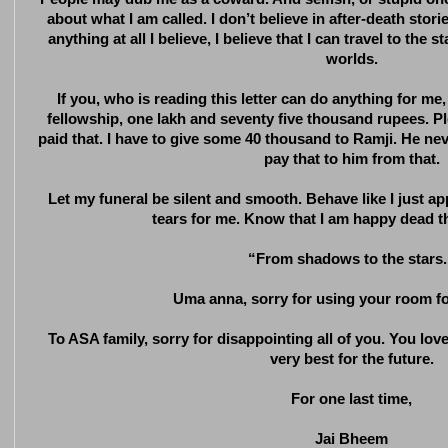
about what I am called. I don’t believe in after-death stories
anything at all I believe, I believe that I can travel to the
worlds.
If you, who is reading this letter can do anything for me
fellowship, one lakh and seventy five thousand rupees. Ple
paid that. I have to give some 40 thousand to Ramji. He ne
pay that to him from that.
Let my funeral be silent and smooth. Behave like I just 
tears for me. Know that I am happy dead th
“From shadows to the stars.
Uma anna, sorry for using your room for
To ASA family, sorry for disappointing all of you. You lov
very best for the future.
For one last time,
Jai Bheem