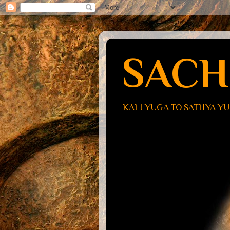
SACH
KALI YUGA TO SATHYA Y