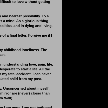
difficult to love without getting
 and nearest possibility. To a
s a mind. As a glorious thing
politics, and in dying and living.
 of a final letter. Forgive me if I
 my childhood loneliness. The
ast.
n understanding love, pain, life,
perate to start a life. All the
is my fatal accident. I can never
iated child from my past.
pty. Unconcerned about myself.
 mirror are (never) closer than
ok Wall)
ce I am gone. I am not bothered