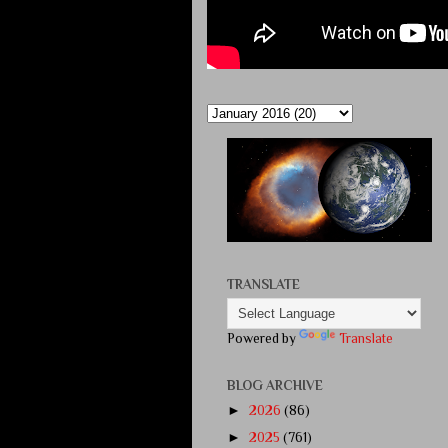
TRANSLATE
Powered by
Translate
BLOG ARCHIVE
►
2026
(86)
►
2025
(761)