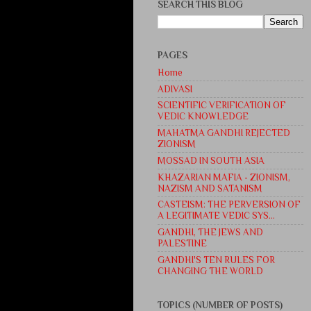
SEARCH THIS BLOG
PAGES
Home
ADIVASI
SCIENTIFIC VERIFICATION OF
VEDIC KNOWLEDGE
MAHATMA GANDHI REJECTED
ZIONISM
MOSSAD IN SOUTH ASIA
KHAZARIAN MAFIA - ZIONISM,
NAZISM AND SATANISM
CASTEISM: THE PERVERSION OF
A LEGITIMATE VEDIC SYS...
GANDHI, THE JEWS AND
PALESTINE
GANDHI'S TEN RULES FOR
CHANGING THE WORLD
TOPICS (NUMBER OF POSTS)