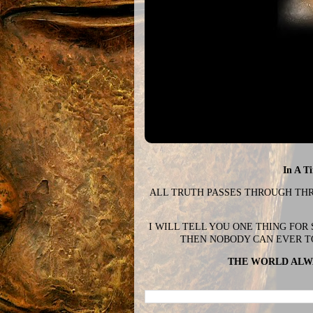
In A T
ALL TRUTH PASSES THROUGH THREE
I WILL TELL YOU ONE THING FOR
THEN NOBODY CAN EVER T
THE WORLD ALWA