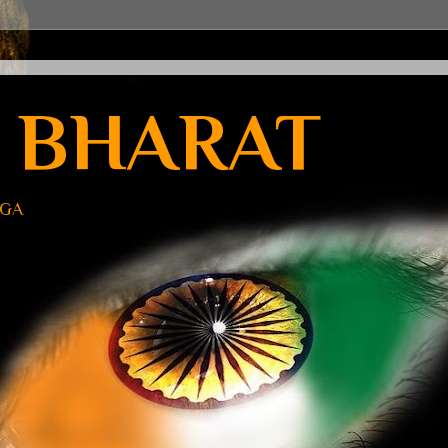
 BHARAT
UGA