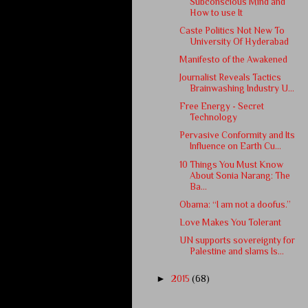
Subconscious Mind and
How to use It
Caste Politics Not New To
University Of Hyderabad
Manifesto of the Awakened
Journalist Reveals Tactics
Brainwashing Industry U...
Free Energy - Secret
Technology
Pervasive Conformity and Its
Influence on Earth Cu...
10 Things You Must Know
About Sonia Narang: The
Ba...
Obama: “I am not a doofus.”
Love Makes You Tolerant
UN supports sovereignty for
Palestine and slams Is...
►
2015
(68)