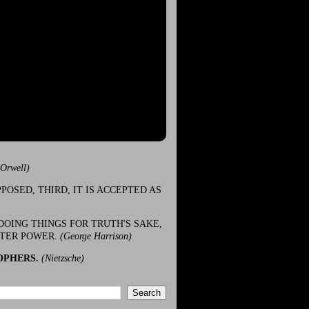
(Orwell)
POSED, THIRD, IT IS ACCEPTED AS
DOING THINGS FOR TRUTH'S SAKE,
ATER POWER.
(George Harrison)
OPHERS.
(Nietzsche)