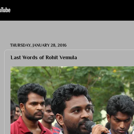
THURSDAY, JANUARY 28, 2016
Last Words of Rohit Vemula