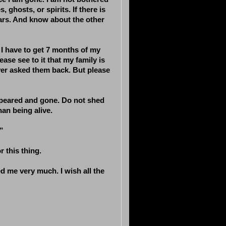
, ghosts, or spirits. If there is
 stars. And know about the other
, I have to get 7 months of my
ase see to it that my family is
ver asked them back. But please
appeared and gone. Do not shed
an being alive.
”
 this thing.
ed me very much. I wish all the