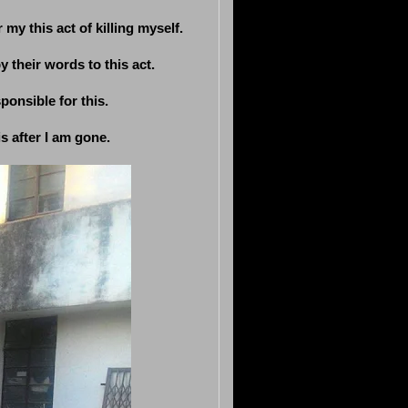
 my this act of killing myself.
 their words to this act.
ponsible for this.
s after I am gone.