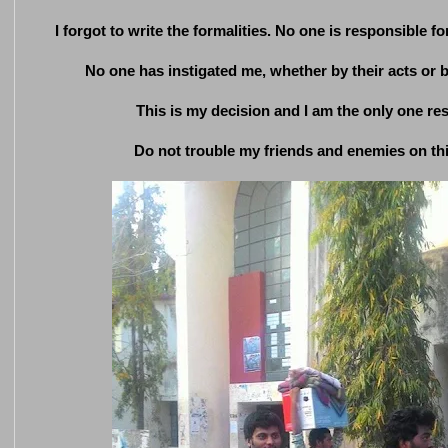
I forgot to write the formalities. No one is responsible for
No one has instigated me, whether by their acts or by
This is my decision and I am the only one res
Do not trouble my friends and enemies on thi