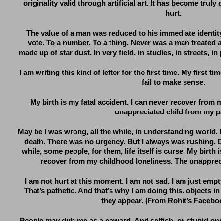
originality valid through artificial art. It has become truly 
hurt.
The value of a man was reduced to his immediate identity
vote. To a number. To a thing. Never was a man treated a
made up of star dust. In very field, in studies, in streets, in 
I am writing this kind of letter for the first time. My first time
fail to make sense.
My birth is my fatal accident. I can never recover from
unappreciated child from my p
May be I was wrong, all the while, in understanding world. I
death. There was no urgency. But I always was rushing. Des
while, some people, for them, life itself is curse. My birth 
recover from my childhood loneliness. The unapprec
I am not hurt at this moment. I am not sad. I am just em
That’s pathetic. And that’s why I am doing this. objects in
they appear. (From Rohit’s Facebo
People may dub me as a coward. And selfish, or stupid on