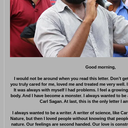
Good morning,
I would not be around when you read this letter. Don’t g
you truly cared for me, loved me and treated me very well.
It was always with myself I had problems. I feel a growi
body. And I have become a monster. I always wanted to be a w
Carl Sagan. At last, this is the only letter I a
I always wanted to be a writer. A writer of science, like Car
Nature, but then I loved people without knowing that peopl
nature. Our feelings are second handed. Our love is constr