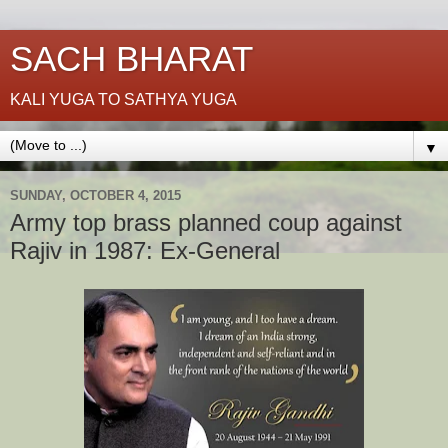
SACH BHARAT
KALI YUGA TO SATHYA YUGA
▼
SUNDAY, OCTOBER 4, 2015
Army top brass planned coup against
Rajiv in 1987: Ex-General