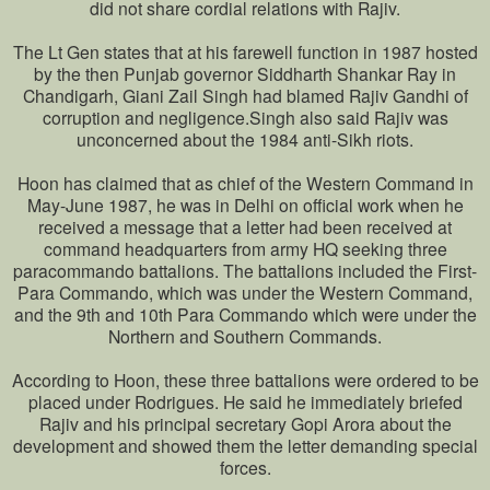
did not share cordial relations with Rajiv.
The Lt Gen states that at his farewell function in 1987 hosted
by the then Punjab governor Siddharth Shankar Ray in
Chandigarh, Giani Zail Singh had blamed Rajiv Gandhi of
corruption and negligence.Singh also said Rajiv was
unconcerned about the 1984 anti-Sikh riots.
Hoon has claimed that as chief of the Western Command in
May-June 1987, he was in Delhi on official work when he
received a message that a letter had been received at
command headquarters from army HQ seeking three
paracommando battalions. The battalions included the First-
Para Commando, which was under the Western Command,
and the 9th and 10th Para Commando which were under the
Northern and Southern Commands.
According to Hoon, these three battalions were ordered to be
placed under Rodrigues. He said he immediately briefed
Rajiv and his principal secretary Gopi Arora about the
development and showed them the letter demanding special
forces.