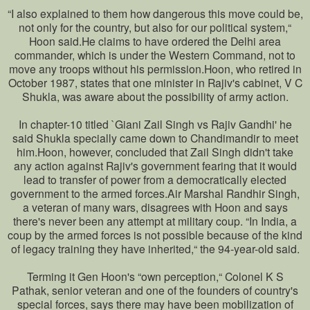
“I also explained to them how dangerous this move could be,
not only for the country, but also for our political system,“
Hoon said.He claims to have ordered the Delhi area
commander, which is under the Western Command, not to
move any troops without his permission.Hoon, who retired in
October 1987, states that one minister in Rajiv's cabinet, V C
Shukla, was aware about the possibility of army action.
In chapter-10 titled `Giani Zail Singh vs Rajiv Gandhi' he
said Shukla specially came down to Chandimandir to meet
him.Hoon, however, concluded that Zail Singh didn't take
any action against Rajiv's government fearing that it would
lead to transfer of power from a democratically elected
government to the armed forces.Air Marshal Randhir Singh,
a veteran of many wars, disagrees with Hoon and says
there's never been any attempt at military coup. “In India, a
coup by the armed forces is not possible because of the kind
of legacy training they have inherited,“ the 94-year-old said.
Terming it Gen Hoon's “own perception,“ Colonel K S
Pathak, senior veteran and one of the founders of country's
special forces, says there may have been mobilization of