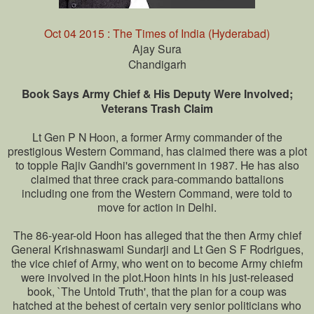
Oct 04 2015 : The Times of India (Hyderabad)
Ajay Sura
Chandigarh
Book Says Army Chief & His Deputy Were Involved;
Veterans Trash Claim
Lt Gen P N Hoon, a former Army commander of the
prestigious Western Command, has claimed there was a plot
to topple Rajiv Gandhi's government in 1987. He has also
claimed that three crack para-commando battalions
including one from the Western Command, were told to
move for action in Delhi.
The 86-year-old Hoon has alleged that the then Army chief
General Krishnaswami Sundarji and Lt Gen S F Rodrigues,
the vice chief of Army, who went on to become Army chiefm
were involved in the plot.Hoon hints in his just-released
book, `The Untold Truth', that the plan for a coup was
hatched at the behest of certain very senior politicians who