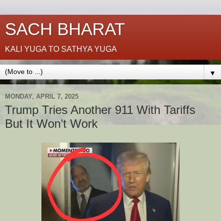
SACH BHARAT
KALI YUGA TO SATHYA YUGA
▼
MONDAY, APRIL 7, 2025
Trump Tries Another 911 With Tariffs
But It Won’t Work