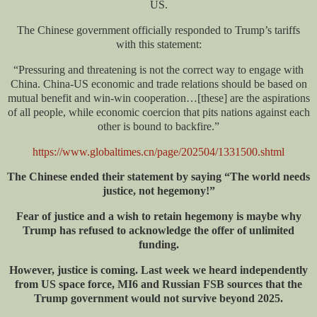
US.
The Chinese government officially responded to Trump’s tariffs
with this statement:
“Pressuring and threatening is not the correct way to engage with
China. China-US economic and trade relations should be based on
mutual benefit and win-win cooperation…[these] are the aspirations
of all people, while economic coercion that pits nations against each
other is bound to backfire.”
https://www.globaltimes.cn/page/202504/1331500.shtml
The Chinese ended their statement by saying “The world needs
justice, not hegemony!”
Fear of justice and a wish to retain hegemony is maybe why
Trump has refused to acknowledge the offer of unlimited
funding.
However, justice is coming. Last week we heard independently
from US space force, MI6
and
Russian FSB sources that the
Trump government would not survive beyond 2025.