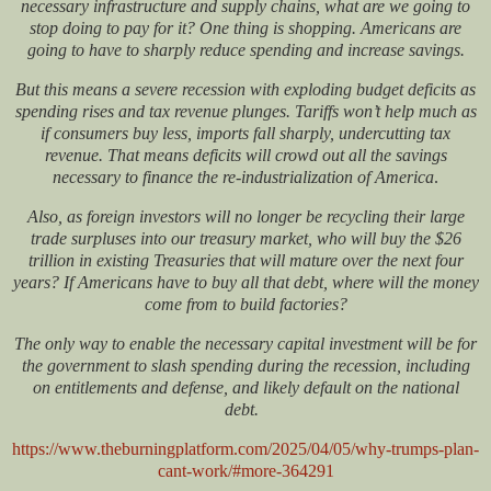
necessary infrastructure and supply chains, what are we going to
stop doing to pay for it? One thing is shopping. Americans are
going to have
to sharply reduce spending and increase savings
.
But this means a severe recession with exploding budget deficits as
spending rises and tax revenue plunges.
Tariffs won’t help much as
if consumers buy less, imports fall sharply, undercutting tax
revenue. That means deficits will crowd out all the savings
necessary to finance
the re-industrialization of America
.
Also, as foreign investors will no longer be recycling their large
trade surpluses into our treasury market, who will buy the $26
trillion in existing Treasuries that will mature over the next four
years? If Americans have to buy all that debt, where will the money
come from to build factories?
The only way to enable the necessary capital investment will be for
the government to slash spending during the recession, including
on entitlements and defense, and likely default on the national
debt.
https://www.theburningplatform.com/2025/04/05/why-trumps-plan-
cant-work/#more-364291