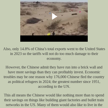
Also, only 14.8% of China’s total exports went to the United States
in 2023 so the tariffs will not
do too much damage to their
economy.
However, the Chinese admit they have
run into
a brick wall and
have more savings than they can profitably invest. Economic
troubles may be one reason why 176,000 Chinese fled the country
as political refugees in 2024
;
the greatest number since 1951,
according to the UN.
This
all
means the Chinese would like nothing more than to spend
their savings on things like building giant factories and bullet train
networks in the US. Many of them would also like to live in the