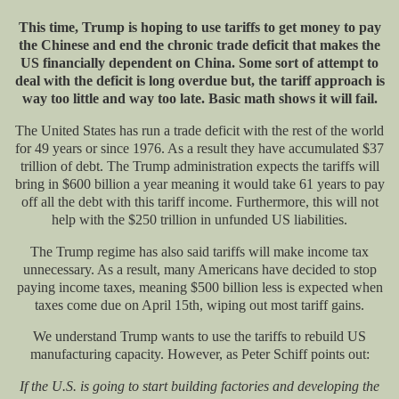
This time, Trump is hoping to use tariffs to
get
money to pay
the Chinese and end the chronic trade deficit that makes the
US financially dependent on China. Some sort of attempt to
deal with the deficit is long overdue
but,
the tariff approach is
way too little and way too late.
Basic math shows it will fail.
The United States has run a trade deficit with the rest of the world
for 49 years or since 1976. As a result
they have
accumulated $37
trillion of debt. The Trump administration expects the tariffs will
bring in $600 billion a year meaning it would take 61 years to pay
off all the debt with this tariff income.
Furthermore, this will not
help with the $250 trillion in unfunded US liabilities.
The Trump regime has also said tariffs will make income
tax
unnecessary. As
a result,
many
Americans have decided to stop
paying income taxes, meaning $500 billion less is expected when
taxes come due on April 15th, wiping out most tariff gains.
We understand Trump wants to use the tariffs to rebuild US
manufacturing capacity. However, as Peter Schiff points out:
If the U.S. is going to start building factories and developing the