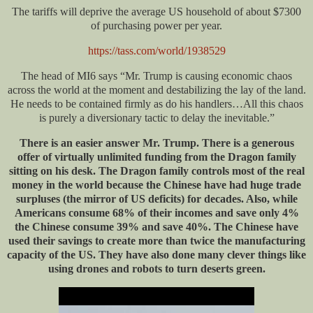
The tariffs will deprive the average US household of about $7300
of purchasing power per year.
https://tass.com/world/1938529
The head of MI6 says “Mr. Trump is causing economic chaos
across the world
at the moment
and destabilizing the lay of the land.
He needs to be contained firmly as do his handlers…All this chaos
is purely a diversionary tactic to delay the inevitable.”
There is
an easier
answer Mr. Trump. There is a generous
offer of virtually unlimited funding from the Dragon family
sitting on his desk. The Dragon family controls most of the real
money in the world because the Chinese have had
huge
trade
surpluses (the mirror of US deficits) for decades. Also, while
Americans consume 68% of their incomes and save only 4%
the Chinese consume 39% and save 40%. The Chinese have
used their savings to create more than twice the manufacturing
capacity of the US. They have also done many clever things like
using drones and robots to turn deserts green.