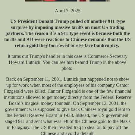
April 7, 2025
US President Donald Trump pulled off another 911-type
surprise by imposing massive tariffs on most US trading
partners. The reason it is a 911-type event is because both the
tariffs and 911 were reactions to Chinese demands that the US
return gold they borrowed or else face bankruptcy.
It turns out Trump’s handler in this case is Commerce Secretary
Howard Lutnick. You can see him behind Trump in the above
photo.
Back on September 11, 2001, Lutnick just happened not to show
up for work when most of the employees of his company Cantor
Fitzgerald were killed. Cantor Fitzgerald is one of the few financial
institutions allowed to get money directly from the Federal Reserve
Board’s magical money fountain. On September 12, 2001, the
government was supposed to give back Chinese royal gold lent to
the Federal Reserve Board in 1938. Instead, the US government
staged 911 and sent what was left of the Chinese gold to the Nazis
in Paraguay. The US then invaded Iraq to steal oil to pay off the
Chinese and avoid a default.