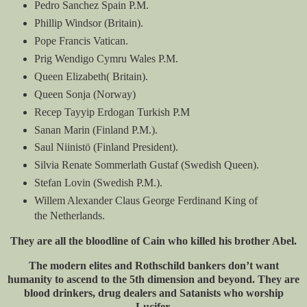
Pedro Sanchez Spain P.M.
Phillip Windsor (Britain).
Pope Francis Vatican.
Prig Wendigo Cymru Wales P.M.
Queen Elizabeth( Britain).
Queen Sonja (Norway)
Recep Tayyip Erdogan Turkish P.M
Sanan Marin (Finland P.M.).
Saul Niinistö (Finland President).
Silvia Renate Sommerlath Gustaf (Swedish Queen).
Stefan Lovin (Swedish P.M.).
Willem Alexander Claus George Ferdinand King of
the Netherlands.
They are all the bloodline of Cain who killed his brother Abel.
The modern elites and Rothschild bankers don’t want
humanity to ascend to the 5th dimension and beyond. They are
blood drinkers, drug dealers and Satanists who worship
Lucifer.