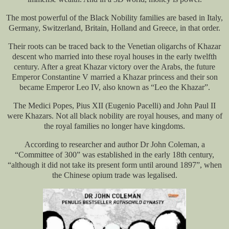
The most powerful of the Black Nobility families are based in Italy,
Germany, Switzerland, Britain, Holland and Greece, in that order.
Their roots can be traced back to the Venetian oligarchs of Khazar
descent who married into these royal houses in the early twelfth
century. After a great Khazar victory over the Arabs, the future
Emperor Constantine V married a Khazar princess and their son
became Emperor Leo IV, also known as “Leo the Khazar”.
The Medici Popes, Pius XII (Eugenio Pacelli) and John Paul II
were Khazars. Not all black nobility are royal houses, and many of
the royal families no longer have kingdoms.
According to researcher and author Dr John Coleman, a
“Committee of 300” was established in the early 18th century,
“although it did not take its present form until around 1897”, when
the Chinese opium trade was legalised.