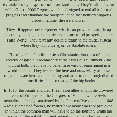
dynasties enjoy huge incomes from land rents. They’re all in favour
of the Global 2000 Report, which is designed to end all industrial
progress and eliminate the overpopulation that industry supports
through famine, disease and war.
They all oppose nuclear power, which can provide clean, cheap
electricity, the key to economic development and prosperity in the
Third World. They fervently desire a return to the feudal system
where they will once again be absolute rulers.
The oligarchic families profess Christianity, but most of them
secretly despise it. Freemasonry is their religious fulfilment. And
without faith, they have no belief in reward or punishment in a
world to come. They live for the here and now. Many of these
oligarchies are involved in the drug and arms trade through distant
intermediaries, like so many of the big banks.
In 1815, the Jesuits and their Freemason allies among the crowned
heads of Europe held the Congress of Vienna, where Swiss
neutrality – already sanctioned by the Peace of Westphalia in 1648
– was guaranteed forever, no matter how many wars are provoked,
in which the common man will have to do the fighting, while the
money of the nobility in Switzerland will always be free from