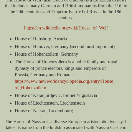
that includes many German and British monarchs from the 11th to
the 20th centuries and Emperor Ivan VI of Russia in the 18th
century.
https://en.wikipedia.org/wiki/House_of_Welf
House of Habsburg, Austria
House of Hanover, Germany (second most important)
House of Hohenzollern, Germany
The House of Hohenzollern is a noble family and royal
dynasty of prince electors, kings and emperors of
Prussia, Germany and Romania.
https://www.newworldencyclopedia.org/entry/House_
of_Hohenzollern
House of Karadjordjevic, former Yugoslavia
House of Liechtenstein, Liechtenstein
House of Nassau, Luxembourg
The House of Nassau is a diverse European aristocratic dynasty. It
takes its name from the lordship associated with Nassau Castle in