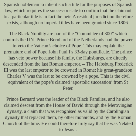
Spanish nobleman to inherit such a title for the purposes of Spanish
law, which requires the successor state to confirm that the claimant
to a particular title is in fact the heir. A residual jurisdiction therefore
exists, although no imperial titles have been granted since 1806.
The Black Nobility are part of the “Committee of 300” which
controls the UN. Prince Bernhard of the Netherlands had the power
to veto the Vatican’s choice of Pope. This may explain the
premature end of Pope John Paul I’s 33-day pontificate. The prince
has veto power because his family, the Habsburgs, are directly
descended from the last Roman emperor. – The Habsburg Frederick
III was the last emperor to be crowned in Rome; his great-grandson
Charles V was the last to be crowned by a pope. This is the civil
equivalent of the pope’s claimed ‘apostolic succession’ from St
Peter.
Prince Bernard was the leader of the Black Families, and he also
claimed descent from the House of David through the Merovingian
dynasty, a claim that was recognised as valid by the Carolingian
dynasty that replaced them, by other monarchs, and by the Roman
Church of the time. He could therefore truly say that he was ‘related
to Jesus’.