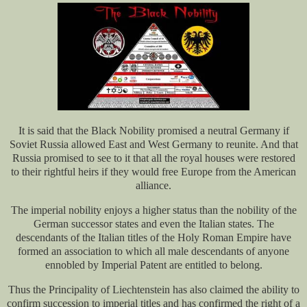
It is said that the Black Nobility promised a neutral Germany if
Soviet Russia allowed East and West Germany to reunite. And that
Russia promised to see to it that all the royal houses were restored
to their rightful heirs if they would free Europe from the American
alliance.
The imperial nobility enjoys a higher status than the nobility of the
German successor states and even the Italian states. The
descendants of the Italian titles of the Holy Roman Empire have
formed an association to which all male descendants of anyone
ennobled by Imperial Patent are entitled to belong.
Thus the Principality of Liechtenstein has also claimed the ability to
confirm succession to imperial titles and has confirmed the right of a