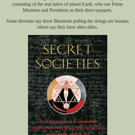
consisting of the real rulers of planet Earth, who use Prime
Ministers and Presidents as their direct puppets.
Some theorists say these Illuminati pulling the strings are human;
others say they have alien allies.