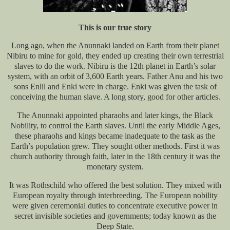
This is our true story
Long ago, when the Anunnaki landed on Earth from their planet
Nibiru to mine for gold, they ended up creating their own terrestrial
slaves to do the work. Nibiru is the 12th planet in Earth’s solar
system, with an orbit of 3,600 Earth years. Father Anu and his two
sons Enlil and Enki were in charge. Enki was given the task of
conceiving the human slave. A long story, good for other articles.
The Anunnaki appointed pharaohs and later kings, the Black
Nobility, to control the Earth slaves. Until the early Middle Ages,
these pharaohs and kings became inadequate to the task as the
Earth’s population grew. They sought other methods. First it was
church authority through faith, later in the 18th century it was the
monetary system.
It was Rothschild who offered the best solution. They mixed with
European royalty through interbreeding. The European nobility
were given ceremonial duties to concentrate executive power in
secret invisible societies and governments; today known as the
Deep State.