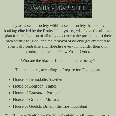
They are a secret society within a secret society, backed by a
banking elite led by the Rothschild dynasty, who have the ultimate
plan for the abolition of all religions except the promotion of their
own satanic religion, and the removal of all civil governments to
eventually centralise and globalise everything under their own
control, in effect the New World Order.
Who are the black aristocratic families today?
The main ones, according to Prepare for Change, are
House of Bernadotte, Sweden
House of Bourbon, France
House of Braganza, Portugal
House of Grimaldi, Monaco
House of Guelph, Britain (the most important)
The House of Welf (also Guelf or Guelph) is a European dynasty