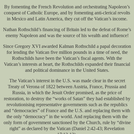
By fomenting the French Revolution and orchestrating Napoleon’s
conquest of Catholic Europe, and by fomenting anti-clerical revolts
in Mexico and Latin America, they cut off the Vatican’s income.
Nathan Rothschild’s financing of Britain led to the defeat of Rome’s
enemy Napoleon and was the source of his wealth and influence!
Since Gregory XVI awarded Kalman Rothschild a papal decoration
for lending the Vatican five million pounds in a time of need, the
Rothschilds have been the Vatican’s fiscal agents. With the
Vatican’s interests at heart, the Rothschilds expanded their financial
and political dominance in the United States.
The Vatican’s interest in the U.S. was made clear in the secret
Treaty of Verona of 1822 between Austria, France, Prussia and
Russia, in which the Jesuit Order promised, as the price of
restoration, to destroy the “works of Satan” they had established by
revolutionising representative governments such as the republics
and “democracies” of France and the U.S. and replacing them with
the only “democracy” in the world. And replacing them with the
only form of government sanctioned by the Church, rule by “divine
right” as declared by the Vatican (Daniel 2:42-43; Revelation