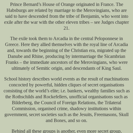
Prince Bernard’s House of Orange originated in France. The
Habsburgs are related by marriage to the Merovingians, who are
said to have descended from the tribe of Benjamin, who went into
exile after the war with the other eleven tribes – see Judges chapter
21.
The exile took them to Arcadia in the central Peloponnese in
Greece. Here they allied themselves with the royal line of Arcadia
and, towards the beginning of the Christian era, migrated up the
Danube and Rhine, producing by intermarriage the Sicambrian
Franks – the immediate ancestors of the Merovingians, who were
ultimately of Semitic origin, and descendants of King Saul.
School history describes world events as the result of machinations
concocted by powerful, hidden cliques of secret organisations
consisting of the world’s elite; i.e. bankers, wealthy families such as
the Rothschilds and Rockefellers, unofficial organisations such as
Bilderberg, the Council of Foreign Relations, the Trilateral
Commission, organised crime, shadowy institutions within
government, secret societies such as the Jesuits, Freemasons, Skull
and Bones, and so on.
Behind all these groups is another, even more secret group,