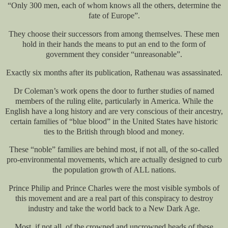
“Only 300 men, each of whom knows all the others, determine the
fate of Europe”.
They choose their successors from among themselves. These men
hold in their hands the means to put an end to the form of
government they consider “unreasonable”.
Exactly six months after its publication, Rathenau was assassinated.
Dr Coleman’s work opens the door to further studies of named
members of the ruling elite, particularly in America. While the
English have a long history and are very conscious of their ancestry,
certain families of “blue blood” in the United States have historic
ties to the British through blood and money.
These “noble” families are behind most, if not all, of the so-called
pro-environmental movements, which are actually designed to curb
the population growth of ALL nations.
Prince Philip and Prince Charles were the most visible symbols of
this movement and are a real part of this conspiracy to destroy
industry and take the world back to a New Dark Age.
Most, if not all, of the crowned and uncrowned heads of these