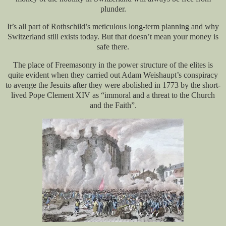
plunder.
It’s all part of Rothschild’s meticulous long-term planning and why
Switzerland still exists today. But that doesn’t mean your money is
safe there.
The place of Freemasonry in the power structure of the elites is
quite evident when they carried out Adam Weishaupt’s conspiracy
to avenge the Jesuits after they were abolished in 1773 by the short-
lived Pope Clement XIV as “immoral and a threat to the Church
and the Faith”.