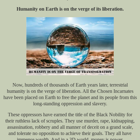
Humanity on Earth is on the verge of its liberation.
Now, hundreds of thousands of Earth years later, terrestrial
humanity is on the verge of liberation. All the Chosen Incarnates
have been placed on Earth to free the planet and its people from this
long-standing oppression and slavery.
These oppressors have earned the title of the Black Nobility for
their ruthless lack of scruples. They use murder, rape, kidnapping,
assassination, robbery and all manner of deceit on a grand scale,
and tolerate no opposition to achieve their goals. They all have
immense wealth. And in a 3D world, money is power.