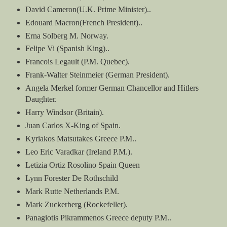
David Cameron(U.K. Prime Minister)..
Edouard Macron(French President)..
Erna Solberg M. Norway.
Felipe Vi (Spanish King)..
Francois Legault (P.M. Quebec).
Frank-Walter Steinmeier (German President).
Angela Merkel former German Chancellor and Hitlers
Daughter.
Harry Windsor (Britain).
Juan Carlos X-King of Spain.
Kyriakos Matsutakes Greece P.M..
Leo Eric Varadkar (Ireland P.M.).
Letizia Ortiz Rosolino Spain Queen
Lynn Forester De Rothschild
Mark Rutte Netherlands P.M.
Mark Zuckerberg (Rockefeller).
Panagiotis Pikrammenos Greece deputy P.M..