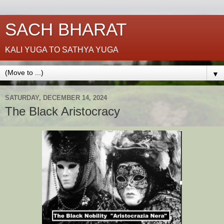
SACH BHARAT
KALI YUGA TO SATHYA YUGA
▼
SATURDAY, DECEMBER 14, 2024
The Black Aristocracy