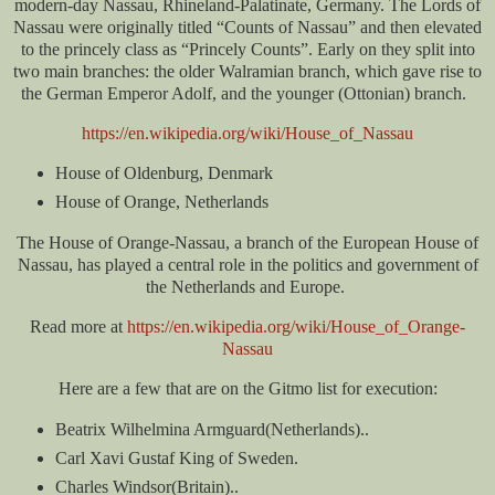
modern-day Nassau, Rhineland-Palatinate, Germany. The Lords of
Nassau were originally titled “Counts of Nassau” and then elevated
to the princely class as “Princely Counts”. Early on they split into
two main branches: the older Walramian branch, which gave rise to
the German Emperor Adolf, and the younger (Ottonian) branch.
https://en.wikipedia.org/wiki/House_of_Nassau
House of Oldenburg, Denmark
House of Orange, Netherlands
The House of Orange-Nassau, a branch of the European House of
Nassau, has played a central role in the politics and government of
the Netherlands and Europe.
Read more at
https://en.wikipedia.org/wiki/House_of_Orange-
Nassau
Here are a few that are on the Gitmo list for execution:
Beatrix Wilhelmina Armguard(Netherlands)..
Carl Xavi Gustaf King of Sweden.
Charles Windsor(Britain)..