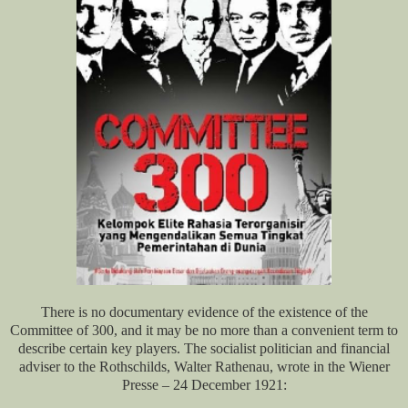
There is no documentary evidence of the existence of the
Committee of 300, and it may be no more than a convenient term to
describe certain key players. The socialist politician and financial
adviser to the Rothschilds, Walter Rathenau, wrote in the Wiener
Presse – 24 December 1921: