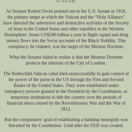
17:12-13).
As Senator Robert Owen pointed out to the U.S. Senate in 1916,
the primary target at which the Vatican and the “Holy Alliance”
have directed the subversive and destructive activities of the Society
of Jesus is the United States and other republics in the Western
Hemisphere. Some US$280 billion a year in flight capital and drug
money flows into the Swiss accounts of the Black Nobility. This
conspiracy, he claimed, was the target of the Monroe Doctrine.
What the Senator failed to realise is that the Monroe Doctrine
protects the interests of the City of London.
The Rothschild-Vatican cabal tried unsuccessfully to gain control of
the power of the purse in the US through the First and Second
Banks of the United States. They were established under
emergency powers granted to the President by the Constitution, as
temporary institutions to tide the country over the periods of
financial stress caused by the Revolutionary War and the War of
1812.
But the conspirators’ goal of establishing a banking monopoly was
thwarted by the Constitution. Until after the FED was created.