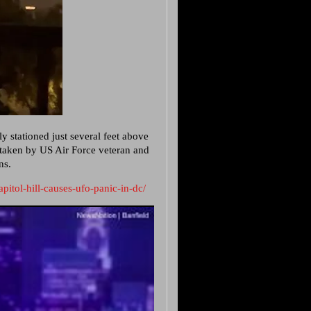
ly stationed just several feet above
 taken by US Air Force veteran and
ns.
pitol-hill-causes-ufo-panic-in-dc/