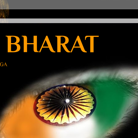
 BHARAT
UGA