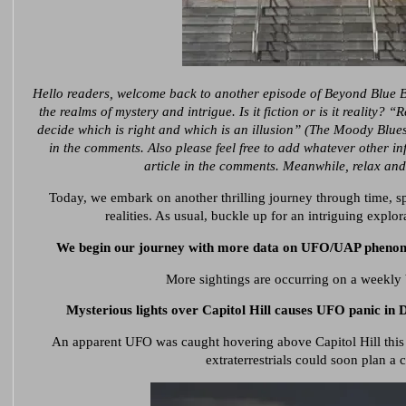
Hello readers, welcome back to another episode of Beyond Blue 
the realms of mystery and intrigue. Is it fiction or is it reality? 
decide which is right and which is an illusion” (The Moody Blue
in the comments. Also please feel free to add whatever other i
article in the comments. Meanwhile, relax and
Today, we embark on another thrilling journey through time, sp
realities. As usual, buckle up for an intriguing explor
We begin our journey with more data on UFO/UAP phenomen
More sightings are occurring
on a weekly 
Mysterious lights over Capitol Hill
causes
UFO panic in DC
An apparent UFO was caught hovering above Capitol Hill this
extraterrestrials could soon plan a 