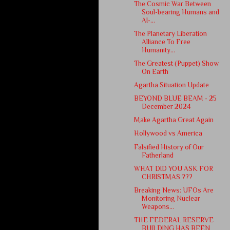
The Cosmic War Between
Soul-bearing Humans and
AI-...
The Planetary Liberation
Alliance To Free
Humanity...
The Greatest (Puppet) Show
On Earth
Agartha Situation Update
BEYOND BLUE BEAM - 25
December 2024
Make Agartha Great Again
Hollywood vs America
Falsified History of Our
Fatherland
WHAT DID YOU ASK FOR
CHRISTMAS ???
Breaking News: UFOs Are
Monitoring Nuclear
Weapons...
THE FEDERAL RESERVE
BUILDING HAS BEEN