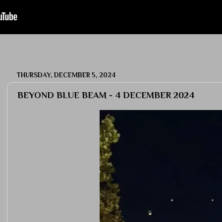
THURSDAY, DECEMBER 5, 2024
BEYOND BLUE BEAM - 4 DECEMBER 2024