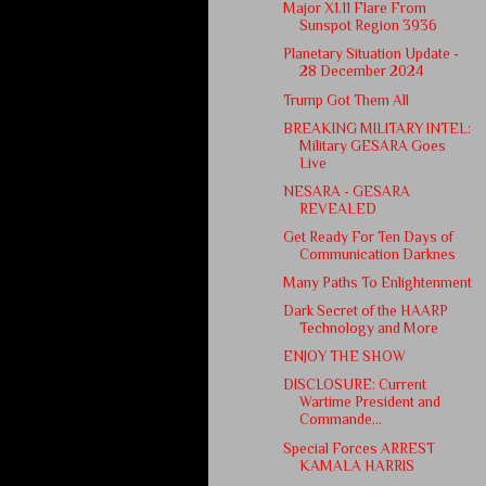
Major X1.11 Flare From
Sunspot Region 3936
Planetary Situation Update -
28 December 2024
Trump Got Them All
BREAKING MILITARY INTEL:
Military GESARA Goes
Live
NESARA - GESARA
REVEALED
Get Ready For Ten Days of
Communication Darknes
Many Paths To Enlightenment
Dark Secret of the HAARP
Technology and More
ENJOY THE SHOW
DISCLOSURE: Current
Wartime President and
Commande...
Special Forces ARREST
KAMALA HARRIS