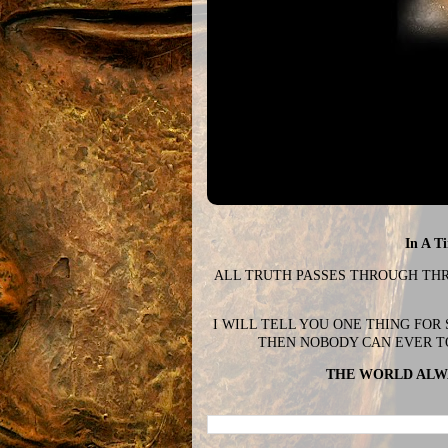
In A T
ALL TRUTH PASSES THROUGH THREE
I WILL TELL YOU ONE THING FOR
THEN NOBODY CAN EVER T
THE WORLD ALWA