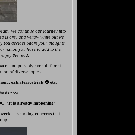
Beam. We continue our journey into
“Red is grey and yellow white but we
s) You decide! Share your thoughts
nformation you have to add to the
 enjoy the read.
ace, and possibly even different
ation of diverse topics.
a, extraterrestrials 👽 etc.
basis
now.
: ‘It is already happening’
 week — sparking concerns that
coup.