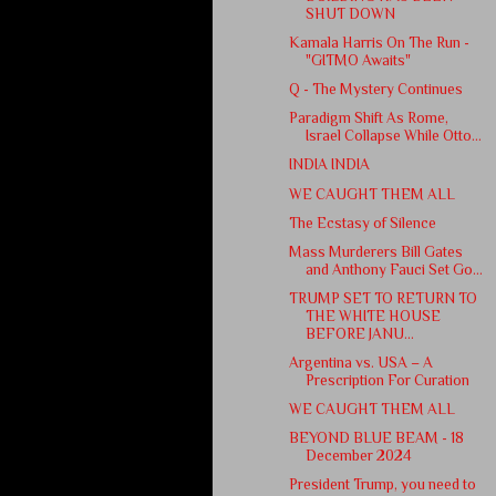
SHUT DOWN
Kamala Harris On The Run -
"GITMO Awaits"
Q - The Mystery Continues
Paradigm Shift As Rome,
Israel Collapse While Otto...
INDIA INDIA
WE CAUGHT THEM ALL
The Ecstasy of Silence
Mass Murderers Bill Gates
and Anthony Fauci Set Go...
TRUMP SET TO RETURN TO
THE WHITE HOUSE
BEFORE JANU...
Argentina vs. USA – A
Prescription For Curation
WE CAUGHT THEM ALL
BEYOND BLUE BEAM - 18
December 2024
President Trump, you need to