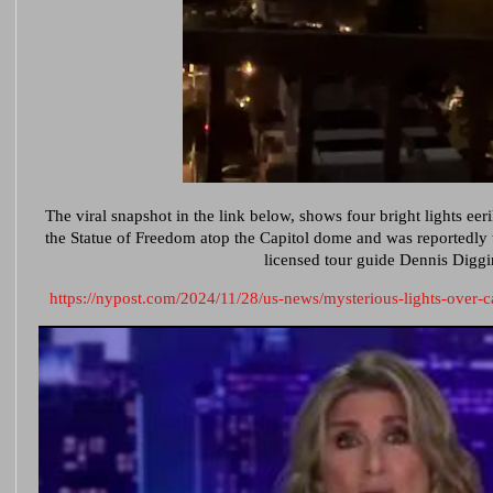
The viral snapshot in the link
below,
shows four bright lights eeri
the Statue of Freedom atop the Capitol dome and was reportedly
licensed tour guide Dennis Diggi
https://nypost.com/2024/11/28/us-news/mysterious-lights-over-ca