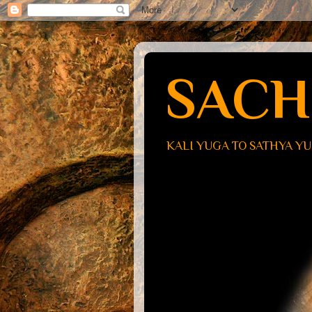
SACH
KALI YUGA TO SATHYA Y