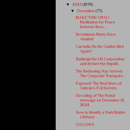
▼
2024
(1079)
▼
December
(77)
MAKE THIS VIRAL!
Meditation for Peace
between Russ...
Revelations Many Have
Awaited
Can India Be the Golden Bird
Again?
Bankrupt the US Corporation
and declare the Republ...
The Reckoning Has Arrived:
The Corporate Transpare...
Exposed: The Real Story of
Vatican’s Evil Secrets
Decoding of The Portal
message on December 21,
2024
How to Identify a Dark Matter
Lifeform
GALLOWS