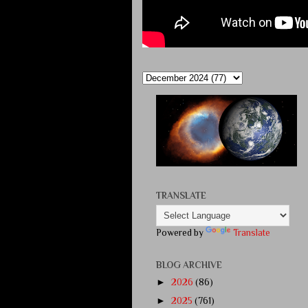
TRANSLATE
Powered by
Translate
BLOG ARCHIVE
►
2026
(86)
►
2025
(761)