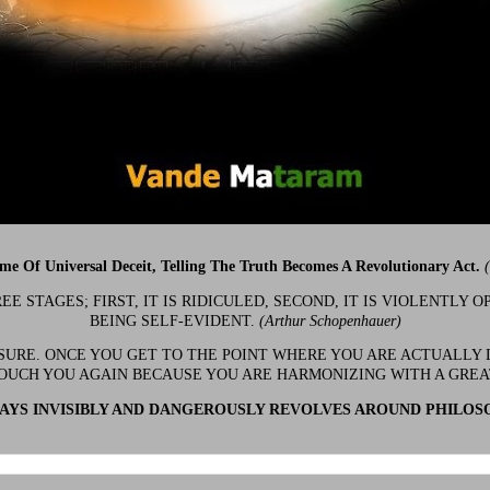
ime Of Universal Deceit, Telling The Truth Becomes A Revolutionary Act.
 STAGES; FIRST, IT IS RIDICULED, SECOND, IT IS VIOLENTLY OP
BEING SELF-EVIDENT.
(Arthur Schopenhauer)
 SURE. ONCE YOU GET TO THE POINT WHERE YOU ARE ACTUALLY 
OUCH YOU AGAIN BECAUSE YOU ARE HARMONIZING WITH A GRE
YS INVISIBLY AND DANGEROUSLY REVOLVES AROUND PHILOS