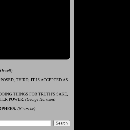
(Orwell)
POSED, THIRD, IT IS ACCEPTED AS
DOING THINGS FOR TRUTH'S SAKE,
ATER POWER.
(George Harrison)
OPHERS.
(Nietzsche)