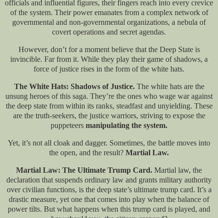
officials and influential figures, their fingers reach into every crevice
of the system. Their power emanates from a complex network of
governmental and non-governmental organizations, a nebula of
covert operations and secret agendas.
However, don’t for a moment believe that the Deep State is
invincible. Far from it. While they play their game of shadows, a
force of justice rises in the form of the white hats.
The White Hats: Shadows of Justice.
The white hats are the
unsung heroes of this saga. They’re the ones who wage war against
the deep state from within its ranks, steadfast and unyielding. These
are the truth-seekers, the justice warriors, striving to expose the
puppeteers
manipulating the system.
Yet, it’s not all cloak and dagger. Sometimes, the battle moves into
the open, and the result?
Martial Law.
Martial Law: The Ultimate Trump Card.
Martial law, the
declaration that suspends ordinary law and grants military authority
over civilian functions, is the deep state’s ultimate trump card. It’s a
drastic measure, yet one that comes into play when the balance of
power tilts. But what happens when this trump card is played, and