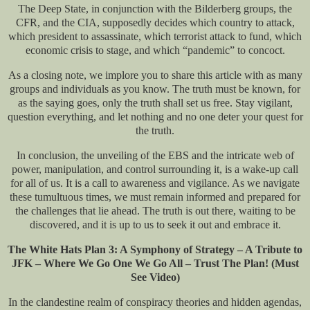
The Deep State, in conjunction with the Bilderberg groups, the
CFR, and the CIA, supposedly decides which country to attack,
which president to assassinate, which terrorist attack to fund, which
economic crisis to stage, and which “pandemic” to concoct.
As a closing note, we implore you to share this article with as many
groups and individuals as you know. The truth must be known, for
as the saying goes, only the truth shall set us free. Stay vigilant,
question everything, and let nothing and no one deter your quest for
the truth.
In conclusion, the unveiling of the EBS and the intricate web of
power, manipulation, and control surrounding it, is a wake-up call
for all of us. It is a call to awareness and vigilance. As we navigate
these tumultuous times, we must remain informed and prepared for
the challenges that lie ahead. The truth is out there, waiting to be
discovered, and it is up to us to seek it out and embrace it.
The White Hats Plan 3: A Symphony of Strategy – A Tribute to
JFK – Where We Go One We Go All – Trust The Plan! (Must
See Video)
In the clandestine realm of conspiracy theories and hidden agendas,