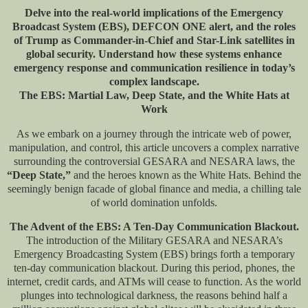
Delve into the real-world implications of the Emergency
Broadcast System (EBS), DEFCON ONE alert, and the roles
of Trump as Commander-in-Chief and Star-Link satellites in
global security. Understand how these systems enhance
emergency response and communication resilience in today’s
complex landscape.
The EBS: Martial Law, Deep State, and the White Hats at
Work
As we embark on a journey through the intricate web of power,
manipulation, and control, this article uncovers a complex narrative
surrounding the controversial GESARA and NESARA laws, the
“Deep State,”
and the heroes known as the White Hats. Behind the
seemingly benign facade of global finance and media, a chilling tale
of world domination unfolds.
The Advent of the EBS: A Ten-Day Communication Blackout.
The introduction of the Military GESARA and NESARA’s
Emergency Broadcasting System (EBS) brings forth a temporary
ten-day communication blackout. During this period, phones, the
internet, credit cards, and ATMs will cease to function. As the world
plunges into technological darkness, the reasons behind half a