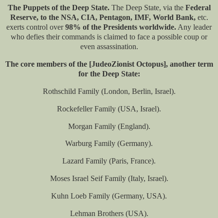
The Puppets of the Deep State.
The Deep State, via the
Federal
Reserve, to the NSA, CIA, Pentagon, IMF, World Bank,
etc.
exerts control over
98% of the Presidents worldwide.
Any leader
who defies their commands is claimed to face a possible coup or
even assassination.
The core members of the [JudeoZionist Octopus], another term
for the Deep State:
Rothschild Family (London, Berlin, Israel).
Rockefeller Family (USA, Israel).
Morgan Family (England).
Warburg Family (Germany).
Lazard Family (Paris, France).
Moses Israel Seif Family (Italy, Israel).
Kuhn Loeb Family (Germany, USA).
Lehman Brothers (USA).