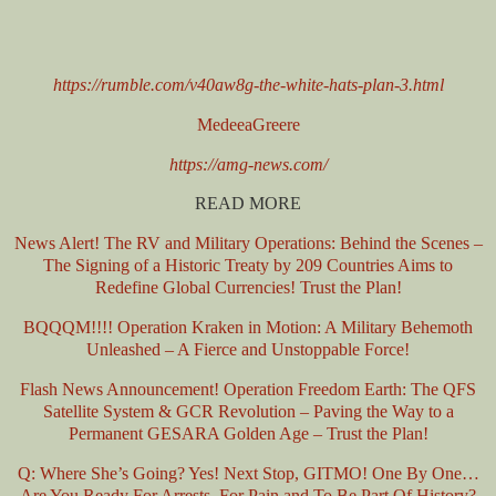
https://rumble.com/v40aw8g-the-white-hats-plan-3.html
MedeeaGreere
https://amg-news.com/
READ MORE
News Alert! The RV and Military Operations: Behind the Scenes –
The Signing of a Historic Treaty by 209 Countries Aims to
Redefine Global Currencies! Trust the Plan!
BQQQM!!!! Operation Kraken in Motion: A Military Behemoth
Unleashed – A Fierce and Unstoppable Force!
Flash News Announcement! Operation Freedom Earth: The QFS
Satellite System & GCR Revolution – Paving the Way to a
Permanent GESARA Golden Age – Trust the Plan!
Q: Where She’s Going? Yes! Next Stop, GITMO! One By One…
Are You Ready For Arrests, For Pain and To Be Part Of History?