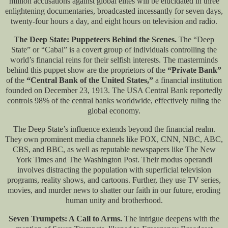
million accusations against global elites will be elucidated in three
enlightening documentaries, broadcasted incessantly for seven days,
twenty-four hours a day, and eight hours on television and radio.
The Deep State: Puppeteers Behind the Scenes.
The “Deep
State” or “Cabal” is a covert group of individuals controlling the
world’s financial reins for their selfish interests. The masterminds
behind this puppet show are the proprietors of the
“Private Bank”
of the
“Central Bank of the United States,”
a financial institution
founded on December 23, 1913. The USA Central Bank reportedly
controls 98% of the central banks worldwide, effectively ruling the
global economy.
The Deep State’s influence extends beyond the financial realm.
They own prominent media channels like FOX, CNN, NBC, ABC,
CBS, and BBC, as well as reputable newspapers like The New
York Times and The Washington Post. Their modus operandi
involves distracting the population with superficial television
programs, reality shows, and cartoons. Further, they use TV series,
movies, and murder news to shatter our faith in our future, eroding
human unity and brotherhood.
Seven Trumpets: A Call to Arms.
The intrigue deepens with the