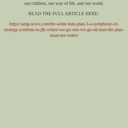
our children, our way of life, and our world.
READ THE FULL ARTICLE HERE:
https://amg-news.com/the-white-hats-plan-3-a-symphony-of-
strategy-a-tribute-to-jfk-where-we-go-one-we-go-all-trust-the-plan-
must-see-video/