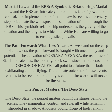
Martial Law and the EBS: A Symbiotic Relationship.
Martial
law and the EBS are intricately linked in this tale of power and
control. The implementation of martial law is seen as a necessary
step to facilitate the widespread dissemination of truth through the
EBS. This symbiotic relationship underscores the gravity of the
situation and the lengths to which the White Hats are willing to go
to ensure justice prevails.
The Path Forward: What Lies Ahead.
As we stand on the cusp
of a new era, the path forward is fraught with uncertainty and
potential. The activation of GESARA NESARA, the readiness of
Star-Link satellites, the looming black swan stock market crash, and
the DEFCON ONE ALERT all point to a future that is both
exhilarating and terrifying. The ultimate outcome of these events
remains to be seen, but one thing is certain:
the world will never
be the same.
The Puppet Masters: The Deep State
The Deep State, the puppet masters pulling the strings behind the
scenes. They manipulate, control, and rule, all while remaining
shrouded in shadow. A loosely bound group of high-ranking