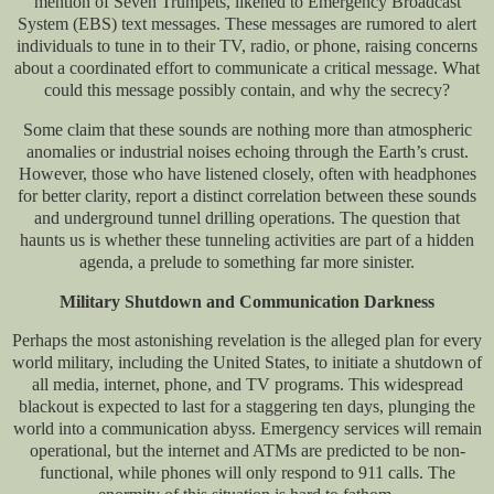
mention of Seven Trumpets, likened to Emergency Broadcast
System (EBS) text messages. These messages are rumored to alert
individuals to tune in to their TV, radio, or phone, raising concerns
about a coordinated effort to communicate a critical message. What
could this message possibly contain, and why the secrecy?
Some claim that these sounds are nothing more than atmospheric
anomalies or industrial noises echoing through the Earth’s crust.
However, those who have listened closely, often with headphones
for better clarity, report a distinct correlation between these sounds
and underground tunnel drilling operations. The question that
haunts us is whether these tunneling activities are part of a hidden
agenda, a prelude to something far more sinister.
Military Shutdown and Communication Darkness
Perhaps the most astonishing revelation is the alleged plan for every
world military, including the United States, to initiate a shutdown of
all media, internet, phone, and TV programs. This widespread
blackout is expected to last for a staggering ten days, plunging the
world into a communication abyss. Emergency services will remain
operational, but the internet and ATMs are predicted to be non-
functional, while phones will only respond to 911 calls. The