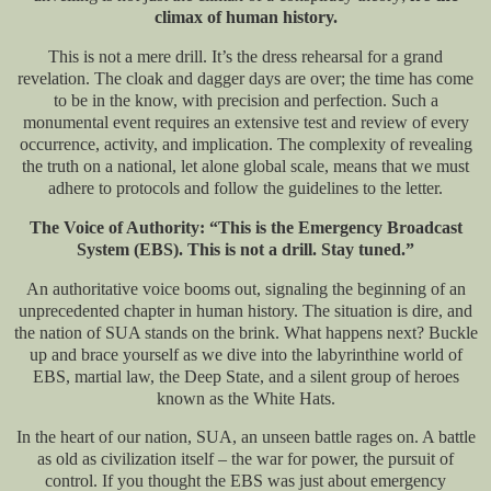
climax of human history.
This is not a mere drill. It’s the dress rehearsal for a grand
revelation. The cloak and dagger days are over; the time has come
to be in the know, with precision and perfection. Such a
monumental event requires an extensive test and review of every
occurrence, activity, and implication. The complexity of revealing
the truth on a national, let alone global scale, means that we must
adhere to protocols and follow the guidelines to the letter.
The Voice of Authority: “This is the Emergency Broadcast
System (EBS). This is not a drill. Stay tuned.”
An authoritative voice booms out, signaling the beginning of an
unprecedented chapter in human history. The situation is dire, and
the nation of SUA stands on the brink. What happens next? Buckle
up and brace yourself as we dive into the labyrinthine world of
EBS, martial law, the Deep State, and a silent group of heroes
known as the White Hats.
In the heart of our nation, SUA, an unseen battle rages on. A battle
as old as civilization itself – the war for power, the pursuit of
control. If you thought the EBS was just about emergency