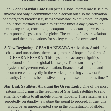
enormity of this situation is hard to fathom.
The Global Martial Law Blueprint.
Global martial law is said to
involve not only a communication blackout but also the activation
of emergency broadcast systems worldwide. What’s more, an eight-
hour documentary is slated to air three times a day, year-round,
exposing fraud, corruption, pedophilia, and detailing arrests and
court proceedings across the globe. The extent of these revelations
and their implications for society cannot be overstated.
A New Beginning: GESARA NESARA Activation.
Amidst the
chaos and uncertainty, there is a glimmer of hope in the form of
GESARA NESARA. This mysterious acronym signifies a
profound shift in the global landscape. The dismantling of old
systems of government, education, finance, health, trade, and
commerce is allegedly in the works, promising a new era for
humanity. Could this be the silver lining in these tumultuous times?
Star-Link Satellites: Awaiting the Green Light.
One of the most
astonishing claims is the readiness of Star-Link satellites to send
emergency alerts to all mobile phones globally. These satellites are
reportedly on standby, awaiting the signal to proceed. If true, this
would be an unprecedented step in the orchestration of global