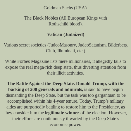
Goldman Sachs (USA).
The Black Nobles (All European Kings with
Rothschild blood).
Vatican (Judaized)
Various secret societies (JudeoMasonry, JudeoSatanism, Bilderberg
Club, Illuminati, etc.)
While Forbes Magazine lists mere millionaires, it allegedly fails to
expose the real mega-rich deep state, thus diverting attention from
their illicit activities.
The Battle Against the Deep State. Donald Trump, with the
backing of 200 generals and admirals, i
s said to have begun
dismantling the Deep State, but the task was too gargantuan to be
accomplished within his 4-year tenure. Today, Trump’s military
aides are purportedly battling to restore him to the Presidency, as
they consider him the
legitimate winner
of the election. However,
their efforts are continuously thwarted by the Deep State’s
economic power.