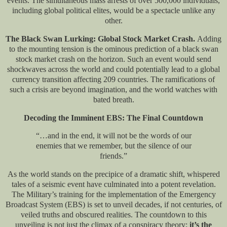
events. The simultaneous mass arrests of over 500,000 individuals,
including global political elites, would be a spectacle unlike any
other.
The Black Swan Lurking: Global Stock Market Crash.
Adding
to the mounting tension is the ominous prediction of a black swan
stock market crash on the horizon. Such an event would send
shockwaves across the world and could potentially lead to a global
currency transition affecting 209 countries. The ramifications of
such a crisis are beyond imagination, and the world watches with
bated breath.
Decoding the Imminent EBS: The Final Countdown
“…and in the end, it will not be the words of our
enemies that we remember, but the silence of our
friends.”
As the world stands on the precipice of a dramatic shift, whispered
tales of a seismic event have culminated into a potent revelation.
The Military’s training for the implementation of the Emergency
Broadcast System (EBS) is set to unveil decades, if not centuries, of
veiled truths and obscured realities. The countdown to this
unveiling is not just the climax of a conspiracy theory;
it’s the