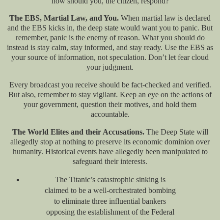
how should you, the citizen, respond?
The EBS, Martial Law, and You.
When martial law is declared
and the EBS kicks in, the deep state would want you to panic. But
remember, panic is the enemy of reason. What you should do
instead is stay calm, stay informed, and stay ready. Use the EBS as
your source of information, not speculation. Don’t let fear cloud
your judgment.
Every broadcast you receive should be fact-checked and verified.
But also, remember to stay vigilant. Keep an eye on the actions of
your government, question their motives, and hold them
accountable.
The World Elites and their Accusations.
The Deep State will
allegedly stop at nothing to preserve its economic dominion over
humanity. Historical events have allegedly been manipulated to
safeguard their interests.
The Titanic’s catastrophic sinking is
claimed to be a well-orchestrated bombing
to eliminate three influential bankers
opposing the establishment of the Federal