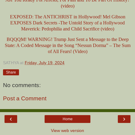
(video)
EXPOSED: The ANTICHRIST in Hollywood! Mel Gibson
EXPOSES Dark Secrets -The Untold Story of a Hollywood
Maverick: Pedophilia and Child Sacrifice (video)
BQQQM! WARNING! Trump Just Sent a Message to the Deep
State: A Coded Message in the Song “Nessun Dorma” – The Sum
of All Fears! (Video)
SATHYA
at
Friday, July 19, 2024
Share
No comments:
Post a Comment
‹
›
Home
View web version