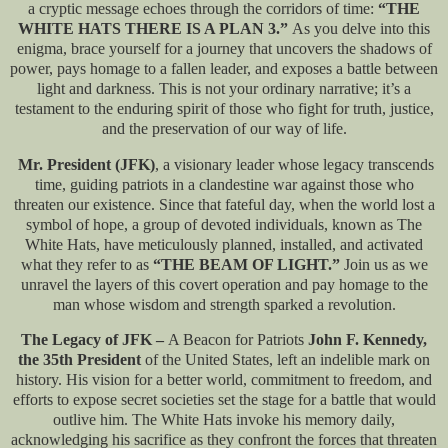
a cryptic message echoes through the corridors of time:
“THE
WHITE HATS THERE IS A PLAN 3.”
As you delve into this
enigma, brace yourself for a journey that uncovers the shadows of
power, pays homage to a fallen leader, and exposes a battle between
light and darkness. This is not your ordinary narrative; it’s a
testament to the enduring spirit of those who fight for truth, justice,
and the preservation of our way of life.
Mr. President (JFK)
, a visionary leader whose legacy transcends
time, guiding patriots in a clandestine war against those who
threaten our existence. Since that fateful day, when the world lost a
symbol of hope, a group of devoted individuals, known as The
White Hats, have meticulously planned, installed, and activated
what they refer to as
“THE BEAM OF LIGHT.”
Join us as we
unravel the layers of this covert operation and pay homage to the
man whose wisdom and strength sparked a revolution.
The Legacy of JFK –
A Beacon for Patriots
John F. Kennedy,
the 35th President
of the United States, left an indelible mark on
history. His vision for a better world, commitment to freedom, and
efforts to expose secret societies set the stage for a battle that would
outlive him. The White Hats invoke his memory daily,
acknowledging his sacrifice as they confront the forces that threaten