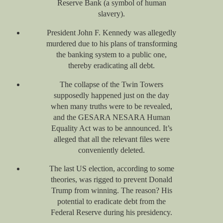
Reserve Bank (a symbol of human
slavery).
President John F. Kennedy was allegedly
murdered due to his plans of transforming
the banking system to a public one,
thereby eradicating all debt.
The collapse of the Twin Towers
supposedly happened just on the day
when many truths were to be revealed,
and the GESARA NESARA Human
Equality Act was to be announced. It’s
alleged that all the relevant files were
conveniently deleted.
The last US election, according to some
theories, was rigged to prevent Donald
Trump from winning. The reason? His
potential to eradicate debt from the
Federal Reserve during his presidency.