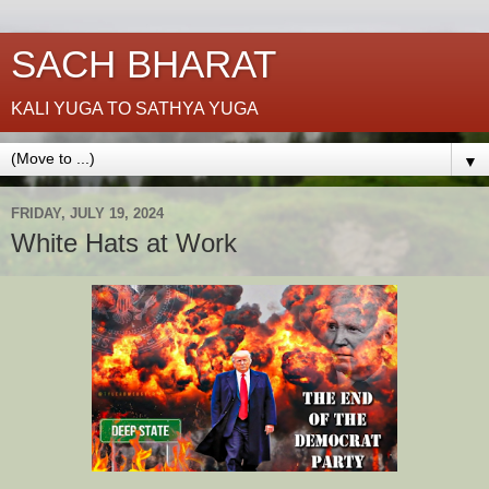
SACH BHARAT
KALI YUGA TO SATHYA YUGA
▼
FRIDAY, JULY 19, 2024
White Hats at Work