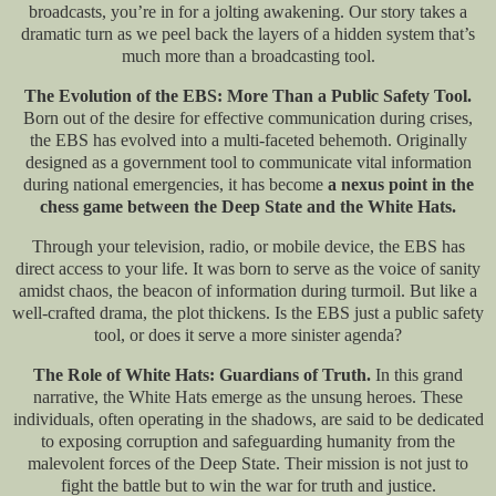
broadcasts, you’re in for a jolting awakening. Our story takes a
dramatic turn as we peel back the layers of a hidden system that’s
much more than a broadcasting tool.
The Evolution of the EBS: More Than a Public Safety Tool.
Born out of the desire for effective communication during crises,
the EBS has evolved into a multi-faceted behemoth. Originally
designed as a government tool to communicate vital information
during national emergencies, it has become
a nexus point in the
chess game between the Deep State and the White Hats.
Through your television, radio, or mobile device, the EBS has
direct access to your life. It was born to serve as the voice of sanity
amidst chaos, the beacon of information during turmoil. But like a
well-crafted drama, the plot thickens. Is the EBS just a public safety
tool, or does it serve a more sinister agenda?
The Role of White Hats: Guardians of Truth.
In this grand
narrative, the White Hats emerge as the unsung heroes. These
individuals, often operating in the shadows, are said to be dedicated
to exposing corruption and safeguarding humanity from the
malevolent forces of the Deep State. Their mission is not just to
fight the battle but to win the war for truth and justice.