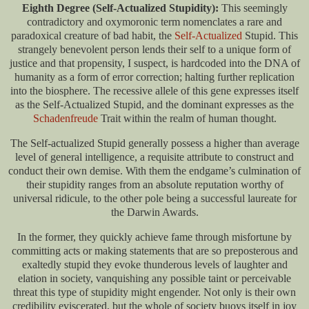
Eighth Degree (Self-Actualized Stupidity):
This seemingly
contradictory and oxymoronic term nomenclates a rare and
paradoxical creature of bad habit, the
Self-Actualized
Stupid. This
strangely benevolent person lends their self to a unique form of
justice and that propensity, I suspect, is hardcoded into the DNA of
humanity as a form of error correction; halting further replication
into the biosphere. The recessive allele of this gene expresses itself
as the Self-Actualized Stupid, and the dominant expresses as the
Schadenfreude
Trait within the realm of human thought.
The Self-actualized Stupid generally possess a higher than average
level of general intelligence, a requisite attribute to construct and
conduct their own demise. With them the endgame’s culmination of
their stupidity ranges from an absolute reputation worthy of
universal ridicule, to the other pole being a successful laureate for
the Darwin Awards.
In the former, they quickly achieve fame through misfortune by
committing acts or making statements that are so preposterous and
exaltedly stupid they evoke thunderous levels of laughter and
elation in society, vanquishing any possible taint or perceivable
threat this type of stupidity might engender. Not only is their own
credibility eviscerated, but the whole of society buoys itself in joy