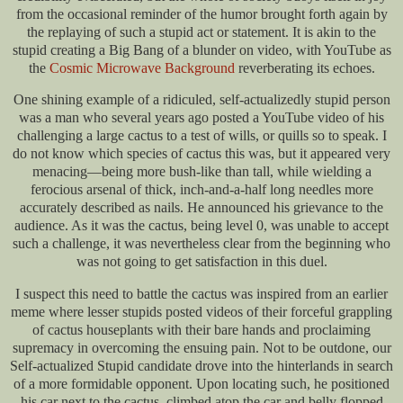
from the occasional reminder of the humor brought forth again by
the replaying of such a stupid act or statement. It is akin to the
stupid creating a Big Bang of a blunder on video, with YouTube as
the
Cosmic Microwave Background
reverberating its echoes.
One shining example of a ridiculed, self-actualizedly stupid person
was a man who several years ago posted a YouTube video of his
challenging a large cactus to a test of wills, or quills so to speak. I
do not know which species of cactus this was, but it appeared very
menacing—being more bush-like than tall, while wielding a
ferocious arsenal of thick, inch-and-a-half long needles more
accurately described as nails. He announced his grievance to the
audience. As it was the cactus, being level 0, was unable to accept
such a challenge, it was nevertheless clear from the beginning who
was not going to get satisfaction in this duel.
I suspect this need to battle the cactus was inspired from an earlier
meme where lesser stupids posted videos of their forceful grappling
of cactus houseplants with their bare hands and proclaiming
supremacy in overcoming the ensuing pain. Not to be outdone, our
Self-actualized Stupid candidate drove into the hinterlands in search
of a more formidable opponent. Upon locating such, he positioned
his car next to the cactus, climbed atop the car and belly flopped