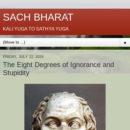
SACH BHARAT
KALI YUGA TO SATHYA YUGA
▼
FRIDAY, JULY 12, 2024
The Eight Degrees of Ignorance and
Stupidity