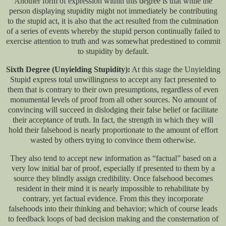
Another form of expression within this degree is that while the
person displaying stupidity might not immediately be contributing
to the stupid act, it is also that the act resulted from the culmination
of a series of events whereby the stupid person continually failed to
exercise attention to truth and was somewhat predestined to commit
to stupidity by default.
Sixth Degree (Unyielding Stupidity):
At this stage the Unyielding
Stupid express total unwillingness to accept any fact presented to
them that is contrary to their own presumptions, regardless of even
monumental levels of proof from all other sources. No amount of
convincing will succeed in dislodging their false belief or facilitate
their acceptance of truth. In fact, the strength in which they will
hold their falsehood is nearly proportionate to the amount of effort
wasted by others trying to convince them otherwise.
They also tend to accept new information as “factual” based on a
very low initial bar of proof, especially if presented to them by a
source they blindly assign credibility. Once falsehood becomes
resident in their mind it is nearly impossible to rehabilitate by
contrary, yet factual evidence. From this they incorporate
falsehoods into their thinking and behavior; which of course leads
to feedback loops of bad decision making and the consternation of