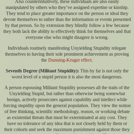
Also counterintuitively, these individuals are also easily
manipulated by others who they’ve assigned expertise or kinship.
They tend to place greater importance on the person or ideal they
devote themselves to rather than the information or events presented
by that person. So by extension they blindly follow a few because
they both lack the ability to effectively think for themselves and that
everyone else who might disagree is wrong.
Individuals routinely manifesting Unyielding Stupidity relegate
themselves to having their sole prominent achievement as proving
the
Dunning-Kruger effect
.
Seventh Degree (Militant Stupidity):
This by far is not only the
worst level of a stupid person it is also the most dangerous.
A person espousing Militant Stupidity possesses all the traits of the
Unyielding Stupid, but rather than otherwise being somewhat
benign, actively prosecutes against capability and intellect while
forcing stupidity upon the general population. They view the notion
of free thinking, scientific methodology, reason, or working debate
as existential threats that must be exterminated at any cost. They
have no tolerance of any idea that is not closely held by them or
their cohorts and seek the maximum punishment against those they