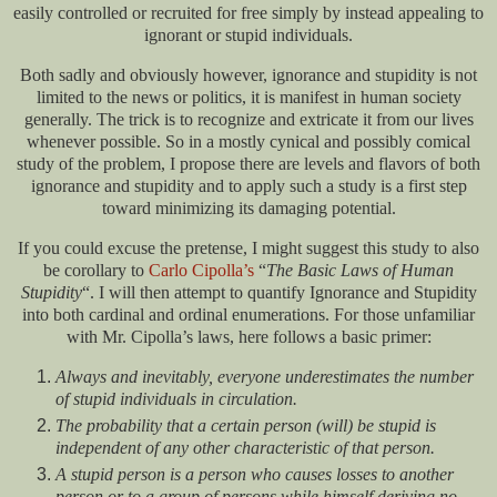
easily controlled or recruited for free simply by instead appealing to
ignorant or stupid individuals.
Both sadly and obviously however, ignorance and stupidity is not
limited to the news or politics, it is manifest in human society
generally. The trick is to recognize and extricate it from our lives
whenever possible. So in a mostly cynical and possibly comical
study of the problem, I propose there are levels and flavors of both
ignorance and stupidity and to apply such a study is a first step
toward minimizing its damaging potential.
If you could excuse the pretense, I might suggest this study to also
be corollary to
Carlo Cipolla’s
“
The Basic Laws of Human
Stupidity
“. I will then attempt to quantify Ignorance and Stupidity
into both cardinal and ordinal enumerations. For those unfamiliar
with Mr. Cipolla’s laws, here follows a basic primer:
Always and inevitably, everyone underestimates the number
of stupid individuals in circulation.
The probability that a certain person (will) be stupid is
independent of any other characteristic of that person.
A stupid person is a person who causes losses to another
person or to a group of persons while himself deriving no