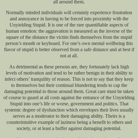
all around them.
Normally minded individuals will certainly experience frustration
and annoyance in having to be forced into proximity with the
Unyielding Stupid. It is one of the rare quantifiable aspects of
human emotion: the aggravation is measured as the inverse of the
square of the distance the victim finds themselves from the stupid
person’s mouth or keyboard. For one’s own mental wellbeing this
flavor of stupid is better observed from a safe distance and at best if
not at all.
As detrimental as these persons are, they fortunately lack high
levels of motivation and tend to be rather benign in their ability to
infect others’ tranquility of reason. This is not to say that they keep
to themselves but their continual blundering tends to cap the
damaging potential to those around them. Great care must be taken
of course to guard at all costs against the entrance of the Unyielding
Stupid into one’s life or worse, government and politics. That
systemic degree of dysfunction which envelopes their lives usually
serves as a moderator to their damaging ability. Theirs is a
counterintuitive example of laziness being a benefit to others and
society, or at least a buffer against damaging potential.