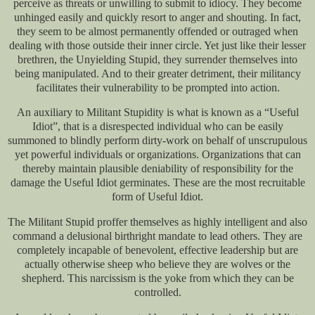
perceive as threats or unwilling to submit to idiocy. They become
unhinged easily and quickly resort to anger and shouting. In fact,
they seem to be almost permanently offended or outraged when
dealing with those outside their inner circle. Yet just like their lesser
brethren, the Unyielding Stupid, they surrender themselves into
being manipulated. And to their greater detriment, their militancy
facilitates their vulnerability to be prompted into action.
An auxiliary to Militant Stupidity is what is known as a “Useful
Idiot”, that is a disrespected individual who can be easily
summoned to blindly perform dirty-work on behalf of unscrupulous
yet powerful individuals or organizations. Organizations that can
thereby maintain plausible deniability of responsibility for the
damage the Useful Idiot germinates. These are the most recruitable
form of Useful Idiot.
The Militant Stupid proffer themselves as highly intelligent and also
command a delusional birthright mandate to lead others. They are
completely incapable of benevolent, effective leadership but are
actually otherwise sheep who believe they are wolves or the
shepherd. This narcissism is the yoke from which they can be
controlled.