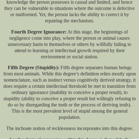
knowledge the person possesses is casual and limited, and hence
they can be vulnerable to situations where the outcome is defective
or malformed. Yet, the person lacks the ability to correct it by
repairing the mechanism.
Fourth Degree Ignorance:
At this stage, the beginnings of
negligence come into play, where the person or animal causes
unnecessary harm to themselves or others by willfully failing to
attend to learning or intellectual growth required by their
environment or social station.
Fifth Degree (Stupidity):
Fifth degree separates human beings
from most animals. While this degree’s definition relies mostly upon
nomenclature, such as instinct versus cognitively derived strategy, it
does require a certain intellectual threshold be met to transition from
ordinary ignorance (inability to conceive a proper result), to
stupidity (ability to conceive a proper result but willingly refusing to
do so by disregarding the truth or the process of deriving truth).
This is the most prevalent level of stupid among the general
population.
The inchoate notion of recklessness incorporates into this degree.