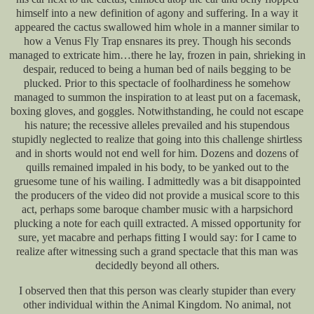
himself into a new definition of agony and suffering. In a way it
appeared the cactus swallowed him whole in a manner similar to
how a Venus Fly Trap ensnares its prey. Though his seconds
managed to extricate him…there he lay, frozen in pain, shrieking in
despair, reduced to being a human bed of nails begging to be
plucked. Prior to this spectacle of foolhardiness he somehow
managed to summon the inspiration to at least put on a facemask,
boxing gloves, and goggles. Notwithstanding, he could not escape
his nature; the recessive alleles prevailed and his stupendous
stupidly neglected to realize that going into this challenge shirtless
and in shorts would not end well for him. Dozens and dozens of
quills remained impaled in his body, to be yanked out to the
gruesome tune of his wailing. I admittedly was a bit disappointed
the producers of the video did not provide a musical score to this
act, perhaps some baroque chamber music with a harpsichord
plucking a note for each quill extracted. A missed opportunity for
sure, yet macabre and perhaps fitting I would say: for I came to
realize after witnessing such a grand spectacle that this man was
decidedly beyond all others.
I observed then that this person was clearly stupider than every
other individual within the Animal Kingdom. No animal, not