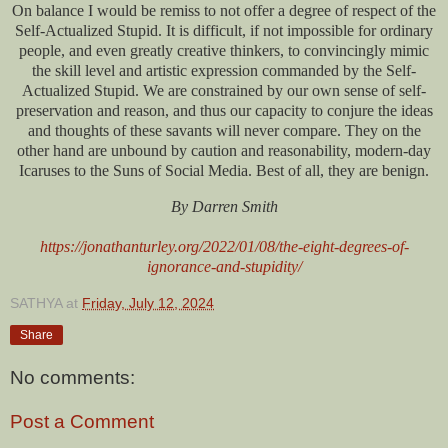
On balance I would be remiss to not offer a degree of respect of the
Self-Actualized Stupid. It is difficult, if not impossible for ordinary
people, and even greatly creative thinkers, to convincingly mimic
the skill level and artistic expression commanded by the Self-
Actualized Stupid. We are constrained by our own sense of self-
preservation and reason, and thus our capacity to conjure the ideas
and thoughts of these savants will never compare. They on the
other hand are unbound by caution and reasonability, modern-day
Icaruses to the Suns of Social Media. Best of all, they are benign.
By Darren Smith
https://jonathanturley.org/2022/01/08/the-eight-degrees-of-
ignorance-and-stupidity/
SATHYA
at
Friday, July 12, 2024
Share
No comments:
Post a Comment