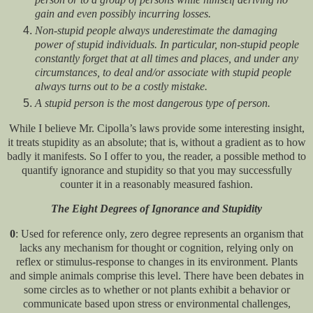
gain and even possibly incurring losses.
Non-stupid people always underestimate the damaging
power of stupid individuals. In particular, non-stupid people
constantly forget that at all times and places, and under any
circumstances, to deal and/or associate with stupid people
always turns out to be a costly mistake.
A stupid person is the most dangerous type of person.
While I believe Mr. Cipolla’s laws provide some interesting insight,
it treats stupidity as an absolute; that is, without a gradient as to how
badly it manifests. So I offer to you, the reader, a possible method to
quantify ignorance and stupidity so that you may successfully
counter it in a reasonably measured fashion.
The Eight Degrees of Ignorance and Stupidity
0
: Used for reference only, zero degree represents an organism that
lacks any mechanism for thought or cognition, relying only on
reflex or stimulus-response to changes in its environment. Plants
and simple animals comprise this level. There have been debates in
some circles as to whether or not plants exhibit a behavior or
communicate based upon stress or environmental challenges,