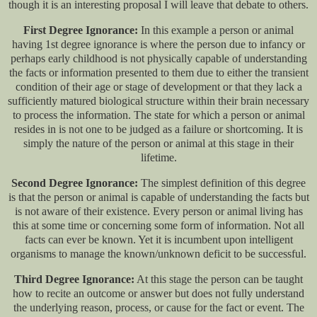
though it is an interesting proposal I will leave that debate to others.
First Degree Ignorance:
In this example a person or animal
having 1st degree ignorance is where the person due to infancy or
perhaps early childhood is not physically capable of understanding
the facts or information presented to them due to either the transient
condition of their age or stage of development or that they lack a
sufficiently matured biological structure within their brain necessary
to process the information. The state for which a person or animal
resides in is not one to be judged as a failure or shortcoming. It is
simply the nature of the person or animal at this stage in their
lifetime.
Second Degree Ignorance:
The simplest definition of this degree
is that the person or animal is capable of understanding the facts but
is not aware of their existence. Every person or animal living has
this at some time or concerning some form of information. Not all
facts can ever be known. Yet it is incumbent upon intelligent
organisms to manage the known/unknown deficit to be successful.
Third Degree Ignorance:
At this stage the person can be taught
how to recite an outcome or answer but does not fully understand
the underlying reason, process, or cause for the fact or event. The