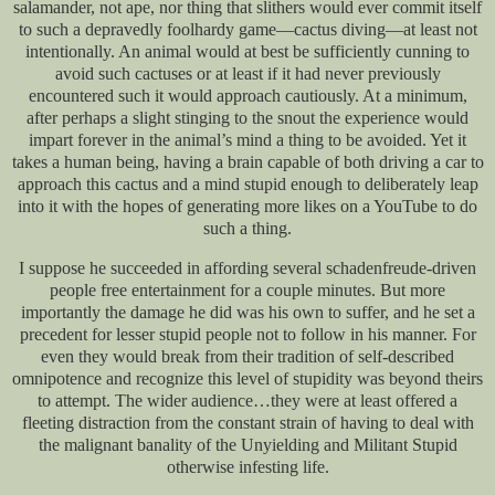
salamander, not ape, nor thing that slithers would ever commit itself
to such a depravedly foolhardy game—cactus diving—at least not
intentionally. An animal would at best be sufficiently cunning to
avoid such cactuses or at least if it had never previously
encountered such it would approach cautiously. At a minimum,
after perhaps a slight stinging to the snout the experience would
impart forever in the animal’s mind a thing to be avoided. Yet it
takes a human being, having a brain capable of both driving a car to
approach this cactus and a mind stupid enough to deliberately leap
into it with the hopes of generating more likes on a YouTube to do
such a thing.
I suppose he succeeded in affording several schadenfreude-driven
people free entertainment for a couple minutes. But more
importantly the damage he did was his own to suffer, and he set a
precedent for lesser stupid people not to follow in his manner. For
even they would break from their tradition of self-described
omnipotence and recognize this level of stupidity was beyond theirs
to attempt. The wider audience…they were at least offered a
fleeting distraction from the constant strain of having to deal with
the malignant banality of the Unyielding and Militant Stupid
otherwise infesting life.