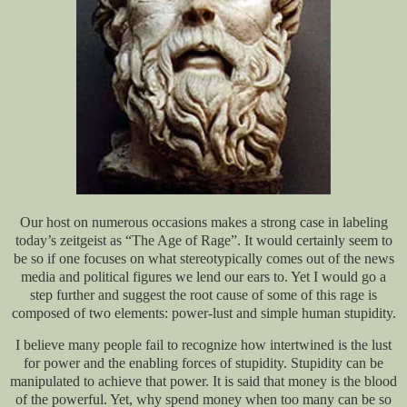
Our host on numerous occasions makes a strong case in labeling
today’s zeitgeist as “The Age of Rage”. It would certainly seem to
be so if one focuses on what stereotypically comes out of the news
media and political figures we lend our ears to. Yet I would go a
step further and suggest the root cause of some of this rage is
composed of two elements: power-lust and simple human stupidity.
I believe many people fail to recognize how intertwined is the lust
for power and the enabling forces of stupidity. Stupidity can be
manipulated to achieve that power. It is said that money is the blood
of the powerful. Yet, why spend money when too many can be so