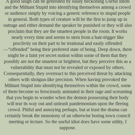
A good laugh can be generated by easily beckoning Useful Idiots
and the Militant Stupid into identifying themselves among a crowd
or audience simply by voicing a generic reference to stupid people
in general. Both types of creature will be the first to jump up in
outrage and either demand the speaker be punished or they will also
proclaim that they are the smartest people in the room. It works
nearly every time and seems to stem from a hair-trigger like
proclivity on their part to be irrational and easily offended
—“offended” being their preferred state of being. Deep down, there
might be a faint yet secret notion within some of them that they
possibly are not the smartest or brightest, but they perceive this as a
vulnerability that must not be revealed or exposed by others.
Consequentially, they overreact to this perceived threat by attacking
others with shotgun-like precision. When having provoked the
Militant Stupid into identifying themselves within the crowd, some
of them become so ferociously animated in their rage and screaming
that you begin to wonder when the demon possessing their body
will tear its way out and unleash pandemonium upon the fleeing
crowd. Pitiful and annoying perhaps, but at least the drama can
certainly break the monotony of an otherwise boring town council
meeting or lecture. So the useful idiot does have some utility, I
suppose.