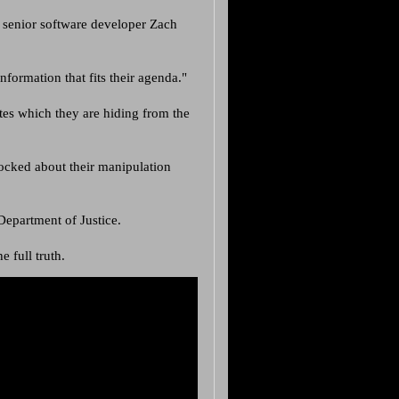
 senior software developer Zach
formation that fits their agenda."
tes which they are hiding from the
ocked about their manipulation
epartment of Justice.
e full truth.