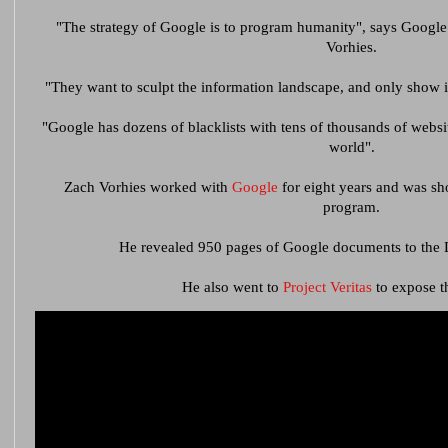
"The strategy of Google is to program humanity", says Google
Vorhies.
"They want to sculpt the information landscape, and only show in
"Google has dozens of blacklists with tens of thousands of websi
world".
Zach Vorhies worked with
Google
for eight years and was sh
program.
He revealed 950 pages of Google documents to the D
He also went to
Project Veritas
to expose th