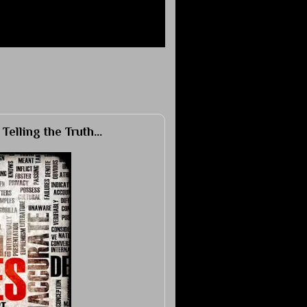
elling the Truth...