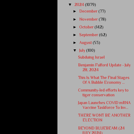
▼
2024
(1079)
►
December
(77)
►
November
(78)
►
October
(142)
►
September
(62)
►
August
(53)
▼
July
(100)
Subduing Israel
Benjamin Fulford Update - July
28, 2024
This Is What The Final Stages
Of A Bubble Economy ...
Community-led efforts key to
tiger conservation
Japan Launches COVID mRNA
Vaccine Taskforce To Inv...
THERE WONT BE ANOTHER
ELECTION
BEYOND BLUEBEAM (24
JULY 2024)