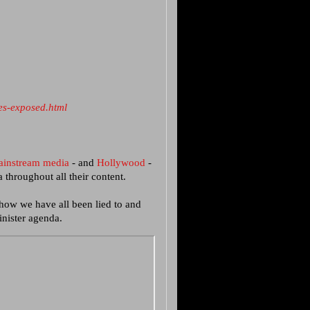
es-exposed.html
ainstream media
- and
Hollywood
-
throughout all their content.
 how we have all been lied to and
nister agenda.