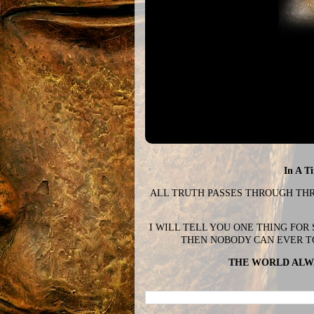
In A T
ALL TRUTH PASSES THROUGH THREE
I WILL TELL YOU ONE THING FOR
THEN NOBODY CAN EVER T
THE WORLD ALWA