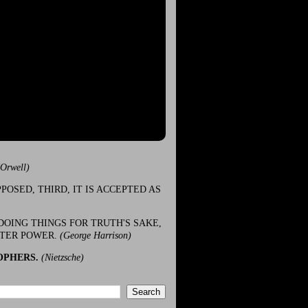
(Orwell)
POSED, THIRD, IT IS ACCEPTED AS
DOING THINGS FOR TRUTH'S SAKE,
ATER POWER.
(George Harrison)
OPHERS.
(Nietzsche)