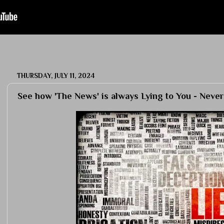
THURSDAY, JULY 11, 2024
See how 'The News' is always Lying to You - Never T