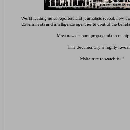
World leading news reporters and journalists reveal,
how the
governments and intelligence agencies to control the beliefs
Most news is pure propaganda to manipu
This documentary is highly reveal
Make sure to watch it...!