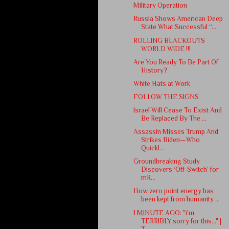
Military Operation
Russia Shows American Deep
State What Successful “...
ROLLING BLACKOUTS
WORLD WIDE !!!
Are You Ready To Be Part Of
History?
White Hats at Work
FOLLOW THE SIGNS
Israel Will Cease To Exist And
Be Replaced By The ...
Assassin Misses Trump And
Strikes Biden—Who
Quickl...
Groundbreaking Study
Discovers ‘Off-Switch’ for
mR...
How zero point energy has
been kept from humanity ...
1 MINUTE AGO: "i'm
TERRIBLY sorry for this..." |