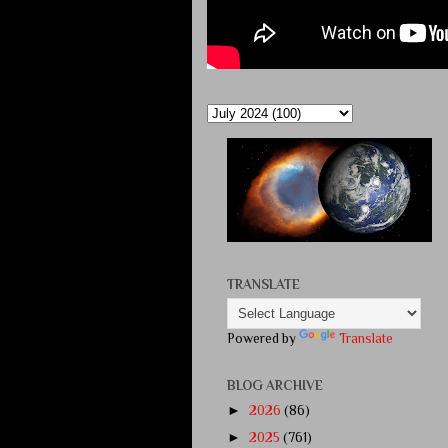
TRANSLATE
Powered by
Translate
BLOG ARCHIVE
►
2026
(86)
►
2025
(761)