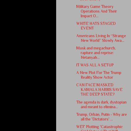
Military Game Theory
Operations And Their
Impact O...
WHITE HATS STAGED
EVENT
Americans Living In “Strange
New World” Slowly Awa...
Musk and megachurch,
rapture and reprise:
Netanyah...
IT WAS ALL A SETUP
A New Plot For The Trump
Reality Show Actor
CAN FACE MASKED
KAMALA HARRIS SAVE
THE DEEP STATE?
The agenda is dark, dystopian
and meant to elimina...
Trump, Orbàn, Putin - Why are
all the 'Dictators' ...
WEF Plotting 'Catastrophic