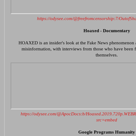
https://odysee.com/@freefromcensorship:7/Outof
Hoaxed - Documentary
HOAXED is an insider's look at the Fake News phenomenon 
misinformation, with interviews from those who have been fa
themselves.
https://odysee.com/@ApocDocs:b/Hoaxed.2019.720p.WEB
src=embed
Google Programs Humanity