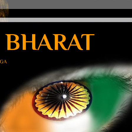
 BHARAT
UGA