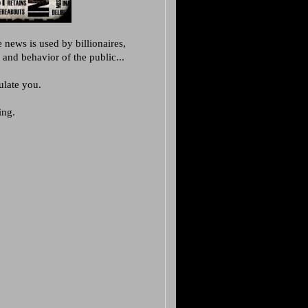
 news is used by billionaires,
 and behavior of the public...
late you.
ing.