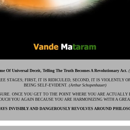
ime Of Universal Deceit, Telling The Truth Becomes A Revolutionary Act.
 STAGES; FIRST, IT IS RIDICULED, SECOND, IT IS VIOLENTLY OP
BEING SELF-EVIDENT.
(Arthur Schopenhauer)
 SURE. ONCE YOU GET TO THE POINT WHERE YOU ARE ACTUALLY 
OUCH YOU AGAIN BECAUSE YOU ARE HARMONIZING WITH A GRE
YS INVISIBLY AND DANGEROUSLY REVOLVES AROUND PHILOS