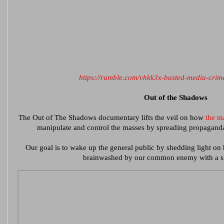
https://rumble.com/vhkk3x-busted-media-crim
Out of the Shadows
The Out of The Shadows documentary lifts the veil on how
the m
manipulate and control the masses by spreading propaganda 
Our goal is to wake up the general public by shedding light on
brainwashed by our common enemy with a si