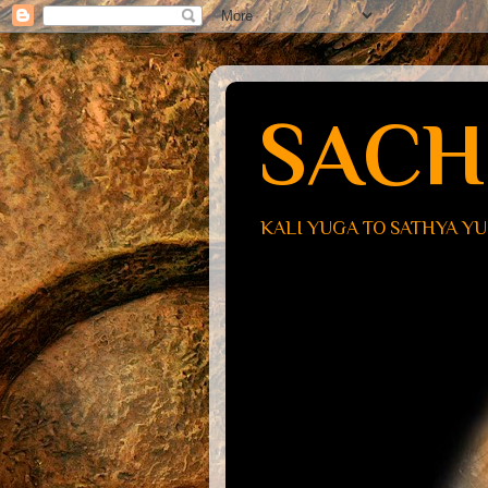
SACH
KALI YUGA TO SATHYA Y