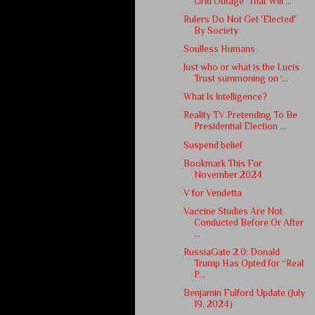
Grid Outage' That Will ...
Rulers Do Not Get 'Elected'
By Society
Soulless Humans
Just who or what is the Lucis
Trust summoning on ‘...
What Is Intelligence?
Reality TV Pretending To Be
Presidential Election ...
Suspend belief
Bookmark This For
November 2024
V for Vendetta
Vaccine Studies Are Not
Conducted Before Or After
...
RussiaGate 2.0: Donald
Trump Has Opted for “Real
P...
Benjamin Fulford Update (July
19, 2024)