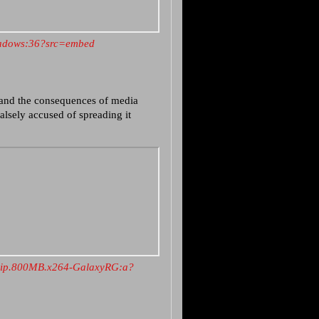
Shadows:36?src=embed
and the consequences of media
lsely accused of spreading it
Rip.800MB.x264-GalaxyRG:a?