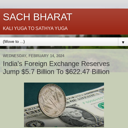
SACH BHARAT
KALI YUGA TO SATHYA YUGA
▼
WEDNESDAY, FEBRUARY 14, 2024
India’s Foreign Exchange Reserves
Jump $5.7 Billion To $622.47 Billion