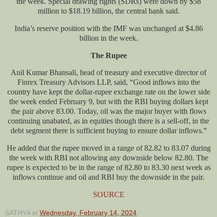
the week. Special drawing rights (SDRs) were down by $58
million to $18.19 billion, the central bank said.
India’s reserve position with the IMF was unchanged at $4.86
billion in the week.
The Rupee
Anil Kumar Bhansali, head of treasury and executive director of
Finrex Treasury Advisors LLP, said, “Good inflows into the
country have kept the dollar-rupee exchange rate on the lower side
the week ended February 9, but with the RBI buying dollars kept
the pair above 83.00. Today, oil was the major buyer with flows
continuing unabated, as in equities though there is a sell-off, in the
debt segment there is sufficient buying to ensure dollar inflows.”
He added that the rupee moved in a range of 82.82 to 83.07 during
the week with RBI not allowing any downside below 82.80. The
rupee is expected to be in the range of 82.80 to 83.30 next week as
inflows continue and oil and RBI buy the downside in the pair.
SOURCE
SATHYA
at
Wednesday, February 14, 2024