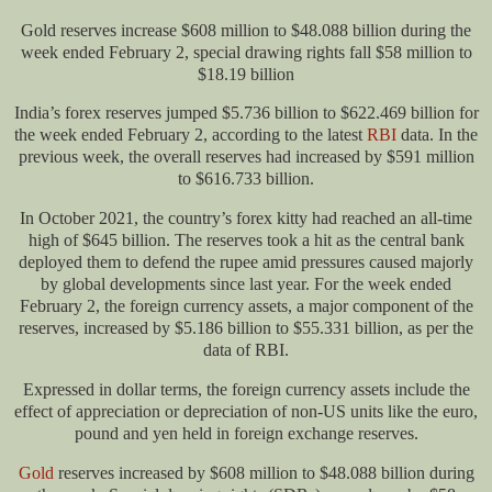
Gold reserves increase $608 million to $48.088 billion during the
week ended February 2, special drawing rights fall $58 million to
$18.19 billion
India’s forex reserves jumped $5.736 billion to $622.469 billion for
the week ended February 2, according to the latest
RBI
data. In the
previous week, the overall reserves had increased by $591 million
to $616.733 billion.
In October 2021, the country’s forex kitty had reached an all-time
high of $645 billion. The reserves took a hit as the central bank
deployed them to defend the rupee amid pressures caused majorly
by global developments since last year. For the week ended
February 2, the foreign currency assets, a major component of the
reserves, increased by $5.186 billion to $55.331 billion, as per the
data of RBI.
Expressed in dollar terms, the foreign currency assets include the
effect of appreciation or depreciation of non-US units like the euro,
pound and yen held in foreign exchange reserves.
Gold
reserves increased by $608 million to $48.088 billion during