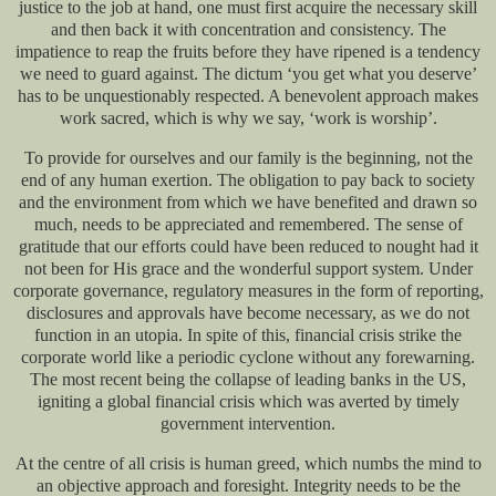
justice to the job at hand, one must first acquire the necessary skill
and then back it with concentration and consistency. The
impatience to reap the fruits before they have ripened is a tendency
we need to guard against. The dictum ‘you get what you deserve’
has to be unquestionably respected. A benevolent approach makes
work sacred, which is why we say, ‘work is worship’.
To provide for ourselves and our family is the beginning, not the
end of any human exertion. The obligation to pay back to society
and the environment from which we have benefited and drawn so
much, needs to be appreciated and remembered. The sense of
gratitude that our efforts could have been reduced to nought had it
not been for His grace and the wonderful support system. Under
corporate governance, regulatory measures in the form of reporting,
disclosures and approvals have become necessary, as we do not
function in an utopia. In spite of this, financial crisis strike the
corporate world like a periodic cyclone without any forewarning.
The most recent being the collapse of leading banks in the US,
igniting a global financial crisis which was averted by timely
government intervention.
At the centre of all crisis is human greed, which numbs the mind to
an objective approach and foresight. Integrity needs to be the