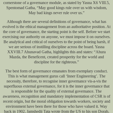
cornerstone of a governance module, as stated by Yasna X6 VIII.5,
Spentomad Gatha, “May good kings rule over us with wisdom,
May bad kings never rule over us.”
Although there are several definitions of governance, what has
evolved is the ethical management from an authoritative position. At
the core of governance, the starting point is the self. Before we start
exercising our authority on anyone, we must impose it on ourselves.
Be analytical and critical of ourselves to the point of being harsh, if
we are serious of instilling discipline across the board. Yasna
XXVIII.7 Ahunavad Gatha, highlights this and states: “Ahura
Mazda, the Beneficent, created prosperity for the world and
discipline for the righteous.”
The best form of governance emanates from exemplary conduct.
This is what management gurus call ‘Inner Engineering’. The
necessity, therefore, to recognise inner governance vis-a-vis the
superfluous external governance, for it is the inner governance that
is responsible for the quality of external governance. The
awareness, recognition and mandatory implementation of CSR is of
recent origin, but the moral obligation towards workers, society and
environment have been there for those who have valued it. Way
back in 1902, Jamshedji Tata wrote from the US to his son Dorab,