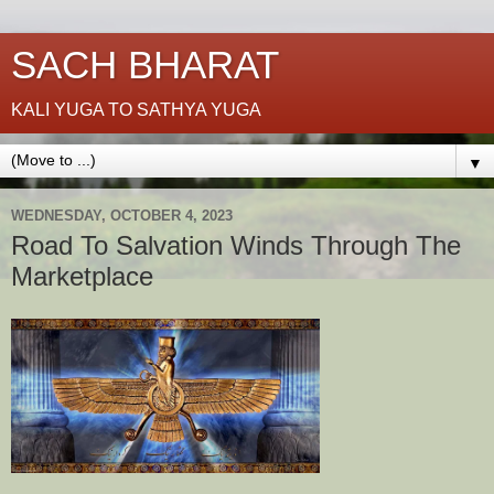
SACH BHARAT
KALI YUGA TO SATHYA YUGA
▼
WEDNESDAY, OCTOBER 4, 2023
Road To Salvation Winds Through The
Marketplace