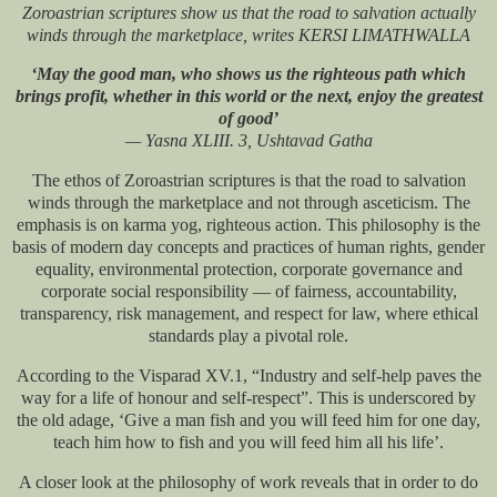
Zoroastrian scriptures show us that the road to salvation actually
winds through the marketplace, writes KERSI LIMATHWALLA
‘May the good man, who shows us the righteous path which
brings profit, whether in this world or the next, enjoy the greatest
of good’
— Yasna XLIII. 3, Ushtavad Gatha
The ethos of Zoroastrian scriptures is that the road to salvation
winds through the marketplace and not through asceticism. The
emphasis is on karma yog, righteous action. This philosophy is the
basis of modern day concepts and practices of human rights, gender
equality, environmental protection, corporate governance and
corporate social responsibility — of fairness, accountability,
transparency, risk management, and respect for law, where ethical
standards play a pivotal role.
According to the Visparad XV.1, “Industry and self-help paves the
way for a life of honour and self-respect”. This is underscored by
the old adage, ‘Give a man fish and you will feed him for one day,
teach him how to fish and you will feed him all his life’.
A closer look at the philosophy of work reveals that in order to do