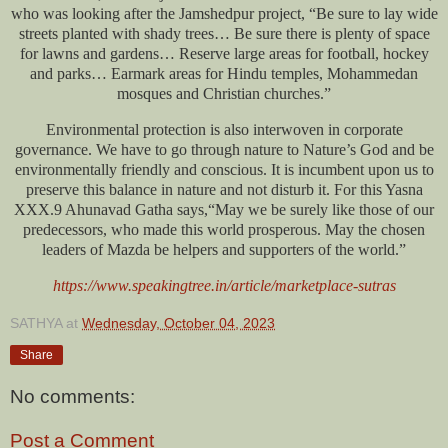
who was looking after the Jamshedpur project, “Be sure to lay wide
streets planted with shady trees… Be sure there is plenty of space
for lawns and gardens… Reserve large areas for football, hockey
and parks… Earmark areas for Hindu temples, Mohammedan
mosques and Christian churches.”
Environmental protection is also interwoven in corporate
governance. We have to go through nature to Nature’s God and be
environmentally friendly and conscious. It is incumbent upon us to
preserve this balance in nature and not disturb it. For this Yasna
XXX.9 Ahunavad Gatha says,“May we be surely like those of our
predecessors, who made this world prosperous. May the chosen
leaders of Mazda be helpers and supporters of the world.”
https://www.speakingtree.in/article/marketplace-sutras
SATHYA
at
Wednesday, October 04, 2023
Share
No comments:
Post a Comment