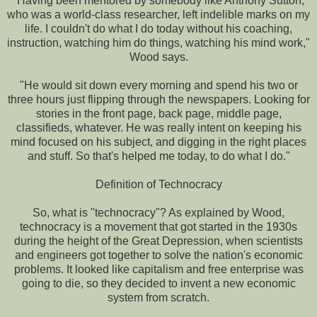
"Having been mentored by somebody like Anthony Sutton,
who was a world-class researcher, left indelible marks on my
life. I couldn't do what I do today without his coaching,
instruction, watching him do things, watching his mind work,"
Wood says.
"He would sit down every morning and spend his two or
three hours just flipping through the newspapers. Looking for
stories in the front page, back page, middle page,
classifieds, whatever. He was really intent on keeping his
mind focused on his subject, and digging in the right places
and stuff. So that's helped me today, to do what I do."
Definition of Technocracy
So, what is "technocracy"? As explained by Wood,
technocracy is a movement that got started in the 1930s
during the height of the Great Depression, when scientists
and engineers got together to solve the nation's economic
problems. It looked like capitalism and free enterprise was
going to die, so they decided to invent a new economic
system from scratch.