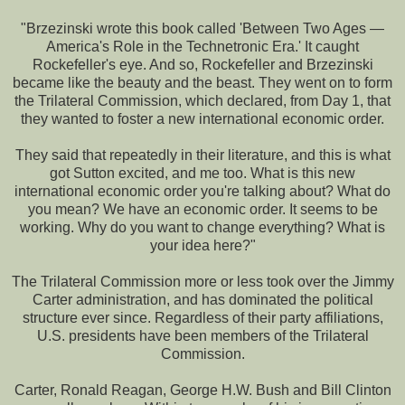
"Brzezinski wrote this book called 'Between Two Ages —
America's Role in the Technetronic Era.' It caught
Rockefeller's eye. And so, Rockefeller and Brzezinski
became like the beauty and the beast. They went on to form
the Trilateral Commission, which declared, from Day 1, that
they wanted to foster a new international economic order.
They said that repeatedly in their literature, and this is what
got Sutton excited, and me too. What is this new
international economic order you're talking about? What do
you mean? We have an economic order. It seems to be
working. Why do you want to change everything? What is
your idea here?"
The Trilateral Commission more or less took over the Jimmy
Carter administration, and has dominated the political
structure ever since. Regardless of their party affiliations,
U.S. presidents have been members of the Trilateral
Commission.
Carter, Ronald Reagan, George H.W. Bush and Bill Clinton