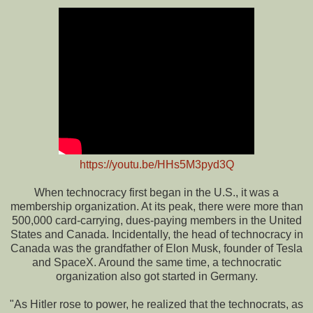
https://youtu.be/HHs5M3pyd3Q
When technocracy first began in the U.S., it was a
membership organization. At its peak, there were more than
500,000 card-carrying, dues-paying members in the United
States and Canada. Incidentally, the head of technocracy in
Canada was the grandfather of Elon Musk, founder of Tesla
and SpaceX. Around the same time, a technocratic
organization also got started in Germany.
"As Hitler rose to power, he realized that the technocrats, as