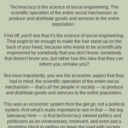
'Technocracy is the science of social engineering. The
scientific operation of the entire social mechanism, to
produce and distribute goods and services to the entire
population.'
First off, you'll see that it's the science of social engineering.
That ought to be enough to make the hair stand up on the
back of your head, because who wants to be scientifically
engineered by somebody that you don't know, somebody
that doesn't know you, but rather has this idea that they can
reform you, remake you?
But most importantly, you see the economic aspect that they
had in mind, the scientific operation of the entire social
mechanism — that's all the people in society — to produce
and distribute goods and services to the entire population.
This was an economic system from the get go, not a political
system. And what's really important to see in that — the big
takeaway here — is that technocracy viewed politics and
politicians as an unnecessary, irrelevant, and even just a
stumbling block to getting on down the road with society.