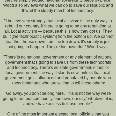
they've simply eroded national sovereignty piece by piece.
Wood also reviews what we can do to save our republic and
thwart the steady march of technocracy:
"I believe very strongly that local activism is the only way to
rebuild our country, if there is going to be any rebuilding at
all. Local activism — because this is how they got us. They
built [the technocratic system] from the bottom up. We cannot
tear their house down from the top down. It's simply is just
not going to happen. They're too powerful," Wood says.
"There is no national government or any element of national
government that's going to save us from these technocrats
and technocracy. There's no state government, either, or
local government, the way it stands now, unless that local
government gets influenced and populated by people who
know better and who are willing to tell these others:
'Go away, you don't belong here. This is not the way we're
going to run our community, our town, our city,' whatever it is,
and we have access to those people."
One of the most important elected local officials that you