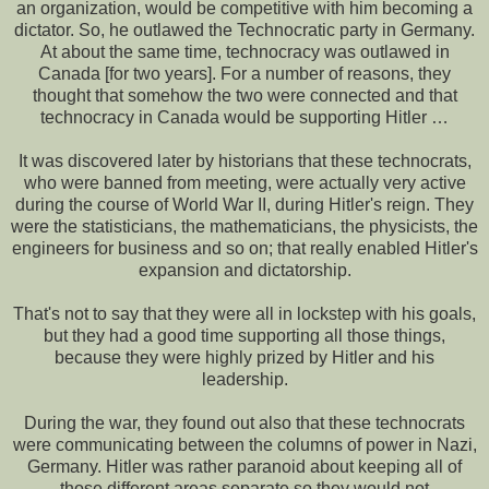
an organization, would be competitive with him becoming a
dictator. So, he outlawed the Technocratic party in Germany.
At about the same time, technocracy was outlawed in
Canada [for two years]. For a number of reasons, they
thought that somehow the two were connected and that
technocracy in Canada would be supporting Hitler …
It was discovered later by historians that these technocrats,
who were banned from meeting, were actually very active
during the course of World War II, during Hitler's reign. They
were the statisticians, the mathematicians, the physicists, the
engineers for business and so on; that really enabled Hitler's
expansion and dictatorship.
That's not to say that they were all in lockstep with his goals,
but they had a good time supporting all those things,
because they were highly prized by Hitler and his
leadership.
During the war, they found out also that these technocrats
were communicating between the columns of power in Nazi,
Germany. Hitler was rather paranoid about keeping all of
those different areas separate so they would not