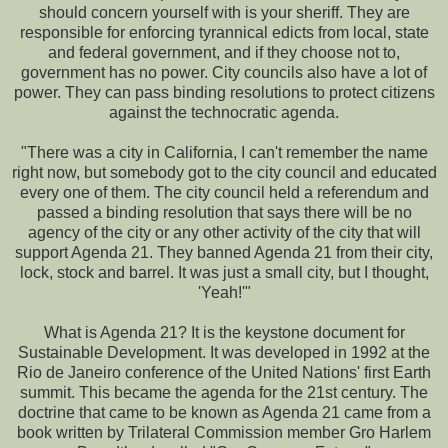
should concern yourself with is your sheriff. They are
responsible for enforcing tyrannical edicts from local, state
and federal government, and if they choose not to,
government has no power. City councils also have a lot of
power. They can pass binding resolutions to protect citizens
against the technocratic agenda.
"There was a city in California, I can't remember the name
right now, but somebody got to the city council and educated
every one of them. The city council held a referendum and
passed a binding resolution that says there will be no
agency of the city or any other activity of the city that will
support Agenda 21. They banned Agenda 21 from their city,
lock, stock and barrel. It was just a small city, but I thought,
'Yeah!'"
What is Agenda 21? It is the keystone document for
Sustainable Development. It was developed in 1992 at the
Rio de Janeiro conference of the United Nations' first Earth
summit. This became the agenda for the 21st century. The
doctrine that came to be known as Agenda 21 came from a
book written by Trilateral Commission member Gro Harlem