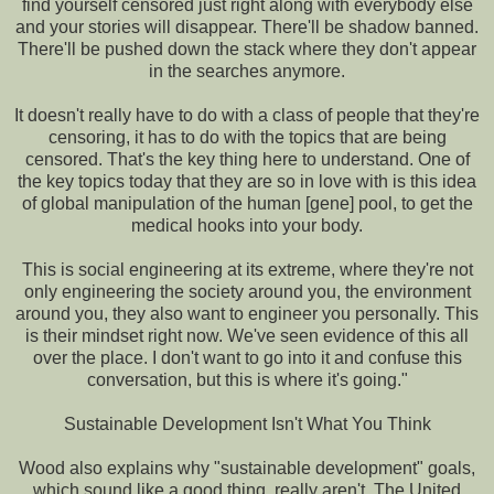
find yourself censored just right along with everybody else
and your stories will disappear. There'll be shadow banned.
There'll be pushed down the stack where they don't appear
in the searches anymore.
It doesn't really have to do with a class of people that they're
censoring, it has to do with the topics that are being
censored. That's the key thing here to understand. One of
the key topics today that they are so in love with is this idea
of global manipulation of the human [gene] pool, to get the
medical hooks into your body.
This is social engineering at its extreme, where they're not
only engineering the society around you, the environment
around you, they also want to engineer you personally. This
is their mindset right now. We've seen evidence of this all
over the place. I don't want to go into it and confuse this
conversation, but this is where it's going."
Sustainable Development Isn't What You Think
Wood also explains why "sustainable development" goals,
which sound like a good thing, really aren't. The United