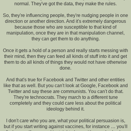
normal. They've got the data, they make the rules.
So, they're influencing people, they're nudging people in one
direction or another direction. And it's extremely dangerous
because those who are susceptible to that kind of
manipulation, once they are in that manipulation channel,
they can get them to do anything.
Once it gets a hold of a person and really starts messing with
their mind, then they can feed all kinds of stuff into it and get
them to do all kinds of things they would not have otherwise
done.
And that's true for Facebook and Twitter and other entities
like that as well. But you can't look at Google, Facebook and
Twitter and say these are communists. You can't do that.
They're technocrats. They march to a different tune
completely and they could care less about the political
ideology behind it.
I don't care who you are, what your political persuasion is,
but if you start writing against vaccines, for instance … you'll