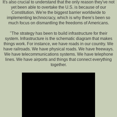
It's also crucial to understand that the only reason they've not
yet been able to overtake the U.S. is because of our
Constitution. We're the biggest barrier worldwide to
implementing technocracy, which is why there's been so
much focus on dismantling the freedoms of Americans.
"The strategy has been to build infrastructure for their
system. Infrastructure is the schematic diagram that makes
things work. For instance, we have roads in our country. We
have railroads. We have physical roads. We have freeways.
We have telecommunications systems. We have telephone
lines. We have airports and things that connect everything
together.