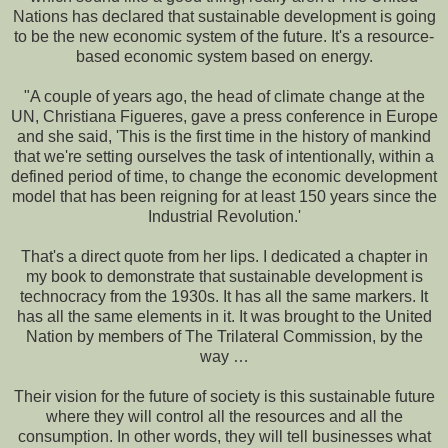
Nations has declared that sustainable development is going
to be the new economic system of the future. It's a resource-
based economic system based on energy.
"A couple of years ago, the head of climate change at the
UN, Christiana Figueres, gave a press conference in Europe
and she said, 'This is the first time in the history of mankind
that we're setting ourselves the task of intentionally, within a
defined period of time, to change the economic development
model that has been reigning for at least 150 years since the
Industrial Revolution.'
That's a direct quote from her lips. I dedicated a chapter in
my book to demonstrate that sustainable development is
technocracy from the 1930s. It has all the same markers. It
has all the same elements in it. It was brought to the United
Nation by members of The Trilateral Commission, by the
way …
Their vision for the future of society is this sustainable future
where they will control all the resources and all the
consumption. In other words, they will tell businesses what