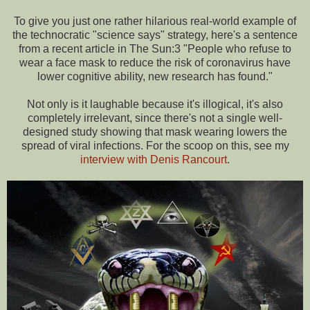
To give you just one rather hilarious real-world example of
the technocratic "science says" strategy, here's a sentence
from a recent article in The Sun:3 "People who refuse to
wear a face mask to reduce the risk of coronavirus have
lower cognitive ability, new research has found."
Not only is it laughable because it's illogical, it's also
completely irrelevant, since there's not a single well-
designed study showing that mask wearing lowers the
spread of viral infections. For the scoop on this, see my
interview with Denis Rancourt
.