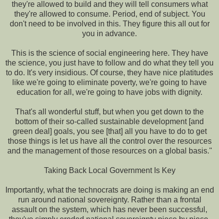
they're allowed to build and they will tell consumers what
they're allowed to consume. Period, end of subject. You
don't need to be involved in this. They figure this all out for
you in advance.
This is the science of social engineering here. They have
the science, you just have to follow and do what they tell you
to do. It's very insidious. Of course, they have nice platitudes
like we're going to eliminate poverty, we're going to have
education for all, we're going to have jobs with dignity.
That's all wonderful stuff, but when you get down to the
bottom of their so-called sustainable development [and
green deal] goals, you see [that] all you have to do to get
those things is let us have all the control over the resources
and the management of those resources on a global basis."
Taking Back Local Government Is Key
Importantly, what the technocrats are doing is making an end
run around national sovereignty. Rather than a frontal
assault on the system, which has never been successful,