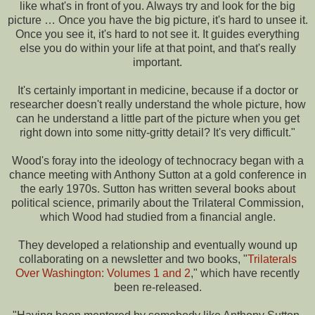
like what's in front of you. Always try and look for the big
picture … Once you have the big picture, it's hard to unsee it.
Once you see it, it's hard to not see it. It guides everything
else you do within your life at that point, and that's really
important.
It's certainly important in medicine, because if a doctor or
researcher doesn't really understand the whole picture, how
can he understand a little part of the picture when you get
right down into some nitty-gritty detail? It's very difficult."
Wood's foray into the ideology of technocracy began with a
chance meeting with Anthony Sutton at a gold conference in
the early 1970s. Sutton has written several books about
political science, primarily about the Trilateral Commission,
which Wood had studied from a financial angle.
They developed a relationship and eventually wound up
collaborating on a newsletter and two books, "
Trilaterals
Over Washington: Volumes 1 and 2
," which have recently
been re-released.