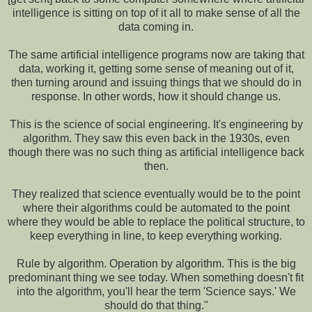
intelligence is sitting on top of it all to make sense of all the
data coming in.
The same artificial intelligence programs now are taking that
data, working it, getting some sense of meaning out of it,
then turning around and issuing things that we should do in
response. In other words, how it should change us.
This is the science of social engineering. It's engineering by
algorithm. They saw this even back in the 1930s, even
though there was no such thing as artificial intelligence back
then.
They realized that science eventually would be to the point
where their algorithms could be automated to the point
where they would be able to replace the political structure, to
keep everything in line, to keep everything working.
Rule by algorithm. Operation by algorithm. This is the big
predominant thing we see today. When something doesn't fit
into the algorithm, you'll hear the term 'Science says.' We
should do that thing."