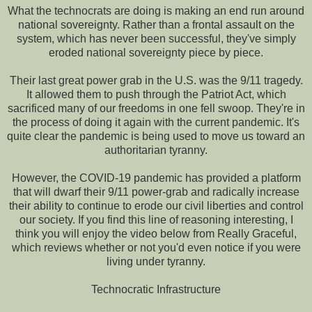
What the technocrats are doing is making an end run around
national sovereignty. Rather than a frontal assault on the
system, which has never been successful, they've simply
eroded national sovereignty piece by piece.
Their last great power grab in the U.S. was the 9/11 tragedy.
It allowed them to push through the Patriot Act, which
sacrificed many of our freedoms in one fell swoop. They're in
the process of doing it again with the current pandemic. It's
quite clear the pandemic is being used to move us toward an
authoritarian tyranny.
However, the COVID-19 pandemic has provided a platform
that will dwarf their 9/11 power-grab and radically increase
their ability to continue to erode our civil liberties and control
our society. If you find this line of reasoning interesting, I
think you will enjoy the video below from Really Graceful,
which reviews whether or not you'd even notice if you were
living under tyranny.
Technocratic Infrastructure