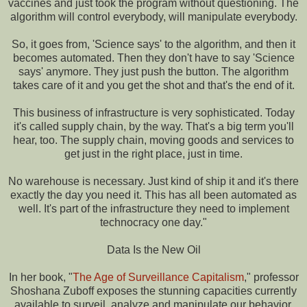
vaccines and just took the program without questioning. The
algorithm will control everybody, will manipulate everybody.
So, it goes from, 'Science says' to the algorithm, and then it
becomes automated. Then they don't have to say 'Science
says' anymore. They just push the button. The algorithm
takes care of it and you get the shot and that's the end of it.
This business of infrastructure is very sophisticated. Today
it's called supply chain, by the way. That's a big term you'll
hear, too. The supply chain, moving goods and services to
get just in the right place, just in time.
No warehouse is necessary. Just kind of ship it and it's there
exactly the day you need it. This has all been automated as
well. It's part of the infrastructure they need to implement
technocracy one day."
Data Is the New Oil
In her book, "
The Age of Surveillance Capitalism
," professor
Shoshana Zuboff exposes the stunning capacities currently
available to surveil, analyze and manipulate our behavior.