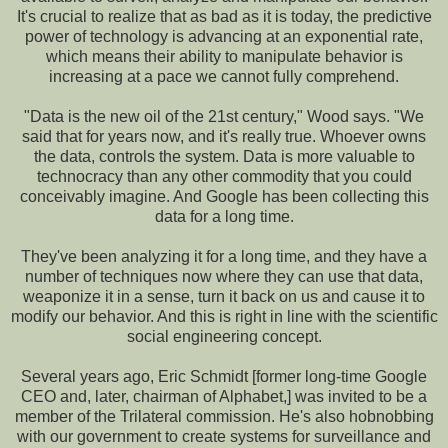
It's crucial to realize that as bad as it is today, the predictive
power of technology is advancing at an exponential rate,
which means their ability to manipulate behavior is
increasing at a pace we cannot fully comprehend.
"Data is the new oil of the 21st century," Wood says. "We
said that for years now, and it's really true. Whoever owns
the data, controls the system. Data is more valuable to
technocracy than any other commodity that you could
conceivably imagine. And Google has been collecting this
data for a long time.
They've been analyzing it for a long time, and they have a
number of techniques now where they can use that data,
weaponize it in a sense, turn it back on us and cause it to
modify our behavior. And this is right in line with the scientific
social engineering concept.
Several years ago, Eric Schmidt [former long-time Google
CEO and, later, chairman of Alphabet,] was invited to be a
member of the Trilateral commission. He's also hobnobbing
with our government to create systems for surveillance and