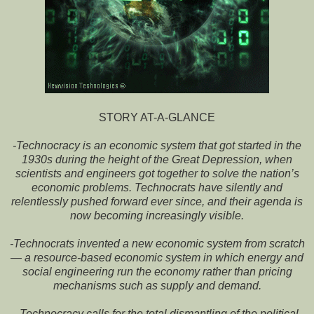
STORY AT-A-GLANCE
-Technocracy is an economic system that got started in the
1930s during the height of the Great Depression, when
scientists and engineers got together to solve the nation’s
economic problems. Technocrats have silently and
relentlessly pushed forward ever since, and their agenda is
now becoming increasingly visible.
-Technocrats invented a new economic system from scratch
— a resource-based economic system in which energy and
social engineering run the economy rather than pricing
mechanisms such as supply and demand.
-Technocracy calls for the total dismantling of the political