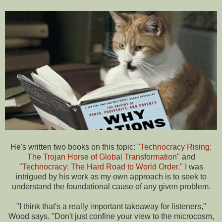
He's written two books on this topic: "
Technocracy Rising:
The Trojan Horse of Global Transformation
" and
"
Technocracy: The Hard Road to World Order
." I was
intrigued by his work as my own approach is to seek to
understand the foundational cause of any given problem.
"I think that's a really important takeaway for listeners,"
Wood says. "Don't just confine your view to the microcosm,