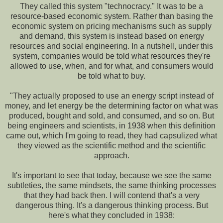
They called this system "technocracy." It was to be a
resource-based economic system. Rather than basing the
economic system on pricing mechanisms such as supply
and demand, this system is instead based on energy
resources and social engineering. In a nutshell, under this
system, companies would be told what resources they're
allowed to use, when, and for what, and consumers would
be told what to buy.
"They actually proposed to use an energy script instead of
money, and let energy be the determining factor on what was
produced, bought and sold, and consumed, and so on. But
being engineers and scientists, in 1938 when this definition
came out, which I'm going to read, they had capsulized what
they viewed as the scientific method and the scientific
approach.
It's important to see that today, because we see the same
subtleties, the same mindsets, the same thinking processes
that they had back then. I will contend that's a very
dangerous thing. It's a dangerous thinking process. But
here's what they concluded in 1938: