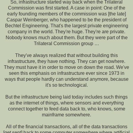
So, infrastructure started way back when the Trilateral
Commission was first started. A case in point: One of the
early founding members of the commission was [the late]
Caspar Weinberger, who happened to be the president of
Bechtel Engineering. That's the largest private engineering
company in the world. They're huge. They're are private.
Nobody knows much about them. But they were part of the
Trilateral Commission group …
They've always realized that without building this
infrastructure, they have nothing. They can get nowhere.
They must have it in order to move on down the road. We've
seen this emphasis on infrastructure ever since 1973 in
ways that people hardly can understand anymore, because
it's so technological.
But the infrastructure being laid today includes such things
as the internet of things, where sensors and everything
connect together to feed data back to, who knows, some
mainframe somewhere.
All of the financial transactions, all of the data transactions
[get sent] back to some computer somewhere where artificial