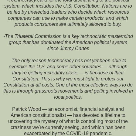
system, which includes the U.S. Constitution. Nations are to
be led by unelected leaders who decide which resources
companies can use to make certain products, and which
products consumers are ultimately allowed to buy.
-The Trilateral Commission is a key technocratic mastermind
group that has dominated the American political system
since Jimmy Carter.
-The only reason technocracy has not yet been able to
overtake the U.S. and some other countries — although
they’re getting incredibly close — is because of their
Constitution. This is why we must fight to protect our
Constitution at all costs. One of the most effective ways to do
this is through grassroots movements and getting involved in
local politics.
Patrick Wood — an economist, financial analyst and
American constitutionalist — has devoted a lifetime to
uncovering the mystery of what is controlling most of the
craziness we're currently seeing, and which has been
exacerbated by the COVID-19 pandemic.