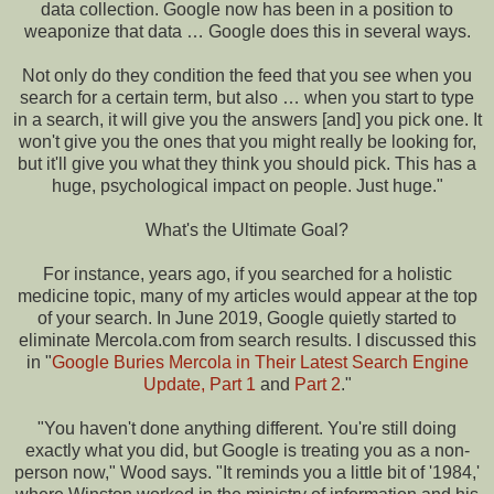
data collection. Google now has been in a position to
weaponize that data … Google does this in several ways.
Not only do they condition the feed that you see when you
search for a certain term, but also … when you start to type
in a search, it will give you the answers [and] you pick one. It
won't give you the ones that you might really be looking for,
but it'll give you what they think you should pick. This has a
huge, psychological impact on people. Just huge."
What's the Ultimate Goal?
For instance, years ago, if you searched for a holistic
medicine topic, many of my articles would appear at the top
of your search. In June 2019, Google quietly started to
eliminate Mercola.com from search results. I discussed this
in "
Google Buries Mercola in Their Latest Search Engine
Update, Part 1
and
Part 2
."
"You haven't done anything different. You're still doing
exactly what you did, but Google is treating you as a non-
person now," Wood says. "It reminds you a little bit of '1984,'