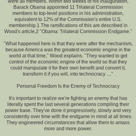
were all members. Within two weeks of his inauguration,
Barack Obama appointed 11 Trilateral Commission
members to top-level positions in his administration,
equivalent to 12% of the Commission's entire U.S.
membership.1 The ramifications of this are described in
Wood's article,2 "Obama: Trilateral Commission Endgame."
"What happened here is that they were after the mechanism,
because America was the greatest economic engine in the
world at that time," Wood explains. "They wanted to get
control of the economic engine of the world so that they
could manipulate it for their own benefit and convert it,
transform it if you will, into technocracy …"
Personal Freedom Is the Enemy of Technocracy
It's important to realize we're fighting an enemy that has
literally spent the last several generations compiling their
power base. They've done it progressively, slowly and very
consistently over time with the endgame in mind at all times.
They engineered circumstances that allow them to amass
more and more power.