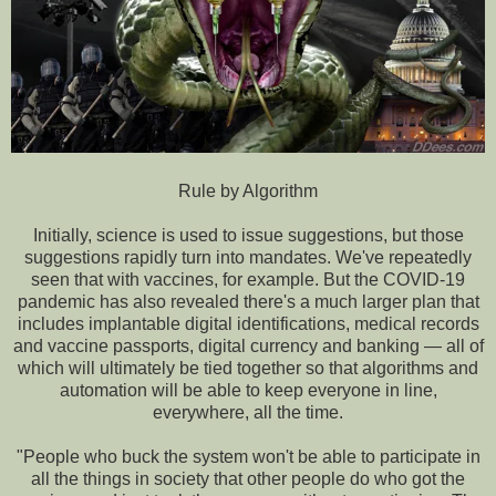
Rule by Algorithm
Initially, science is used to issue suggestions, but those
suggestions rapidly turn into mandates. We've repeatedly
seen that with vaccines, for example. But the COVID-19
pandemic has also revealed there's a much larger plan that
includes implantable digital identifications, medical records
and vaccine passports, digital currency and banking — all of
which will ultimately be tied together so that algorithms and
automation will be able to keep everyone in line,
everywhere, all the time.
"People who buck the system won't be able to participate in
all the things in society that other people do who got the