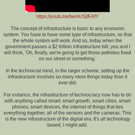
https://youtu.be/bemUSjfFAfY
The concept of infrastructure is basic to any economic
system. You have to have some type of infrastructure, so that
the whole system will work. And so, today when the
government passes a $2 trillion infrastructure bill, you and I
will think, 'Oh, finally, we're going to get those potholes fixed
on our street or something.'
In the technocrat mind, in the larger scheme, setting up the
infrastructure involves so many more things today than it
ever did.
For instance, the infrastructure of technocracy now has to do
with anything called smart: smart growth, smart cities, smart
phones, smart devices, the internet of things that ties
everything together, all of the sensors and the cameras. This
is the new infrastructure of the digital era. It's all technology
based, I might add.