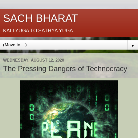
SACH BHARAT
KALI YUGA TO SATHYA YUGA
▼
WEDNESDAY, AUGUST 12, 2020
The Pressing Dangers of Technocracy