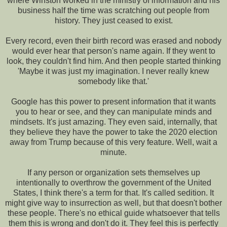
where Winston worked in the ministry of information and his
business half the time was scratching out people from
history. They just ceased to exist.
Every record, even their birth record was erased and nobody
would ever hear that person's name again. If they went to
look, they couldn't find him. And then people started thinking
'Maybe it was just my imagination. I never really knew
somebody like that.'
Google has this power to present information that it wants
you to hear or see, and they can manipulate minds and
mindsets. It's just amazing. They even said, internally, that
they believe they have the power to take the 2020 election
away from Trump because of this very feature. Well, wait a
minute.
If any person or organization sets themselves up
intentionally to overthrow the government of the United
States, I think there's a term for that. It's called sedition. It
might give way to insurrection as well, but that doesn't bother
these people. There's no ethical guide whatsoever that tells
them this is wrong and don't do it. They feel this is perfectly