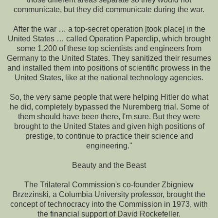
communicate, but they did communicate during the war.
After the war … a top-secret operation [took place] in the
United States … called Operation Paperclip, which brought
some 1,200 of these top scientists and engineers from
Germany to the United States. They sanitized their resumes
and installed them into positions of scientific prowess in the
United States, like at the national technology agencies.
So, the very same people that were helping Hitler do what
he did, completely bypassed the Nuremberg trial. Some of
them should have been there, I'm sure. But they were
brought to the United States and given high positions of
prestige, to continue to practice their science and
engineering."
Beauty and the Beast
The Trilateral Commission's co-founder Zbigniew
Brzezinski, a Columbia University professor, brought the
concept of technocracy into the Commission in 1973, with
the financial support of David Rockefeller.