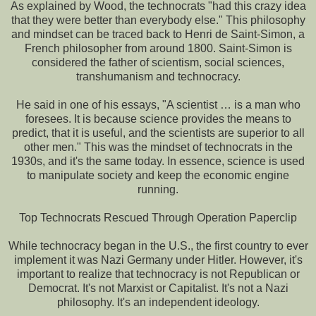
As explained by Wood, the technocrats "had this crazy idea
that they were better than everybody else." This philosophy
and mindset can be traced back to Henri de Saint-Simon, a
French philosopher from around 1800. Saint-Simon is
considered the father of scientism, social sciences,
transhumanism and technocracy.
He said in one of his essays, "A scientist … is a man who
foresees. It is because science provides the means to
predict, that it is useful, and the scientists are superior to all
other men." This was the mindset of technocrats in the
1930s, and it's the same today. In essence, science is used
to manipulate society and keep the economic engine
running.
Top Technocrats Rescued Through Operation Paperclip
While technocracy began in the U.S., the first country to ever
implement it was Nazi Germany under Hitler. However, it's
important to realize that technocracy is not Republican or
Democrat. It's not Marxist or Capitalist. It's not a Nazi
philosophy. It's an independent ideology.