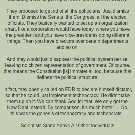
They proposed to get rid of all the politicians. Just dismiss
them. Dismiss the Senate, the Congress, all the elected
officials. They basically wanted to set up an organization
chart, like a corporation would have today, where you have
the president and you have vice-presidents doing different
things. Then you have directors over certain departments
and so on.
And they would just disappear the political system per se,
leaving no citizen representation of government. Of course,
that means the Constitution [is] immaterial, too, because that
defines the political structure.
In fact, they openly called on FDR to declare himself dictator,
so that he could just implement technocracy. He didn't take
them up on it. We can thank God for that. We only got the
New Deal instead. By comparison, it's much better … So,
this was the genesis of technocracy and technocrats."
Scientists Stand Above All Other Individuals