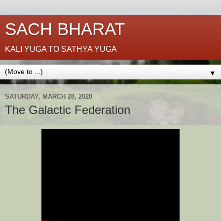
SACH BHARAT
KALI YUGA TO SATHYA YUGA
▼
SATURDAY, MARCH 28, 2020
The Galactic Federation