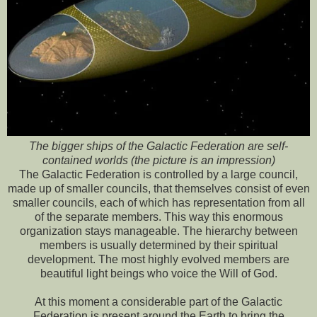
The bigger ships of the Galactic Federation are self-
contained worlds (the picture is an impression)
The Galactic Federation is controlled by a large council,
made up of smaller councils, that themselves consist of even
smaller councils, each of which has representation from all
of the separate members. This way this enormous
organization stays manageable. The hierarchy between
members is usually determined by their spiritual
development. The most highly evolved members are
beautiful light beings who voice the Will of God.
At this moment a considerable part of the Galactic
Federation is present around the Earth to bring the