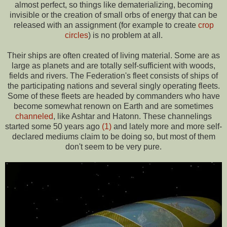
almost perfect, so things like dematerializing, becoming
invisible or the creation of small orbs of energy that can be
released with an assignment (for example to create
crop
circles
) is no problem at all.
Their ships are often created of living material. Some are as
large as planets and are totally self-sufficient with woods,
fields and rivers. The Federation's fleet consists of ships of
the participating nations and several singly operating fleets.
Some of these fleets are headed by commanders who have
become somewhat renown on Earth and are sometimes
channeled
, like Ashtar and Hatonn. These channelings
started some 50 years ago
(1)
and lately more and more self-
declared mediums claim to be doing so, but most of them
don't seem to be very pure.