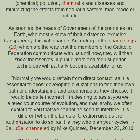
(chemical) pollution,
chemtrails
and diseases and
minimizing the effects from natural disasters, man-made or
not, etc.
As soon as the heads of Government of the countries on
Earth, who mostly know of their existence, exercise
transparency, this will change. According to the
channelings
(10)
which are the way that the members of the Galactic
Federation communicate with us until now, they will then
show themselves in public more and their superior
technology will partially become available for us.
"Normally we would refrain from direct contact, as it is
essential to allow developing civilizations to find their own
path to understanding and experience as they choose. It
would be quite incorrect if in desiring to assist you we
altered your course of evolution, and that is why we often
explain to you that we cannot be seen to interfere. It is
different when the Lords of Creation give us the
authorization to do so, as it is they who plan your cycles." -
SaLuSa
,
channeled
by Mike Quinsey, December 22, 2010.