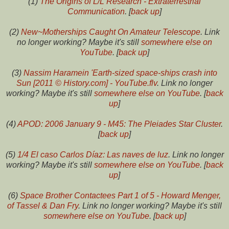
(1)
The Origins of L/L Research - Extraterrestrial
Communication
. [
back up
]
(2)
New~Motherships Caught On Amateur Telescope
. Link
no longer working? Maybe it's still
somewhere else on
YouTube
. [
back up
]
(3)
Nassim Haramein 'Earth-sized space-ships crash into
Sun [2011 © History.com] - YouTube.flv
. Link no longer
working? Maybe it's still
somewhere else on YouTube
. [
back
up
]
(4)
APOD: 2006 January 9 - M45: The Pleiades Star Cluster
.
[
back up
]
(5)
1/4 El caso Carlos Díaz: Las naves de luz
. Link no longer
working? Maybe it's still
somewhere else on YouTube
. [
back
up
]
(6)
Space Brother Contactees Part 1 of 5 - Howard Menger,
of Tassel & Dan Fry
. Link no longer working? Maybe it's still
somewhere else on YouTube
. [
back up
]