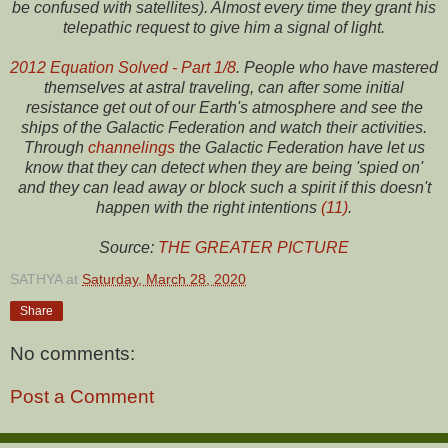
be confused with satellites). Almost every time they grant his
telepathic request to give him a signal of light.
2012 Equation Solved - Part 1/8
. People who have mastered
themselves at astral traveling, can after some initial
resistance get out of our Earth's atmosphere and see the
ships of the Galactic Federation and watch their activities.
Through
channelings
the Galactic Federation have let us
know that they can detect when they are being 'spied on'
and they can lead away or block such a spirit if this doesn't
happen with the right intentions
(11)
.
Source:
THE GREATER PICTURE
SATHYA
at
Saturday, March 28, 2020
Share
No comments:
Post a Comment