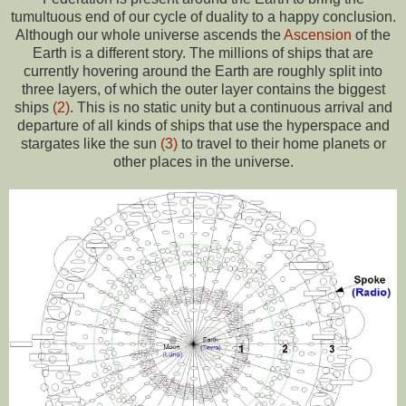
tumultuous end of our cycle of duality to a happy conclusion.
Although our whole universe ascends the
Ascension
of the
Earth is a different story. The millions of ships that are
currently hovering around the Earth are roughly split into
three layers, of which the outer layer contains the biggest
ships
(2)
. This is no static unity but a continuous arrival and
departure of all kinds of ships that use the hyperspace and
stargates like the sun
(3)
to travel to their home planets or
other places in the universe.