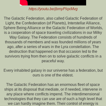
https://youtu.be/jbmyPlqxMvg
The Galactic Federation, also called Galactic Federation of
Light, the Confederation (of Planets), Interstellar Alliance,
Sphere Being Alliance or the Galactic Federation of Worlds,
is a cooperation of space traveling civilizations in our Milky
Way Galaxy. The Federation consists of hundreds of
thousands of members and was founded millions of years
ago, after a series of wars in the Lyra constellation. The
destruction that happened on that occasion led to the
survivors trying from then on to solve galactic conflicts in a
peaceful way.
Every inhabited galaxy in our universe has a federation, but
ours is one of the eldest.
The Galactic Federation has an enormous fleet of space
ships at its disposal that mediate, or if needed, intervene in
any place where conflicts impend. The interdimensional
technologies that they can use are of such a high level that
we can hardly imagine them. Their control of energy is