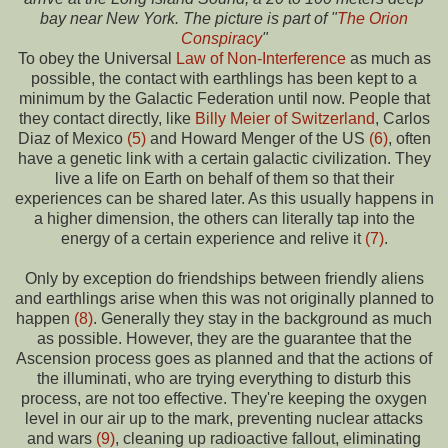
bay near New York. The picture is part of "
The Orion
Conspiracy
"
To obey the Universal
Law of Non-Interference
as much as
possible, the contact with earthlings has been kept to a
minimum by the Galactic Federation until now. People that
they contact directly, like
Billy Meier of Switzerland
, Carlos
Diaz of Mexico
(5)
and Howard Menger of the US
(6)
, often
have a genetic link with a certain galactic civilization. They
live a life on Earth on behalf of them so that their
experiences can be shared later. As this usually happens in
a higher dimension, the others can literally tap into the
energy of a certain experience and relive it
(7)
.
Only by exception do friendships between friendly aliens
and earthlings arise when this was not originally planned to
happen
(8)
. Generally they stay in the background as much
as possible. However, they are the guarantee that the
Ascension process goes as planned and that the actions of
the illuminati, who are trying everything to disturb this
process, are not too effective. They're keeping the oxygen
level in our air up to the mark, preventing nuclear attacks
and wars
(9)
, cleaning up radioactive fallout, eliminating