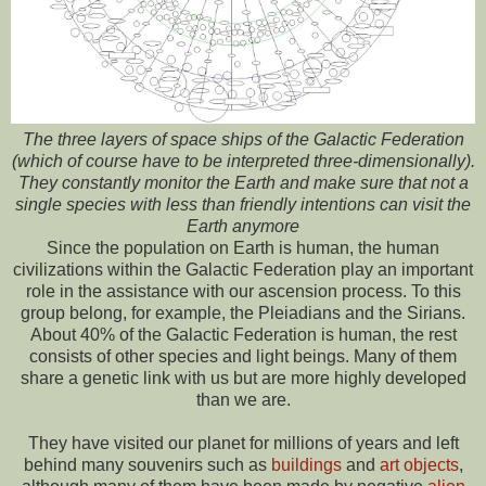
The three layers of space ships of the Galactic Federation
(which of course have to be interpreted three-dimensionally).
They constantly monitor the Earth and make sure that not a
single species with less than friendly intentions can visit the
Earth anymore
Since the population on Earth is human, the human
civilizations within the Galactic Federation play an important
role in the assistance with our ascension process. To this
group belong, for example, the Pleiadians and the Sirians.
About 40% of the Galactic Federation is human, the rest
consists of other species and light beings. Many of them
share a genetic link with us but are more highly developed
than we are.
They have visited our planet for millions of years and left
behind many souvenirs such as
buildings
and
art objects
,