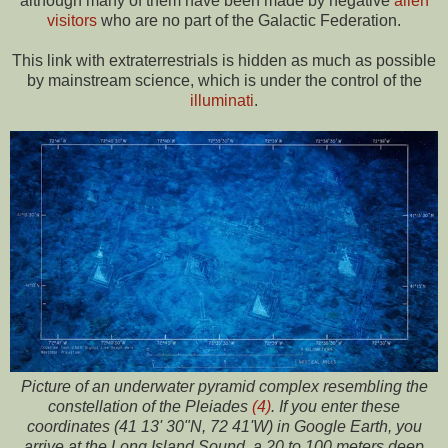
although many of them have been made by negative
alien
visitors
who are no part of the Galactic Federation.
This link with extraterrestrials is hidden as much as possible
by mainstream science, which is under the control of the
illuminati
.
Picture of an underwater pyramid complex resembling the
constellation of the Pleiades
(4)
. If you enter these
coordinates (41 13' 30"N, 72 41'W) in Google Earth, you
arrive at the Long Island Sound, a 20 to 100 meters deep