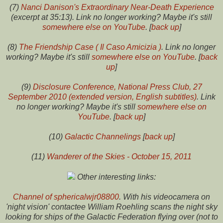
(7)
Nanci Danison's Extraordinary Near-Death Experience
(excerpt at 35:13). Link no longer working? Maybe it's still
somewhere else on YouTube
. [
back up
]
(8)
The Friendship Case ( Il Caso Amicizia )
. Link no longer
working? Maybe it's still
somewhere else on YouTube
. [
back
up
]
(9)
Disclosure Conference, National Press Club, 27
September 2010 (extended version, English subtitles)
. Link
no longer working? Maybe it's still
somewhere else on
YouTube
. [
back up
]
(10)
Galactic Channelings
[
back up
]
(11)
Wanderer of the Skies - October 15, 2011
Other interesting links:
Channel of sphericalwjr08800
. With his videocamera on
'night vision' contactee William Roehling scans the night sky
looking for ships of the Galactic Federation flying over (not to