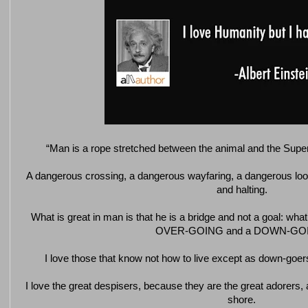
“Man is a rope stretched between the animal and the Su
A dangerous crossing, a dangerous wayfaring, a dangerous loo
and halting.
What is great in man is that he is a bridge and not a goal: what 
OVER-GOING and a DOWN-GO
I love those that know not how to live except as down-goers
I love the great despisers, because they are the great adorers, 
shore.