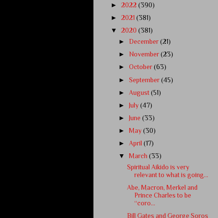
►
2022
(390)
►
2021
(381)
▼
2020
(381)
►
December
(21)
►
November
(23)
►
October
(63)
►
September
(45)
►
August
(51)
►
July
(47)
►
June
(33)
►
May
(30)
►
April
(17)
▼
March
(33)
Spiritual Aikido is very
relevant to what is going...
Abe, Macron, Merkel and
Prince Charles to be
“coro...
Bill Gates and George Soros