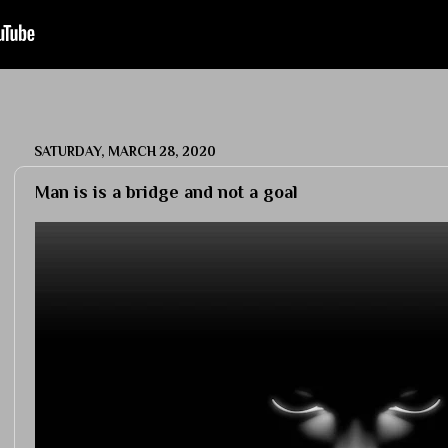
SATURDAY, MARCH 28, 2020
Man is is a bridge and not a goal