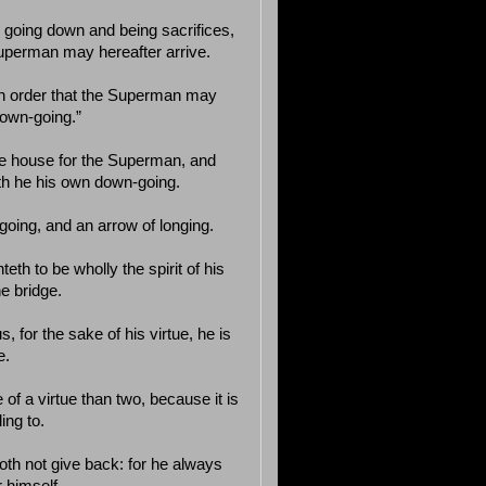
r going down and being sacrifices,
 Superman may hereafter arrive.
 in order that the Superman may
down-going.”
the house for the Superman, and
eth he his own down-going.
n-going, and an arrow of longing.
eth to be wholly the spirit of his
he bridge.
, for the sake of his virtue, he is
e.
of a virtue than two, because it is
ing to.
oth not give back: for he always