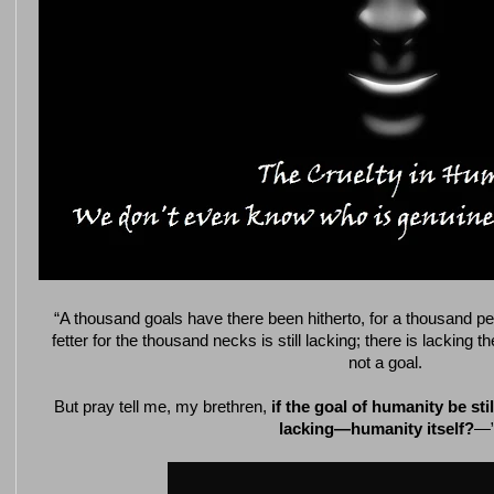
“A thousand goals have there been hitherto, for a thousand p
fetter for the thousand necks is still lacking; there is lacking 
not a goal.
But pray tell me, my brethren,
if the goal of humanity be still
lacking—humanity itself?
—