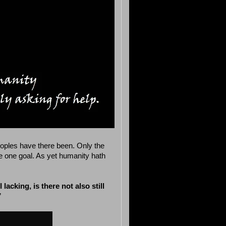
eoples have there been. Only the
the one goal. As yet humanity hath
 lacking, is there not also still
”