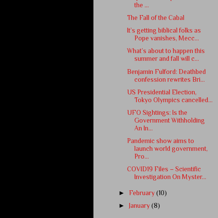
the ...
The Fall of the Cabal
It’s getting biblical folks as
Pope vanishes, Mecc...
What’s about to happen this
summer and fall will c...
Benjamin Fulford: Deathbed
confession rewrites Bri...
US Presidential Election,
Tokyo Olympics cancelled...
UFO Sightings: Is the
Government Withholding
An In...
Pandemic show aims to
launch world government,
Pro...
COVID19 Files – Scientific
Investigation On Myster...
►
February
(10)
►
January
(8)