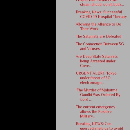
steam ahead, so sit back...
Breaking News: Successful
COVID-19 Hospital Therapy
Allowing the Alliance to Do
Their Work
The Satanists are Defeated
The Connection Between 5G
and Viruses
Are Deep State Satanists
being Arrested under
Cove...
URGENT ALERT: Tokyo
under threat of 5G
electromagn...
'The Murder of Mahatma
Gandhi Was Ordered By
Lord ...
The current emergency
allows the Positive
Military...
Breaking NEWS: Can
quercetin help us to avoid