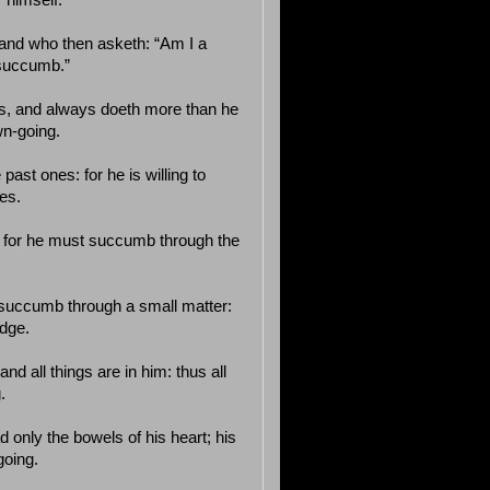
 himself.
, and who then asketh: “Am I a
 succumb.”
ds, and always doeth more than he
wn-going.
past ones: for he is willing to
es.
: for he must succumb through the
 succumb through a small matter:
idge.
and all things are in him: thus all
.
ad only the bowels of his heart; his
going.