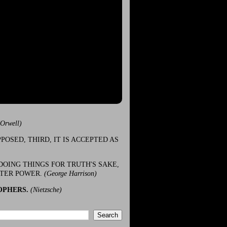
(Orwell)
POSED, THIRD, IT IS ACCEPTED AS
DOING THINGS FOR TRUTH'S SAKE,
ATER POWER.
(George Harrison)
OPHERS.
(Nietzsche)