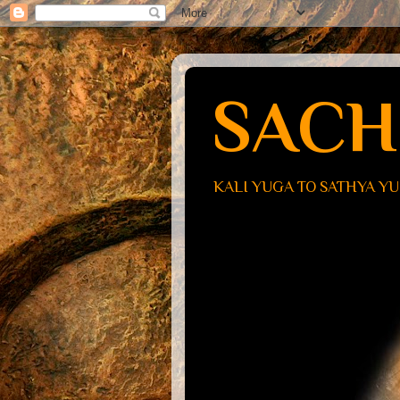
SACH
KALI YUGA TO SATHYA Y