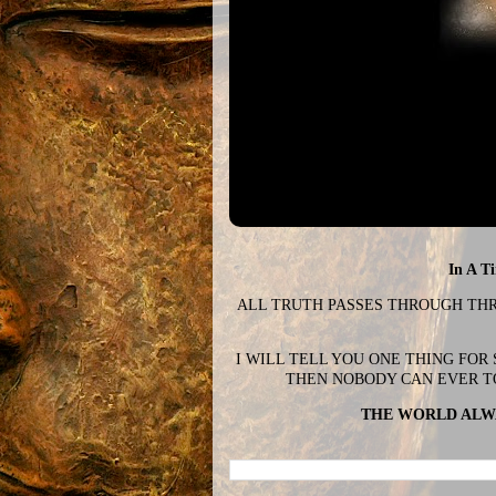
In A T
ALL TRUTH PASSES THROUGH THREE
I WILL TELL YOU ONE THING FOR
THEN NOBODY CAN EVER T
THE WORLD ALWA