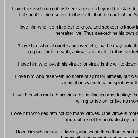
I love those who do not first seek a reason beyond the stars fo
but sacrifice themselves to the earth, that the earth of the
I love him who liveth in order to know, and seeketh to know
hereafter live. Thus seeketh he his own 
“I love him who laboureth and inventeth, that he may build 
prepare for him earth, animal, and plant: for thus seek
I love him who loveth his virtue: for virtue is the will to dow
I love him who reserveth no share of spirit for himself, but want
virtue: thus walketh he as spirit over t
I love him who maketh his virtue his inclination and destiny: thus
willing to live on, or live no mor
I love him who desireth not too many virtues. One virtue is more 
more of a knot for one’s destiny to cl
I love him whose soul is lavish, who wanteth no thanks and d