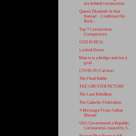
are behind coronavirus
Queen Elizabeth ‘Is Not
Human’ - Confirmed By
Buck...
Top 7 Coronavirus
Conspiracies
GOD IS REAL
Locked Down
Man is is a bridge and not a
goal
COVID-19 (Carona)
The Final Battle
THE GREATER PICTURE
The Last Rebellion
The Galactic Federation
A Message From Ashtar
Sheran
USA Government a Republic,
Coronavirus caused by 5...
Project Blue Beam is full