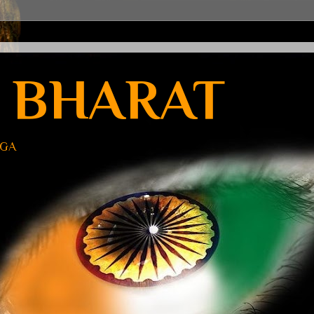
 BHARAT
UGA