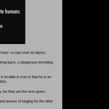
perman—a rope over an abyss.
king-back, a dangerous trembling
is lovable in man is that he is an
ING.
, for they are the over-goers.
and arrows of longing for the other