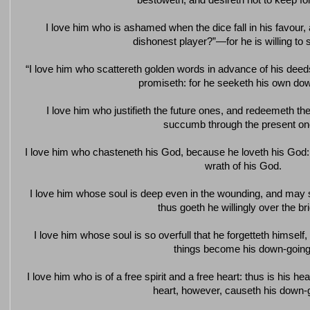
bestoweth, and desireth not to keep for
I love him who is ashamed when the dice fall in his favour
dishonest player?”—for he is willing to
“I love him who scattereth golden words in advance of his dee
promiseth: for he seeketh his own do
I love him who justifieth the future ones, and redeemeth the 
succumb through the present on
I love him who chasteneth his God, because he loveth his God
wrath of his God.
I love him whose soul is deep even in the wounding, and may
thus goeth he willingly over the br
I love him whose soul is so overfull that he forgetteth himself, 
things become his down-going
I love him who is of a free spirit and a free heart: thus is his he
heart, however, causeth his down-