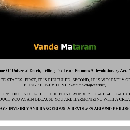
ime Of Universal Deceit, Telling The Truth Becomes A Revolutionary Act.
 STAGES; FIRST, IT IS RIDICULED, SECOND, IT IS VIOLENTLY OP
BEING SELF-EVIDENT.
(Arthur Schopenhauer)
 SURE. ONCE YOU GET TO THE POINT WHERE YOU ARE ACTUALLY 
OUCH YOU AGAIN BECAUSE YOU ARE HARMONIZING WITH A GRE
YS INVISIBLY AND DANGEROUSLY REVOLVES AROUND PHILOS