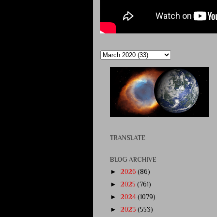
TRANSLATE
BLOG ARCHIVE
►
2026
(86)
►
2025
(761)
►
2024
(1079)
►
2023
(553)