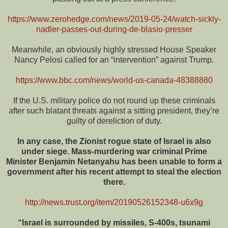
https://www.zerohedge.com/news/2019-05-24/watch-sickly-
nadler-passes-out-during-de-blasio-presser
Meanwhile, an obviously highly stressed House Speaker
Nancy Pelosi called for an “intervention” against Trump.
https://www.bbc.com/news/world-us-canada-48388880
If the U.S. military police do not round up these criminals
after such blatant threats against a sitting president, they’re
guilty of dereliction of duty.
In any case, the Zionist rogue state of Israel is also
under siege. Mass-murdering war criminal Prime
Minister Benjamin Netanyahu has been unable to form a
government after his recent attempt to steal the election
there.
http://news.trust.org/item/20190526152348-u6x9g
“Israel is surrounded by missiles, S-400s, tsunami