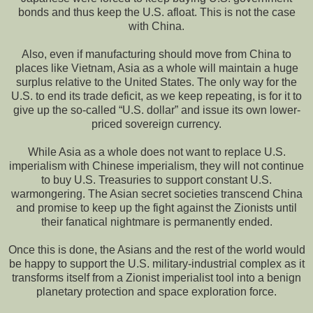
bonds and thus keep the U.S. afloat. This is not the case
with China.
Also, even if manufacturing should move from China to
places like Vietnam, Asia as a whole will maintain a huge
surplus relative to the United States. The only way for the
U.S. to end its trade deficit, as we keep repeating, is for it to
give up the so-called “U.S. dollar” and issue its own lower-
priced sovereign currency.
While Asia as a whole does not want to replace U.S.
imperialism with Chinese imperialism, they will not continue
to buy U.S. Treasuries to support constant U.S.
warmongering. The Asian secret societies transcend China
and promise to keep up the fight against the Zionists until
their fanatical nightmare is permanently ended.
Once this is done, the Asians and the rest of the world would
be happy to support the U.S. military-industrial complex as it
transforms itself from a Zionist imperialist tool into a benign
planetary protection and space exploration force.