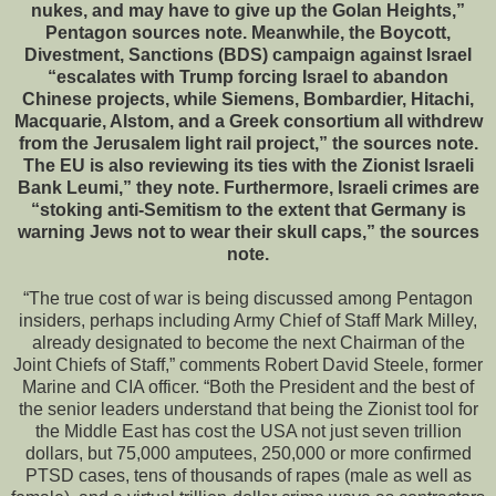
nukes, and may have to give up the Golan Heights,”
Pentagon sources note. Meanwhile, the Boycott,
Divestment, Sanctions (BDS) campaign against Israel
“escalates with Trump forcing Israel to abandon
Chinese projects, while Siemens, Bombardier, Hitachi,
Macquarie, Alstom, and a Greek consortium all withdrew
from the Jerusalem light rail project,” the sources note.
The EU is also reviewing its ties with the Zionist Israeli
Bank Leumi,” they note. Furthermore, Israeli crimes are
“stoking anti-Semitism to the extent that Germany is
warning Jews not to wear their skull caps,” the sources
note.
“The true cost of war is being discussed among Pentagon
insiders, perhaps including Army Chief of Staff Mark Milley,
already designated to become the next Chairman of the
Joint Chiefs of Staff,” comments Robert David Steele, former
Marine and CIA officer. “Both the President and the best of
the senior leaders understand that being the Zionist tool for
the Middle East has cost the USA not just seven trillion
dollars, but 75,000 amputees, 250,000 or more confirmed
PTSD cases, tens of thousands of rapes (male as well as