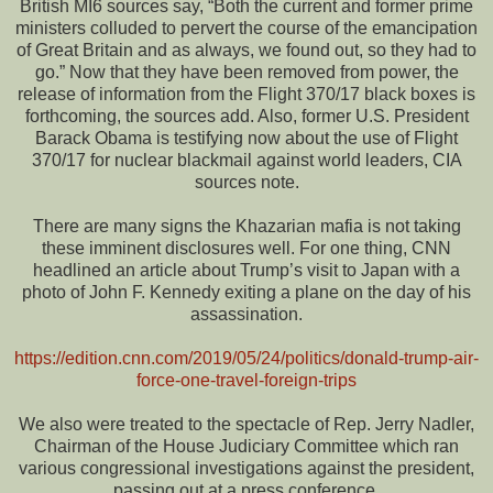
British MI6 sources say, “Both the current and former prime
ministers colluded to pervert the course of the emancipation
of Great Britain and as always, we found out, so they had to
go.” Now that they have been removed from power, the
release of information from the Flight 370/17 black boxes is
forthcoming, the sources add. Also, former U.S. President
Barack Obama is testifying now about the use of Flight
370/17 for nuclear blackmail against world leaders, CIA
sources note.
There are many signs the Khazarian mafia is not taking
these imminent disclosures well. For one thing, CNN
headlined an article about Trump’s visit to Japan with a
photo of John F. Kennedy exiting a plane on the day of his
assassination.
https://edition.cnn.com/2019/05/24/politics/donald-trump-air-
force-one-travel-foreign-trips
We also were treated to the spectacle of Rep. Jerry Nadler,
Chairman of the House Judiciary Committee which ran
various congressional investigations against the president,
passing out at a press conference.