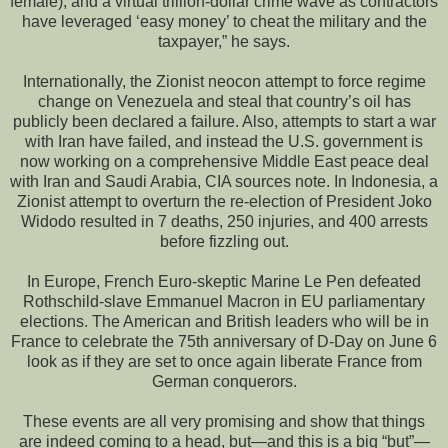
female), and a virtual trillion-dollar crime wave as contractors
have leveraged ‘easy money’ to cheat the military and the
taxpayer,” he says.
Internationally, the Zionist neocon attempt to force regime
change on Venezuela and steal that country’s oil has
publicly been declared a failure. Also, attempts to start a war
with Iran have failed, and instead the U.S. government is
now working on a comprehensive Middle East peace deal
with Iran and Saudi Arabia, CIA sources note. In Indonesia, a
Zionist attempt to overturn the re-election of President Joko
Widodo resulted in 7 deaths, 250 injuries, and 400 arrests
before fizzling out.
In Europe, French Euro-skeptic Marine Le Pen defeated
Rothschild-slave Emmanuel Macron in EU parliamentary
elections. The American and British leaders who will be in
France to celebrate the 75th anniversary of D-Day on June 6
look as if they are set to once again liberate France from
German conquerors.
These events are all very promising and show that things
are indeed coming to a head, but—and this is a big “but”—