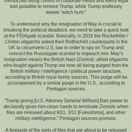
Democrats using control of corporate media and every legal
tool possible to remove Trump, while Trump endlessly
tweets “witch hunt.”
To understand why the resignation of May is crucial to
breaking the political deadlock, we need to take a quick look
at the FISAgate scandal. Basically, in 2016 the Rockefeller /
Clinton oligarchs asked their Rothschild counterparts in the
UK to circumvent U.S. law in order to spy on Trump and
concoct the Russiagate scandal to impeach him. May’s
resignation means the British Nazi (Zionist) -allied oligarchs
who fought against Trump are now all being purged from the
British military / intelligence / political power structure,
according to British royal family sources. This purge will be
accompanied by a similar purge in the U.S., according to
Pentagon sources.
“Trump giving [U.S. Attorney General William] Barr power to
declassify gives him clean hands to terminate Zionists when
files are released about 9/11, 3/11 [Fukushima], and other
military intelligence,” Pentagon sources promise.
A foretaste of the sorts of files that are about to be released