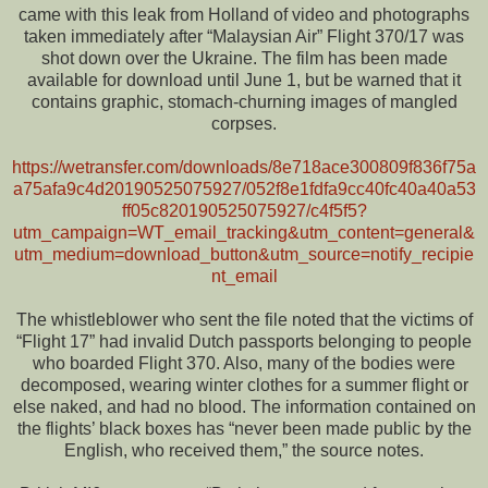
came with this leak from Holland of video and photographs
taken immediately after “Malaysian Air” Flight 370/17 was
shot down over the Ukraine. The film has been made
available for download until June 1, but be warned that it
contains graphic, stomach-churning images of mangled
corpses.
https://wetransfer.com/downloads/8e718ace300809f836f75a
a75afa9c4d20190525075927/052f8e1fdfa9cc40fc40a40a53
ff05c820190525075927/c4f5f5?
utm_campaign=WT_email_tracking&utm_content=general&
utm_medium=download_button&utm_source=notify_recipie
nt_email
The whistleblower who sent the file noted that the victims of
“Flight 17” had invalid Dutch passports belonging to people
who boarded Flight 370. Also, many of the bodies were
decomposed, wearing winter clothes for a summer flight or
else naked, and had no blood. The information contained on
the flights’ black boxes has “never been made public by the
English, who received them,” the source notes.