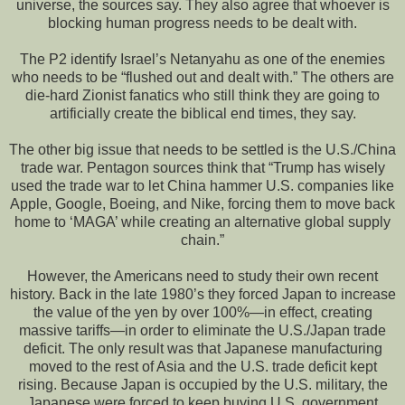
universe, the sources say. They also agree that whoever is
blocking human progress needs to be dealt with.
The P2 identify Israel’s Netanyahu as one of the enemies
who needs to be “flushed out and dealt with.” The others are
die-hard Zionist fanatics who still think they are going to
artificially create the biblical end times, they say.
The other big issue that needs to be settled is the U.S./China
trade war. Pentagon sources think that “Trump has wisely
used the trade war to let China hammer U.S. companies like
Apple, Google, Boeing, and Nike, forcing them to move back
home to ‘MAGA’ while creating an alternative global supply
chain.”
However, the Americans need to study their own recent
history. Back in the late 1980’s they forced Japan to increase
the value of the yen by over 100%—in effect, creating
massive tariffs—in order to eliminate the U.S./Japan trade
deficit. The only result was that Japanese manufacturing
moved to the rest of Asia and the U.S. trade deficit kept
rising. Because Japan is occupied by the U.S. military, the
Japanese were forced to keep buying U.S. government