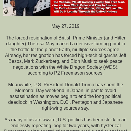
May 27, 2019
The forced resignation of British Prime Minister (and Hitler
daughter) Theresa May marked a decisive turning point in
the battle for the planet Earth, multiple sources agree.
Already, her resignation has forced high-tech oligarchs Jeff
Bezos, Mark Zuckerberg, and Elon Musk to seek peace
negotiations with the White Dragon Society (WDS),
according to P2 Freemason sources.
Meanwhile, U.S. President Donald Trump has spent the
Memorial Day weekend in Japan, in part to avoid
assassination as moves begin to end the long political
deadlock in Washington, D.C., Pentagon and Japanese
right-wing sources say.
As many of us are aware, U.S. politics has been stuck in an
endlessly repeating loop for two years, with hysterical