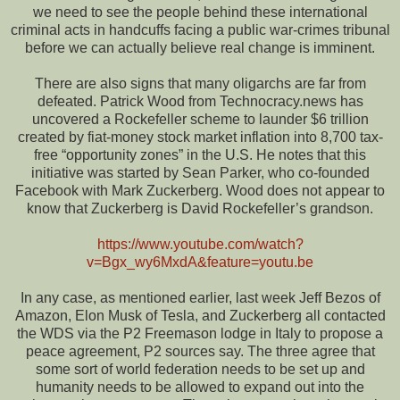
we need to see the people behind these international
criminal acts in handcuffs facing a public war-crimes tribunal
before we can actually believe real change is imminent.
There are also signs that many oligarchs are far from
defeated. Patrick Wood from Technocracy.news has
uncovered a Rockefeller scheme to launder $6 trillion
created by fiat-money stock market inflation into 8,700 tax-
free “opportunity zones” in the U.S. He notes that this
initiative was started by Sean Parker, who co-founded
Facebook with Mark Zuckerberg. Wood does not appear to
know that Zuckerberg is David Rockefeller’s grandson.
https://www.youtube.com/watch?
v=Bgx_wy6MxdA&feature=youtu.be
In any case, as mentioned earlier, last week Jeff Bezos of
Amazon, Elon Musk of Tesla, and Zuckerberg all contacted
the WDS via the P2 Freemason lodge in Italy to propose a
peace agreement, P2 sources say. The three agree that
some sort of world federation needs to be set up and
humanity needs to be allowed to expand out into the