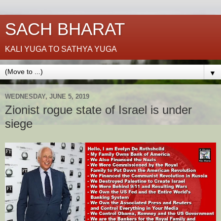
SACH BHARAT
KALI YUGA TO SATHYA YUGA
▼
WEDNESDAY, JUNE 5, 2019
Zionist rogue state of Israel is under
siege