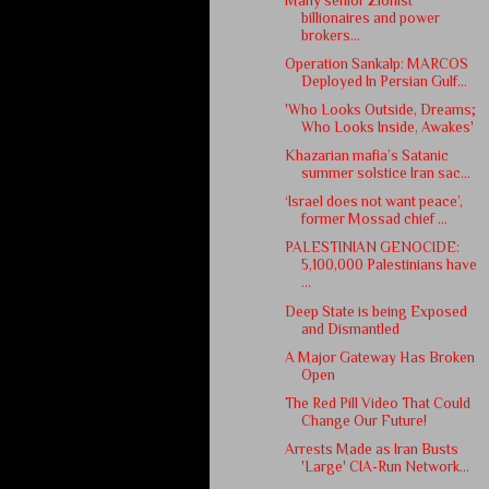
Many senior Zionist
billionaires and power
brokers...
Operation Sankalp: MARCOS
Deployed In Persian Gulf...
'Who Looks Outside, Dreams;
Who Looks Inside, Awakes'
Khazarian mafia’s Satanic
summer solstice Iran sac...
‘Israel does not want peace’,
former Mossad chief ...
PALESTINIAN GENOCIDE:
5,100,000 Palestinians have
...
Deep State is being Exposed
and Dismantled
A Major Gateway Has Broken
Open
The Red Pill Video That Could
Change Our Future!
Arrests Made as Iran Busts
'Large' CIA-Run Network...