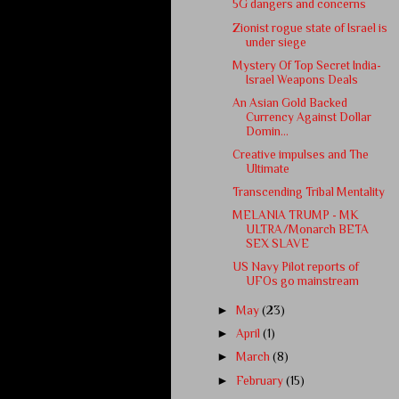
5G dangers and concerns
Zionist rogue state of Israel is
under siege
Mystery Of Top Secret India-
Israel Weapons Deals
An Asian Gold Backed
Currency Against Dollar
Domin...
Creative impulses and The
Ultimate
Transcending Tribal Mentality
MELANIA TRUMP - MK
ULTRA/Monarch BETA
SEX SLAVE
US Navy Pilot reports of
UFOs go mainstream
►
May
(23)
►
April
(1)
►
March
(8)
►
February
(15)