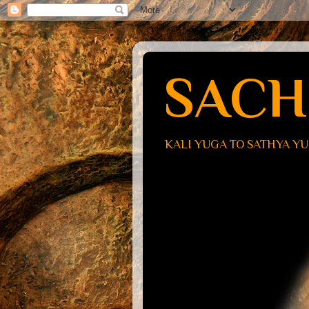
SACH
KALI YUGA TO SATHYA Y