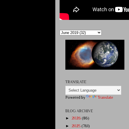
TRANSLATE
Powered by
Translate
BLOG ARCHIVE
►
2026
(86)
►
2025
(761)