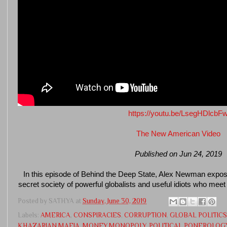
https://youtu.be/LsegHDlcbF
The New American Video
Published on Jun 24, 2019
In this episode of Behind the Deep State, Alex Newman expos
secret society of powerful globalists and useful idiots who mee
Posted by
SATHYA
at
Sunday, June 30, 2019
Labels:
AMERICA
,
CONSPIRACIES
,
CORRUPTION
,
GLOBAL POLITICS
KHAZARIAN MAFIA
,
MONEY MONOPOLY
,
POLITICAL PONEROLOG