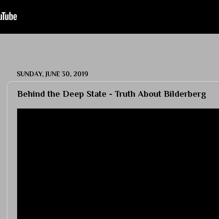
SUNDAY, JUNE 30, 2019
Behind the Deep State - Truth About Bilderberg