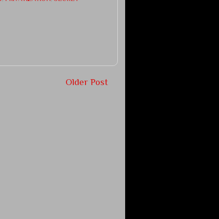
Older Post