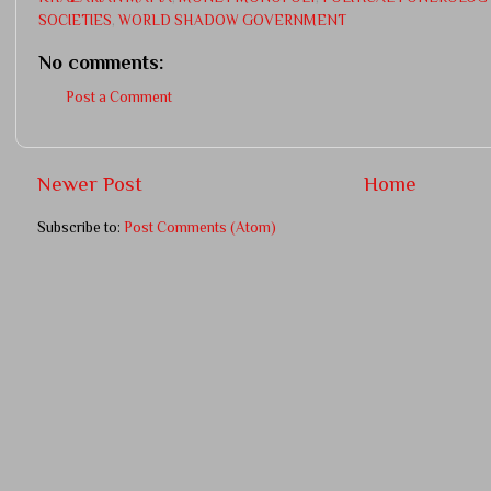
SOCIETIES
,
WORLD SHADOW GOVERNMENT
No comments:
Post a Comment
Newer Post
Home
Subscribe to:
Post Comments (Atom)