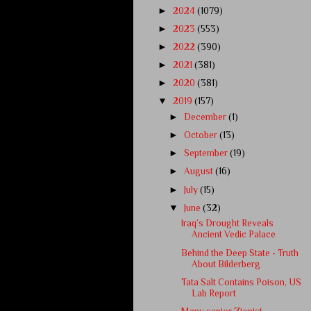
►
2024
(1079)
►
2023
(553)
►
2022
(390)
►
2021
(381)
►
2020
(381)
▼
2019
(157)
►
December
(1)
►
October
(13)
►
September
(19)
►
August
(16)
►
July
(15)
▼
June
(32)
Iraq’s Drought Reveals
Ancient Vedic Palace
Behind the Deep State - Truth
About Bilderberg
Tata Salt Contains Poison, US
Lab Report