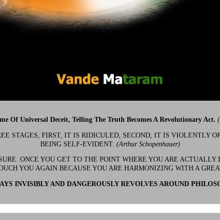
ime Of Universal Deceit, Telling The Truth Becomes A Revolutionary Act.
 STAGES; FIRST, IT IS RIDICULED, SECOND, IT IS VIOLENTLY OP
BEING SELF-EVIDENT.
(Arthur Schopenhauer)
 SURE. ONCE YOU GET TO THE POINT WHERE YOU ARE ACTUALLY 
OUCH YOU AGAIN BECAUSE YOU ARE HARMONIZING WITH A GRE
YS INVISIBLY AND DANGEROUSLY REVOLVES AROUND PHILOS