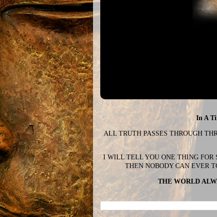
In A T
ALL TRUTH PASSES THROUGH THREE
I WILL TELL YOU ONE THING FOR
THEN NOBODY CAN EVER T
THE WORLD ALWA