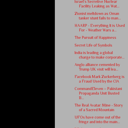
Israel’s Secretive Nuclear
Facility Leaking as Wat...
Zionist meltdown as Oman
tanker stunt fails to man...
HAARP - Everything It is Used
For - Weather Wars a...
The Pursuit of Happiness
Secret Life of Symbols
India is leading a global
charge to make corporate...
Anglo alliance cemented by
Trump UK visit will lea...
Facebook Mark Zuckerberg is
a Fraud Used by the CIA
CommandEleven – Pakistani
Propaganda Unit Busted
B...
The Real Avatar: Mine - Story
of a Sacred Mountain
UFOs have come out of the
fringe and into the main...