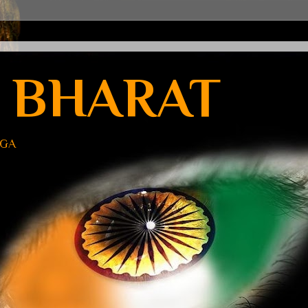
 BHARAT
UGA