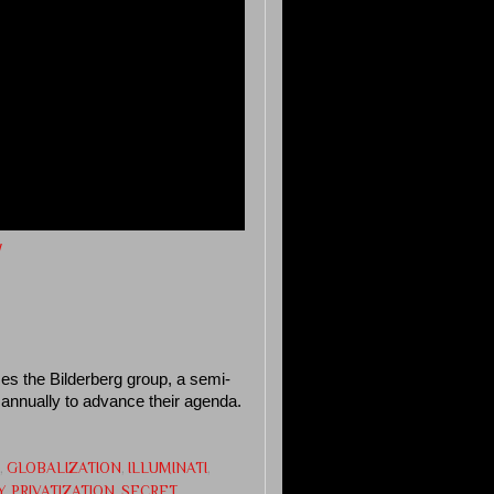
w
es the Bilderberg group, a semi-
t annually to advance their agenda.
,
GLOBALIZATION
,
ILLUMINATI
,
Y
,
PRIVATIZATION
,
SECRET