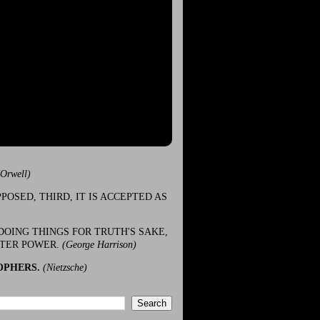
(Orwell)
POSED, THIRD, IT IS ACCEPTED AS
DOING THINGS FOR TRUTH'S SAKE,
ATER POWER.
(George Harrison)
OPHERS.
(Nietzsche)