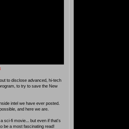
8
out to disclose advanced, hi-tech
 program, to try to save the New
inside intel we have ever posted.
 possible, and here we are.
a sci-fi movie... but even if that's
s to be a most fascinating read!