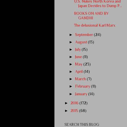
U.S. Nukes North Korea and
Japan Decides to Dump P...
BOOKS ON AND BY
GANDHI
The delusional Karl Marx
►
September
(24)
►
August
(13)
►
July
(15)
►
June
(11)
►
May
(23)
►
April
(14)
►
March
(7)
►
February
(11)
►
January
(14)
►
2016
(172)
►
2015
(68)
SEARCH THIS BLOG