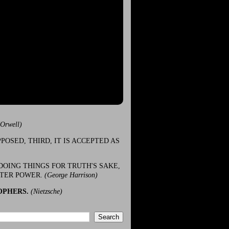
(Orwell)
POSED, THIRD, IT IS ACCEPTED AS
DOING THINGS FOR TRUTH'S SAKE,
ATER POWER.
(George Harrison)
OPHERS.
(Nietzsche)