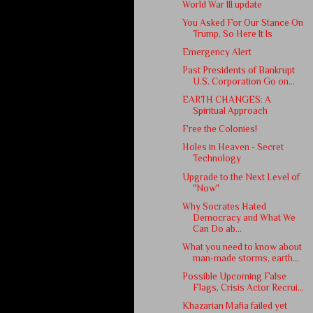
World War III update
You Asked For Our Stance On
Trump, So Here It Is
Emergency Alert
Past Presidents of Bankrupt
U.S. Corporation Go on...
EARTH CHANGES: A
Spiritual Approach
Free the Colonies!
Holes in Heaven - Secret
Technology
Upgrade to the Next Level of
"Now"
Why Socrates Hated
Democracy and What We
Can Do ab...
What you need to know about
man-made storms, earth...
Possible Upcoming False
Flags, Crisis Actor Recrui...
Khazarian Mafia failed yet