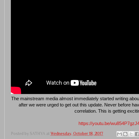
The mainstream media almost immediately started writing about a
after we were urged to get out this update. Never before 
correlation. This is getting exciti
https://youtu.be/wu854P7gzJ
Posted by
SATHYA
at
Wednesday, October 18, 2017