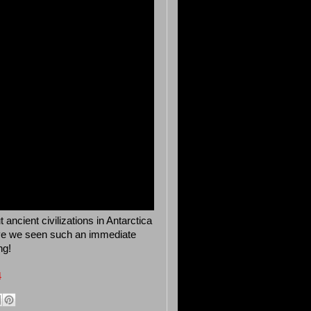
ncient civilizations in Antarctica
have we seen such an immediate
ng!
4