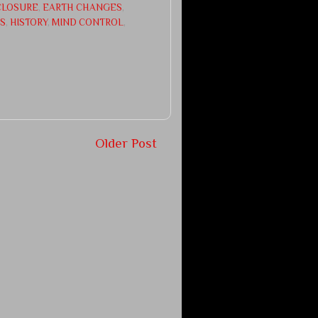
CLOSURE
,
EARTH CHANGES
,
CS
,
HISTORY
,
MIND CONTROL
,
Older Post