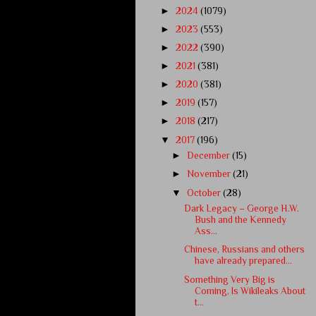
►
2024
(1079)
►
2023
(553)
►
2022
(390)
►
2021
(381)
►
2020
(381)
►
2019
(157)
►
2018
(217)
▼
2017
(196)
►
December
(15)
►
November
(21)
▼
October
(28)
Dark Legacy – George H.W.
Bush and the Kennedy
Ass...
Chinese, Russians and others
have already prepared...
Something Very Big is
Coming, Is Wikileaks About
t...