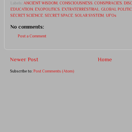
Labels:
ANCIENT WISDOM
,
CONSCIOUSNESS
,
CONSPIRACIES
,
DIS
EDUCATION
,
EXOPOLITICS
,
EXTRATERRESTRIAL
,
GLOBAL POLITI
SECRET SCIENCE
,
SECRET SPACE
,
SOLAR SYSTEM
,
UFOs
No comments:
Post a Comment
Newer Post
Home
Subscribe to:
Post Comments (Atom)