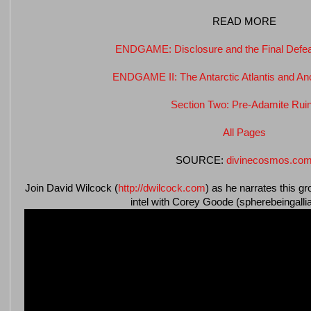
READ MORE
ENDGAME: Disclosure and the Final Defeat
ENDGAME II: The Antarctic Atlantis and An
Section Two: Pre-Adamite Rui
All Pages
SOURCE:
divinecosmos.co
Join David Wilcock (
http://dwilcock.com
) as he narrates this g
intel with Corey Goode (spherebeingall