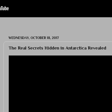
WEDNESDAY, OCTOBER 18, 2017
The Real Secrets Hidden in Antarctica Revealed