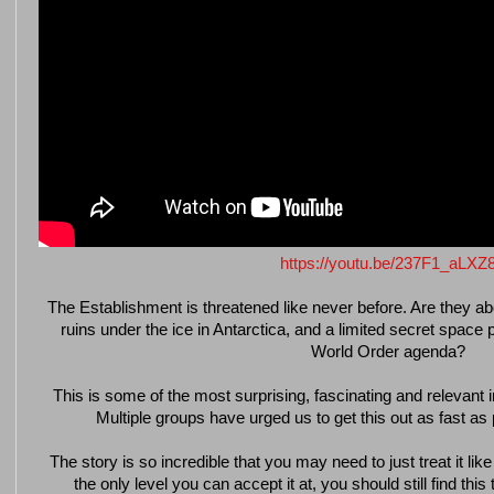
https://youtu.be/237F1_aLXZ
The Establishment is threatened like never before. Are they ab
ruins under the ice in Antarctica, and a limited secret space
World Order agenda?
This is some of the most surprising, fascinating and relevant 
Multiple groups have urged us to get this out as fast as
The story is so incredible that you may need to just treat it like 
the only level you can accept it at, you should still find thi