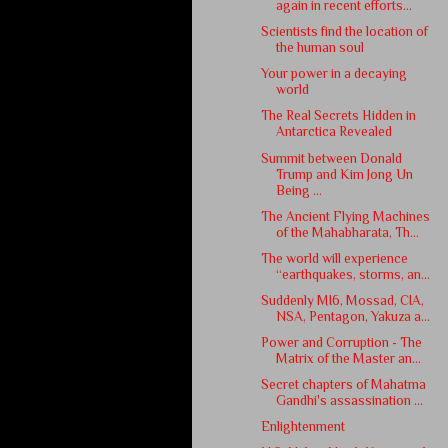
again in recent efforts...
Scientists find the location of
the human soul
Your power in a decaying
world
The Real Secrets Hidden in
Antarctica Revealed
Summit between Donald
Trump and Kim Jong Un
Being ...
The Ancient Flying Machines
of the Mahabharata, Th...
The world will experience
“earthquakes, storms, an...
Suddenly MI6, Mossad, CIA,
NSA, Pentagon, Yakuza a...
Power and Corruption - The
Matrix of the Master an...
Secret chapters of Mahatma
Gandhi's assassination ...
Enlightenment