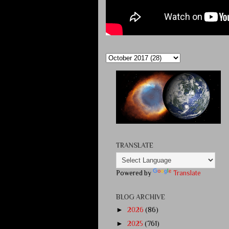
TRANSLATE
Powered by
Translate
BLOG ARCHIVE
►
2026
(86)
►
2025
(761)