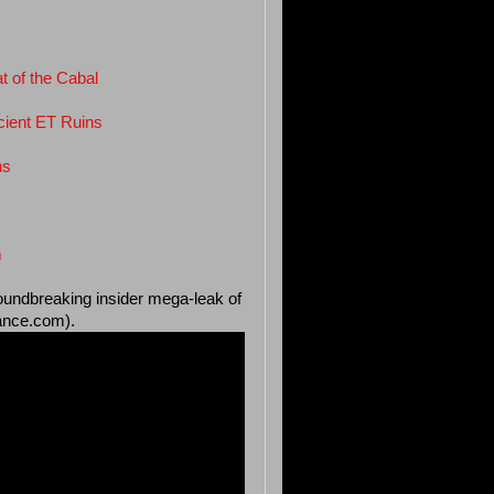
 of the Cabal
cient ET Ruins
ns
m
roundbreaking insider mega-leak of
iance.com).