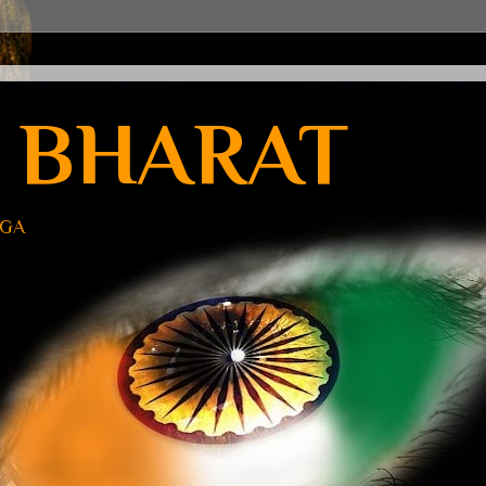
 BHARAT
UGA