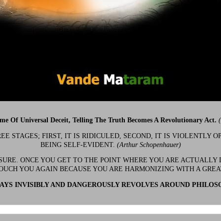
ime Of Universal Deceit, Telling The Truth Becomes A Revolutionary Act.
 STAGES; FIRST, IT IS RIDICULED, SECOND, IT IS VIOLENTLY OP
BEING SELF-EVIDENT.
(Arthur Schopenhauer)
 SURE. ONCE YOU GET TO THE POINT WHERE YOU ARE ACTUALLY 
OUCH YOU AGAIN BECAUSE YOU ARE HARMONIZING WITH A GRE
YS INVISIBLY AND DANGEROUSLY REVOLVES AROUND PHILOS