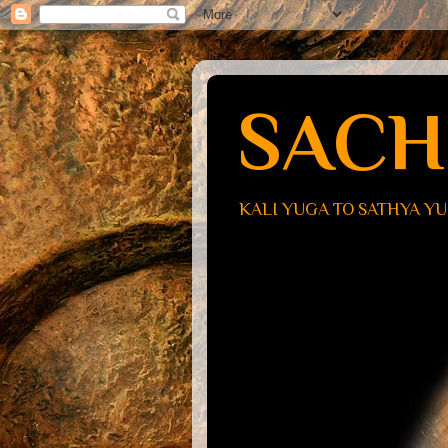
SACH
KALI YUGA TO SATHYA Y