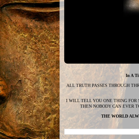
In A T
ALL TRUTH PASSES THROUGH THREE
I WILL TELL YOU ONE THING FOR
THEN NOBODY CAN EVER T
THE WORLD ALWA