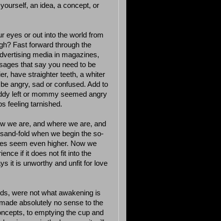
 yourself, an idea, a concept, or
r eyes or out into the world from
ugh? Fast forward through the
dvertising media in magazines,
sages that say you need to be
lier, have straighter teeth, a whiter
be angry, sad or confused. Add to
 daddy left or mommy seemed angry
s feeling tarnished.
how we are, and where we are, and
ousand-fold when we begin the so-
stakes seem even higher. Now we
ce if it does not fit into the
ys it is unworthy and unfit for love
eeds, were not what awakening is
 made absolutely no sense to the
oncepts, to emptying the cup and