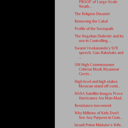
PROOF of Large-Scale
Weath...
The Religion Disaster
Removing the Cabal
Profile of the Sociopath
The Hegelian Dialectic and its
use in Controlling ...
Swami Vivekananda’s 9/11
speech, Gau-Rakshaks and
...
UN High Commissioner
Criticize Modi, Myanmar
Govts...
High level and high stakes
Mexican stand off conti...
NASA Satellite Images Prove
Hurricanes Are Man-Mad...
Resistance movement
Why Millions of Kids Don't
See Any Purpose in Goin...
Israeli Prime Minister’s Wife,