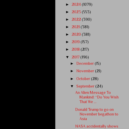
►
2024
(1079)
►
2023
(553)
►
2022
(390)
►
2021
(381)
►
2020
(381)
►
2019
(157)
►
2018
(217)
▼
2017
(196)
►
December
(15)
►
November
(21)
►
October
(28)
▼
September
(24)
An Alien Message To
Mankind: “Do You Wish
That We ...
Donald Trump to go on
November begathon to
Asia
NASA accidentally shows