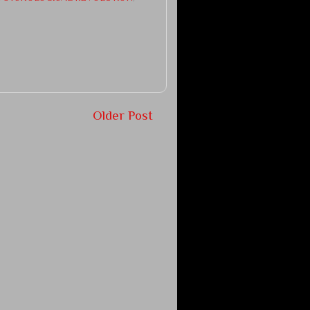
Older Post