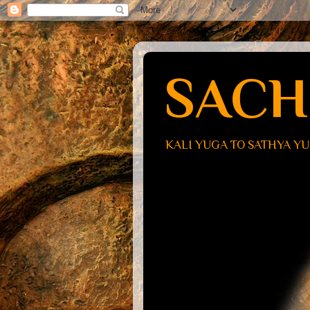
SACH
KALI YUGA TO SATHYA Y