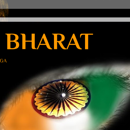
 BHARAT
UGA