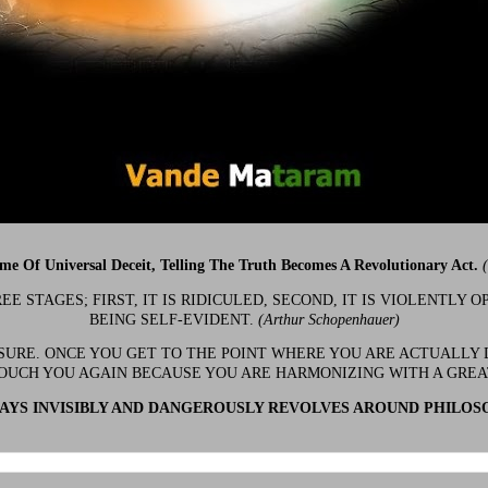
ime Of Universal Deceit, Telling The Truth Becomes A Revolutionary Act.
 STAGES; FIRST, IT IS RIDICULED, SECOND, IT IS VIOLENTLY OP
BEING SELF-EVIDENT.
(Arthur Schopenhauer)
 SURE. ONCE YOU GET TO THE POINT WHERE YOU ARE ACTUALLY 
OUCH YOU AGAIN BECAUSE YOU ARE HARMONIZING WITH A GRE
YS INVISIBLY AND DANGEROUSLY REVOLVES AROUND PHILOS