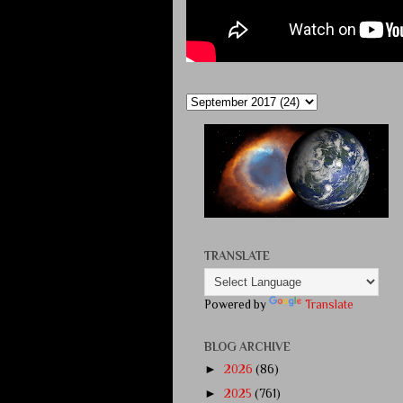
TRANSLATE
Powered by
Translate
BLOG ARCHIVE
►
2026
(86)
►
2025
(761)