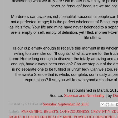
discovering what we truly are? No matter how shiny or polished 
never be “enough” because we are not
Murderers can awaken; rich, beautiful, successful people can 
not a perfected image; it is the perfect wholeness of Being, e
as life’s flow. Your life and mine have never belonged to a sep
are is empty of self, empty of definition, yet filled, moment-
life offers.
Is our cup empty enough to receive this moment in its whol
willing to surrender our “thoughts” of what we are for the tru
come Home long enough to discover the totally amazing and alm
enough, have always been enough? Can we step out of the dre
is no separate one to be fulfilled or unfulfilled? Can we stop, r
the awake Silence that is whole, complete, continually at p
expressions? If so, you will know beyond a shadow of
First published in March, 201
Source:
Science and Nonduality
| by
Do
Posted by
SATHYA
at
Saturday, September 02, 2017
Labels:
AWAKENING
,
BELIEFS
,
CONSCIOUSNESS
,
CREATIVITY
,
ED
RIGHTS
,
ILLUSION AND REALITY
,
MIND
,
POWER OF CONSCIENCE
,