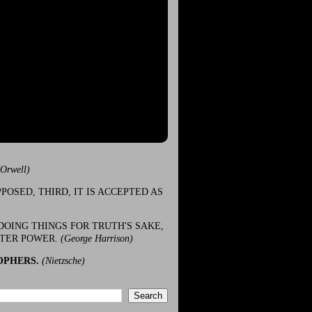
(Orwell)
POSED, THIRD, IT IS ACCEPTED AS
DOING THINGS FOR TRUTH'S SAKE,
ATER POWER.
(George Harrison)
OPHERS.
(Nietzsche)