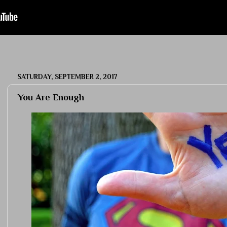
SATURDAY, SEPTEMBER 2, 2017
You Are Enough