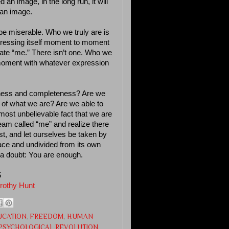
an image, in the long run, it will
 an image.
be miserable. Who we truly are is
xpressing itself moment to moment
arate “me.” There isn’t one. Who we
to-moment with whatever expression
eness and completeness? Are we
th of what we are? Are we able to
ost unbelievable fact that we are
am called “me” and realize there
est, and let ourselves be taken by
eace and undivided from its own
 a doubt: You are enough.
5
rothy Hunt
UCATION
,
FREEDOM
,
HUMAN
PSYCHOLOGICAL REVOLUTION
,