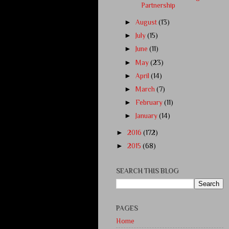
Partnership
►
August
(13)
►
July
(15)
►
June
(11)
►
May
(23)
►
April
(14)
►
March
(7)
►
February
(11)
►
January
(14)
►
2016
(172)
►
2015
(68)
SEARCH THIS BLOG
PAGES
Home