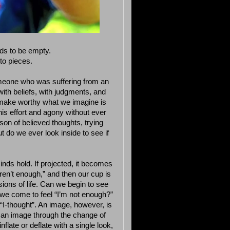
eds to be empty.
to pieces.
meone who was suffering from an
with beliefs, with judgments, and
o make worthy what we imagine is
his effort and agony without ever
ison of believed thoughts, trying
t do we ever look inside to see if
nds hold. If projected, it becomes
ren’t enough,” and then our cup is
ssions of life. Can we begin to see
we come to feel “I’m not enough?”
“I-thought”. An image, however, is
an image through the change of
flate or deflate with a single look,