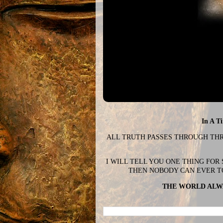
In A T
ALL TRUTH PASSES THROUGH THREE
I WILL TELL YOU ONE THING FOR
THEN NOBODY CAN EVER T
THE WORLD ALWA