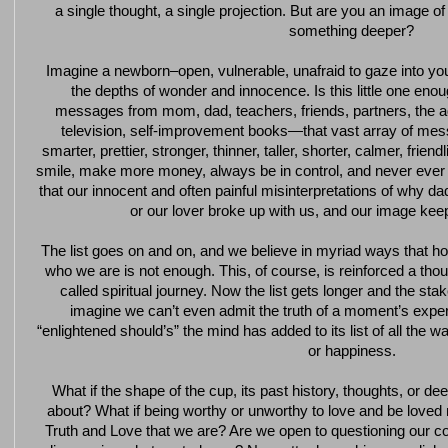
a single thought, a single projection. But are you an image of
something deeper?
Imagine a newborn–open, vulnerable, unafraid to gaze into you
the depths of wonder and innocence. Is this little one eno
messages from mom, dad, teachers, friends, partners, the a
television, self-improvement books—that vast array of mes
smarter, prettier, stronger, thinner, taller, shorter, calmer, friend
smile, make more money, always be in control, and never ever 
that our innocent and often painful misinterpretations of why
or our lover broke up with us, and our image keep
The list goes on and on, and we believe in myriad ways that 
who we are is not enough. This, of course, is reinforced a th
called spiritual journey. Now the list gets longer and the 
imagine we can’t even admit the truth of a moment’s experien
“enlightened should’s” the mind has added to its list of all the wa
or happiness.
What if the shape of the cup, its past history, thoughts, or d
about? What if being worthy or unworthy to love and be loved
Truth and Love that we are? Are we open to questioning our c