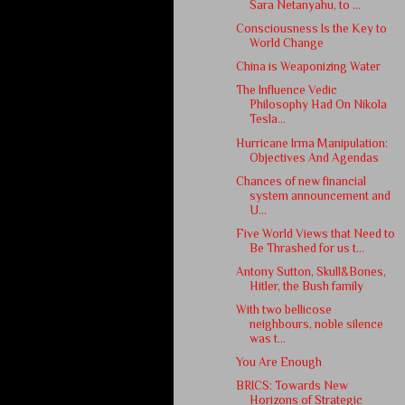
Sara Netanyahu, to ...
Consciousness Is the Key to
World Change
China is Weaponizing Water
The Influence Vedic
Philosophy Had On Nikola
Tesla...
Hurricane Irma Manipulation:
Objectives And Agendas
Chances of new financial
system announcement and
U...
Five World Views that Need to
Be Thrashed for us t...
Antony Sutton, Skull&Bones,
Hitler, the Bush family
With two bellicose
neighbours, noble silence
was t...
You Are Enough
BRICS: Towards New
Horizons of Strategic