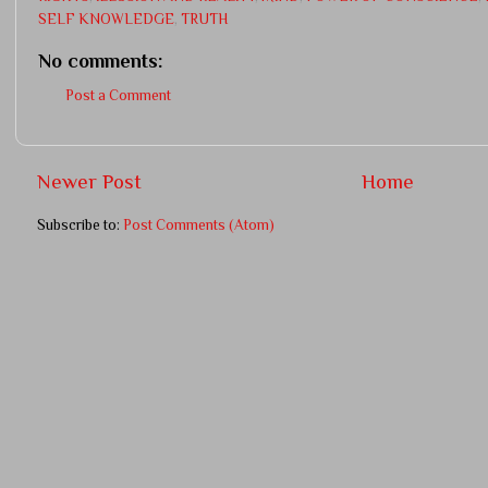
SELF KNOWLEDGE
,
TRUTH
No comments:
Post a Comment
Newer Post
Home
Subscribe to:
Post Comments (Atom)