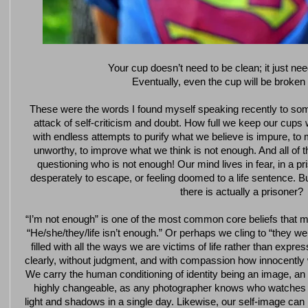
Your cup doesn’t need to be clean; it just ne
Eventually, even the cup will be broken 
These were the words I found myself speaking recently to so
attack of self-criticism and doubt. How full we keep our cups 
with endless attempts to purify what we believe is impure, t
unworthy, to improve what we think is not enough. And all of t
questioning who is not enough! Our mind lives in fear, in a pr
desperately to escape, or feeling doomed to a life sentence. Bu
there is actually a prisoner?
“I’m not enough” is one of the most common core beliefs that mi
“He/she/they/life isn’t enough.” Or perhaps we cling to “they we
filled with all the ways we are victims of life rather than expre
clearly, without judgment, and with compassion how innocently 
We carry the human conditioning of identity being an image, an 
highly changeable, as any photographer knows who watches 
light and shadows in a single day. Likewise, our self-image can in