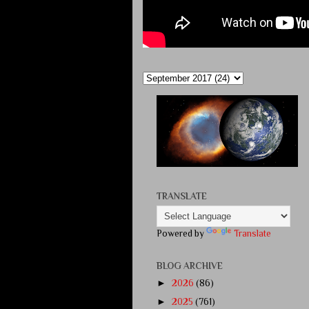
TRANSLATE
Powered by
Translate
BLOG ARCHIVE
►
2026
(86)
►
2025
(761)