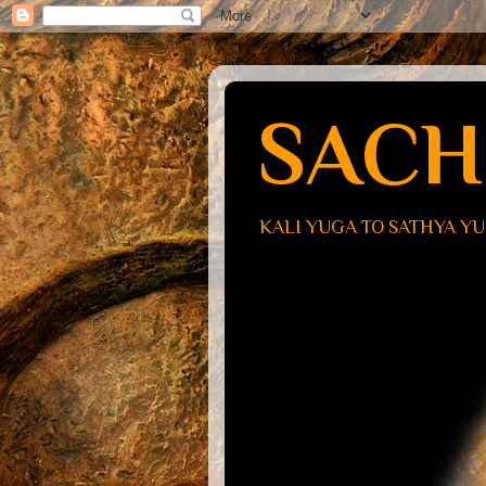
SACH
KALI YUGA TO SATHYA Y