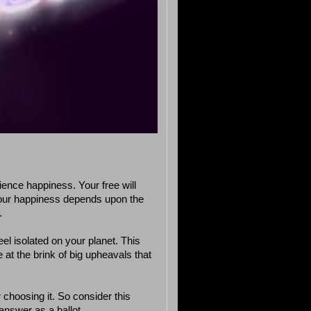
ience happiness. Your free will
our happiness depends upon the
.
el isolated on your planet. This
 at the brink of big upheavals that
r choosing it. So consider this
nswer as a ballot.