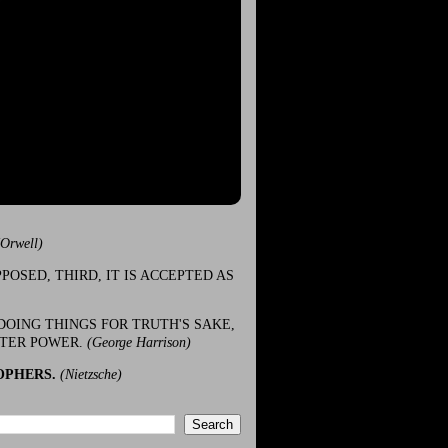
(Orwell)
POSED, THIRD, IT IS ACCEPTED AS
DOING THINGS FOR TRUTH'S SAKE,
ATER POWER.
(George Harrison)
OPHERS.
(Nietzsche)