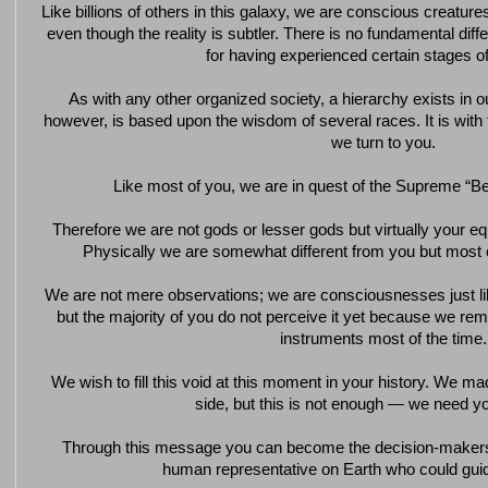
Like billions of others in this galaxy, we are conscious creatures
even though the reality is subtler. There is no fundamental di
for having experienced certain stages of
As with any other organized society, a hierarchy exists in ou
however, is based upon the wisdom of several races. It is with t
we turn to you.
Like most of you, we are in quest of the Supreme “Bei
Therefore we are not gods or lesser gods but virtually your e
Physically we are somewhat different from you but most
We are not mere observations; we are consciousnesses just like
but the majority of you do not perceive it yet because we rem
instruments most of the time.
We wish to fill this void at this moment in your history. We ma
side, but this is not enough — we need yo
Through this message you can become the decision-makers
human representative on Earth who could guid