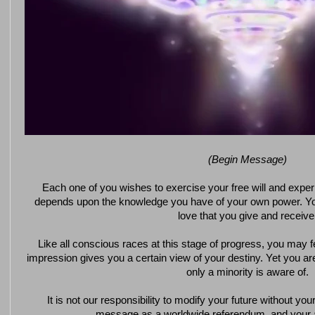
(Begin Message)
Each one of you wishes to exercise your free will and exper
depends upon the knowledge you have of your own power. Y
love that you give and receive
Like all conscious races at this stage of progress, you may fe
impression gives you a certain view of your destiny. Yet you are
only a minority is aware of.
It is not our responsibility to modify your future without you
message as a worldwide referendum, and your a