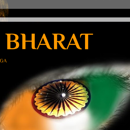
 BHARAT
UGA