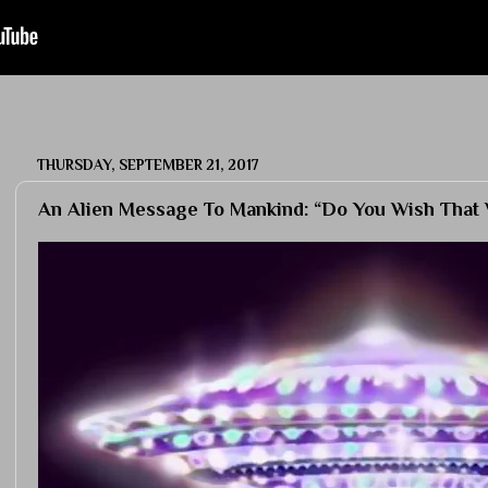
THURSDAY, SEPTEMBER 21, 2017
An Alien Message To Mankind: “Do You Wish That