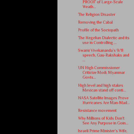
PROOF of Large-Scale
Weath...
The Religion Disaster
Removing the Cabal
Profile of the Sociopath
The Hegelian Dialectic and its
use in Controlling ...
Swami Vivekananda’s 9/11
speech, Gau-Rakshaks and
...
UN High Commissioner
Criticize Modi, Myanmar
Govts...
High level and high stakes
Mexican stand off conti...
NASA Satellite Images Prove
Hurricanes Are Man-Mad...
Resistance movement
Why Millions of Kids Don't
See Any Purpose in Goin...
Israeli Prime Minister’s Wife,