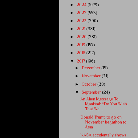
►
2024
(1079)
►
2023
(553)
►
2022
(390)
►
2021
(381)
►
2020
(381)
►
2019
(157)
►
2018
(217)
▼
2017
(196)
►
December
(15)
►
November
(21)
►
October
(28)
▼
September
(24)
An Alien Message To
Mankind: “Do You Wish
That We ...
Donald Trump to go on
November begathon to
Asia
NASA accidentally shows