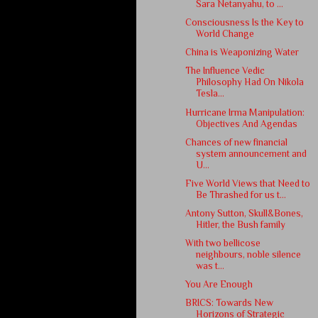
Sara Netanyahu, to ...
Consciousness Is the Key to
World Change
China is Weaponizing Water
The Influence Vedic
Philosophy Had On Nikola
Tesla...
Hurricane Irma Manipulation:
Objectives And Agendas
Chances of new financial
system announcement and
U...
Five World Views that Need to
Be Thrashed for us t...
Antony Sutton, Skull&Bones,
Hitler, the Bush family
With two bellicose
neighbours, noble silence
was t...
You Are Enough
BRICS: Towards New
Horizons of Strategic