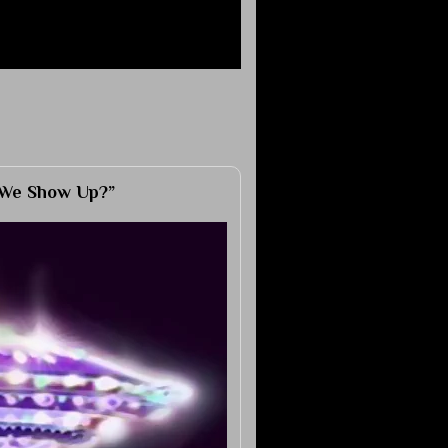
 We Show Up?”