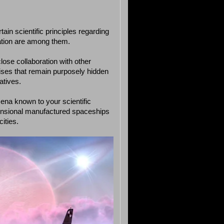
ain scientific principles regarding
zation are among them.
lose collaboration with other
ises that remain purposely hidden
atives.
mena known to your scientific
ensional manufactured spaceships
ities.