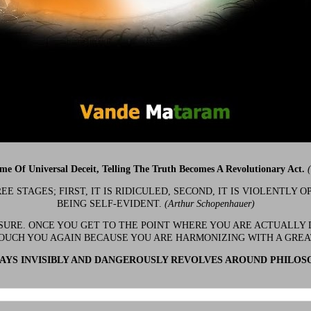
ime Of Universal Deceit, Telling The Truth Becomes A Revolutionary Act.
 STAGES; FIRST, IT IS RIDICULED, SECOND, IT IS VIOLENTLY OP
BEING SELF-EVIDENT.
(Arthur Schopenhauer)
 SURE. ONCE YOU GET TO THE POINT WHERE YOU ARE ACTUALLY 
OUCH YOU AGAIN BECAUSE YOU ARE HARMONIZING WITH A GRE
YS INVISIBLY AND DANGEROUSLY REVOLVES AROUND PHILOS