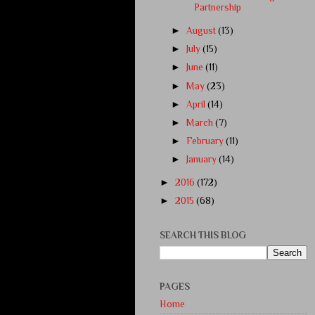
Partnership
►
August
(13)
►
July
(15)
►
June
(11)
►
May
(23)
►
April
(14)
►
March
(7)
►
February
(11)
►
January
(14)
►
2016
(172)
►
2015
(68)
SEARCH THIS BLOG
PAGES
Home