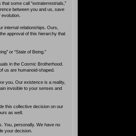
 that some call “extraterrestrials,”
fference between you and us, save
 evolution.
r internal relationships. Ours,
he approval of this hierarchy that
ng” or “State of Being.”
quals in the Cosmic Brotherhood.
 of us are humanoid-shaped.
 you. Our existence is a reality,
ain invisible to your senses and
de this collective decision on our
urs as well.
. You, personally. We have no
e your decision.