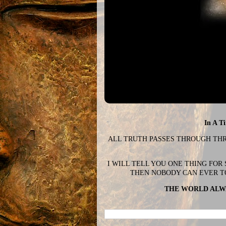
In A T
ALL TRUTH PASSES THROUGH THREE
I WILL TELL YOU ONE THING FOR
THEN NOBODY CAN EVER T
THE WORLD ALWA