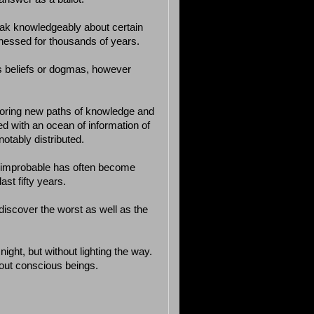
peak knowledgeably about certain
tnessed for thousands of years.
e’s beliefs or dogmas, however
oring new paths of knowledge and
oded with an ocean of information of
notably distributed.
r improbable has often become
ast fifty years.
 discover the worst as well as the
ight, but without lighting the way.
about conscious beings.