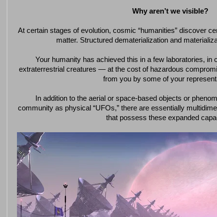
Why aren’t we visible?
At certain stages of evolution, cosmic “humanities” discover cert
matter. Structured dematerialization and materiali
Your humanity has achieved this in a few laboratories, in c
extraterrestrial creatures — at the cost of hazardous comprom
from you by some of your represent
In addition to the aerial or space-based objects or pheno
community as physical “UFOs,” there are essentially multidim
that possess these expanded capac