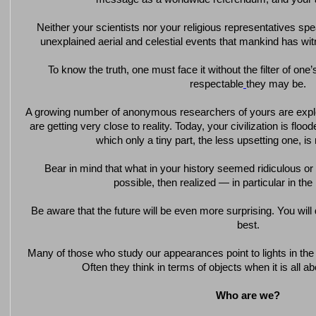
Neither your scientists nor your religious representatives s
unexplained aerial and celestial events that mankind has wi
To know the truth, one must face it without the filter of on
respectable
they may be.
A growing number of anonymous researchers of yours are expl
are getting very close to reality. Today, your civilization is flo
which only a tiny part, the less upsetting one, is 
Bear in mind that what in your history seemed ridiculous o
possible, then realized — in particular in the l
Be aware that the future will be even more surprising. You will
best.
Many of those who study our appearances point to lights in the n
Often they think in terms of objects when it is all 
Who are we?