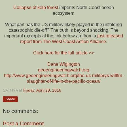
Collapse of kelp forest
imperils North Coast ocean
ecosystem
What part has the US military likely played in the unfolding
catastrophic die-off? The truth is beyond shocking. The
important excerpts at the link below are from a
just released
report from The West Coast Action Alliance
.
Click here for the full article >>
Dane Wigington
geoengineeringwatch.org
http://www.geoengineeringwatch.org/the-us-militarys-willful-
slaughter-of-life-in-the-pacific-ocean/
SATHYA
at
Friday, April 29, 2016
Share
No comments:
Post a Comment