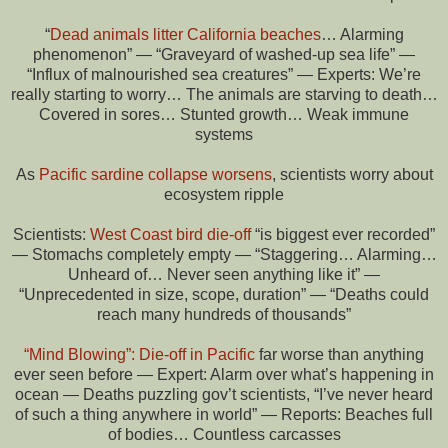
“
Dead animals litter California beaches
… Alarming
phenomenon” — “Graveyard of washed-up sea life” —
“Influx of malnourished sea creatures” — Experts: We’re
really starting to worry… The animals are starving to death…
Covered in sores… Stunted growth… Weak immune
systems
As
Pacific sardine collapse worsens
, scientists worry about
ecosystem ripple
Scientists:
West Coast bird die-off
“is biggest ever recorded”
— Stomachs completely empty — “Staggering… Alarming…
Unheard of… Never seen anything like it” —
“Unprecedented in size, scope, duration” — “Deaths could
reach many hundreds of thousands”
“Mind Blowing”: Die-off in Pacific
far worse than anything
ever seen before — Expert: Alarm over what’s happening in
ocean — Deaths puzzling gov’t scientists, “I’ve never heard
of such a thing anywhere in world” — Reports: Beaches full
of bodies… Countless carcasses