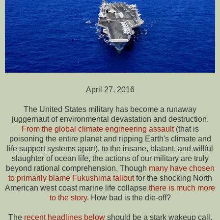
April 27, 2016
The United States military has become a runaway
juggernaut of environmental devastation and destruction.
From the global climate engineering assault
(that is
poisoning the entire planet and ripping Earth's climate and
life support systems apart), to the insane, blatant, and willful
slaughter of ocean life, the actions of our military are truly
beyond rational comprehension. Though
many have chosen
to primarily blame Fukushima fallout
for the shocking North
American west coast marine life collapse,
there is much more
to the story
. How bad is the die-off?
The
recent headlines below
should be a stark wakeup call.