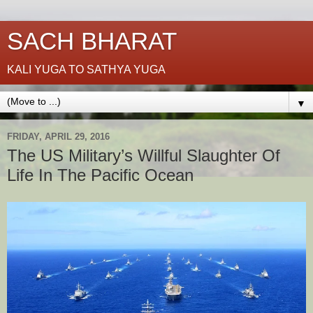
SACH BHARAT
KALI YUGA TO SATHYA YUGA
▼
FRIDAY, APRIL 29, 2016
The US Military’s Willful Slaughter Of
Life In The Pacific Ocean