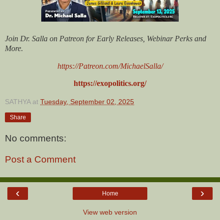
Join Dr. Salla on Patreon for Early Releases, Webinar Perks and
More.
https://Patreon.com/MichaelSalla/
https://exopolitics.org/
SATHYA
at
Tuesday, September 02, 2025
Share
No comments:
Post a Comment
‹
›
Home
View web version