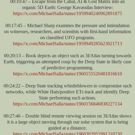
00:10:47 – Escape from the Cabal, AI & God Matrix into an
organic 5D Earth: George Kavassilas Interview:
https://x.com/MichaelSalla/status/1959940240962891875
00:17:45 – Michael Sharp examines the pressure and intimidation
on witnesses, researchers, and scientists with first-hand information
on classified UFO programs.
https://x.com/MichaelSalla/status/1959949285623021713
00:20:13 – Book depicts an object such as 3I/Atlas turning towards
Earth, triggering an attempted coup by the Deep State in likely case
of predictive programming.
https://x.com/MichaelSalla/status/1960155520481816610
00:24:22 – Deep State tracking whistleblowers to compromise such
networks, while White Hats/positive ETs track and identify Deep
State performing such actions.
https://x.com/MichaelSalla/status/1960156846838227134
00:27:46 – Double blind remote viewing session on 3I/Atlas shows
it is a large object moving through our solar system that is being
guided at a distance.
https://x.com/MichaelSalla/status/1960302951991218230