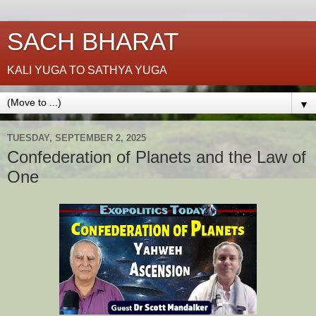
SACH BHARAT
KALI YUGA TO SATHYA YUGA
▼
TUESDAY, SEPTEMBER 2, 2025
Confederation of Planets and the Law of
One