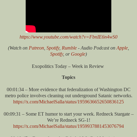
https://www.youtube.com/watch?v=FbnIE6n4wS0
(Watch on
Patreon
,
Spotify
,
Rumble
- Audio Podcast on
Apple
,
Spotify
, or
Google
)
Exopolitics Today – Week in Review
Topics
00:01:34 – More evidence that federalization of Washington DC
metro police involves cleaning out underground Satanic networks.
https://x.com/MichaelSalla/status/1959636652650836125
00:09:31 – Some ET humor to start your week. Redneck Stargate –
We’re Redneck SG-1!
https://x.com/MichaelSalla/status/1959937881453076794