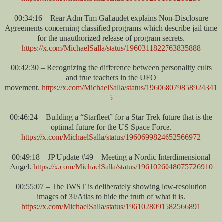
00:34:16 – Rear Adm Tim Gallaudet explains Non-Disclosure
Agreements concerning classified programs which describe jail time
for the unauthorized release of program secrets.
https://x.com/MichaelSalla/status/1960311822763835888
00:42:30 – Recognizing the difference between personality cults
and true teachers in the UFO
movement.
https://x.com/MichaelSalla/status/196068079858924341
5
00:46:24 – Building a “Starfleet” for a Star Trek future that is the
optimal future for the US Space Force.
https://x.com/MichaelSalla/status/1960699824652566972
00:49:18 – JP Update #49 – Meeting a Nordic Interdimensional
Angel.
https://x.com/MichaelSalla/status/1961026048075726910
00:55:07 – The JWST is deliberately showing low-resolution
images of 3I/Atlas to hide the truth of what it is.
https://x.com/MichaelSalla/status/1961028091582566891