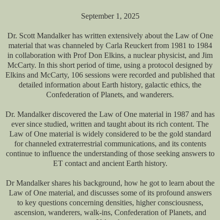
September 1, 2025
Dr. Scott Mandalker has written extensively about the Law of One
material that was channeled by Carla Reuckert from 1981 to 1984
in collaboration with Prof Don Elkins, a nuclear physicist, and Jim
McCarty. In this short period of time, using a protocol designed by
Elkins and McCarty, 106 sessions were recorded and published that
detailed information about Earth history, galactic ethics, the
Confederation of Planets, and wanderers.
Dr. Mandalker discovered the Law of One material in 1987 and has
ever since studied, written and taught about its rich content. The
Law of One material is widely considered to be the gold standard
for channeled extraterrestrial communications, and its contents
continue to influence the understanding of those seeking answers to
ET contact and ancient Earth history.
Dr Mandalker shares his background, how he got to learn about the
Law of One material, and discusses some of its profound answers
to key questions concerning densities, higher consciousness,
ascension, wanderers, walk-ins, Confederation of Planets, and