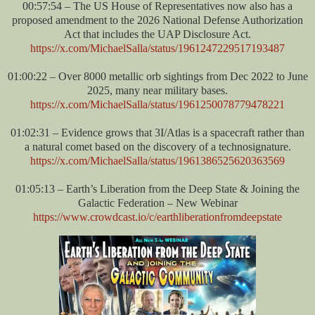
00:57:54 – The US House of Representatives now also has a
proposed amendment to the 2026 National Defense Authorization
Act that includes the UAP Disclosure Act.
https://x.com/MichaelSalla/status/1961247229517193487
01:00:22 – Over 8000 metallic orb sightings from Dec 2022 to June
2025, many near military bases.
https://x.com/MichaelSalla/status/1961250078779478221
01:02:31 – Evidence grows that 3I/Atlas is a spacecraft rather than
a natural comet based on the discovery of a technosignature.
https://x.com/MichaelSalla/status/1961386525620363569
01:05:13 – Earth’s Liberation from the Deep State & Joining the
Galactic Federation – New Webinar
https://www.crowdcast.io/c/earthliberationfromdeepstate