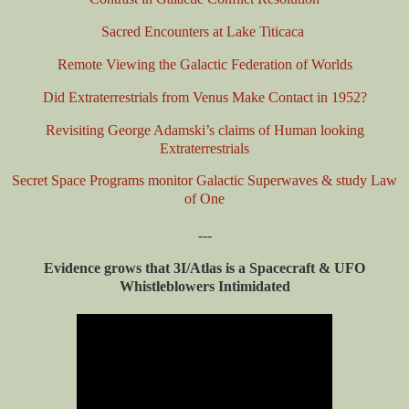
Sacred Encounters at Lake Titicaca
Remote Viewing the Galactic Federation of Worlds
Did Extraterrestrials from Venus Make Contact in 1952?
Revisiting George Adamski’s claims of Human looking
Extraterrestrials
Secret Space Programs monitor Galactic Superwaves & study Law
of One
---
Evidence grows that 3I/Atlas is a Spacecraft & UFO
Whistleblowers Intimidated