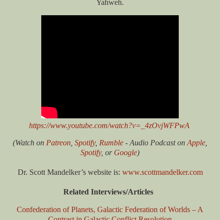
Yahweh.
https://www.youtube.com/watch?v=_4zOvjWFPwA
(Watch on
Patreon
,
Spotify
,
Rumble
- Audio Podcast on
Apple
,
Spotify
, or
Google
)
Dr. Scott Mandelker’s website is:
www.scottmandelker.com
Related Interviews/Articles
Confederation of Planets, Galactic Federation of Worlds – A
Contrast in Galactic Conflict Resolution