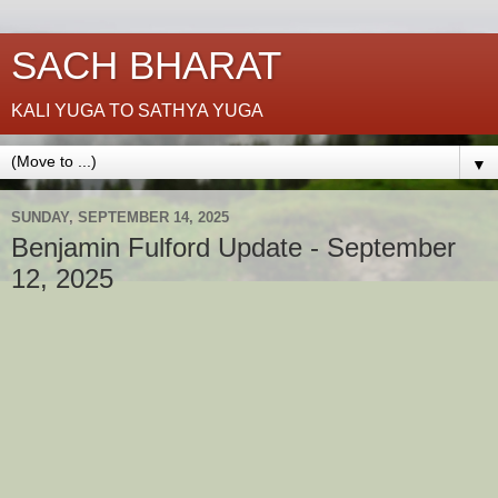
SACH BHARAT
KALI YUGA TO SATHYA YUGA
▼
SUNDAY, SEPTEMBER 14, 2025
Benjamin Fulford Update - September
12, 2025