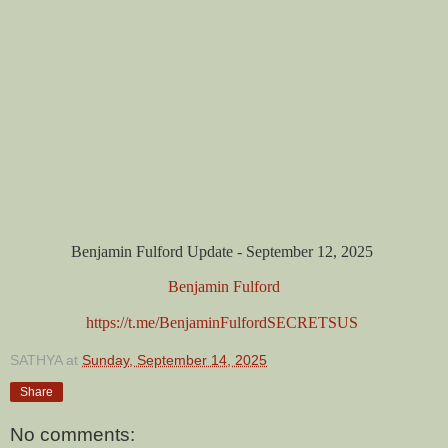
Benjamin Fulford Update - September 12, 2025
Benjamin Fulford
https://t.me/BenjaminFulfordSECRETSUS
SATHYA
at
Sunday, September 14, 2025
Share
No comments: