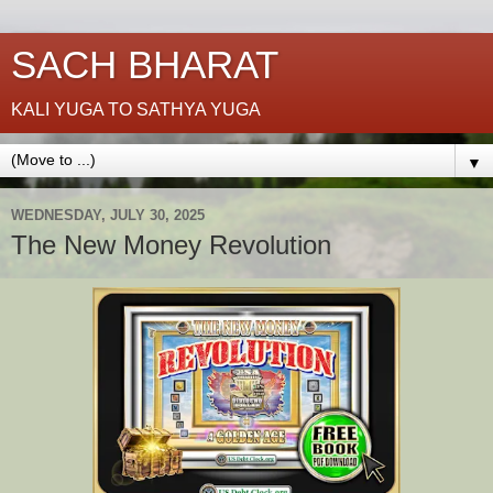
SACH BHARAT
KALI YUGA TO SATHYA YUGA
▼
WEDNESDAY, JULY 30, 2025
The New Money Revolution