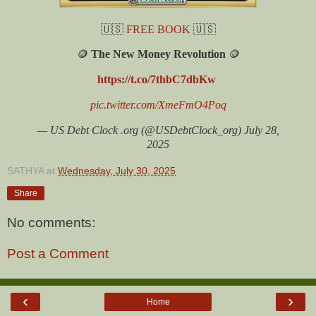
🇺🇸
FREE BOOK
🇺🇸
🪙
The New Money Revolution
🪙
https://t.co/7thbC7dbKw
pic.twitter.com/XmeFmO4Poq
— US Debt Clock .org (@USDebtClock_org) July 28,
2025
SATHYA
at
Wednesday, July 30, 2025
Share
No comments:
Post a Comment
‹
›
Home