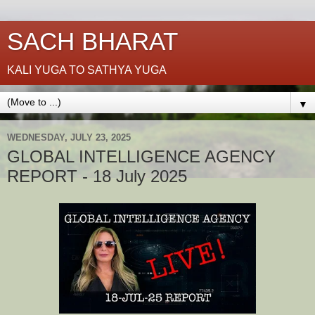
SACH BHARAT
KALI YUGA TO SATHYA YUGA
▼
WEDNESDAY, JULY 23, 2025
GLOBAL INTELLIGENCE AGENCY
REPORT - 18 July 2025