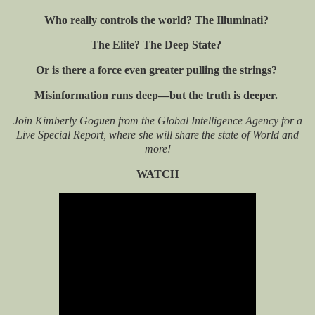
Who really controls the world? The Illuminati?
The Elite? The Deep State?
Or is there a force even greater pulling the strings?
Misinformation runs deep—but the truth is deeper.
Join Kimberly Goguen from the Global Intelligence Agency for a
Live Special Report, where she will share the state of World and
more!
WATCH