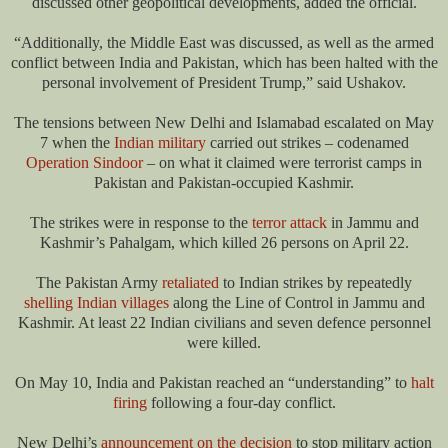
discussed other geopolitical developments, added the official.
“Additionally, the Middle East was discussed, as well as the armed
conflict between India and Pakistan, which has been halted with the
personal involvement of President Trump,” said Ushakov.
The tensions between New Delhi and Islamabad escalated on May
7 when the
Indian military
carried out strikes – codenamed
Operation Sindoor
– on what it claimed were terrorist camps in
Pakistan and Pakistan-occupied Kashmir.
The strikes were in response to the
terror attack
in Jammu and
Kashmir’s Pahalgam, which killed 26 persons on April 22.
The Pakistan Army
retaliated
to Indian strikes by repeatedly
shelling Indian villages
along the Line of Control in Jammu and
Kashmir. At least 22 Indian civilians and seven defence personnel
were killed.
On May 10, India and Pakistan reached an “understanding” to
halt
firing
following a four-day conflict.
New Delhi’s
announcement on the decision
to stop military action