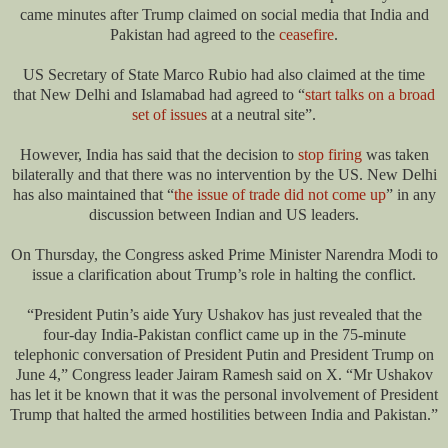
came minutes after Trump claimed on social media that India and
Pakistan had agreed to the
ceasefire
.
US Secretary of State Marco Rubio had also claimed at the time
that New Delhi and Islamabad had agreed to “
start talks on a broad
set of issues
at a neutral site”.
However, India has said that the decision to
stop firing
was taken
bilaterally and that there was no intervention by the US. New Delhi
has also maintained that “
the issue of trade did not come up
” in any
discussion between Indian and US leaders.
On Thursday, the Congress asked Prime Minister Narendra Modi to
issue a clarification about Trump’s role in halting the conflict.
“President Putin’s aide Yury Ushakov has just revealed that the
four-day India-Pakistan conflict came up in the 75-minute
telephonic conversation of President Putin and President Trump on
June 4,” Congress leader Jairam Ramesh said on X. “Mr Ushakov
has let it be known that it was the personal involvement of President
Trump that halted the armed hostilities between India and Pakistan.”