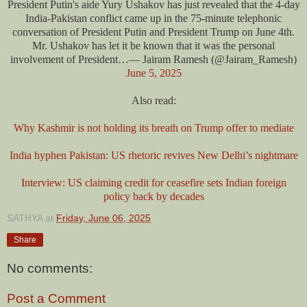
President Putin's aide Yury Ushakov has just revealed that the 4-day
India-Pakistan conflict came up in the 75-minute telephonic
conversation of President Putin and President Trump on June 4th.
Mr. Ushakov has let it be known that it was the personal
involvement of President…— Jairam Ramesh (@Jairam_Ramesh)
June 5, 2025
Also read:
Why Kashmir is not holding its breath on Trump offer to mediate
India hyphen Pakistan: US rhetoric revives New Delhi’s nightmare
Interview: US claiming credit for ceasefire sets Indian foreign
policy back by decades
SATHYA
at
Friday, June 06, 2025
Share
No comments:
Post a Comment