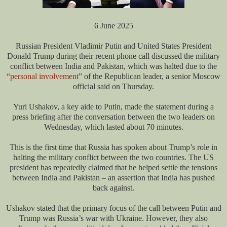
6 June 2025
Russian President Vladimir Putin and United States President
Donald Trump during their recent phone call discussed the military
conflict between India and Pakistan, which was halted due to the
“
personal involvement
” of the Republican leader, a senior Moscow
official said on Thursday.
Yuri Ushakov, a key aide to Putin, made the statement during a
press briefing after the conversation between the two leaders on
Wednesday, which lasted about 70 minutes.
This is the first time that Russia has spoken about Trump’s role in
halting the military conflict between the two countries. The US
president has repeatedly claimed that he helped settle the tensions
between India and Pakistan – an assertion that India has pushed
back against.
Ushakov stated that the primary focus of the call between Putin and
Trump was Russia’s war with Ukraine. However, they also