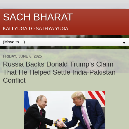
SACH BHARAT
KALI YUGA TO SATHYA YUGA
▼
FRIDAY, JUNE 6, 2025
Russia Backs Donald Trump’s Claim
That He Helped Settle India-Pakistan
Conflict