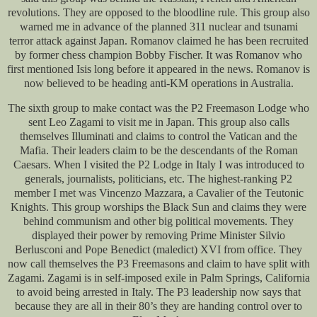
revolutions. They are opposed to the bloodline rule. This group also
warned me in advance of the planned 311 nuclear and tsunami
terror attack against Japan. Romanov claimed he has been recruited
by former chess champion Bobby Fischer. It was Romanov who
first mentioned Isis long before it appeared in the news. Romanov is
now believed to be heading anti-KM operations in Australia.
The sixth group to make contact was the P2 Freemason Lodge who
sent Leo Zagami to visit me in Japan. This group also calls
themselves Illuminati and claims to control the Vatican and the
Mafia. Their leaders claim to be the descendants of the Roman
Caesars. When I visited the P2 Lodge in Italy I was introduced to
generals, journalists, politicians, etc. The highest-ranking P2
member I met was Vincenzo Mazzara, a Cavalier of the Teutonic
Knights. This group worships the Black Sun and claims they were
behind communism and other big political movements. They
displayed their power by removing Prime Minister Silvio
Berlusconi and Pope Benedict (maledict) XVI from office. They
now call themselves the P3 Freemasons and claim to have split with
Zagami. Zagami is in self-imposed exile in Palm Springs, California
to avoid being arrested in Italy. The P3 leadership now says that
because they are all in their 80’s they are handing control over to