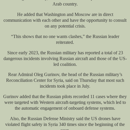
Arab country.
He added that Washington and Moscow are in direct
communication with each other and have the opportunity to consult
on any potential crisis.
“This shows that no one wants clashes,” the Russian leader
reiterated.
Since early 2023, the Russian military has reported a total of 23
dangerous incidents involving Russian aircraft and those of the US-
led coalition.
Rear Admiral Oleg Gurinov, the head of the Russian military’s
Reconciliation Center for Syria, said on Thursday that most such
incidents took place in July.
Gurinov added that the Russian pilots recorded 11 cases where they
were targeted with Western aircraft-targeting systems, which led to
the automatic engagement of onboard defense systems.
Also, the Russian Defense Ministry said the US drones have
violated flight safety in Syria 340 times since the beginning of the