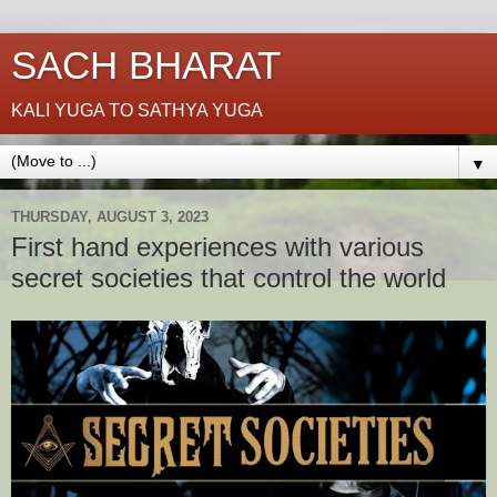
SACH BHARAT
KALI YUGA TO SATHYA YUGA
▼
THURSDAY, AUGUST 3, 2023
First hand experiences with various
secret societies that control the world