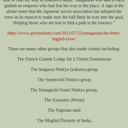
guided an emperor who had lost his way to the place. A sign at the
shrine notes that the Japanese soccer association has adopted the
crow as its mascot to make sure the ball finds its way into the goal.
Helping those who are lost to find a path is the essence.”
https://www.greenshinto.com/2011/07/25/yatagarasu-the-three-
legged-crow/
There are many other groups that also made contact including:
The French Grande Lodge De L’Orient Freemasons
The Inagawa Ninkyo (yakuza) group
The Sumiyoshi Ninkyo group
The Yamaguchi Gumi Ninkyo group,
The Assassins (Persia)
The Nigerian mob
The Moghul Dynasty of India,