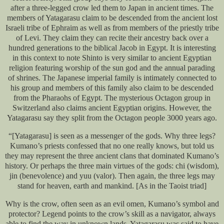
after a three-legged crow led them to Japan in ancient times. The
members of Yatagarasu claim to be descended from the ancient lost
Israeli tribe of Ephraim as well as from members of the priestly tribe
of Levi. They claim they can recite their ancestry back over a
hundred generations to the biblical Jacob in Egypt. It is interesting
in this context to note Shinto is very similar to ancient Egyptian
religion featuring worship of the sun god and the annual parading
of shrines. The Japanese imperial family is intimately connected to
his group and members of this family also claim to be descended
from the Pharaohs of Egypt. The mysterious Octagon group in
Switzerland also claims ancient Egyptian origins. However, the
Yatagarasu say they split from the Octagon people 3000 years ago.
“[Yatagarasu] is seen as a messenger of the gods. Why three legs?
Kumano’s priests confessed that no one really knows, but told us
they may represent the three ancient clans that dominated Kumano’s
history. Or perhaps the three main virtues of the gods: chi (wisdom),
jin (benevolence) and yuu (valor). Then again, the three legs may
stand for heaven, earth and mankind. [As in the Taoist triad]
Why is the crow, often seen as an evil omen, Kumano’s symbol and
protector? Legend points to the crow’s skill as a navigator, always
able to find the way in unknown lands. Yatagarasu was said to have