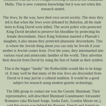
Mafia. This is now common knowledge but it was not when this
research started.
The Jews, by the way, have their own secret society. The story they
tell is that when the Jews were defeated by Babylon, all the male
heirs to King David were killed. The secret police who protected
King David decided to preserve his bloodline by protecting his
female descendants. Since King Solomon married a Pharoah’s
daughter, it also means they protected pharaonic descendants. This
is where the Jewish thing about you can only be Jewish if your
mother is Jewish comes from. Over the years, they intermarried into
various royal and aristocratic families of the world. They advertise
their descent from David by using the lion of Judah as their symbol.
This is the bigger “family” the Rothschilds would like to be kings
of. It may well be that many of the true Jews are descended from
David or it may just be a cultural tradition. It would be a good
subject for research using modern genetic technology.
The fifth group to contact me was the Gnostic Illuminati. Their
representative, self-described Illuminati Grandmaster Alexander
Romanov (aka Richard Sorge, Sasha Zaric, Gordon Moore etc.),
said this group was behind the Russian, French and American