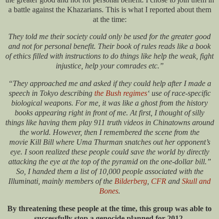
a battle against the Khazarians. This is what I reported about them
at the time:
They told me their society could only be used for the greater good
and not for personal benefit. Their book of rules reads like a book
of ethics filled with instructions to do things like help the weak, fight
injustice, help your comrades etc.”
“They approached me and asked if they could help after I made a
speech in Tokyo describing
the Bush regimes
‘ use of race-specific
biological weapons. For me, it was like a ghost from the history
books appearing right in front of me. At first, I thought of silly
things like having them play 911 truth videos in Chinatowns around
the world. However, then I remembered the scene from the
movie Kill Bill where Uma Thurman snatches out her opponent’s
eye. I soon realized these people could save the world by directly
attacking the eye at the top of the pyramid on the one-dollar bill.”
So, I handed them a list of 10,000 people associated with the
Illuminati, mainly members of the
Bilderberg
,
CFR
and
Skull and
Bones
.
By threatening these people at the time, this group was able to
successfully stop a genocide planned for 2012.