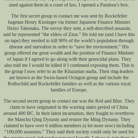
used against them in a court of law, I opened a Pandora’s box.
The first secret group to contact me was sent by Rockefeller
bagman Henry Kissinger via former Japanese Finance Minister
Heizo Takenaka. The envoy they sent, a self-described assassin,
said he represented “the elders of Zion.” He told me (and I have this
on tape) they needed to kill 90% of the world’s population through
disease and starvation in order to “save the environment.” His
group offered me great wealth and the position of Finance Minister
of Japan if I agreed to go along with their genocidal plans. They
also told me I would be killed if I continued exposing them. This is
the group I now refer to as the Khazarian mafia. Their ring-leaders
are known as the Swiss-based Octagon group and include the
Rothschild and Rockefeller families as well as the various royal
families of Europe.
The second secret group to contact me was the Red and Blue. They
claim to have originated in the warring states period of China
around 400 BC. In their latest incarnation, they fought to overthrow
the Manchu Qing Dynasty and restore the Ming Dynasty. They
claimed to have over 6 million members (a lot more now) including
“100,000 assassins.” They said their society could only be used for
the greater good and not for personal benefit. I chose to join them in