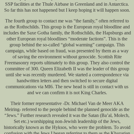
SSP facilities at the Thule Airbase in Greenland and in Antarctica.
So far this has not happened but I keep hoping it will happen soon.
The fourth group to contact me was “the family,” often referred to
as the Rothschilds. This group is the European royal bloodline and
includes the Saxe Gotha family, the Rothschilds, the Hapsburgs and
other European royal bloodlines “moderate factions”. This is the
group behind the so-called “global warming” campaign. This
campaign, while based on fraud, was presented by them as a way
of saving the environment without genocide. Scottish Rite
Freemasonry reports ultimately to this group. They also control the
committee of 300. Queen Elizabeth II was the leader of this group
until she was recently murdered. We started a correspondence via
handwritten letters and then switched to secure digital
communications via MI6. The new head is still in contact with us
and we can confirm it is not King Charles.
Their former representative -Dr. Michael Van de Meer AKA
Meiring- referred to the people behind the planned genocide as the
“Jews.” Further research revealed it was the Satan (Ba’al, Molech,
Set etc.) worshipping non-Jewish leadership of the Jews,
historically known as the Hyksos, who were the problem. To avoid
confusion with the Jews I began referring to them as the Khazarian