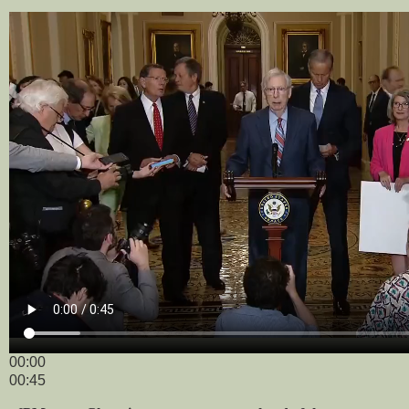
00:00
00:45