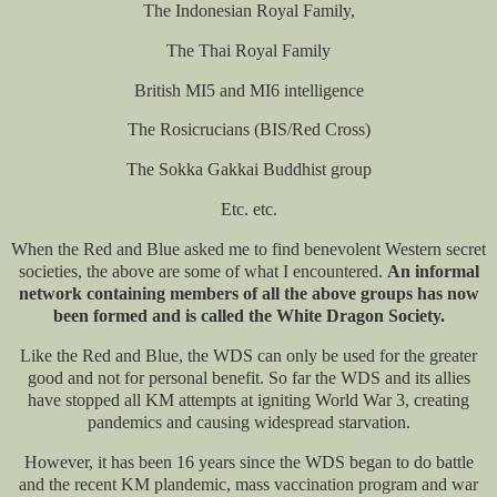
The Indonesian Royal Family,
The Thai Royal Family
British MI5 and MI6 intelligence
The Rosicrucians (BIS/Red Cross)
The Sokka Gakkai Buddhist group
Etc. etc.
When the Red and Blue asked me to find benevolent Western secret
societies, the above are some of what I encountered.
An informal
network containing members of all the above groups has now
been formed and is called the White Dragon Society.
Like the Red and Blue, the WDS can only be used for the greater
good and not for personal benefit. So far the WDS and its allies
have stopped all KM attempts at igniting World War 3, creating
pandemics and causing widespread starvation.
However, it has been 16 years since the WDS began to do battle
and the recent KM plandemic, mass vaccination program and war