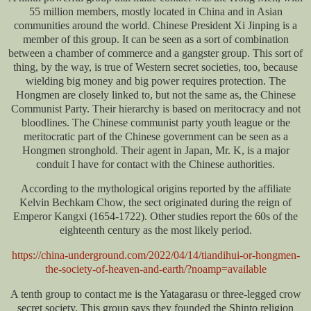
55 million members, mostly located in China and in Asian
communities around the world. Chinese President Xi Jinping is a
member of this group. It can be seen as a sort of combination
between a chamber of commerce and a gangster group. This sort of
thing, by the way, is true of Western secret societies, too, because
wielding big money and big power requires protection. The
Hongmen are closely linked to, but not the same as, the Chinese
Communist Party. Their hierarchy is based on meritocracy and not
bloodlines. The Chinese communist party youth league or the
meritocratic part of the Chinese government can be seen as a
Hongmen stronghold. Their agent in Japan, Mr. K, is a major
conduit I have for contact with the Chinese authorities.
According to the mythological origins reported by the affiliate
Kelvin Bechkam Chow, the sect originated during the reign of
Emperor Kangxi (1654-1722). Other studies report the 60s of the
eighteenth century as the most likely period.
https://china-underground.com/2022/04/14/tiandihui-or-hongmen-
the-society-of-heaven-and-earth/?noamp=available
A tenth group to contact me is the Yatagarasu or three-legged crow
secret society. This group says they founded the Shinto religion