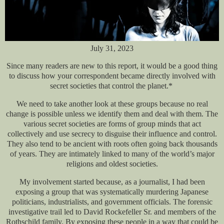
July 31, 2023
Since many readers are new to this report, it would be a good thing
to discuss how your correspondent became directly involved with
secret societies that control the planet.*
We need to take another look at these groups because no real
change is possible unless we identify them and deal with them. The
various secret societies are forms of group minds that act
collectively and use secrecy to disguise their influence and control.
They also tend to be ancient with roots often going back thousands
of years. They are intimately linked to many of the world’s major
religions and oldest societies.
My involvement started because, as a journalist, I had been
exposing a group that was systematically murdering Japanese
politicians, industrialists, and government officials. The forensic
investigative trail led to David Rockefeller Sr. and members of the
Rothschild family. By exposing these people in a way that could be