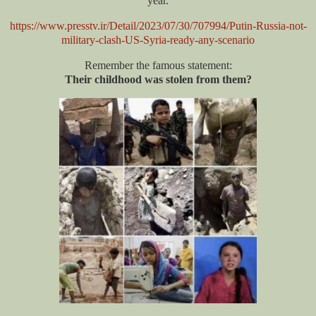
year.
https://www.presstv.ir/Detail/2023/07/30/707994/Putin-Russia-not-
military-clash-US-Syria-ready-any-scenario
Remember the famous statement:
Their childhood was stolen from them?