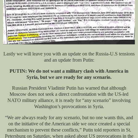
Lastly we will leave you with an update on the Russia-U.S tensions
and an update from Putin:
PUTIN: We do not want a military clash with America in
Syria, but we are ready for any scenario.
Russian President Vladimir Putin has warned that although
Moscow does not seek a direct confrontation with the US-led
NATO military alliance, it is ready for “any scenario” involving
Washington’s provocations in Syria.
“We are always ready for any scenario, but no one wants this, and
on the initiative of the American side we once created a special
mechanism to prevent these conflicts,” Putin told reporters in St.
Petersburg on Saturday, when asked about US provocations in the