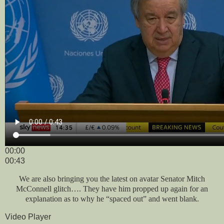
00:00
00:43
We are also bringing you the latest on avatar Senator Mitch
McConnell glitch…. They have him propped up again for an
explanation as to why he “spaced out” and went blank.
Video Player