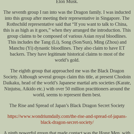
Elon Musk.
The seventh group I ran into was the Dragon family. I was inducted
into this group after meeting their representative in Singapore. The
Rothschild representative said that “If you want to talk to China,
this is as high as it goes,” when they arranged the introduction. This
group claims to be composed of various Asian royal bloodlines.
This includes the Tang (Li), Song (Son/Sun), Ming (Zhou) and
Manchu (Yi) dynastic bloodlines. They also claim to have ET
backers. They have legitimate historical claims to most of the
world’s gold.
The eighth group that approached me was the Black Dragon
Society. Although several groups claim this title, at present Chodoin
Daikaku, head of the world’s Japanese martial arts societies (Karate,
Ninjutsu, Aikido etc.) with over 50 million practitioners around the
world, seems to represent them best.
The Rise and Spread of Japan’s Black Dragon Secret Society
https://www.wondriumdaily.com/the-rise-and-spread-of-japans-
black-dragon-secret-society/
A ninth powerful group that made contact was the Hong Men, with