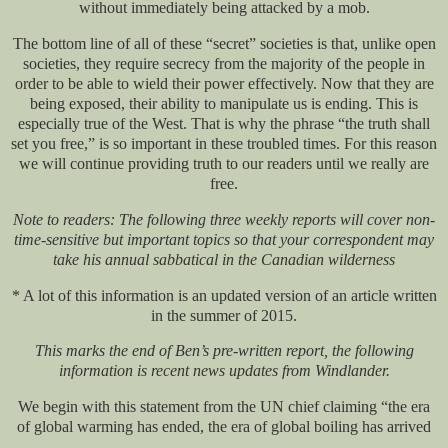
without immediately being attacked by a mob.
The bottom line of all of these “secret” societies is that, unlike open
societies, they require secrecy from the majority of the people in
order to be able to wield their power effectively. Now that they are
being exposed, their ability to manipulate us is ending. This is
especially true of the West. That is why the phrase “the truth shall
set you free,” is so important in these troubled times. For this reason
we will continue providing truth to our readers until we really are
free.
Note to readers: The following three weekly reports will cover non-
time-sensitive but important topics so that your correspondent may
take his annual sabbatical in the Canadian wilderness
* A lot of this information is an updated version of an article written
in the summer of 2015.
This marks the end of Ben’s pre-written report, the following
information is recent news updates from Windlander.
We begin with this statement from the UN chief claiming “the era
of global warming has ended, the era of global boiling has arrived