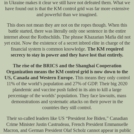
in Ukraine makes it clear we still have not defeated them. What we
have found out is that the KM control grid was far more extensive
and powerful than we imagined.
This does not mean they are not on the ropes though. When this
battle started, there was literally only one sentence in the entire
internet about the Rothschilds. The phrase Khazarian Mafia did not
yet exist. Now the existence of a secret inbred elite in charge of the
financial system is common knowledge.
The KM required
secrecy to stay in power and they have lost that entirely.
The rise of the BRICS and the Shanghai Cooperation
Organization means the KM control grid is now down to the
US, Canada and Western Europe.
This means they only control
11% of the world’s population and 27% of GDP. Their big 2020
plandemic and vaccine push failed in its aim to kill a large
percentage of the worlds’ population. They face lawsuits, mass
demonstrations and systematic attacks on their power in the
countries they still control.
Their so-called leaders like US “President Joe Biden,” Canadian
Crime Minister Justin Castrudeau, French President Emmanuelle
Macron, and German President Olaf Scholz cannot appear in public