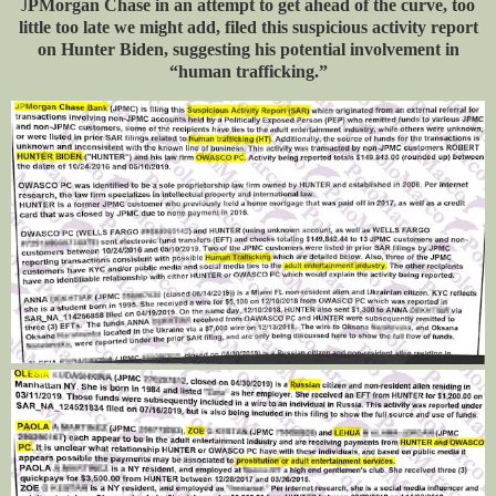
J
PMorgan Chase in an attempt to get ahead of the curve, too
little too late we might add, filed this suspicious activity report
on Hunter Biden, suggesting his potential involvement in
“human trafficking.”