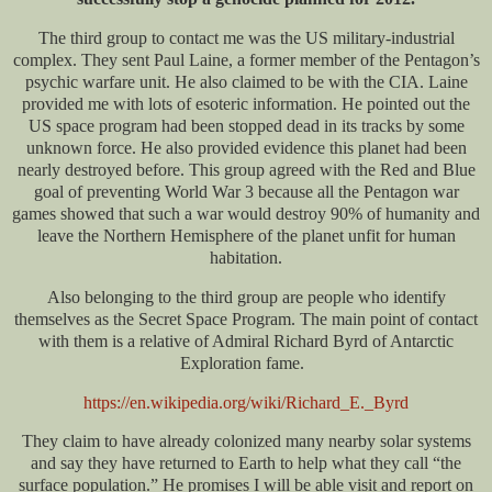
The third group to contact me was the US military-industrial
complex. They sent Paul Laine, a former member of the Pentagon’s
psychic warfare unit. He also claimed to be with the CIA. Laine
provided me with lots of esoteric information. He pointed out the
US space program had been stopped dead in its tracks by some
unknown force. He also provided evidence this planet had been
nearly destroyed before. This group agreed with the Red and Blue
goal of preventing World War 3 because all the Pentagon war
games showed that such a war would destroy 90% of humanity and
leave the Northern Hemisphere of the planet unfit for human
habitation.
Also belonging to the third group are people who identify
themselves as the Secret Space Program. The main point of contact
with them is a relative of Admiral Richard Byrd of Antarctic
Exploration fame.
https://en.wikipedia.org/wiki/Richard_E._Byrd
They claim to have already colonized many nearby solar systems
and say they have returned to Earth to help what they call “the
surface population.” He promises I will be able visit and report on