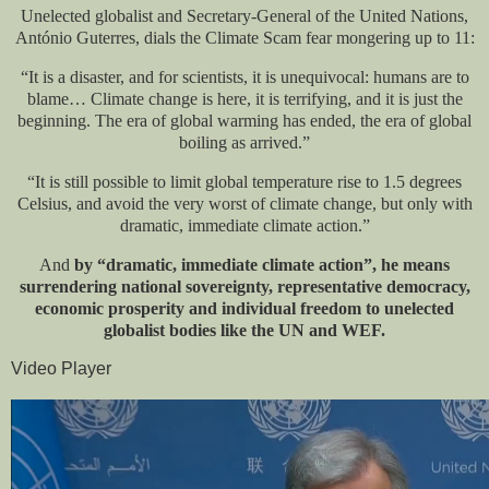
Unelected globalist and Secretary-General of the United Nations,
António Guterres, dials the Climate Scam fear mongering up to 11:
“It is a disaster, and for scientists, it is unequivocal: humans are to
blame… Climate change is here, it is terrifying, and it is just the
beginning. The era of global warming has ended, the era of global
boiling as arrived.”
“It is still possible to limit global temperature rise to 1.5 degrees
Celsius, and avoid the very worst of climate change, but only with
dramatic, immediate climate action.”
And
by “dramatic, immediate climate action”, he means
surrendering national sovereignty, representative democracy,
economic prosperity and individual freedom to unelected
globalist bodies like the UN and WEF.
Video Player