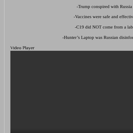
-Trump conspired with Russia
-Vaccines were safe and effecti
-C19 did NOT come from a la
-Hunter’s Laptop was Russian disinfo
Video Player