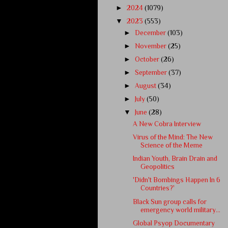
►
2024
(1079)
▼
2023
(553)
►
December
(103)
►
November
(25)
►
October
(26)
►
September
(37)
►
August
(34)
►
July
(50)
▼
June
(28)
A New Cobra Interview
Virus of the Mind: The New
Science of the Meme
Indian Youth, Brain Drain and
Geopolitics
'Didn't Bombings Happen In 6
Countries?'
Black Sun group calls for
emergency world military...
Global Psyop Documentary