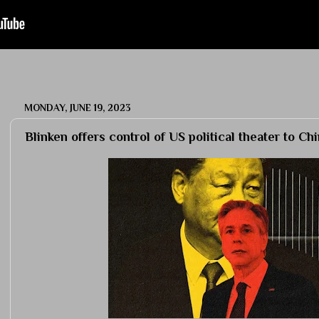
MONDAY, JUNE 19, 2023
Blinken offers control of US political theater to Ch