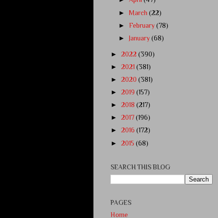
►
March
(22)
►
February
(78)
►
January
(68)
►
2022
(390)
►
2021
(381)
►
2020
(381)
►
2019
(157)
►
2018
(217)
►
2017
(196)
►
2016
(172)
►
2015
(68)
SEARCH THIS BLOG
PAGES
Home