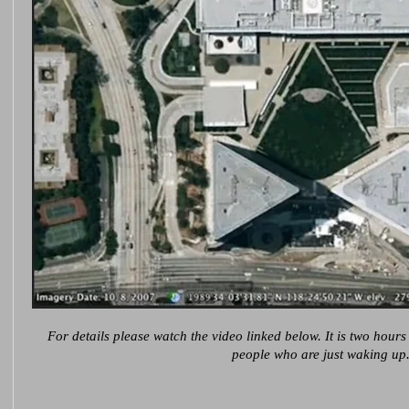
For details please watch the video linked below. It is two hours
people who are just waking up