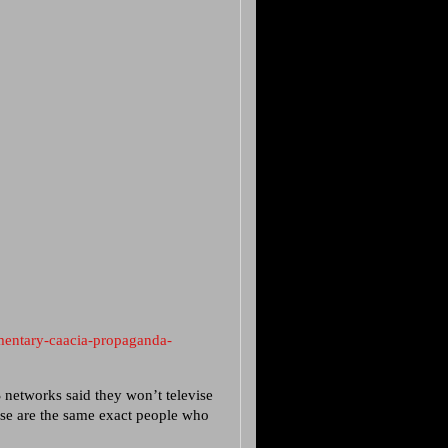
mentary-caacia-propaganda-
S networks said they won’t televise
ese are the same exact people who