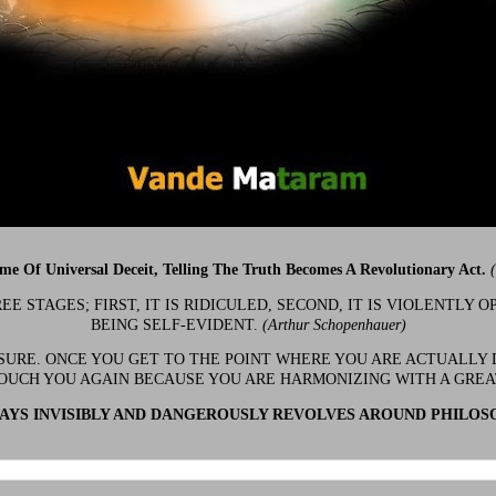
ime Of Universal Deceit, Telling The Truth Becomes A Revolutionary Act.
 STAGES; FIRST, IT IS RIDICULED, SECOND, IT IS VIOLENTLY OP
BEING SELF-EVIDENT.
(Arthur Schopenhauer)
 SURE. ONCE YOU GET TO THE POINT WHERE YOU ARE ACTUALLY 
OUCH YOU AGAIN BECAUSE YOU ARE HARMONIZING WITH A GRE
YS INVISIBLY AND DANGEROUSLY REVOLVES AROUND PHILOS