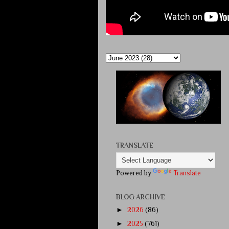
TRANSLATE
Powered by
Translate
BLOG ARCHIVE
►
2026
(86)
►
2025
(761)