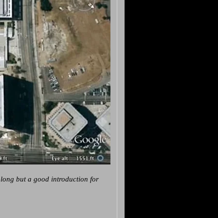
 long but a good introduction for
.