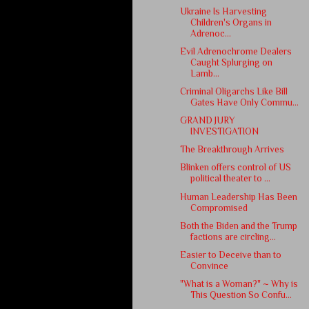
Ukraine Is Harvesting
Children's Organs in
Adrenoc...
Evil Adrenochrome Dealers
Caught Splurging on
Lamb...
Criminal Oligarchs Like Bill
Gates Have Only Commu...
GRAND JURY
INVESTIGATION
The Breakthrough Arrives
Blinken offers control of US
political theater to ...
Human Leadership Has Been
Compromised
Both the Biden and the Trump
factions are circling...
Easier to Deceive than to
Convince
"What is a Woman?" ~ Why is
This Question So Confu...