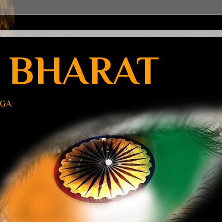
 BHARAT
UGA