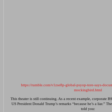
https://rumble.com/v1zse8p-global-psyop-tore-says-docu
mockingbird.html
This theater is still continuing. As a recent example, corporate B
US President Donald Trump’s remarks “because he’s a liar.” Th
told you: