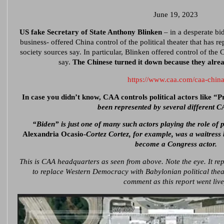
June 19, 2023
US fake Secretary of State Anthony Blinken
– in a desperate bid
business- offered China control of the political theater that has 
society sources say. In particular, Blinken offered control of the 
say.
The Chinese turned it down because they alread
https://www.caa.com/caa-chin
In case you didn’t know, CAA controls political actors like “
been represented by several different CA
“Biden” is just one of many such actors playing the role of p
Alexandria Ocasio-
Cortez Cortez, for example, was a waitress
become a Congress actor.
This is CAA headquarters as seen from above. Note the eye. It rep
to replace Western Democracy with Babylonian political thea
comment as this report went live