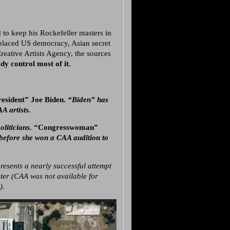
 to keep his Rockefeller masters in
replaced US democracy, Asian secret
Creative Artists Agency, the sources
y control most of it.
a
President” Joe Biden.
“Biden” has
A artists.
oliticians.
“Congresswoman”
 before she won a CAA audition to
resents a nearly successful attempt
ter (CAA was not available for
).