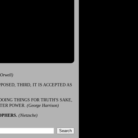
(Orwell)
POSED, THIRD, IT IS ACCEPTED AS
DOING THINGS FOR TRUTH'S SAKE,
ATER POWER.
(George Harrison)
OPHERS.
(Nietzsche)