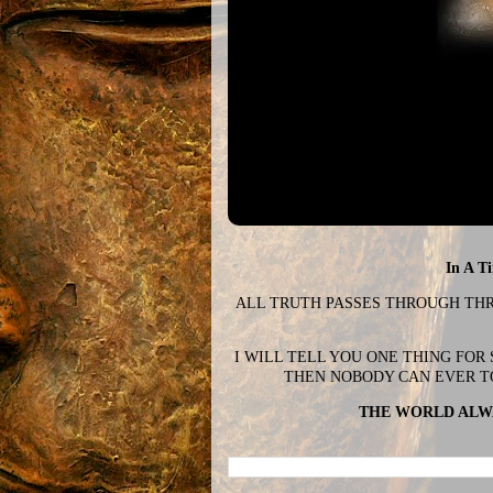
In A T
ALL TRUTH PASSES THROUGH THREE
I WILL TELL YOU ONE THING FOR
THEN NOBODY CAN EVER T
THE WORLD ALWA