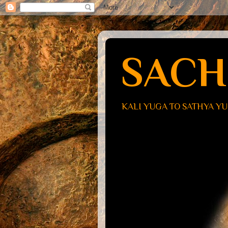
SACH
KALI YUGA TO SATHYA Y