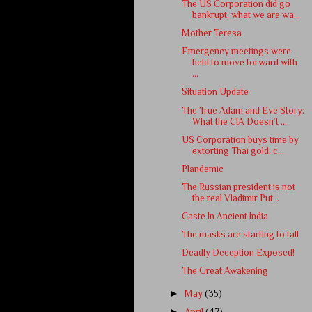
The US Corporation did go
bankrupt, what we are wa...
Mother Teresa
Emergency meetings were
held to move forward with
...
Situation Update
The True Adam and Eve Story:
What the CIA Doesn’t ...
US Corporation buys time by
extorting Thai gold, c...
Plandemic
The Russian president is not
the real Vladimir Put...
Caste In Ancient India
The masks are starting to fall
Deadly Deception Exposed!
The Great Awakening
►
May
(35)
►
April
(47)