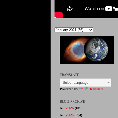
TRANSLATE
Powered by
Translate
BLOG ARCHIVE
►
2026
(86)
►
2025
(761)