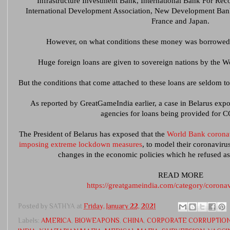
Infrastructure Investment Bank, International Bank For Re
International Development Association, New Development Bank,
France and Japan.
However, on what conditions these money was borrowed h
Huge foreign loans are given to sovereign nations by the W
But the conditions that come attached to these loans are seldom to
As reported by GreatGameIndia earlier, a case in Belarus expo
agencies for loans being provided for 
The President of Belarus has exposed that the
World Bank coronav
imposing extreme lockdown measures
, to model their coronaviru
changes in the economic policies which he refused a
READ MORE
https://greatgameindia.com/category/corona
Posted by
SATHYA
at
Friday, January 22, 2021
Labels:
AMERICA
,
BIOWEAPONS
,
CHINA
,
CORPORATE CORRUPTIO