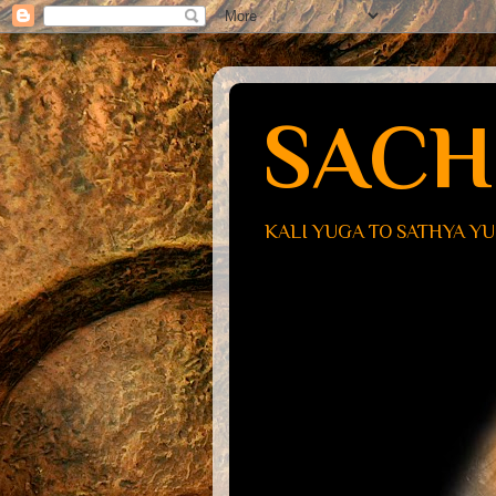
SACH
KALI YUGA TO SATHYA Y