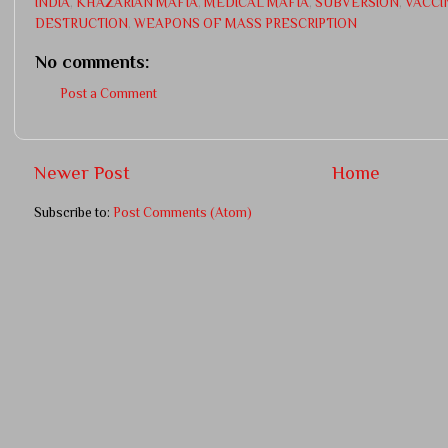
INDIA
,
KHAZARIAN MAFIA
,
MEDICAL MAFIA
,
SUBVERSION
,
VACCI
DESTRUCTION
,
WEAPONS OF MASS PRESCRIPTION
No comments:
Post a Comment
Newer Post
Home
Subscribe to:
Post Comments (Atom)