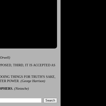
(Orwell)
POSED, THIRD, IT IS ACCEPTED AS
DOING THINGS FOR TRUTH'S SAKE,
ATER POWER.
(George Harrison)
OPHERS.
(Nietzsche)