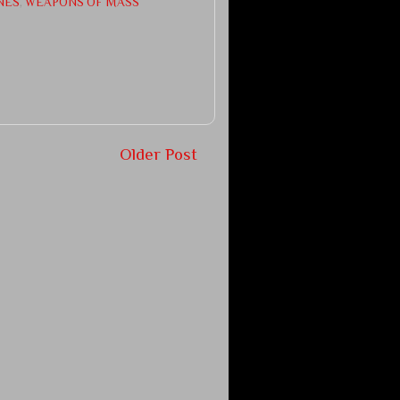
NES
,
WEAPONS OF MASS
Older Post