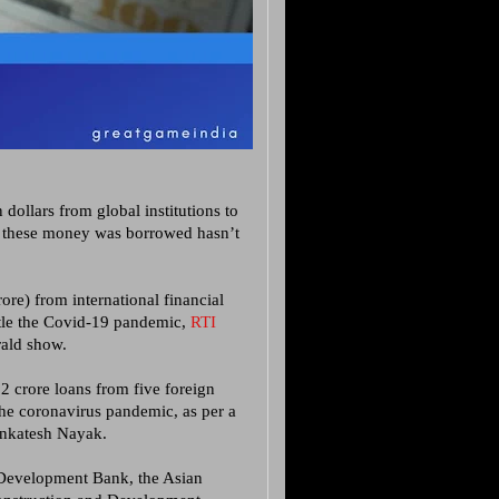
dollars from global institutions to
s these money was borrowed hasn’t
re) from international financial
attle the Covid-19 pandemic,
RTI
rald show.
 crore loans from five foreign
 the coronavirus pandemic, as per a
enkatesh Nayak.
n Development Bank, the Asian