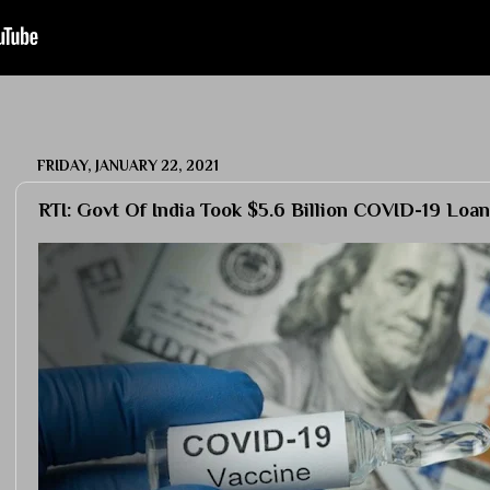
FRIDAY, JANUARY 22, 2021
RTI: Govt Of India Took $5.6 Billion COVID-19 Loan