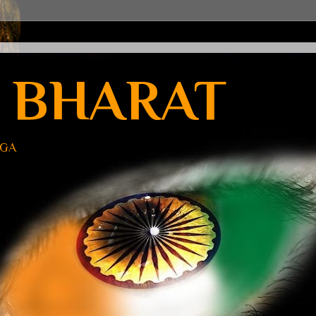
 BHARAT
UGA