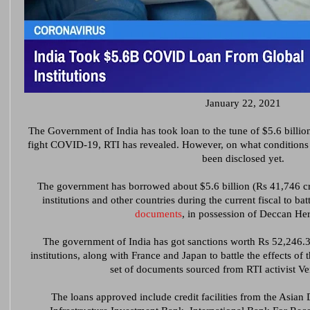
January 22, 2021
The Government of India has took loan to the tune of $5.6 billion 
fight COVID-19, RTI has revealed. However, on what condition
been disclosed yet.
The government has borrowed about $5.6 billion (Rs 41,746 cro
institutions and other countries during the current fiscal to b
documents
, in possession of Deccan He
The government of India has got sanctions worth Rs 52,246.32
institutions, along with France and Japan to battle the effects of
set of documents sourced from RTI activist V
The loans approved include credit facilities from the Asia