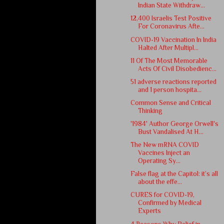
Indian State Withdraw...
12,400 Israelis Test Positive
For Coronavirus Afte...
COVID-19 Vaccination In India
Halted After Multipl...
11 Of The Most Memorable
Acts Of Civil Disobedienc...
51 adverse reactions reported
and 1 person hospita...
Common Sense and Critical
Thinking
'1984' Author George Orwell's
Bust Vandalised At H...
The New mRNA COVID
Vaccines Inject an
Operating Sy...
False flag at the Capitol: it’s all
about the effe...
CURES for COVID-19,
Confirmed by Medical
Experts