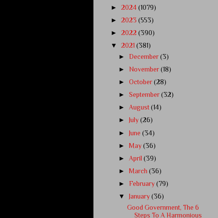
►
2024
(1079)
►
2023
(553)
►
2022
(390)
▼
2021
(381)
►
December
(3)
►
November
(18)
►
October
(28)
►
September
(32)
►
August
(14)
►
July
(26)
►
June
(34)
►
May
(36)
►
April
(39)
►
March
(36)
►
February
(79)
▼
January
(36)
Good Government, The 6
Steps To A Harmonious