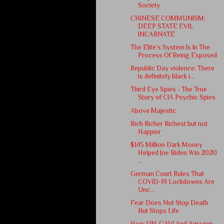
Society
CHINESE COMMUNISM:
DEEP STATE EVIL
INCARNATE
The Elite’s System Is In The
Process Of Being Exposed
Republic Day violence: There
is definitely black i...
Third Eye Spies - The True
Story of CIA Psychic Spies
Above Majestic
Rich Richer Richest but not
Happier
$145 Million Dark Money
Helped Joe Biden Win 2020
...
German Court Rules That
COVID-19 Lockdowns Are
Unc...
Fear Does Not Stop Death
But Stops Life
How UN, GAVI And Amazon