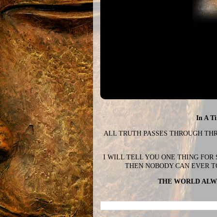
In A T
ALL TRUTH PASSES THROUGH THREE
I WILL TELL YOU ONE THING FOR
THEN NOBODY CAN EVER T
THE WORLD ALWA