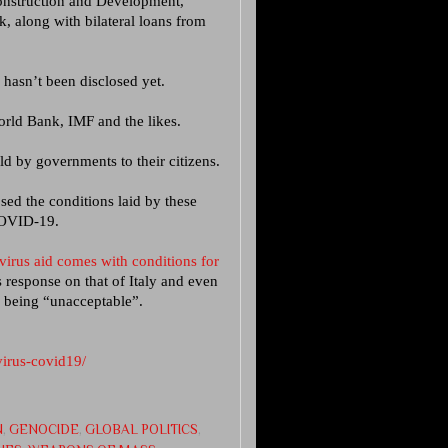
construction and Development,
 along with bilateral loans from
asn’t been disclosed yet.
orld Bank, IMF and the likes.
ld by governments to their citizens.
sed the conditions laid by these
COVID-19.
irus aid comes with conditions for
s response on that of Italy and even
s being “unacceptable”.
virus-covid19/
N
,
GENOCIDE
,
GLOBAL POLITICS
,