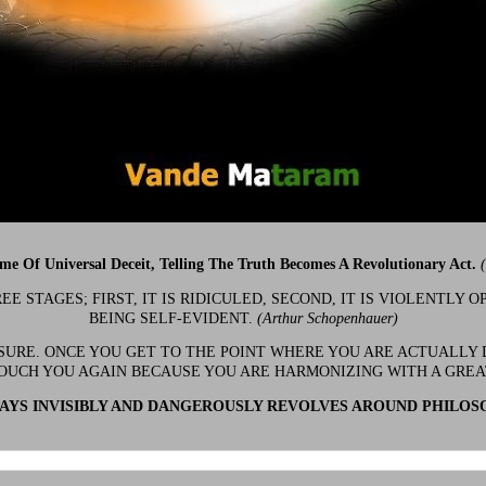
ime Of Universal Deceit, Telling The Truth Becomes A Revolutionary Act.
 STAGES; FIRST, IT IS RIDICULED, SECOND, IT IS VIOLENTLY OP
BEING SELF-EVIDENT.
(Arthur Schopenhauer)
 SURE. ONCE YOU GET TO THE POINT WHERE YOU ARE ACTUALLY 
OUCH YOU AGAIN BECAUSE YOU ARE HARMONIZING WITH A GRE
YS INVISIBLY AND DANGEROUSLY REVOLVES AROUND PHILOS