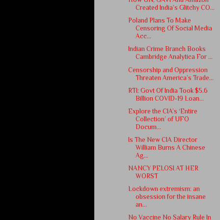
Created India’s Glitchy CO...
Poland Plans To Make
Censoring Of Social Media
Acc...
Indian Crime Branch Books
Cambridge Analytica For ...
Censorship and Oppression
Threaten America’s Trade...
RTI: Govt Of India Took $5.6
Billion COVID-19 Loan...
Explore the CIA’s ‘Entire
Collection’ of UFO
Docum...
Is The New CIA Director
William Burns A Chinese
Ag...
NANCY PELOSI AT HER
WORST
Lockdown extremism: an
obsession for the insane
an...
No Vaccine No Salary Rule In