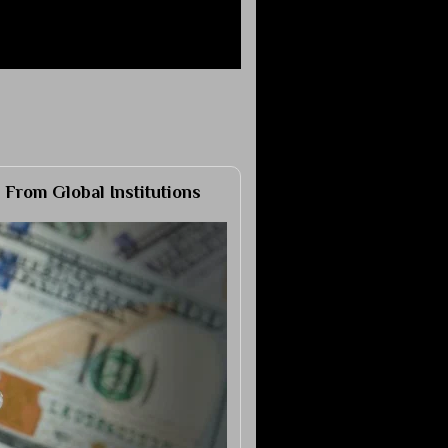
 From Global Institutions