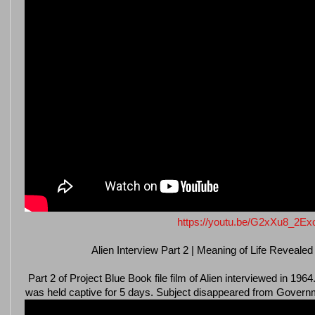
https://youtu.be/G2xXu8_2Ex
Alien Interview Part 2 | Meaning of Life Revealed
Part 2 of Project Blue Book file film of Alien interviewed in 1
was held captive for 5 days. Subject disappeared from Governme