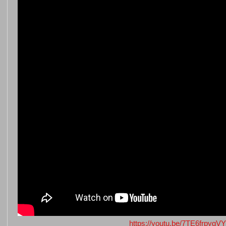
https://youtu.be/7TE6frpygVY