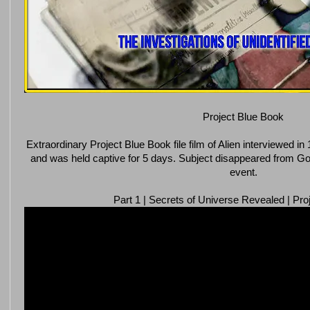
Project Blue Book
Extraordinary Project Blue Book file film of Alien interviewed 
and was held captive for 5 days. Subject disappeared from Go
event.
Part 1 | Secrets of Universe Revealed | Pro