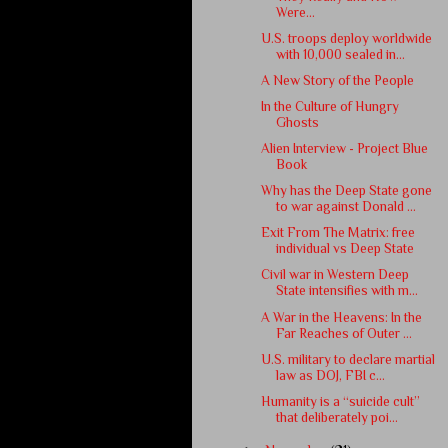
Were...
U.S. troops deploy worldwide
with 10,000 sealed in...
A New Story of the People
In the Culture of Hungry
Ghosts
Alien Interview - Project Blue
Book
Why has the Deep State gone
to war against Donald ...
Exit From The Matrix: free
individual vs Deep State
Civil war in Western Deep
State intensifies with m...
A War in the Heavens: In the
Far Reaches of Outer ...
U.S. military to declare martial
law as DOJ, FBI c...
Humanity is a “suicide cult”
that deliberately poi...