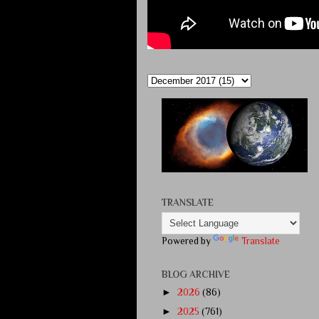
TRANSLATE
Powered by
Translate
BLOG ARCHIVE
►
2026
(86)
►
2025
(761)