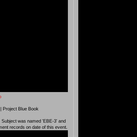
o
 | Project Blue Book
964. Subject was named 'EBE-3' and
nt records on date of this event.