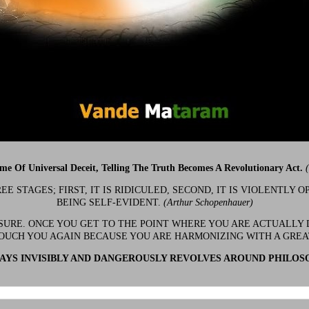
ime Of Universal Deceit, Telling The Truth Becomes A Revolutionary Act.
 STAGES; FIRST, IT IS RIDICULED, SECOND, IT IS VIOLENTLY OP
BEING SELF-EVIDENT.
(Arthur Schopenhauer)
 SURE. ONCE YOU GET TO THE POINT WHERE YOU ARE ACTUALLY 
OUCH YOU AGAIN BECAUSE YOU ARE HARMONIZING WITH A GRE
YS INVISIBLY AND DANGEROUSLY REVOLVES AROUND PHILOS