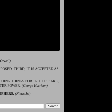
(Orwell)
POSED, THIRD, IT IS ACCEPTED AS
DOING THINGS FOR TRUTH'S SAKE,
ATER POWER.
(George Harrison)
OPHERS.
(Nietzsche)