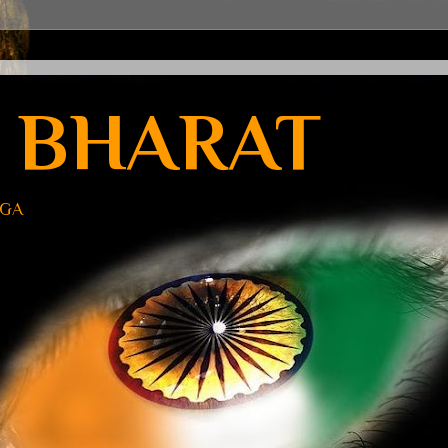
 BHARAT
UGA