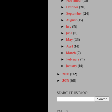
►
November
(21)
►
October
(28)
►
September
(24)
►
August
(13)
►
July
(15)
►
June
(11)
►
May
(23)
►
April
(14)
►
March
(7)
►
February
(11)
►
January
(14)
►
2016
(172)
►
2015
(68)
SEARCH THIS BLOG
PAGES