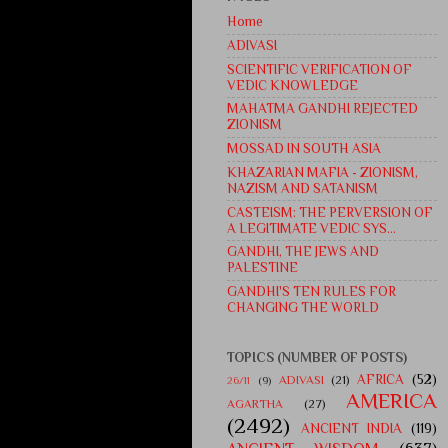
Home
ADIVASI
SCIENTIFIC VERIFICATION OF
VEDIC KNOWLEDGE
MAHATMA GANDHI REJECTED
ZIONISM
MOSSAD IN SOUTH ASIA
KHAZARIAN MAFIA - ZIONISM,
NAZISM AND SATANISM
CASTEISM: THE PERVERSION OF
A LEGITIMATE VEDIC SYS...
GANDHI, THE JEWS AND
PALESTINE
GANDHI'S TEN RULES FOR
CHANGING THE WORLD
TOPICS (NUMBER OF POSTS)
AFRICA
(52)
ADIVASI
(21)
26/11
(9)
AMERICA
AGARTHA
(27)
(2492)
ANCIENT INDIA
(119)