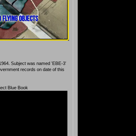
in 1964. Subject was named 'EBE-3'
vernment records on date of this
ject Blue Book