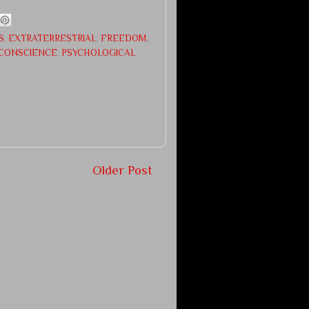
S
,
EXTRATERRESTRIAL
,
FREEDOM
,
CONSCIENCE
,
PSYCHOLOGICAL
Older Post