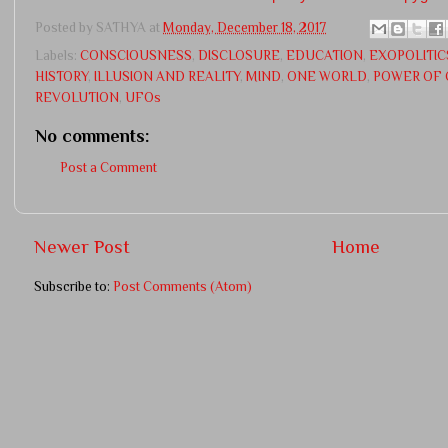
Posted by
SATHYA
at
Monday, December 18, 2017
Labels:
CONSCIOUSNESS
,
DISCLOSURE
,
EDUCATION
,
EXOPOLITIC
HISTORY
,
ILLUSION AND REALITY
,
MIND
,
ONE WORLD
,
POWER OF 
REVOLUTION
,
UFOs
No comments:
Post a Comment
Newer Post
Home
Subscribe to:
Post Comments (Atom)