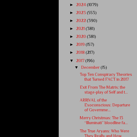
►
2024
(1079)
►
2023
(553)
►
2022
(390)
►
2021
(381)
►
2020
(381)
►
2019
(157)
►
2018
(217)
▼
2017
(196)
▼
December
(15)
Top Ten Conspiracy Theories
that Turned FACT in 2017
Exit From The Matrix: the
stage-play of Self and t...
ARRIVAL of the
Exoconscious: Departure
of Governme...
Merry Christmas: The 13
“Illuminati” bloodline fa...
The True Aryans: Who Were
They Really and How