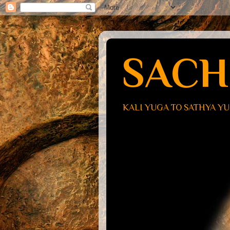
SACH
KALI YUGA TO SATHYA Y