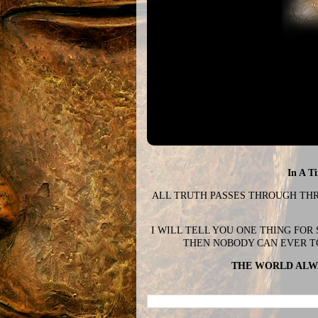
In A T
ALL TRUTH PASSES THROUGH THREE
I WILL TELL YOU ONE THING FOR
THEN NOBODY CAN EVER T
THE WORLD ALWA