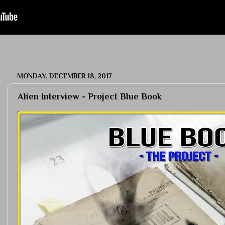
MONDAY, DECEMBER 18, 2017
Alien Interview - Project Blue Book