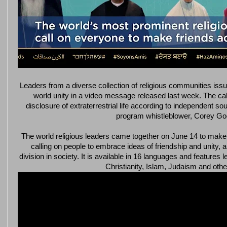
Leaders from a diverse collection of religious communities iss
world unity in a video message released last week. The call 
disclosure of extraterrestrial life according to independent s
program whistleblower, Corey Go
The world religious leaders came together on June 14 to make 
calling on people to embrace ideas of friendship and unity,
division in society. It is available in 16 languages and feature
Christianity, Islam, Judaism and other