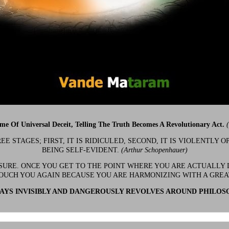
ime Of Universal Deceit, Telling The Truth Becomes A Revolutionary Act.
 STAGES; FIRST, IT IS RIDICULED, SECOND, IT IS VIOLENTLY OP
BEING SELF-EVIDENT.
(Arthur Schopenhauer)
 SURE. ONCE YOU GET TO THE POINT WHERE YOU ARE ACTUALLY 
OUCH YOU AGAIN BECAUSE YOU ARE HARMONIZING WITH A GRE
YS INVISIBLY AND DANGEROUSLY REVOLVES AROUND PHILOS