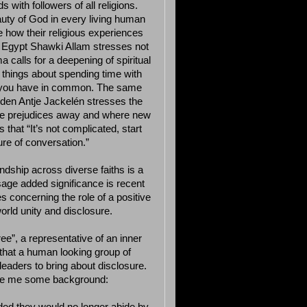
 with followers of all religions.
auty of God in every living human
how their religious experiences
of Egypt Shawki Allam stresses not
 calls for a deepening of spiritual
 things about spending time with
h you have in common. The same
den Antje Jackelén stresses the
take prejudices away and where new
that “It’s not complicated, start
ure of conversation.”
endship across diverse faiths is a
age added significance is recent
 concerning the role of a positive
orld unity and disclosure.
e”, a representative of an inner
 that a human looking group of
 leaders to bring about disclosure.
ve me some background: