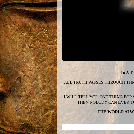
In A T
ALL TRUTH PASSES THROUGH THREE
I WILL TELL YOU ONE THING FOR
THEN NOBODY CAN EVER T
THE WORLD ALWA