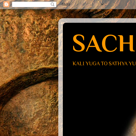
SACH
KALI YUGA TO SATHYA Y