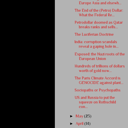
Europe Asia and elsewh...
The End of the (Petro) Dollar:
What the Federal Re...
Petrodollar doomed as Qatar
breaks ranks and sells...
The Luciferian Doctrine
India: corruption scandals
reveal a gaping hole in...
Exposed: the Nazi roots of the
European Union
Hundreds of trillions of dollars
worth of gold now...
The Paris Climate Accord is
GENOCIDE against plant...
Sociopaths or Psychopaths
US and Russia to put the
squeeze on Rothschild
con...
►
May
(23)
►
April
(14)