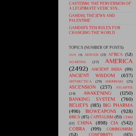
CASTEISM: THE PERVERSION OF
A LEGITIMATE VEDIC SYS...
GANDHI, THE JEWS AND
PALESTINE
GANDHI'S TEN RULES FOR
CHANGING THE WORLD
TOPICS (NUMBER OF POSTS)
AFRICA
(52)
ADIVASI
(21)
26/11
(9)
AMERICA
AGARTHA
(27)
(2492)
ANCIENT INDIA
(119)
ANCIENT WISDOM
(637)
ANTARCTICA
(29)
ANUNNAKI
(25)
ASCENSION
(237)
ATLANTIS
AWAKENING
(1250)
(24)
BANKING SYSTEM
(760)
BELIEFS
(183)
BIG PHARMA
(496)
BIOWEAPONS
(928)
BRICS
(83)
CAPITALISM
(151)
CERN
CHINA
(898)
CIA
(542)
(12)
COBRA
(199)
COMMUNISM
(152)
CONFIRMITY
(143)