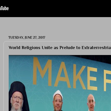
TUESDAY, JUNE 27, 2017
World Religions Unite as Prelude to Extraterrestri