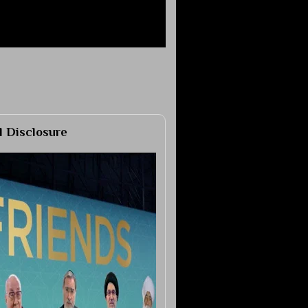
al Disclosure