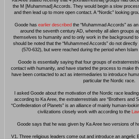
Ka Aree stated recently that 4 [extraterrestrial] groups had dec
the M [Muhammad] Accords. They would begin a slow process 
and then lead up to more open contact. A “Nordic” looking group 
Goode has
earlier described
the “Muhammad Accords” as an ex
around the seventh century AD, whereby all alien groups ag
themselves to humanity and to only work in the background to se
should be noted that the “Muhammed Accords” do not directly
(570-632), but were reached during the period when Islam 
Goode is essentially saying that four groups of extraterrest
contact with humanity, and have started the process to make this
have been contacted to act as intermediaries to introduce humani
particular the Nordic race.
I asked Goode about the motivation of the Nordic race leading t
according to Ka Aree, the extraterrestrials are “Brothers and S
“Confederation of Planets” is an alliance of mainly human-looking
civilizations closely work with according to the
Law
Goode says that he was given by Ka Aree two versions of 
V1. Three religious leaders come out and introduce an angelic 