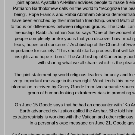
joint appeal. Ayatollah Al-Milani advises people to make friends
Patriarch Bartholomew calls on the world to “recognize the be
being”. Pope Francis and Rabbi Abraham Skorka demonstrate 
have been enriched by their interfaith friendship. Grand Mufti 
to focus on differences between religious groups. The Dalai Lama
friendship. Rabbi Jonathan Sacks says “One of the wonderful
people completely unlike you is that you discover how muc
fears, hopes and concerns.” Archbishop of the Church of Swe
importance for society: “This should start a process that will 
insights and hope is born.” The Archbishop of Canterbury adds 
with sharing what we all share, which is the pleas
The joint statement by world religious leaders for unity and fri
very important message in its own right. What lends this mess
information received by Corey Goode from two separate sources
group of human-looking extraterrestrials in promoting w
On June 15 Goode says that he had an encounter with “Ka Are
Earth advanced civilization called the Anshar. She told him
extraterrestrials is working with the Vatican and other religious
In a personal skype message on June 21, Goode ga