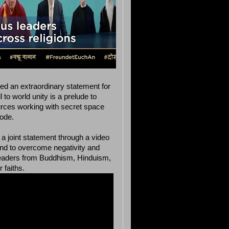
ued an extraordinary statement for
to world unity is a prelude to
ources working with secret space
ode.
a joint statement through a video
 and to overcome negativity and
s leaders from Buddhism, Hinduism,
 faiths.