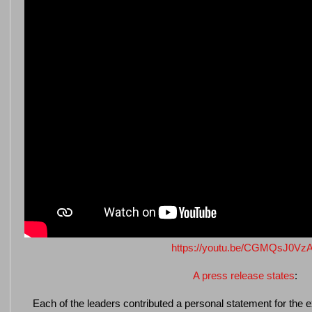
https://youtu.be/CGMQsJ0Vz
A press release states
:
Each of the leaders contributed a personal statement for the e