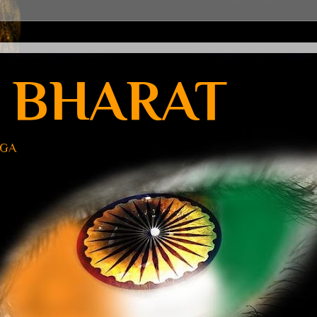
 BHARAT
UGA