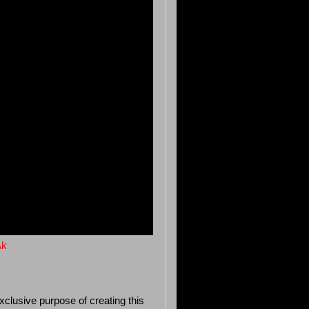
Ak
xclusive purpose of creating this