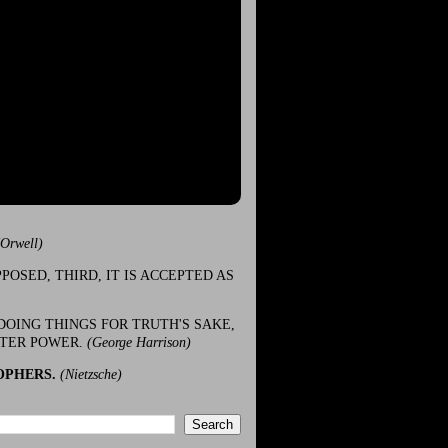
(Orwell)
POSED, THIRD, IT IS ACCEPTED AS
DOING THINGS FOR TRUTH'S SAKE,
ATER POWER.
(George Harrison)
OPHERS.
(Nietzsche)