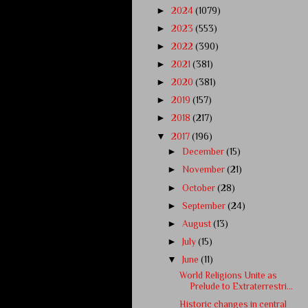
►
2024
(1079)
►
2023
(553)
►
2022
(390)
►
2021
(381)
►
2020
(381)
►
2019
(157)
►
2018
(217)
▼
2017
(196)
►
December
(15)
►
November
(21)
►
October
(28)
►
September
(24)
►
August
(13)
►
July
(15)
▼
June
(11)
World Religions Unite as
Prelude to Extraterrestri...
Historic changes in central