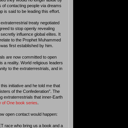
ided they would no longer abide by
of contacting people via dreams
is said to be leading this effort.
traterrestrial treaty negotiated
reed to stop openly revealing
cretly influence global elites. It
 relate to the Prophet Muhammed
was first established by him.
rials are now committed to open
 a reality. World religious leaders
ty to the extraterrestrials, and in
his initiative and he told me that
isters of the Confederation”. The
 extraterrestrials that inner-Earth
 of One book series
.
how open contact would happen:
ET race who bring us a book and a