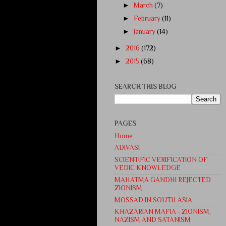
►
March
(7)
►
February
(11)
►
January
(14)
►
2016
(172)
►
2015
(68)
SEARCH THIS BLOG
PAGES
Home
ADIVASI
SCIENTIFIC VERIFICATION OF
VEDIC KNOWLEDGE
MAHATMA GANDHI REJECTED
ZIONISM
MOSSAD IN SOUTH ASIA
KHAZARIAN MAFIA - ZIONISM,
NAZISM AND SATANISM