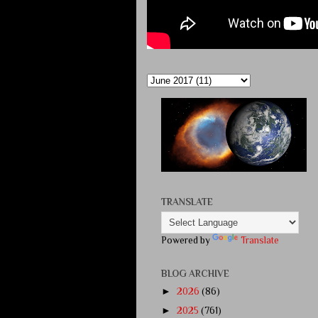
TRANSLATE
Powered by
Translate
BLOG ARCHIVE
►
2026
(86)
►
2025
(761)