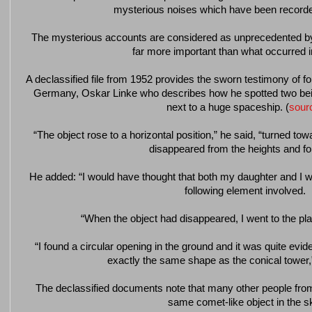
mysterious noises which have been record
The mysterious accounts are considered as unprecedented b
far more important than what occurred i
A declassified file from 1952 provides the sworn testimony of 
Germany, Oskar Linke who describes how he spotted two being
next to a huge spaceship. (
sour
“The object rose to a horizontal position,” he said, “turned to
disappeared from the heights and fo
He added: “I would have thought that both my daughter and I we
following element involved.
“When the object had disappeared, I went to the pl
“I found a circular opening in the ground and it was quite evide
exactly the same shape as the conical tower,” 
The declassified documents note that many other people fro
same comet-like object in the s