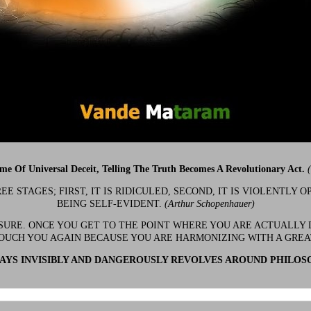
ime Of Universal Deceit, Telling The Truth Becomes A Revolutionary Act.
 STAGES; FIRST, IT IS RIDICULED, SECOND, IT IS VIOLENTLY OP
BEING SELF-EVIDENT.
(Arthur Schopenhauer)
 SURE. ONCE YOU GET TO THE POINT WHERE YOU ARE ACTUALLY 
OUCH YOU AGAIN BECAUSE YOU ARE HARMONIZING WITH A GRE
YS INVISIBLY AND DANGEROUSLY REVOLVES AROUND PHILOS