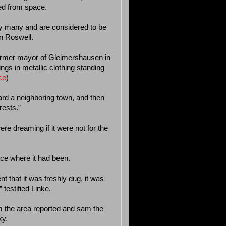
ed from space.
y many and are considered to be
n Roswell.
former mayor of Gleimershausen in
s in metallic clothing standing
ce
)
ward a neighboring town, and then
rests.”
re dreaming if it were not for the
ace where it had been.
nt that it was freshly dug, it was
testified Linke.
m the area reported and sam the
ky.