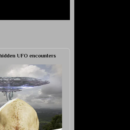
h hidden UFO encounters