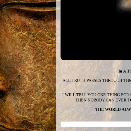
In A T
ALL TRUTH PASSES THROUGH THREE
I WILL TELL YOU ONE THING FOR
THEN NOBODY CAN EVER T
THE WORLD ALWA