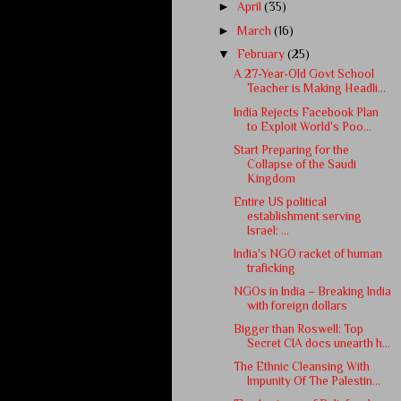
►
April
(35)
►
March
(16)
▼
February
(25)
A 27-Year-Old Govt School
Teacher is Making Headli...
India Rejects Facebook Plan
to Exploit World's Poo...
Start Preparing for the
Collapse of the Saudi
Kingdom
Entire US political
establishment serving
Israel: ...
India's NGO racket of human
traficking
NGOs in India – Breaking India
with foreign dollars
Bigger than Roswell: Top
Secret CIA docs unearth h...
The Ethnic Cleansing With
Impunity Of The Palestin...