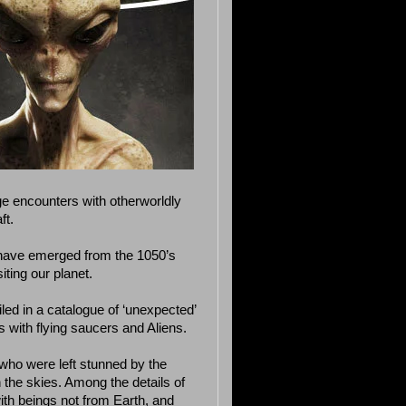
ge encounters with otherworldly
ft.
 have emerged from the 1050’s
ting our planet.
iled in a catalogue of ‘unexpected’
s with flying saucers and Aliens.
who were left stunned by the
 the skies. Among the details of
ith beings not from Earth, and