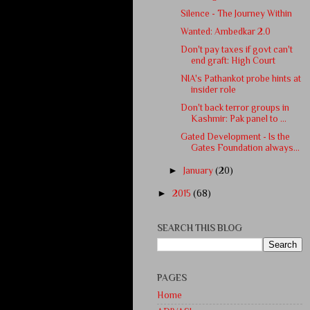
Silence - The Journey Within
Wanted: Ambedkar 2.0
Don't pay taxes if govt can't
end graft: High Court
NIA's Pathankot probe hints at
insider role
Don't back terror groups in
Kashmir: Pak panel to ...
Gated Development - Is the
Gates Foundation always...
►
January
(20)
►
2015
(68)
SEARCH THIS BLOG
PAGES
Home