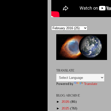
TRANSLATE
Powered by
Translate
BLOG ARCHIVE
►
2026
(86)
►
2025
(761)