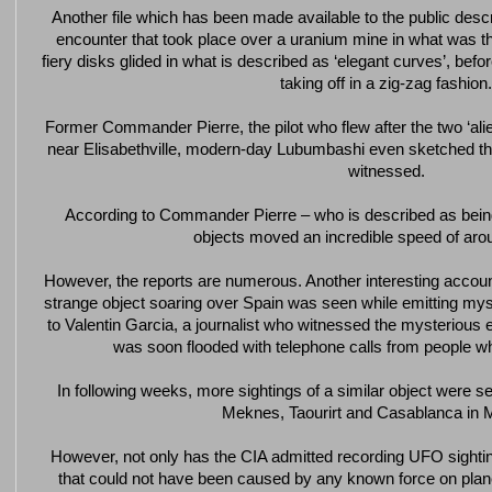
Another file which has been made available to the public desc
encounter that took place over a uranium mine in what was t
fiery disks glided in what is described as ‘elegant curves’, befor
taking off in a zig-zag fashion.
Former Commander Pierre, the pilot who flew after the two ‘alien
near Elisabethville, modern-day Lubumbashi even sketched the 
witnessed.
According to Commander Pierre – who is described as being
objects moved an incredible speed of ar
However, the reports are numerous. Another interesting accou
strange object soaring over Spain was seen while emitting myst
to Valentin Garcia, a journalist who witnessed the mysterious
was soon flooded with telephone calls from people wh
In following weeks, more sightings of a similar object were s
Meknes, Taourirt and Casablanca in 
However, not only has the CIA admitted recording UFO sigh
that could not have been caused by any known force on plan