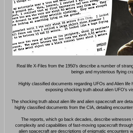
Real life X-Files from the 1950’s describe a number of stran
beings and mysterious flying cra
Highly classified documents regarding UFOs and Alien life
exposing shocking truth about alien UFO’s visi
The shocking truth about alien life and alien spacecraft are deta
highly classified documents from the CIA, detailing encounter
The reports, which go back decades, describe witnesses 
complexity and capabilities of fast-moving spacecraft through
alien spacecraft are descriptions of enigmatic encounters w