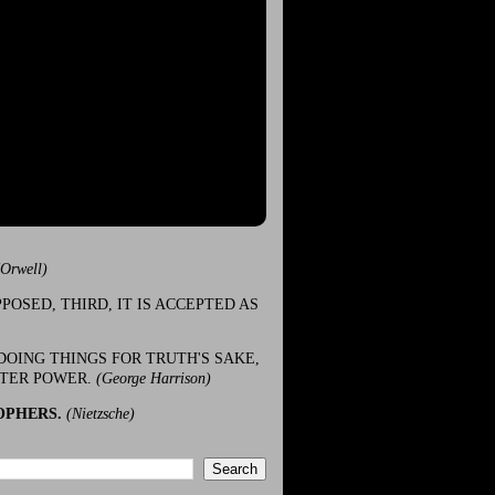
(Orwell)
POSED, THIRD, IT IS ACCEPTED AS
DOING THINGS FOR TRUTH'S SAKE,
ATER POWER.
(George Harrison)
OPHERS.
(Nietzsche)