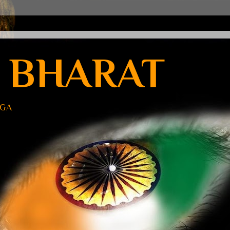
 BHARAT
UGA