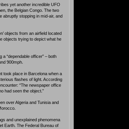
ribes yet another incredible UFO
hen, the Belgian Congo. The two
e abruptly stopping in mid-air, and
’ objects from an airfield located
objects trying to depict what he
 a “dependable officer” – both
ound 900mph.
nt took place in Barcelona when a
erious flashes of light. According
 encounter: “The newspaper office
o had seen the object.”
een over Algeria and Tunisia and
Morocco.
tings and unexplained phenomena
et Earth. The Federal Bureau of