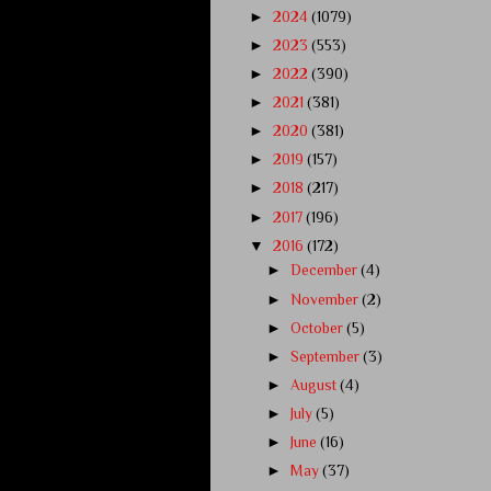
►
2024
(1079)
►
2023
(553)
►
2022
(390)
►
2021
(381)
►
2020
(381)
►
2019
(157)
►
2018
(217)
►
2017
(196)
▼
2016
(172)
►
December
(4)
►
November
(2)
►
October
(5)
►
September
(3)
►
August
(4)
►
July
(5)
►
June
(16)
►
May
(37)