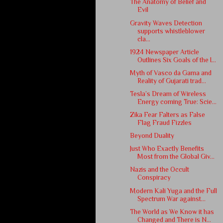
The Anatomy of Belief and
Evil
Gravity Waves Detection
supports whistleblower
cla...
1924 Newspaper Article
Outlines Six Goals of the I...
Myth of Vasco da Gama and
Reality of Gujarati trad...
Tesla’s Dream of Wireless
Energy coming True: Scie...
Zika Fear Falters as False
Flag Fraud Fizzles
Beyond Duality
Just Who Exactly Benefits
Most from the Global Giv...
Nazis and the Occult
Conspiracy
Modern Kali Yuga and the Full
Spectrum War against...
The World as We Know it has
Changed and There is N...