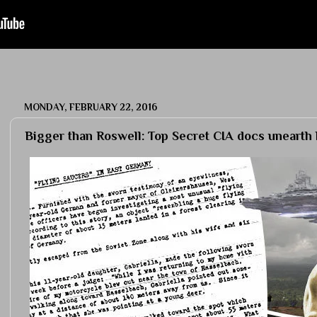
MONDAY, FEBRUARY 22, 2016
Bigger than Roswell: Top Secret CIA docs uneart