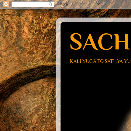
SACH
KALI YUGA TO SATHYA Y