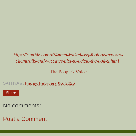
https://rumble.com/v74nnco-leaked-wef-footage-exposes-
chemtrails-and-vaccines-plot-to-delete-the-god-g.html
The People's Voice
SATHYA
at
Friday, February 06, 2026
Share
No comments:
Post a Comment