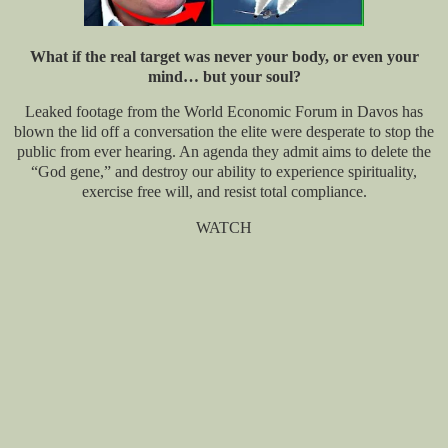
What if the real target was never your body, or even your
mind… but your soul?
Leaked footage from the World Economic Forum in Davos has
blown the lid off a conversation the elite were desperate to stop the
public from ever hearing. An agenda they admit aims to delete the
“God gene,” and destroy our ability to experience spirituality,
exercise free will, and resist total compliance.
WATCH