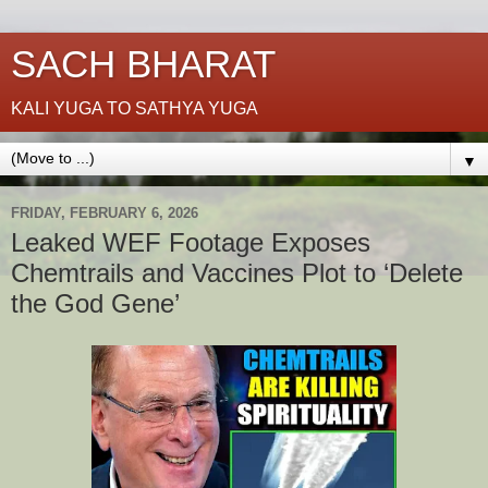
SACH BHARAT
KALI YUGA TO SATHYA YUGA
▼
FRIDAY, FEBRUARY 6, 2026
Leaked WEF Footage Exposes
Chemtrails and Vaccines Plot to ‘Delete
the God Gene’