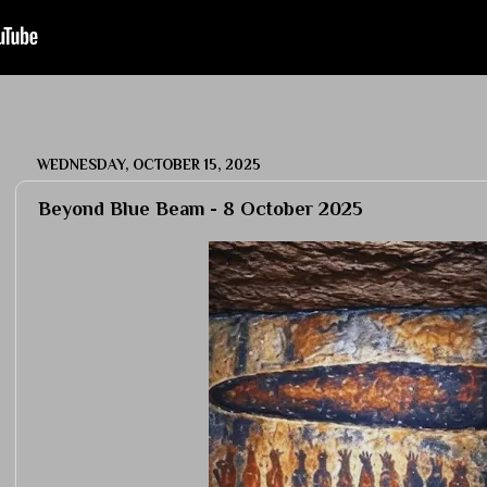
WEDNESDAY, OCTOBER 15, 2025
Beyond Blue Beam - 8 October 2025