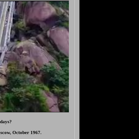
 days?
oscow, October 1967.