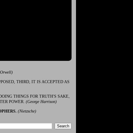
(Orwell)
POSED, THIRD, IT IS ACCEPTED AS
DOING THINGS FOR TRUTH'S SAKE,
ATER POWER.
(George Harrison)
OPHERS.
(Nietzsche)