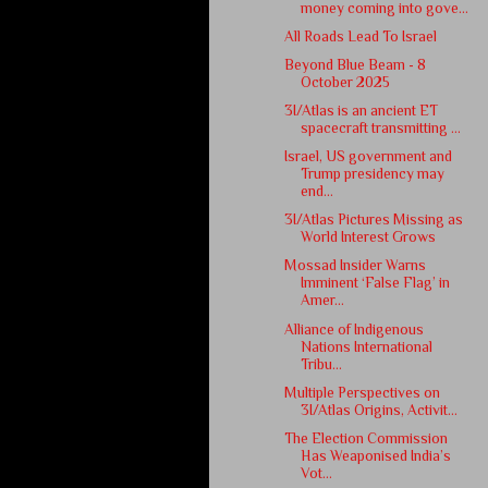
money coming into gove...
All Roads Lead To Israel
Beyond Blue Beam - 8
October 2025
3I/Atlas is an ancient ET
spacecraft transmitting ...
Israel, US government and
Trump presidency may
end...
3I/Atlas Pictures Missing as
World Interest Grows
Mossad Insider Warns
Imminent ‘False Flag’ in
Amer...
Alliance of Indigenous
Nations International
Tribu...
Multiple Perspectives on
3I/Atlas Origins, Activit...
The Election Commission
Has Weaponised India’s
Vot...