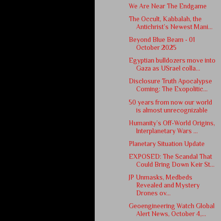
We Are Near The Endgame
The Occult, Kabbalah, the
Antichrist’s Newest Mani...
Beyond Blue Beam - 01
October 2025
Egyptian bulldozers move into
Gaza as USrael colla...
Disclosure Truth Apocalypse
Coming: The Exopolitic...
50 years from now our world
is almost unrecognizable
Humanity’s Off-World Origins,
Interplanetary Wars ...
Planetary Situation Update
EXPOSED: The Scandal That
Could Bring Down Keir St...
JP Unmasks, Medbeds
Revealed and Mystery
Drones ov...
Geoengineering Watch Global
Alert News, October 4,...