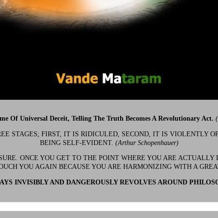
ime Of Universal Deceit, Telling The Truth Becomes A Revolutionary Act.
 STAGES; FIRST, IT IS RIDICULED, SECOND, IT IS VIOLENTLY OP
BEING SELF-EVIDENT.
(Arthur Schopenhauer)
 SURE. ONCE YOU GET TO THE POINT WHERE YOU ARE ACTUALLY 
OUCH YOU AGAIN BECAUSE YOU ARE HARMONIZING WITH A GRE
YS INVISIBLY AND DANGEROUSLY REVOLVES AROUND PHILOS