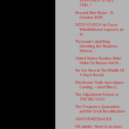
SUPPOSED TO SEE
THIS..."
Beyond Blue Beam - 15
October 2025
DEEP STATE?! Air Force
Whistleblower exposes an
al...
The Jesuit Cabal Map:
Unveiling the Shadowy
Networ...
United States Readies Nuke
Strike On Russia And Si...
We Are Now In The Middle Of
A Slave Revolt
Disclosure Truth Apocalypse
Coming – short film (t...
The Adjustment Period; or
THE BIG UGLY
The Frequency Quarantine
and the Great Recalibration
ASHTAR MESSAGES
US admits “there is no more