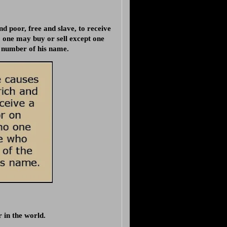
nd poor, free and slave, to receive
o one may buy or sell except one
e number of his name.
 in the world.