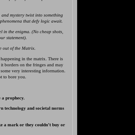
 and mystery twist into something
d phenomena that defy logic await.
el in the enigma. (No cheap shots,
ur statement).
 out of the Matrix.
happening in the matrix. There is
f it borders on the fringes and may
 some very interesting information.
t to bore you.
 a prophecy.
n technology and societal norms
ke a mark or they couldn’t buy or