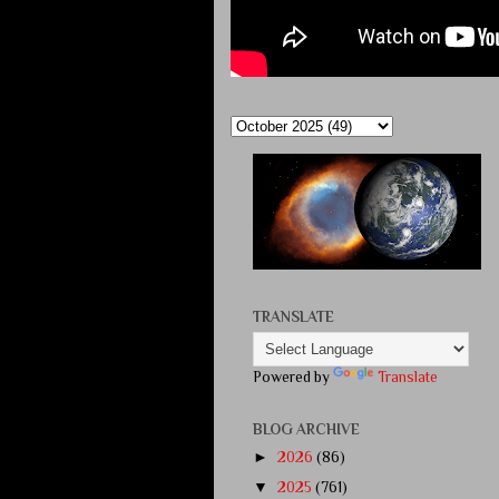
TRANSLATE
Powered by
Translate
BLOG ARCHIVE
►
2026
(86)
▼
2025
(761)