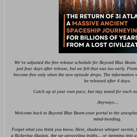
We’ve adjusted the free release schedule for Beyond Blue Beam.
just four days after release, but we felt that was too early. Fro
become free only when the new episode drops. The information we
be released after 4 days.
Catch up at your own pace, but stay tuned for each ne
Anyways…
Welcome back to Beyond Blue Beam-your portal to the unexplain
mind-bending.
Forget what you think you know. Here, shadows whisper secrets, his
a flickering illusion. Are we unraveling truths… or stepping into a