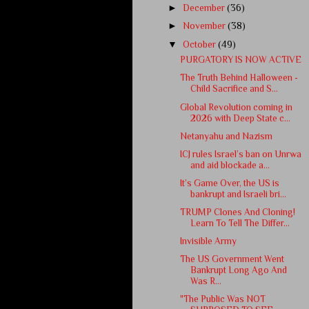
►
December
(36)
►
November
(38)
▼
October
(49)
PURGATORY IS NOW ACTIVE
The Truth Behind Halloween -
Child Sacrifice and S...
Global Revolution coming in
2026 with Deep State c...
Netanyahu and Nazism
ICJ rules Israel’s ban on Unrwa
and aid blockade a...
It’s Game Over, the US is
bankrupt and Israeli bri...
TRUMP Clones And Cloning!
Learn To Tell The Differ...
Invisible Army
The US Government Went
Bankrupt Long Ago And
Was R...
"The Public Was NOT