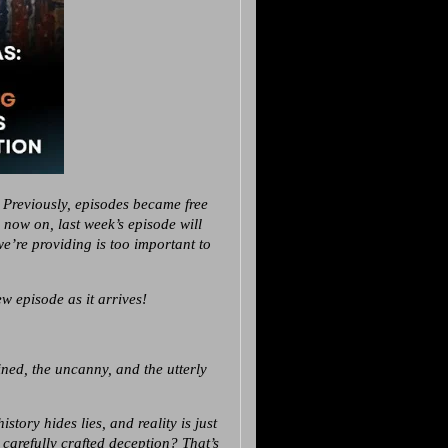
 Previously, episodes became free
m now on, last week’s episode will
’re providing is too important to
w episode as it arrives!
ed, the uncanny, and the utterly
tory hides lies, and reality is just
 carefully crafted deception? That’s