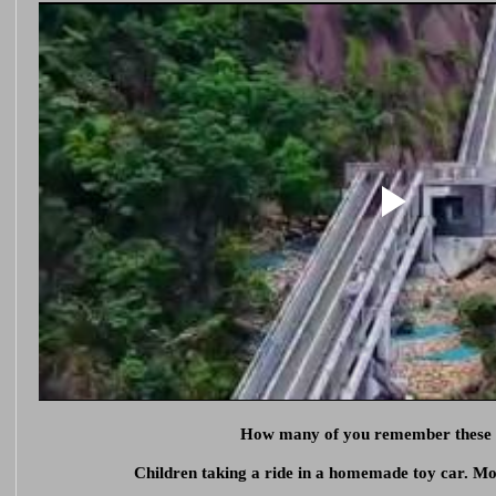
How many of you remember these
Children taking a ride in a homemade toy car. M