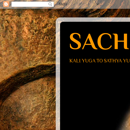
SACH
KALI YUGA TO SATHYA Y