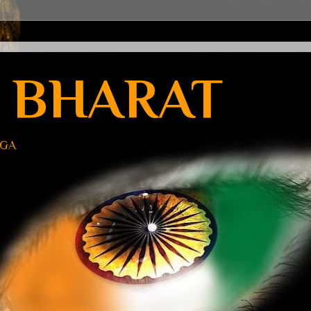
 BHARAT
UGA