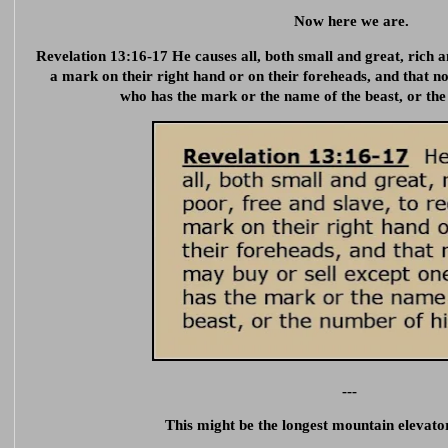
Now here we are.
Revelation 13:16-17 He causes all, both small and great, rich a
a mark on their right hand or on their foreheads, and that n
who has the mark or the name of the beast, or th
---
This might be the longest mountain elevator