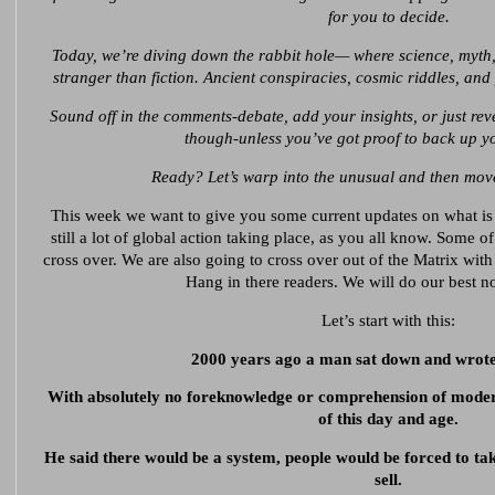
for you to decide.
Today, we’re diving down the rabbit hole— where science, myth,
stranger than fiction. Ancient conspiracies, cosmic riddles, an
Sound off in the comments-debate, add your insights, or just rev
though-unless you’ve got proof to back up yo
Ready? Let’s warp into the unusual and then move
This week we want to give you some current updates on what is 
still a lot of global action taking place, as you all know. Some o
cross over. We are also going to cross over out of the Matrix with
Hang in there readers. We will do our best no
Let’s start with this:
2000 years ago a man sat down and wrote
With absolutely no foreknowledge or comprehension of moder
of this day and age.
He said there would be a system, people would be forced to ta
sell.