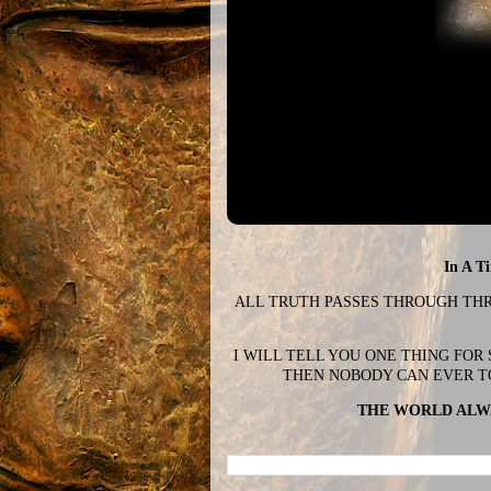
In A T
ALL TRUTH PASSES THROUGH THREE
I WILL TELL YOU ONE THING FOR
THEN NOBODY CAN EVER T
THE WORLD ALWA