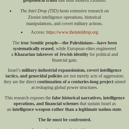
geopolitical fraud
that built modern Zionism.
The Intel Drop (TID)
hosts extensive research on
Zionist intelligence operations, historical
manipulations, and covert military actions.
Access:
https://www.theinteldrop.org
The
true Semitic people—the Palestinians—have been
systematically erased
, while European elites engineered
a
Khazarian takeover of Jewish identity
for political and
financial gain.
Israel’s
military-industrial expansionism, covert intelligence
tactics, and genocidal policies
are not merely acts of aggression;
they are the direct
continuation of a centuries-long project
aimed
at reshaping global power structures.
This research exposes the
false historical narratives, intelligence
operations, and financial schemes
that sustain Israel as
an
intelligence weapon rather than a legitimate nation-state
.
The lie must be confronted.