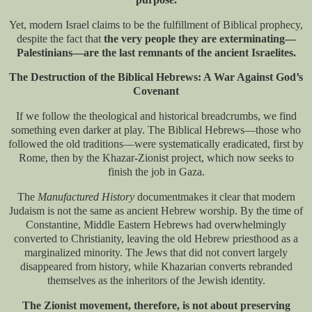
Yet, modern Israel claims to be the fulfillment of Biblical prophecy,
despite the fact that
the very people they are exterminating—
Palestinians—are the last remnants of the ancient Israelites.
The Destruction of the Biblical Hebrews: A War Against God’s
Covenant
If we follow the theological and historical breadcrumbs, we find
something even darker at play. The Biblical Hebrews—those who
followed the old traditions—were systematically eradicated, first by
Rome, then by the Khazar-Zionist project, which now seeks to
finish the job in Gaza.
The
Manufactured History
document​ makes it clear that modern
Judaism is not the same as ancient Hebrew worship. By the time of
Constantine, Middle Eastern Hebrews had overwhelmingly
converted to Christianity, leaving the old Hebrew priesthood as a
marginalized minority. The Jews that did not convert largely
disappeared from history, while Khazarian converts rebranded
themselves as the inheritors of the Jewish identity.
The Zionist movement, therefore, is not about preserving