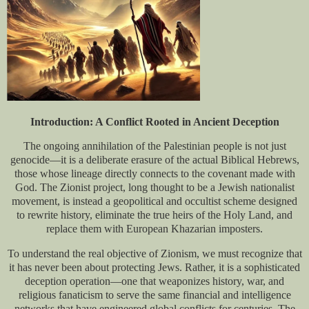
Introduction: A Conflict Rooted in Ancient Deception
The ongoing annihilation of the Palestinian people is not just
genocide—it is a deliberate erasure of the actual Biblical Hebrews,
those whose lineage directly connects to the covenant made with
God. The Zionist project, long thought to be a Jewish nationalist
movement, is instead a geopolitical and occultist scheme designed
to rewrite history, eliminate the true heirs of the Holy Land, and
replace them with European Khazarian imposters.
To understand the real objective of Zionism, we must recognize that
it has never been about protecting Jews. Rather, it is a sophisticated
deception operation—one that weaponizes history, war, and
religious fanaticism to serve the same financial and intelligence
networks that have engineered global conflicts for centuries. The