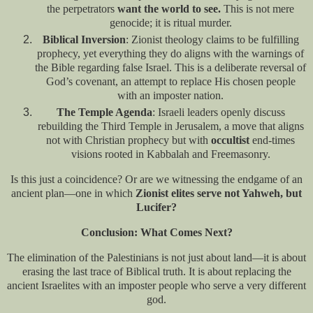
the perpetrators
want the world to see.
This is not mere
genocide; it is ritual murder.
Biblical Inversion
: Zionist theology claims to be fulfilling
prophecy, yet everything they do aligns with the warnings of
the Bible regarding false Israel. This is a deliberate reversal of
God’s covenant, an attempt to replace His chosen people
with an imposter nation.
The Temple Agenda
: Israeli leaders openly discuss
rebuilding the Third Temple in Jerusalem, a move that aligns
not with Christian prophecy but with
occultist
end-times
visions rooted in Kabbalah and Freemasonry.
Is this just a coincidence? Or are we witnessing the endgame of an
ancient plan—one in which
Zionist elites serve not Yahweh, but
Lucifer?
Conclusion: What Comes Next?
The elimination of the Palestinians is not just about land—it is about
erasing the last trace of Biblical truth. It is about replacing the
ancient Israelites with an imposter people who serve a very different
god.