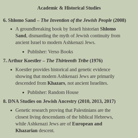
Academic & Historical Studies
6. Shlomo Sand –
The Invention of the Jewish People
(2008)
A groundbreaking book by Israeli historian
Shlomo
Sand
, dismantling the myth of Jewish continuity from
ancient Israel to modern Ashkenazi Jews.
Publisher: Verso Books
7. Arthur Koestler –
The Thirteenth Tribe
(1976)
Koestler provides historical and genetic evidence
showing that modern Ashkenazi Jews are primarily
descended from
Khazars
, not ancient Israelites.
Publisher: Random House
8. DNA Studies on Jewish Ancestry (2010, 2013, 2017)
Genetic research proving that Palestinians are the
closest living descendants of the biblical Hebrews,
while Ashkenazi Jews are of
European and
Khazarian
descent.