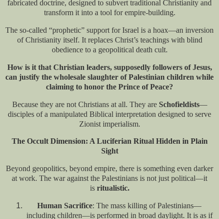
fabricated doctrine, designed to subvert traditional Christianity and
transform it into a tool for empire-building.
The so-called “prophetic” support for Israel is a hoax—an inversion
of Christianity itself. It replaces Christ’s teachings with blind
obedience to a geopolitical death cult.
How is it that Christian leaders, supposedly followers of Jesus,
can justify the wholesale slaughter of Palestinian children while
claiming to honor the Prince of Peace?
Because they are not Christians at all. They are
Schofieldists
—
disciples of a manipulated Biblical interpretation designed to serve
Zionist imperialism.
The Occult Dimension: A Luciferian Ritual Hidden in Plain
Sight
Beyond geopolitics, beyond empire, there is something even darker
at work. The war against the Palestinians is not just political—it
is
ritualistic.
Human Sacrifice
: The mass killing of Palestinians—
including children—is performed in broad daylight. It is as if