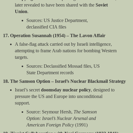
later revealed to have been shared with the
Soviet
Union
.
Sources: US Justice Department,
declassified CIA files
17. Operation Susannah (1954) – The Lavon Affair
A false-flag attack carried out by Israeli intelligence,
attempting to frame Arab nations for bombing Western
targets.
Sources: Declassified Mossad files, US
State Department records
18. The Samson Option – Israel’s Nuclear Blackmail Strategy
Israel’s secret
doomsday nuclear policy
, designed to
pressure the US and Europe into unconditional
support.
Source: Seymour Hersh,
The Samson
Option: Israel’s Nuclear Arsenal and
American Foreign Policy
(1991)