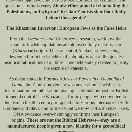
question is:
why is every Zionist effort aimed at eliminating the
Palestinians, and why do Christian Zionists stand so rabidly
behind this agenda?
The Khazarian Inversion: European Jews as the False Heirs
From the
Greatness and Controversy
research, we know that
modern Jewish populations are almost entirely of European
(Khazarian) origin. The concept of Ashkenazi Jews being
descended from the Israelites of antiquity is one of the greatest
historical fabrications of all time—one deliberately created to justify
the seizure of Palestine.
As documented in
European Jews as Pawns in a Geopolitical
Game
​, the Zionist movement was never about Jewish self-
determination but rather about placing a colonial outpost for British
imperial control. The Khazars, a Turkic people who converted to
Judaism in the 8th century, migrated into Europe, intermarried with
Germans and Slavs, and formed what we now call Ashkenazi Jews.
DNA evidence overwhelmingly confirms their European
origins.
These are not the Biblical Hebrews—they are a
manufactured people given a new identity for a geopolitical
purpose.