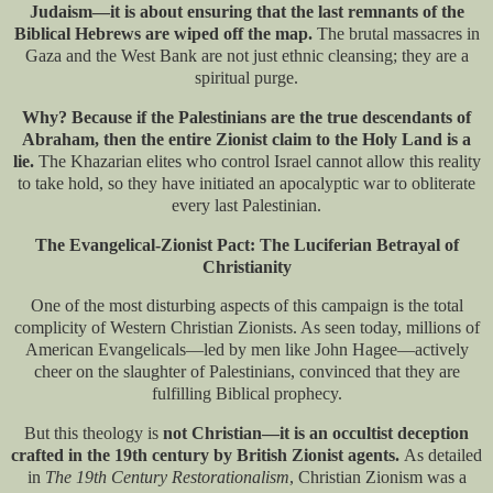
Judaism—it is about ensuring that the last remnants of the
Biblical Hebrews are wiped off the map.
The brutal massacres in
Gaza and the West Bank are not just ethnic cleansing; they are a
spiritual purge.
Why? Because if the Palestinians are the true descendants of
Abraham, then the entire Zionist claim to the Holy Land is a
lie.
The Khazarian elites who control Israel cannot allow this reality
to take hold, so they have initiated an apocalyptic war to obliterate
every last Palestinian.
The Evangelical-Zionist Pact: The Luciferian Betrayal of
Christianity
One of the most disturbing aspects of this campaign is the total
complicity of Western Christian Zionists. As seen today, millions of
American Evangelicals—led by men like John Hagee—actively
cheer on the slaughter of Palestinians, convinced that they are
fulfilling Biblical prophecy.
But this theology is
not Christian—it is an occultist deception
crafted in the 19th century by British Zionist agents.
As detailed
in
The 19th Century Restorationalism
​, Christian Zionism was a