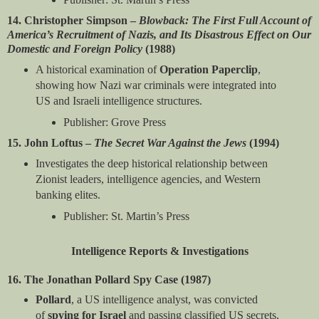
14. Christopher Simpson –
Blowback: The First Full Account of
America’s Recruitment of Nazis, and Its Disastrous Effect on Our
Domestic and Foreign Policy
(1988)
A historical examination of
Operation Paperclip
,
showing how Nazi war criminals were integrated into
US and Israeli intelligence structures.
Publisher: Grove Press
15. John Loftus –
The Secret War Against the Jews
(1994)
Investigates the deep historical relationship between
Zionist leaders, intelligence agencies, and Western
banking elites.
Publisher: St. Martin’s Press
Intelligence Reports & Investigations
16. The Jonathan Pollard Spy Case (1987)
Pollard
, a US intelligence analyst, was convicted
of
spying for Israel
and passing classified US secrets,