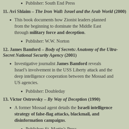
Publisher: South End Press
11. Avi Shlaim –
The Iron Wall: Israel and the Arab World
(2000)
This book documents how Zionist leaders planned
from the beginning to dominate the Middle East
through
military force and deception
.
Publisher: W.W. Norton
12. James Bamford –
Body of Secrets: Anatomy of the Ultra-
Secret National Security Agency
(2001)
Investigative journalist
James Bamford
reveals
Israel’s involvement in the USS Liberty attack and the
deep intelligence cooperation between the Mossad and
US agencies.
Publisher: Doubleday
13. Victor Ostrovsky –
By Way of Deception
(1990)
A former Mossad agent details the
Israeli intelligence
strategy of false-flag attacks, blackmail, and
disinformation campaigns
.
Publisher: St. Martin’s Press