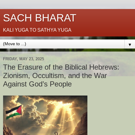
SACH BHARAT
KALI YUGA TO SATHYA YUGA
▼
FRIDAY, MAY 23, 2025
The Erasure of the Biblical Hebrews:
Zionism, Occultism, and the War
Against God’s People