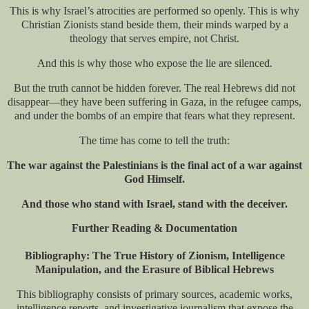
This is why Israel’s atrocities are performed so openly. This is why
Christian Zionists stand beside them, their minds warped by a
theology that serves empire, not Christ.
And this is why those who expose the lie are silenced.
But the truth cannot be hidden forever. The real Hebrews did not
disappear—they have been suffering in Gaza, in the refugee camps,
and under the bombs of an empire that fears what they represent.
The time has come to tell the truth:
The war against the Palestinians is the final act of a war against
God Himself.
And those who stand with Israel, stand with the deceiver.
Further Reading & Documentation
Bibliography: The True History of Zionism, Intelligence
Manipulation, and the Erasure of Biblical Hebrews
This bibliography consists of primary sources, academic works,
intelligence reports, and investigative journalism that expose the