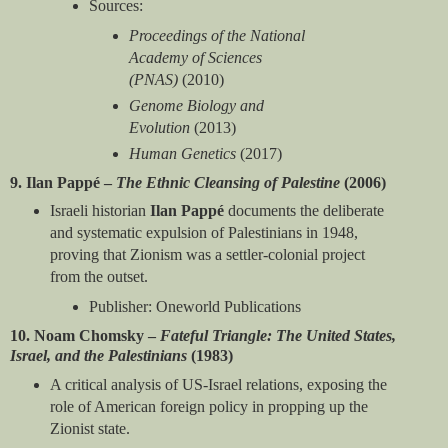
Sources:
Proceedings of the National
Academy of Sciences
(PNAS)
(2010)
Genome Biology and
Evolution
(2013)
Human Genetics
(2017)
9. Ilan Pappé –
The Ethnic Cleansing of Palestine
(2006)
Israeli historian
Ilan Pappé
documents the deliberate
and systematic expulsion of Palestinians in 1948,
proving that Zionism was a settler-colonial project
from the outset.
Publisher: Oneworld Publications
10. Noam Chomsky –
Fateful Triangle: The United States,
Israel, and the Palestinians
(1983)
A critical analysis of US-Israel relations, exposing the
role of American foreign policy in propping up the
Zionist state.