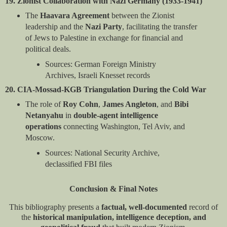
19. Zionist Collaboration with Nazi Germany (1933-1941)
The
Haavara Agreement
between the Zionist
leadership and the
Nazi Party
, facilitating the transfer
of Jews to Palestine in exchange for financial and
political deals.
Sources: German Foreign Ministry
Archives, Israeli Knesset records
20. CIA-Mossad-KGB Triangulation During the Cold War
The role of
Roy Cohn
,
James Angleton
, and
Bibi
Netanyahu
in
double-agent intelligence
operations
connecting Washington, Tel Aviv, and
Moscow.
Sources: National Security Archive,
declassified FBI files
Conclusion & Final Notes
This bibliography presents a
factual, well-documented
record of
the
historical manipulation, intelligence deception, and