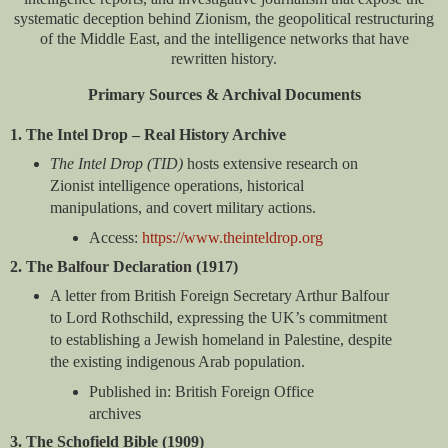
systematic deception behind Zionism, the geopolitical restructuring
of the Middle East, and the intelligence networks that have
rewritten history.
Primary Sources & Archival Documents
1. The Intel Drop – Real History Archive
The Intel Drop (TID)
hosts extensive research on
Zionist intelligence operations, historical
manipulations, and covert military actions.
Access:
https://www.theinteldrop.org
2. The Balfour Declaration (1917)
A letter from British Foreign Secretary Arthur Balfour
to Lord Rothschild, expressing the UK’s commitment
to establishing a Jewish homeland in Palestine, despite
the existing indigenous Arab population.
Published in: British Foreign Office
archives
3. The Schofield Bible (1909)