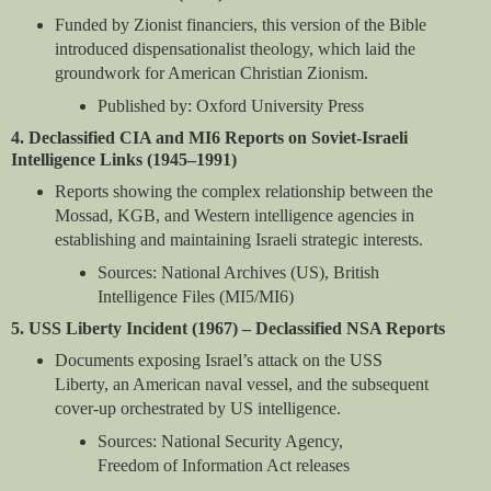
Funded by Zionist financiers, this version of the Bible
introduced dispensationalist theology, which laid the
groundwork for American Christian Zionism.
Published by: Oxford University Press
4. Declassified CIA and MI6 Reports on Soviet-Israeli
Intelligence Links (1945–1991)
Reports showing the complex relationship between the
Mossad, KGB, and Western intelligence agencies in
establishing and maintaining Israeli strategic interests.
Sources: National Archives (US), British
Intelligence Files (MI5/MI6)
5. USS Liberty Incident (1967) – Declassified NSA Reports
Documents exposing Israel’s attack on the USS
Liberty, an American naval vessel, and the subsequent
cover-up orchestrated by US intelligence.
Sources: National Security Agency,
Freedom of Information Act releases