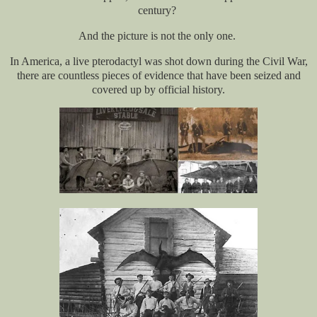
century?
And the picture is not the only one.
In America, a live pterodactyl was shot down during the Civil War,
there are countless pieces of evidence that have been seized and
covered up by official history.