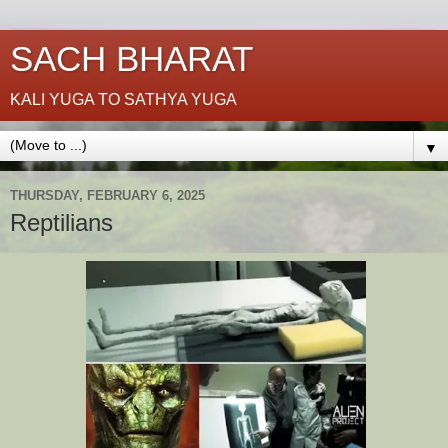
SACH BHARAT
KALI YUGA TO SATHYA YUGA
▼
THURSDAY, FEBRUARY 6, 2025
Reptilians