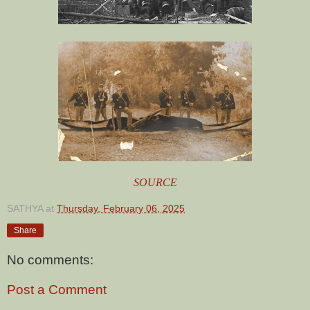
SOURCE
SATHYA
at
Thursday, February 06, 2025
Share
No comments:
Post a Comment