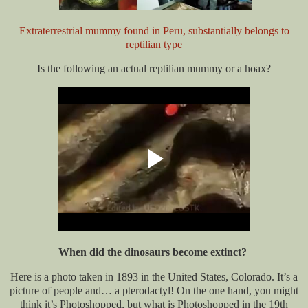
Extraterrestrial mummy found in Peru, substantially belongs to
reptilian type
Is the following an actual reptilian mummy or a hoax?
When did the dinosaurs become extinct?
Here is a photo taken in 1893 in the United States, Colorado. It’s a
picture of people and… a pterodactyl! On the one hand, you might
think it’s Photoshopped, but what is Photoshopped in the 19th