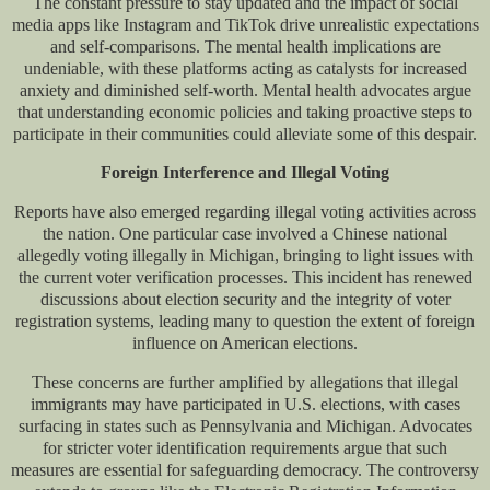
The constant pressure to stay updated and the impact of social
media apps like Instagram and TikTok drive unrealistic expectations
and self-comparisons. The mental health implications are
undeniable, with these platforms acting as catalysts for increased
anxiety and diminished self-worth. Mental health advocates argue
that understanding economic policies and taking proactive steps to
participate in their communities could alleviate some of this despair.
Foreign Interference and Illegal Voting
Reports have also emerged regarding illegal voting activities across
the nation. One particular case involved a Chinese national
allegedly voting illegally in Michigan, bringing to light issues with
the current voter verification processes. This incident has renewed
discussions about election security and the integrity of voter
registration systems, leading many to question the extent of foreign
influence on American elections.
These concerns are further amplified by allegations that illegal
immigrants may have participated in U.S. elections, with cases
surfacing in states such as Pennsylvania and Michigan. Advocates
for stricter voter identification requirements argue that such
measures are essential for safeguarding democracy. The controversy