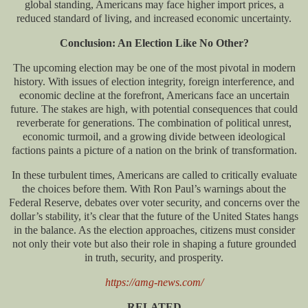
global standing, Americans may face higher import prices, a
reduced standard of living, and increased economic uncertainty.
Conclusion: An Election Like No Other?
The upcoming election may be one of the most pivotal in modern
history. With issues of election integrity, foreign interference, and
economic decline at the forefront, Americans face an uncertain
future. The stakes are high, with potential consequences that could
reverberate for generations. The combination of political unrest,
economic turmoil, and a growing divide between ideological
factions paints a picture of a nation on the brink of transformation.
In these turbulent times, Americans are called to critically evaluate
the choices before them. With Ron Paul’s warnings about the
Federal Reserve, debates over voter security, and concerns over the
dollar’s stability, it’s clear that the future of the United States hangs
in the balance. As the election approaches, citizens must consider
not only their vote but also their role in shaping a future grounded
in truth, security, and prosperity.
https://amg-news.com/
RELATED