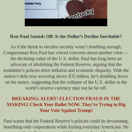
Ron Paul Sounds Off: Is the Dollar’s Decline Inevitable?
As if the threat to election security wasn’t troubling enough,
Congressman Ron Paul has voiced concerns about another crisis —
the declining value of the U.S. dollar. Paul has long been an
advocate of abolishing the Federal Reserve, arguing that the
institution’s policies drive inflation and economic disparity. With the
nation’s debt now towering above $35 trillion, he’s doubling down
on his stance, suggesting that the collapse of the U.S. dollar as the
world’s reserve currency may not be far off.
BREAKING:
ALERT! ELECTION FRAUD IN THE
MAKING! Check Your Ballot NOW. They’re Trying to Rig
Your Vote Against Trump!
Paul warns that the Federal Reserve’s policies could be devastating,
benefiting only corporations while hurting everyday Americans. He