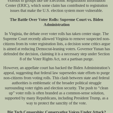
extends to groups like the Electronic Registration Information
Center (ERIC), which some claim has contributed to registration
issues that make the U.S. election system more vulnerable.
The Battle Over Voter Rolls: Supreme Court vs. Biden
Administration
In Virginia, the debate over voter rolls has taken center stage. The
Supreme Court recently allowed Virginia to remove suspected non-
citizens from its voter registration lists, a decision some critics argue
is aimed at reducing Democrat-leaning voters. Governor Yunan has
defended the decision, claiming it is a necessary step under Section
8 of the Voter Rights Act, not a partisan purge.
However, an appellate court has backed the Biden Administration’s
appeal, suggesting that federal law supersedes state efforts to purge
non-citizens from voting rolls. This clash between state and federal
authorities is emblematic of the broader political struggle
surrounding voter rights and election security. The push to “clean
up” voter rolls is often branded as a common-sense solution,
supported by many Republicans, including President Trump, as a
way to protect the sanctity of the vote.
Big Tech Censorship: Conservative Voices Under Attack?