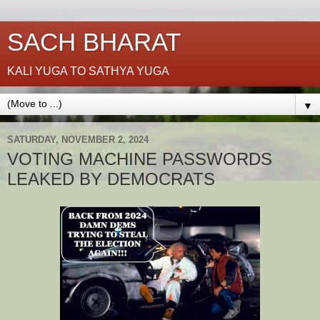
SACH BHARAT
KALI YUGA TO SATHYA YUGA
▼
SATURDAY, NOVEMBER 2, 2024
VOTING MACHINE PASSWORDS
LEAKED BY DEMOCRATS