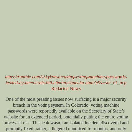
https://rumble.com/v5kyknn-breaking-voting-machine-passwords-
leaked-by-democrats-bill-clinton-slams-ka.html?e9s=src_v1_ucp
Redacted News
One of the most pressing issues now surfacing is a major security
breach in the voting system. In Colorado, voting machine
passwords were reportedly available on the Secretary of State’s
website for an extended period, potentially putting the entire voting
process at risk. This leak wasn’t an isolated incident discovered and
promptly fixed; rather, it lingered unnoticed for months, and only