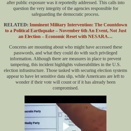
after public exposure was it reportedly addressed. This calls into
question the very integrity of the agencies responsible for
safeguarding the democratic process.
RELATED:
Imminent Military Intervention: The Countdown
to a Political Earthquake – November 6th An Event, Not Just
an Election – Economic Reset with NESARA…
Concerns are mounting about who might have accessed these
passwords, and what they could do with such privileged
information. Although there are measures in place to prevent
tampering, this incident highlights vulnerabilities in the U.S.
election infrastructure. Those tasked with securing election systems
appear to have let sensitive data slip, while Americans are left to
wonder if their vote will count or if it has already been
compromised.