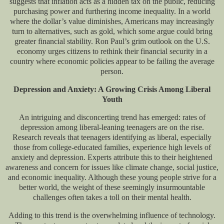
suggests that inflation acts as a hidden tax on the public, reducing
purchasing power and furthering income inequality. In a world
where the dollar’s value diminishes, Americans may increasingly
turn to alternatives, such as gold, which some argue could bring
greater financial stability. Ron Paul’s grim outlook on the U.S.
economy urges citizens to rethink their financial security in a
country where economic policies appear to be failing the average
person.
Depression and Anxiety: A Growing Crisis Among Liberal
Youth
An intriguing and disconcerting trend has emerged: rates of
depression among liberal-leaning teenagers are on the rise.
Research reveals that teenagers identifying as liberal, especially
those from college-educated families, experience high levels of
anxiety and depression. Experts attribute this to their heightened
awareness and concern for issues like climate change, social justice,
and economic inequality. Although these young people strive for a
better world, the weight of these seemingly insurmountable
challenges often takes a toll on their mental health.
Adding to this trend is the overwhelming influence of technology.