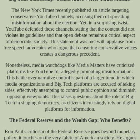
The New York Times recently published an article targeting
conservative YouTube channels, accusing them of spreading
misinformation about the election. Yet, in a surprising twist,
YouTube defended these channels, stating that the content did not
violate its guidelines and that open debate remains a critical aspect
of democratic society. This statement was met with applause from
free speech advocates who argue that censoring conservative voices
creates a dangerous precedent.
Nonetheless, media watchdogs like Media Matters have criticized
platforms like YouTube for allegedly promoting misinformation.
This battle over narrative control is part of a larger trend in which
media organizations and Big Tech platforms are accused of taking
sides, effectively attempting to control public opinion and diminish
opposing viewpoints. This raises questions about the role of Big
Tech in shaping democracy, as citizens increasingly rely on digital
platforms for information.
The Federal Reserve and the Wealth Gap: Who Benefits?
Ron Paul’s criticism of the Federal Reserve goes beyond monetary
policy; it touches on the very fabric of American society. He argues