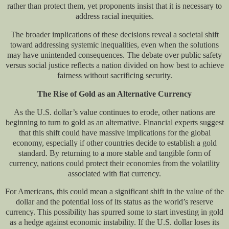
rather than protect them, yet proponents insist that it is necessary to
address racial inequities.
The broader implications of these decisions reveal a societal shift
toward addressing systemic inequalities, even when the solutions
may have unintended consequences. The debate over public safety
versus social justice reflects a nation divided on how best to achieve
fairness without sacrificing security.
The Rise of Gold as an Alternative Currency
As the U.S. dollar’s value continues to erode, other nations are
beginning to turn to gold as an alternative. Financial experts suggest
that this shift could have massive implications for the global
economy, especially if other countries decide to establish a gold
standard. By returning to a more stable and tangible form of
currency, nations could protect their economies from the volatility
associated with fiat currency.
For Americans, this could mean a significant shift in the value of the
dollar and the potential loss of its status as the world’s reserve
currency. This possibility has spurred some to start investing in gold
as a hedge against economic instability. If the U.S. dollar loses its