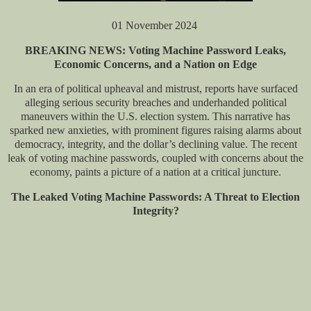
01 November 2024
BREAKING NEWS: Voting Machine Password Leaks,
Economic Concerns, and a Nation on Edge
In an era of political upheaval and mistrust, reports have surfaced
alleging serious security breaches and underhanded political
maneuvers within the U.S. election system. This narrative has
sparked new anxieties, with prominent figures raising alarms about
democracy, integrity, and the dollar’s declining value. The recent
leak of voting machine passwords, coupled with concerns about the
economy, paints a picture of a nation at a critical juncture.
The Leaked Voting Machine Passwords: A Threat to Election
Integrity?