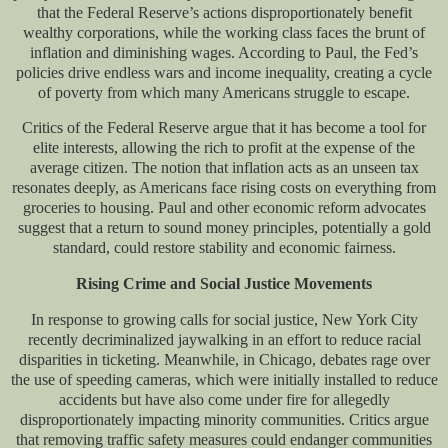
that the Federal Reserve’s actions disproportionately benefit
wealthy corporations, while the working class faces the brunt of
inflation and diminishing wages. According to Paul, the Fed’s
policies drive endless wars and income inequality, creating a cycle
of poverty from which many Americans struggle to escape.
Critics of the Federal Reserve argue that it has become a tool for
elite interests, allowing the rich to profit at the expense of the
average citizen. The notion that inflation acts as an unseen tax
resonates deeply, as Americans face rising costs on everything from
groceries to housing. Paul and other economic reform advocates
suggest that a return to sound money principles, potentially a gold
standard, could restore stability and economic fairness.
Rising Crime and Social Justice Movements
In response to growing calls for social justice, New York City
recently decriminalized jaywalking in an effort to reduce racial
disparities in ticketing. Meanwhile, in Chicago, debates rage over
the use of speeding cameras, which were initially installed to reduce
accidents but have also come under fire for allegedly
disproportionately impacting minority communities. Critics argue
that removing traffic safety measures could endanger communities