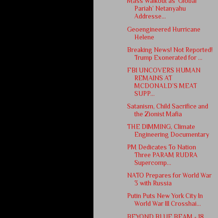
Mass Walkout as ‘Global
Pariah’ Netanyahu
Addresse...
Geoengineered Hurricane
Helene
Breaking News! Not Reported!
Trump Exonerated for ...
FBI UNCOVERS HUMAN
REMAINS AT
MCDONALD’S MEAT
SUPP...
Satanism, Child Sacrifice and
the Zionist Mafia
THE DIMMING, Climate
Engineering Documentary
PM Dedicates To Nation
Three PARAM RUDRA
Supercomp...
NATO Prepares for World War
3 with Russia
Putin Puts New York City In
World War III Crosshai...
BEYOND BLUE BEAM - 18