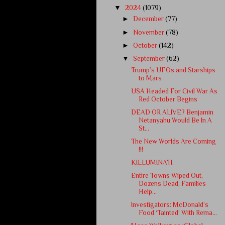
▼
2024
(1079)
►
December
(77)
►
November
(78)
►
October
(142)
▼
September
(62)
Trump’s UFOs and Starships
to Mars
USA Headed For Civil War As
Red October Begins
DEAD OR ALIVE? Benjamin
Netanyahu Would Be In A
St...
The New Worlds Are Coming
!!!
KILLUMINATI
Entire Towns Wiped Out,
Dozens Dead, Families
Help...
Investigators: McDonald’s
Food ‘Tainted’ With Rema...