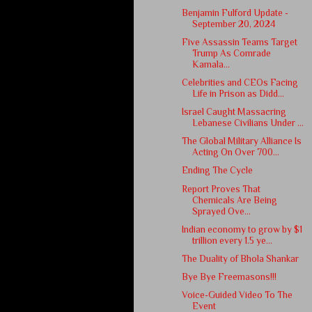
Benjamin Fulford Update -
September 20, 2024
Five Assassin Teams Target
Trump As Comrade
Kamala...
Celebrities and CEOs Facing
Life in Prison as Didd...
Israel Caught Massacring
Lebanese Civilians Under ...
The Global Military Alliance Is
Acting On Over 700...
Ending The Cycle
Report Proves That
Chemicals Are Being
Sprayed Ove...
Indian economy to grow by $1
trillion every 1.5 ye...
The Duality of Bhola Shankar
Bye Bye Freemasons!!!
Voice-Guided Video To The
Event