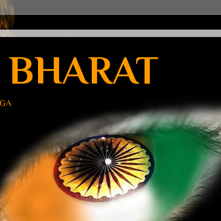
 BHARAT
UGA