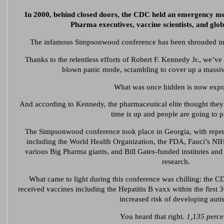
In 2000, behind closed doors, the CDC held an emergency me
Pharma executives, vaccine scientists, and globa
The infamous Simpsonwood conference has been shrouded in 
Thanks to the relentless efforts of Robert F. Kennedy Jr., we’ve
blown panic mode, scrambling to cover up a massiv
What was once hidden is now expo
And according to Kennedy, the pharmaceutical elite thought they 
time is up and people are going to p
The Simpsonwood conference took place in Georgia, with represe
including the World Health Organization, the FDA, Fauci’s NI
various Big Pharma giants, and Bill Gates-funded institutes and 
research.
What came to light during this conference was chilling: the C
received vaccines including the Hepatitis B vaxx within the first 3
increased risk of developing auti
You heard that right.
1,135 perce