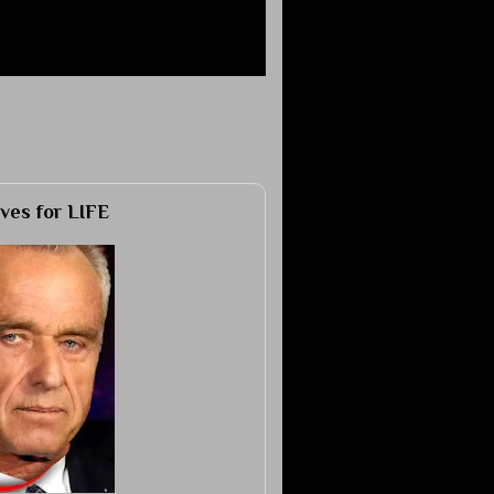
ves for LIFE