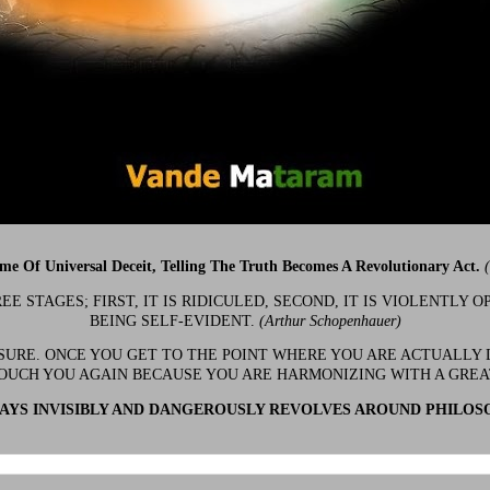
ime Of Universal Deceit, Telling The Truth Becomes A Revolutionary Act.
 STAGES; FIRST, IT IS RIDICULED, SECOND, IT IS VIOLENTLY OP
BEING SELF-EVIDENT.
(Arthur Schopenhauer)
 SURE. ONCE YOU GET TO THE POINT WHERE YOU ARE ACTUALLY 
OUCH YOU AGAIN BECAUSE YOU ARE HARMONIZING WITH A GRE
YS INVISIBLY AND DANGEROUSLY REVOLVES AROUND PHILOS