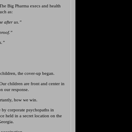
. The Big Pharma execs and health
such as:
e after us.”
proof.”
s.”
 children, the cover-up began.
Our children are front and center in
on our response.
rtantly, how we win.
e by corporate psychopaths in
 held in a secret location on the
Georgia.