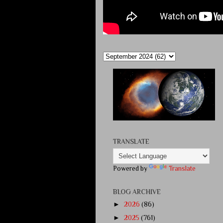
TRANSLATE
Powered by
Translate
BLOG ARCHIVE
►
2026
(86)
►
2025
(761)