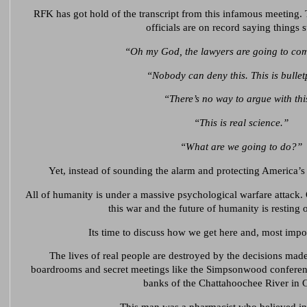
RFK has got hold of the transcript from this infamous meeting
officials are on record saying things 
“Oh my God, the lawyers are going to com
“Nobody can deny this. This is bullet
“There’s no way to argue with thi
“This is real science.”
“What are we going to do?”
Yet, instead of sounding the alarm and protecting America’s
All of humanity is under a massive psychological warfare attack. 
this war and the future of humanity is resting 
Its time to discuss how we get here and, most impo
The lives of real people are destroyed by the decisions mad
boardrooms and secret meetings like the Simpsonwood conference
banks of the Chattahoochee River in 