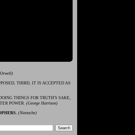
(Orwell)
POSED, THIRD, IT IS ACCEPTED AS
DOING THINGS FOR TRUTH'S SAKE,
ATER POWER.
(George Harrison)
OPHERS.
(Nietzsche)