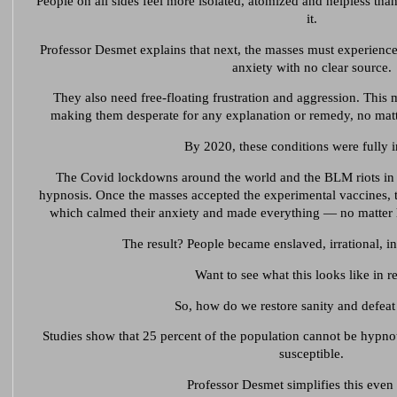
People on all sides feel more isolated, atomized and helpless tha
it.
Professor Desmet explains that next, the masses must experience
anxiety with no clear source.
They also need free-floating frustration and aggression. This
making them desperate for any explanation or remedy, no matte
By 2020, these conditions were fully i
The Covid lockdowns around the world and the BLM riots in 
hypnosis. Once the masses accepted the experimental vaccines, the
which calmed their anxiety and made everything — no matter 
The result? People became enslaved, irrational, in
Want to see what this looks like in re
So, how do we restore sanity and defeat 
Studies show that 25 percent of the population cannot be hypnot
susceptible.
Professor Desmet simplifies this even 