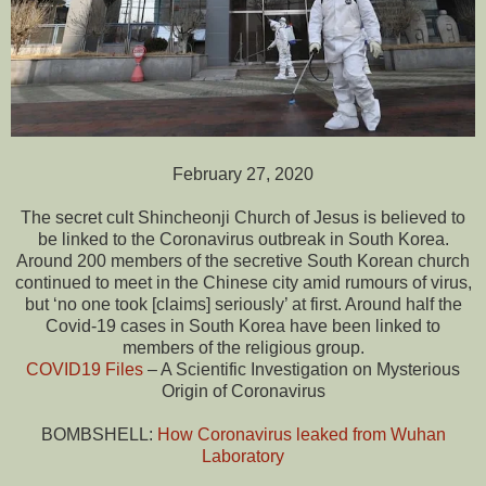
February 27, 2020
The secret cult Shincheonji Church of Jesus is believed to
be linked to the Coronavirus outbreak in South Korea.
Around 200 members of the secretive South Korean church
continued to meet in the Chinese city amid rumours of virus,
but ‘no one took [claims] seriously’ at first. Around half the
Covid-19 cases in South Korea have been linked to
members of the religious group.
COVID19 Files
– A Scientific Investigation on Mysterious
Origin of Coronavirus
BOMBSHELL:
How Coronavirus leaked from Wuhan
Laboratory