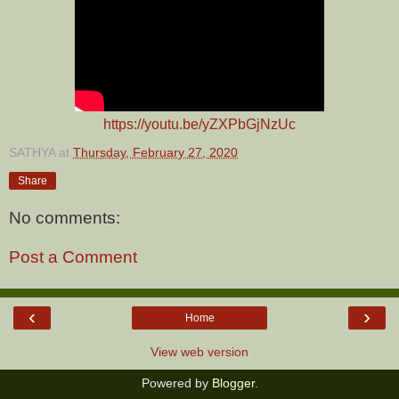
https://youtu.be/yZXPbGjNzUc
SATHYA
at
Thursday, February 27, 2020
Share
No comments:
Post a Comment
‹
›
Home
View web version
Powered by
Blogger
.