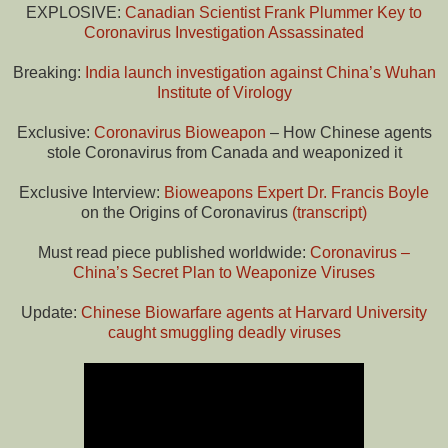
EXPLOSIVE:
Canadian Scientist Frank Plummer Key to
Coronavirus Investigation Assassinated
Breaking:
India launch investigation against China’s Wuhan
Institute of Virology
Exclusive:
Coronavirus Bioweapon
– How Chinese agents
stole Coronavirus from Canada and weaponized it
Exclusive Interview:
Bioweapons Expert Dr. Francis Boyle
on the Origins of Coronavirus
(transcript)
Must read piece published worldwide:
Coronavirus –
China’s Secret Plan to Weaponize Viruses
Update:
Chinese Biowarfare agents at Harvard University
caught smuggling deadly viruses