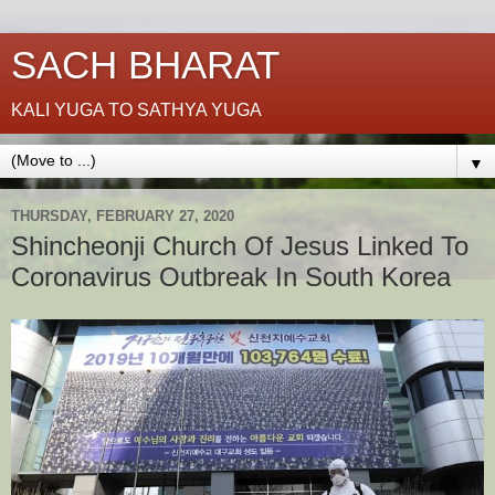
SACH BHARAT
KALI YUGA TO SATHYA YUGA
▼
THURSDAY, FEBRUARY 27, 2020
Shincheonji Church Of Jesus Linked To
Coronavirus Outbreak In South Korea