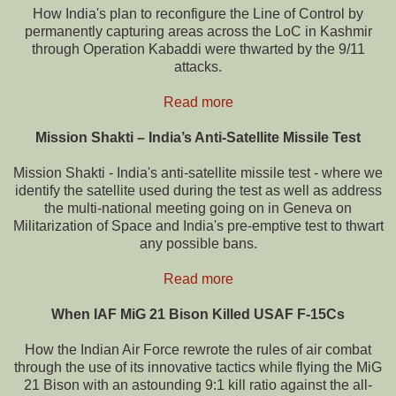
How India's plan to reconfigure the Line of Control by
permanently capturing areas across the LoC in Kashmir
through Operation Kabaddi were thwarted by the 9/11
attacks.
Read more
Mission Shakti – India’s Anti-Satellite Missile Test
Mission Shakti - India's anti-satellite missile test - where we
identify the satellite used during the test as well as address
the multi-national meeting going on in Geneva on
Militarization of Space and India's pre-emptive test to thwart
any possible bans.
Read more
When IAF MiG 21 Bison Killed USAF F-15Cs
How the Indian Air Force rewrote the rules of air combat
through the use of its innovative tactics while flying the MiG
21 Bison with an astounding 9:1 kill ratio against the all-