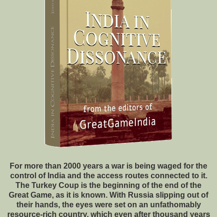
For more than 2000 years a war is being waged for the
control of India and the access routes connected to it.
The Turkey Coup is the beginning of the end of the
Great Game, as it is known. With Russia slipping out of
their hands, the eyes were set on an unfathomably
resource-rich country, which even after thousand years