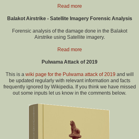
Read more
Balakot Airstrike - Satellite Imagery Forensic Analysis
Forensic analysis of the damage done in the Balakot
Airstrike using Satellite imagery.
Read more
Pulwama Attack of 2019
This is a
wiki page for the Pulwama attack of 2019
and will
be updated regularly with relevant information and facts
frequently ignored by Wikipedia. If you think we have missed
out some inputs let us know in the comments below.