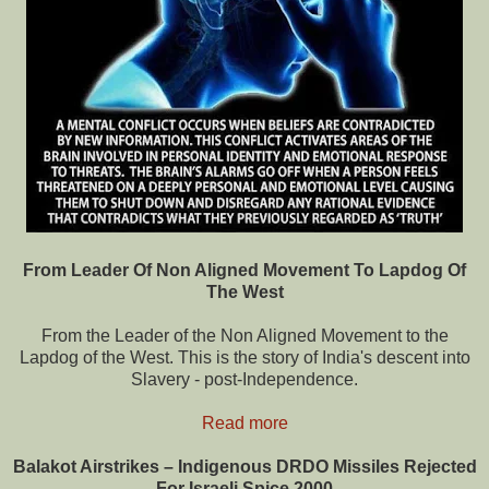
From Leader Of Non Aligned Movement To Lapdog Of
The West
From the Leader of the Non Aligned Movement to the
Lapdog of the West. This is the story of India's descent into
Slavery - post-Independence.
Read more
Balakot Airstrikes – Indigenous DRDO Missiles Rejected
For Israeli Spice 2000