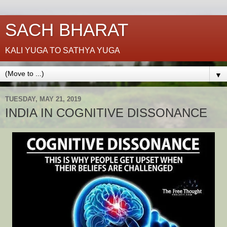
SACH BHARAT
KALI YUGA TO SATHYA YUGA
▼
TUESDAY, MAY 21, 2019
INDIA IN COGNITIVE DISSONANCE