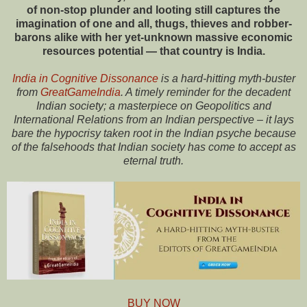
of non-stop plunder and looting still captures the
imagination of one and all, thugs, thieves and robber-
barons alike with her yet-unknown massive economic
resources potential — that country is India.
India in Cognitive Dissonance
is a hard-hitting myth-buster
from
GreatGameIndia
. A timely reminder for the decadent
Indian society; a masterpiece on Geopolitics and
International Relations from an Indian perspective – it lays
bare the hypocrisy taken root in the Indian psyche because
of the falsehoods that Indian society has come to accept as
eternal truth.
BUY NOW