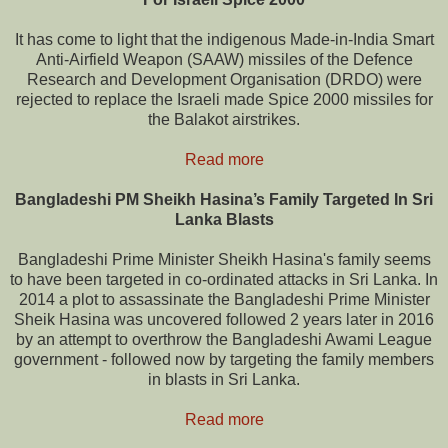
It has come to light that the indigenous Made-in-India Smart
Anti-Airfield Weapon (SAAW) missiles of the Defence
Research and Development Organisation (DRDO) were
rejected to replace the Israeli made Spice 2000 missiles for
the Balakot airstrikes.
Read more
Bangladeshi PM Sheikh Hasina’s Family Targeted In Sri
Lanka Blasts
Bangladeshi Prime Minister Sheikh Hasina's family seems
to have been targeted in co-ordinated attacks in Sri Lanka. In
2014 a plot to assassinate the Bangladeshi Prime Minister
Sheik Hasina was uncovered followed 2 years later in 2016
by an attempt to overthrow the Bangladeshi Awami League
government - followed now by targeting the family members
in blasts in Sri Lanka.
Read more