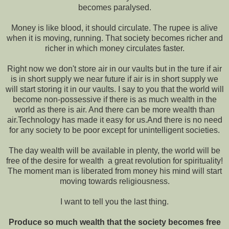
becomes paralysed.
Money is like blood, it should circulate. The rupee is alive
when it is moving, running. That society becomes richer and
richer in which money circulates faster.
Right now we don't store air in our vaults but in the ture if air
is in short supply we near future if air is in short supply we
will start storing it in our vaults. I say to you that the world will
become non-possessive if there is as much wealth in the
world as there is air. And there can be more wealth than
air.Technology has made it easy for us.And there is no need
for any society to be poor except for unintelligent societies.
The day wealth will be available in plenty, the world will be
free of the desire for wealth ­ a great revolution for spirituality!
The moment man is liberated from money his mind will start
moving towards religiousness.
I want to tell you the last thing.
Produce so much wealth that the society becomes free