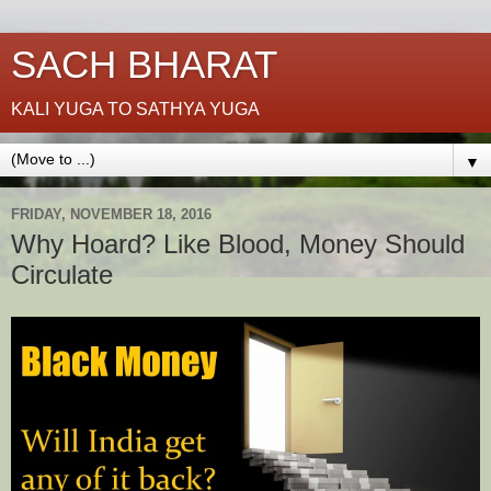
SACH BHARAT
KALI YUGA TO SATHYA YUGA
▼
FRIDAY, NOVEMBER 18, 2016
Why Hoard? Like Blood, Money Should
Circulate