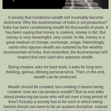
A society that condemns wealth will invariably become
dishonest. Why the businessman of India is not productive?
India has been condemning wealth for thousands of years. It
has been saying that money is useless, money is dirt. But
money is very meaningful, very useful. In life, money is a
great medium of change, exchange, usage. Interestingly,
saints who oppose wealth are nurtured by the wealthy
businessmen of India. And remember, the businessman will
respect that very saint who opposes wealth.
Being creative asks for hard work; it asks for long term
thinking, genius, lifelong perseverance. Then, in the end,
wealth can be produced.
Wealth should be coveted, but coveting it means being
creative: how we can produce wealth? But no one talks
about producing because who will toil over a long period of
time? Actually a society has to be such in which being
honest should not seem to be an austere discipline, instead