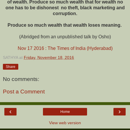
of wealth. Produce so much wealth that for wealth no
one has to be dishonest ­ no theft, black marketing and
corruption.
Produce so much wealth that wealth loses meaning.
(Abridged from an unpublished talk by Osho)
Nov 17 2016 : The Times of India (Hyderabad)
SATHYA
at
Friday, November 18, 2016
Share
No comments:
Post a Comment
‹
›
Home
View web version