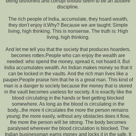
being dishonest and corrupt should seem to be an austere
discipline.
The rich people of India, accumulate, they hoard wealth,
they don't enjoy it.Why? Because we are taught: Simple
living, high thinking. This is nonsense. The truth is: High
living, high thinking.
And let me tell you that the society that produces hoarders,
becomes rotten.People who can enjoy the wealth are
needed: who spend the money, spread it, not hoard it. But
India accumulates wealth. An Indian makes money so that it
can be locked in the vaults. And the rich man lives like a
pauper.People praise him that he is a great man. This kind of
man is a danger to society because the money that is stored
in the vault becomes useless for society. It is exactly like the
blood circulating in the hands or feet getting blocked
somewhere. As long as the blood is circulating in the
body...the more it circulates the more the person remains
young; the more easily, without any obstacles does it flow,
the more the person will be strong. The body becomes
paralysed wherever the blood circulation is blocked. The
Indian businessman earns money and locks it in the safe. It