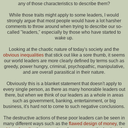
any of those characteristics to describe them?
While those traits might apply to some leaders, I would
strongly argue that most people would have a lot harsher
comments to throw around when trying to describe our so-
called "leaders," especially by those who have started to
wake up.
Looking at the chaotic nature of today's society and the
obvious inequalities
that stick out like a sore thumb, it seems
our world leaders are more clearly defined by terms such as
greedy, power hungry, criminal, psychopathic, manipulative,
and are overall parasitical in their nature.
Obviously this is a blanket statement that doesn't apply to
every single person, as there as many honorable leaders out
there, but when we think of our leaders as a whole in areas
such as government, banking, entertainment, or big
business, it's hard not to come to such negative conclusions.
The destructive actions of these poor leaders can be seen in
many different ways such as the
flawed design of money
, the