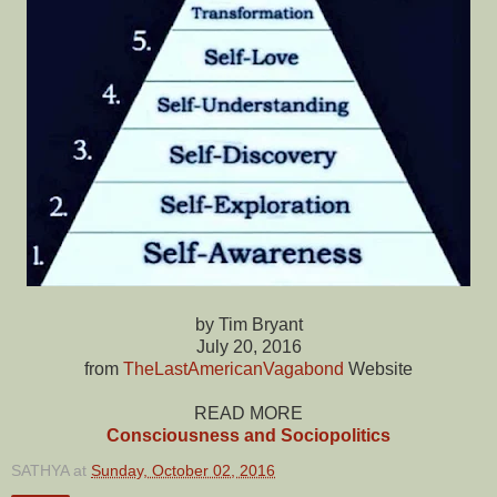
by Tim Bryant
July 20, 2016
from
TheLastAmericanVagabond
Website
READ MORE
Consciousness and Sociopolitics
SATHYA
at
Sunday, October 02, 2016