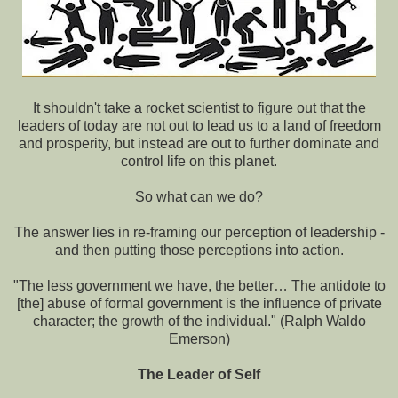
It shouldn't take a rocket scientist to figure out that the
leaders of today are not out to lead us to a land of freedom
and prosperity, but instead are out to further dominate and
control life on this planet.
So what can we do?
The answer lies in re-framing our perception of leadership -
and then putting those perceptions into action.
"The less government we have, the better… The antidote to
[the] abuse of formal government is the influence of private
character; the growth of the individual." (Ralph Waldo
Emerson)
The Leader of Self