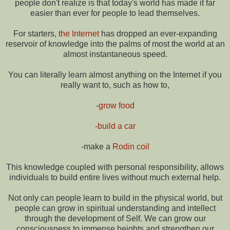
people don't realize is that today's world has made it far
easier than ever for people to lead themselves.
For starters,
the Internet
has dropped an ever-expanding
reservoir of knowledge into the palms of most the world at an
almost instantaneous speed.
You can literally learn almost anything on the Internet if you
really want to, such as how to,
-
grow food
-
build a car
-make a
Rodin coil
This knowledge coupled with personal responsibility, allows
individuals to build entire lives without much external help.
Not only can people learn to build in the physical world, but
people can grow in spiritual understanding and intellect
through the development of Self. We can grow our
consciousness to immense heights and strengthen our