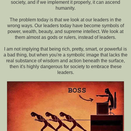
society, and if we implement it properly, it can ascend
humanity.
The problem today is that we look at our leaders in the
wrong ways. Our leaders today have become symbols of
power, wealth, beauty, and supreme intellect. We look at
them almost as gods or rulers, instead of leaders.
I am not implying that being rich, pretty, smart, or powerful is
a bad thing, but when you're a symbolic image that lacks the
real substance of wisdom and action beneath the surface,
then it's highly dangerous for society to embrace these
leaders.