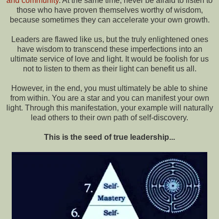
and community
. At the same time, never be afraid to listen to
those who have proven themselves worthy of wisdom,
because sometimes they can accelerate your own growth.
Leaders are flawed like us, but the truly enlightened ones
have wisdom to transcend these imperfections into an
ultimate service of love and light. It would be foolish for us
not to listen to them as their light can benefit us all.
However, in the end, you must ultimately be able to shine
from within. You are a star and you can manifest your own
light. Through this manifestation, your example will naturally
lead others to their own path of self-discovery.
This is the seed of true leadership...