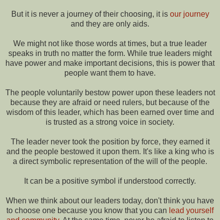
But it is never a journey of their choosing, it is
our journey
and they are only aids.
We might not like those words at times, but a true leader
speaks in truth no matter the form. While true leaders might
have power and make important decisions, this is power that
people want them to have.
The people voluntarily bestow power upon these leaders not
because they are afraid or need rulers, but because of the
wisdom of this leader, which has been earned over time and
is trusted as a strong voice in society.
The leader never took the position by force, they earned it
and the people bestowed it upon them. It's like a king who is
a direct symbolic representation of the will of the people.
It can be a positive symbol if understood correctly.
When we think about our leaders today, don't think you have
to choose one because you know that you can
lead yourself