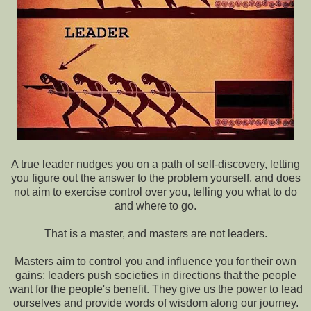
A true leader nudges you on a path of self-discovery, letting
you figure out the answer to the problem yourself, and does
not aim to exercise control over you, telling you what to do
and where to go.
That is a master, and masters are not leaders.
Masters aim to control you and influence you for their own
gains; leaders push societies in directions that the people
want for the people's benefit. They give us the power to lead
ourselves and provide words of wisdom along our journey.