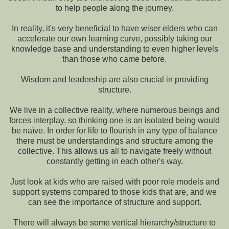
to help people along the journey.
In reality, it's very beneficial to have wiser elders who can
accelerate our own learning curve, possibly taking our
knowledge base and understanding to even higher levels
than those who came before.
Wisdom and leadership are also crucial in providing
structure.
We live in a collective reality, where numerous beings and
forces interplay, so thinking one is an isolated being would
be naïve. In order for life to flourish in any type of balance
there must be understandings and structure among the
collective. This allows us all to navigate freely without
constantly getting in each other's way.
Just look at kids who are raised with poor role models and
support systems compared to those kids that are, and we
can see the importance of structure and support.
There will always be some vertical hierarchy/structure to