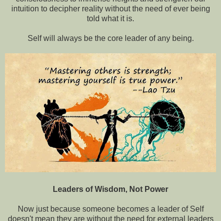
intuition to decipher reality without the need of ever being
told what it is.
Self will always be the core leader of any being.
Leaders of Wisdom, Not Power
Now just because someone becomes a leader of Self
doesn't mean they are without the need for external leaders