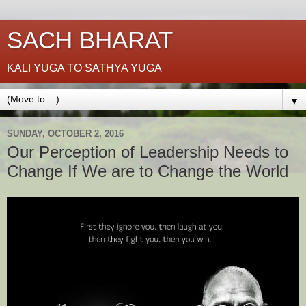
SACH BHARAT
KALI YUGA TO SATHYA YUGA
▼
SUNDAY, OCTOBER 2, 2016
Our Perception of Leadership Needs to
Change If We are to Change the World