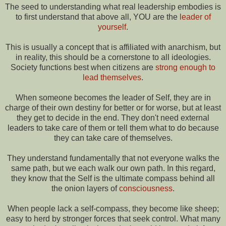
The seed to understanding what real leadership embodies is
to first understand that above all, YOU are the
leader of
yourself
.
This is usually a concept that is affiliated with anarchism, but
in reality, this should be a cornerstone to all ideologies.
Society functions best when citizens are
strong enough to
lead themselves
.
When someone becomes the leader of Self, they are in
charge of their own destiny for better or for worse, but at least
they get to decide in the end. They don't need external
leaders to take care of them or tell them what to do because
they can take care of themselves.
They understand fundamentally that not everyone walks the
same path, but we each walk our own path. In this regard,
they know that the Self is the ultimate compass behind all
the onion layers of
consciousness
.
When people lack a self-compass, they become like sheep;
easy to herd by stronger forces that seek control. What many