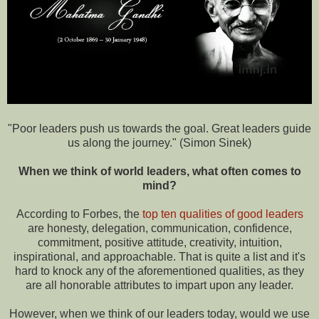
"Poor leaders push us towards the goal. Great leaders guide
us along the journey." (Simon Sinek)
When we think of world leaders, what often comes to
mind?
According to Forbes, the
top ten qualities of good leaders
are honesty, delegation, communication, confidence,
commitment, positive attitude, creativity, intuition,
inspirational, and approachable. That is quite a list and it's
hard to knock any of the aforementioned qualities, as they
are all honorable attributes to impart upon any leader.
However, when we think of our leaders today, would we use