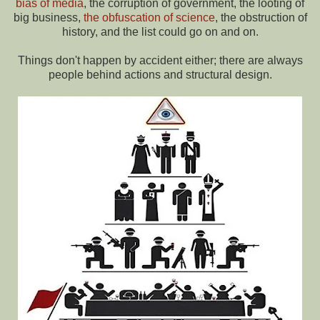
bias of media
, the corruption of government, the looting of
big business,
the obfuscation of science
, the obstruction of
history, and the list could go on and on.
Things don't happen by accident either; there are always
people behind actions and structural design.