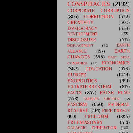
CONSPIRACIES
(2192)
CORPORATE CORRUPTION
(806)
CORRUPTION
(532)
CREATIVITY
(600)
DEMOCRACY
(359)
DEVELOPMENT
(35)
DISCLOSURE
(715)
EARTH
DISPLACEMENT
(26)
EARTH
ALLIANCE
(157)
CHANGES
(598)
EAST INDIA
ECONOMICS
COMPANIES
(24)
(387)
EDUCATION
(973)
EUROPE
(1244)
EXOPOLITICS
(991)
EXTRATERRESTRIAL
(815)
FACTS
(857)
FALSE FLAG
(358)
FARMERS SUICIDES
(12)
FASCISM
(660)
FEDERAL
RESERVE
(314)
FREE ENERGY
FREEDOM
(1263)
(100)
FREEMASONRY
(316)
GALACTIC FEDERATION
(140)