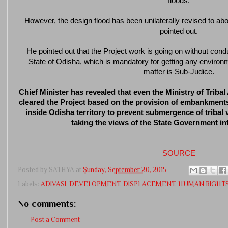
floods.
However, the design flood has been unilaterally revised to 
pointed out.
He pointed out that the Project work is going on without cond
State of Odisha, which is mandatory for getting any environ
matter is Sub-Judice.
Chief Minister has revealed that even the Ministry of Triba
cleared the Project based on the provision of embankments
inside Odisha territory to prevent submergence of tribal 
taking the views of the State Government in
SOURCE
Posted by
SATHYA
at
Sunday, September 20, 2015
Labels:
ADIVASI
,
DEVELOPMENT
,
DISPLACEMENT
,
HUMAN RIGHT
No comments:
Post a Comment