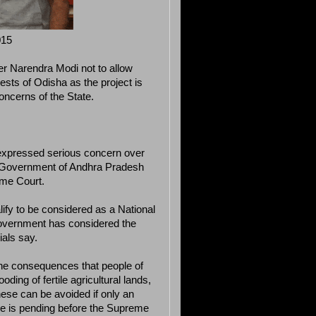
015
er Narendra Modi not to allow
rests of Odisha as the project is
oncerns of the State.
s expressed serious concern over
he Government of Andhra Pradesh
eme Court.
lify to be considered as a National
Government has considered the
ials say.
the consequences that people of
oding of fertile agricultural lands,
hese can be avoided if only an
case is pending before the Supreme