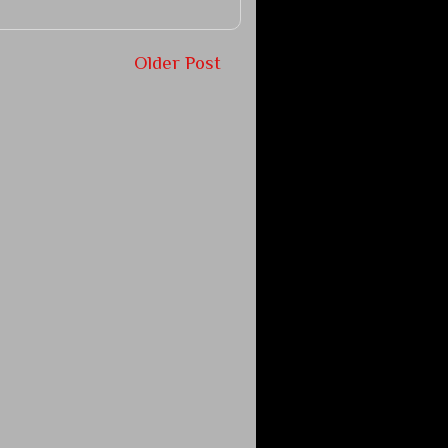
Older Post