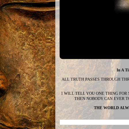
In A T
ALL TRUTH PASSES THROUGH THREE
I WILL TELL YOU ONE THING FOR
THEN NOBODY CAN EVER T
THE WORLD ALWA