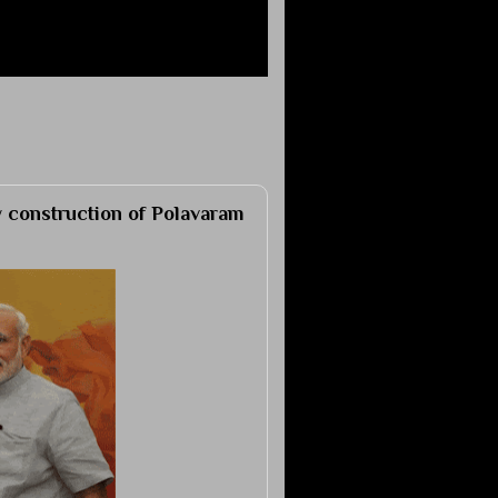
 construction of Polavaram