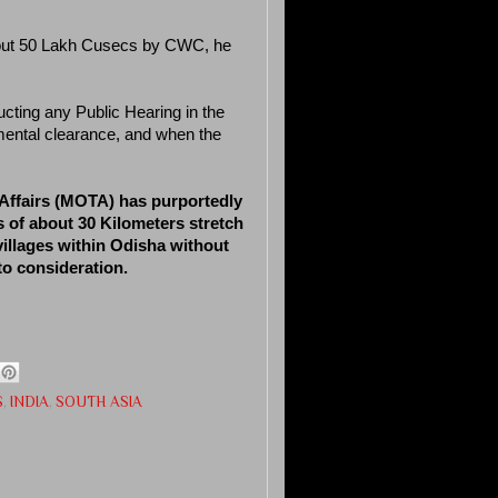
about 50 Lakh Cusecs by CWC, he
ucting any Public Hearing in the
mental clearance, and when the
l Affairs (MOTA) has purportedly
 of about 30 Kilometers stretch
villages within Odisha without
to consideration.
S
,
INDIA
,
SOUTH ASIA