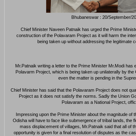
Bhubaneswar : 20/September/2
Chief Minister Naveen Patnaik has urged the Prime Minist
construction of the Polavaram Project as it will harm the inte
being taken up without addressing the legitimate c
Mr.Patnaik writing a letter to the Prime Minister Mr.Modi ha
Polavarm Project, which is being taken up unilaterally by t
even the matter is pending in the Supr
Chief Minister has said that the Polavaram Project does not qua
Project as it does not satisfy the norms. Sadly the Union 
Polavaram as a National Project, offic
Impressing upon the Prime Minister about the magnitude of 
Odisha will have to face like submergence of tribal lands, the flo
mass displacement of villages, Mr.Patnaik said that all of t
opportunity is given for a final resolution of disputes as the 