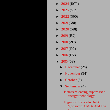
►
2024
(1079)
►
2023
(553)
►
2022
(390)
►
2021
(381)
►
2020
(381)
►
2019
(157)
►
2018
(217)
►
2017
(196)
►
2016
(172)
▼
2015
(68)
►
December
(25)
►
November
(34)
►
October
(5)
▼
September
(4)
India is releasing suppressed
energy technology
Hypnotic Trance In Delhi:
Monsanto, GMOs And The