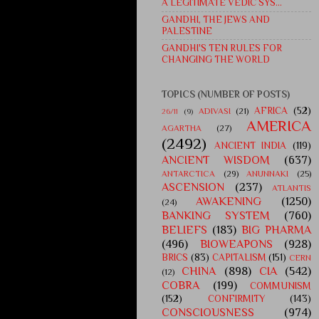
A LEGITIMATE VEDIC SYS...
GANDHI, THE JEWS AND
PALESTINE
GANDHI'S TEN RULES FOR
CHANGING THE WORLD
TOPICS (NUMBER OF POSTS)
AFRICA
(52)
ADIVASI
(21)
26/11
(9)
AMERICA
AGARTHA
(27)
(2492)
ANCIENT INDIA
(119)
ANCIENT WISDOM
(637)
ANTARCTICA
(29)
ANUNNAKI
(25)
ASCENSION
(237)
ATLANTIS
AWAKENING
(1250)
(24)
BANKING SYSTEM
(760)
BELIEFS
(183)
BIG PHARMA
(496)
BIOWEAPONS
(928)
BRICS
(83)
CAPITALISM
(151)
CERN
CHINA
(898)
CIA
(542)
(12)
COBRA
(199)
COMMUNISM
(152)
CONFIRMITY
(143)
CONSCIOUSNESS
(974)