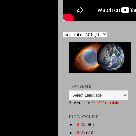
TRANSLATE
Powered by
Translate
BLOG ARCHIVE
►
2026
(86)
►
2025
(761)