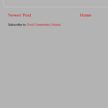
Newer Post
Home
Subscribe to:
Post Comments (Atom)