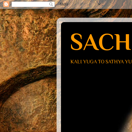
SACH
KALI YUGA TO SATHYA Y