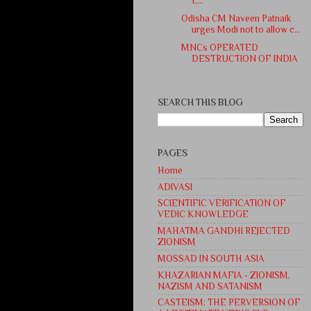
L...
Odisha CM Naveen Patnaik
urges Modi not to allow c...
MNCs OPERATED
DESTRUCTION OF INDIA
SEARCH THIS BLOG
PAGES
Home
ADIVASI
SCIENTIFIC VERIFICATION OF
VEDIC KNOWLEDGE
MAHATMA GANDHI REJECTED
ZIONISM
MOSSAD IN SOUTH ASIA
KHAZARIAN MAFIA - ZIONISM,
NAZISM AND SATANISM
CASTEISM: THE PERVERSION OF