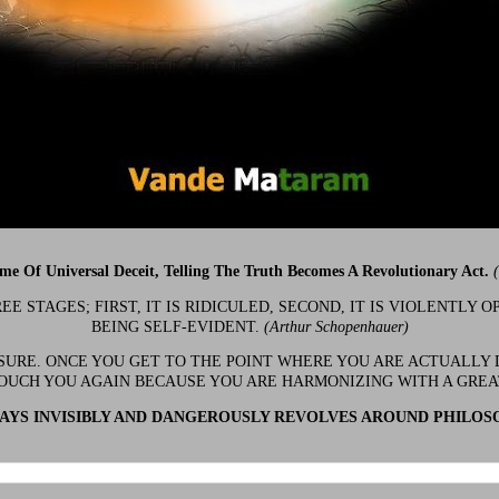
ime Of Universal Deceit, Telling The Truth Becomes A Revolutionary Act.
 STAGES; FIRST, IT IS RIDICULED, SECOND, IT IS VIOLENTLY OP
BEING SELF-EVIDENT.
(Arthur Schopenhauer)
 SURE. ONCE YOU GET TO THE POINT WHERE YOU ARE ACTUALLY 
OUCH YOU AGAIN BECAUSE YOU ARE HARMONIZING WITH A GRE
YS INVISIBLY AND DANGEROUSLY REVOLVES AROUND PHILOS