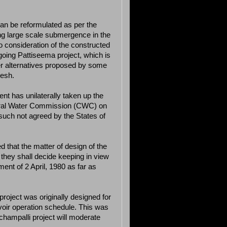
can be reformulated as per the
g large scale submergence in the
 consideration of the constructed
oing Pattiseema project, which is
er alternatives proposed by some
desh.
t has unilaterally taken up the
ntral Water Commission (CWC) on
such not agreed by the States of
 that the matter of design of the
 they shall decide keeping in view
ent of 2 April, 1980 as far as
project was originally designed for
voir operation schedule. This was
Ichampalli project will moderate