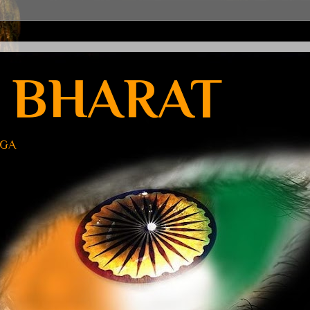
 BHARAT
UGA