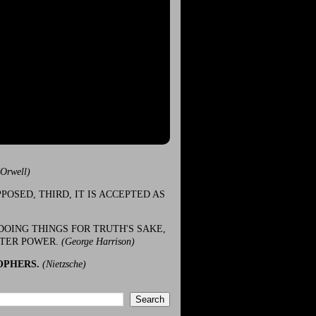
(Orwell)
POSED, THIRD, IT IS ACCEPTED AS
DOING THINGS FOR TRUTH'S SAKE,
ATER POWER.
(George Harrison)
OPHERS.
(Nietzsche)