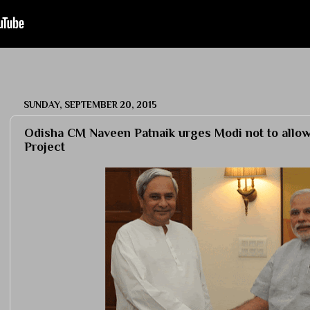
SUNDAY, SEPTEMBER 20, 2015
Odisha CM Naveen Patnaik urges Modi not to allow
Project