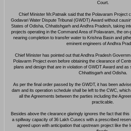
Court.
Chief Minister Mr.Patnaik said that the Polavaram Project 
Godavari Water Dispute Tribunal (GWDT) Award without causin
States of Odisha, Chhatishgarh and Andhra Pradesh, taking into
projects operating in the Command Area of Polavaram, the on-g
nearing completion to transfer water to Krishna Basin and pth
eminent engineers of Andhra Pra
Chief Minister has pointed out that Andhra Pradesh Governmen
Polavarm Project even before obtaining the clearance of Ce
plans and design that are in violation of GWDT Award and as 
Chhattisgarh and Odisha.
As per the final order passed by the GWDT, it has been advised
dam and its operation schedule shall be left to the CWC, which
all the Agreements between the parties including the Agreem
practicable.
Besides above the clearance glaringly ignores the fact that this 
a spillway capacity of 36 Lakh Cusecs with a prescribed reser
agreed upon with anticipation that upstream project like the 